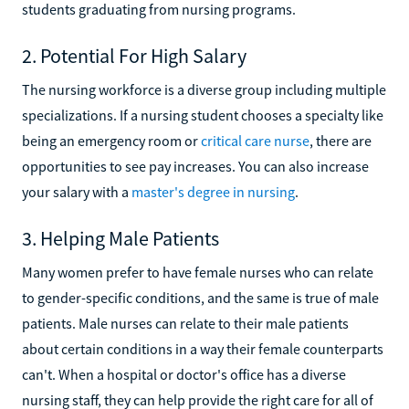
students graduating from nursing programs.
2. Potential For High Salary
The nursing workforce is a diverse group including multiple
specializations. If a nursing student chooses a specialty like
being an emergency room or
critical care nurse
, there are
opportunities to see pay increases. You can also increase
your salary with a
master's degree in nursing
.
3. Helping Male Patients
Many women prefer to have female nurses who can relate
to gender-specific conditions, and the same is true of male
patients. Male nurses can relate to their male patients
about certain conditions in a way their female counterparts
can't. When a hospital or doctor's office has a diverse
nursing staff, they can help provide the right care for all of