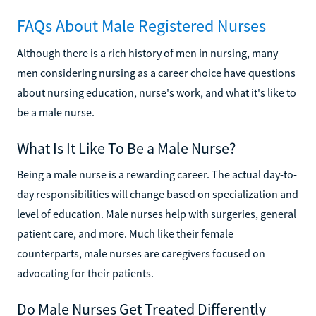
FAQs About Male Registered Nurses
Although there is a rich history of men in nursing, many
men considering nursing as a career choice have questions
about nursing education, nurse's work, and what it's like to
be a male nurse.
What Is It Like To Be a Male Nurse?
Being a male nurse is a rewarding career. The actual day-to-
day responsibilities will change based on specialization and
level of education. Male nurses help with surgeries, general
patient care, and more. Much like their female
counterparts, male nurses are caregivers focused on
advocating for their patients.
Do Male Nurses Get Treated Differently