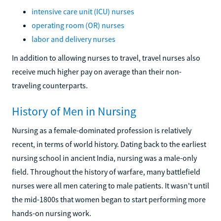
intensive care unit (ICU) nurses
operating room (OR) nurses
labor and delivery nurses
In addition to allowing nurses to travel, travel nurses also
receive much higher pay on average than their non-
traveling counterparts.
History of Men in Nursing
Nursing as a female-dominated profession is relatively
recent, in terms of world history. Dating back to the earliest
nursing school in ancient India, nursing was a male-only
field. Throughout the history of warfare, many battlefield
nurses were all men catering to male patients. It wasn't until
the mid-1800s that women began to start performing more
hands-on nursing work.