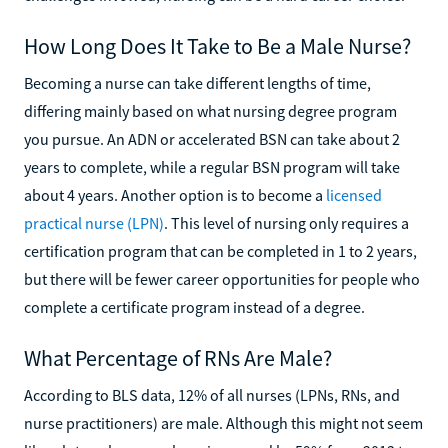
How Long Does It Take to Be a Male Nurse?
Becoming a nurse can take different lengths of time,
differing mainly based on what nursing degree program
you pursue. An ADN or accelerated BSN can take about 2
years to complete, while a regular BSN program will take
about 4 years. Another option is to become a
licensed
practical nurse (LPN)
. This level of nursing only requires a
certification program that can be completed in 1 to 2 years,
but there will be fewer career opportunities for people who
complete a certificate program instead of a degree.
What Percentage of RNs Are Male?
According to BLS data, 12% of all nurses (LPNs, RNs, and
nurse practitioners) are male. Although this might not seem