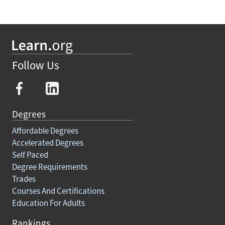
Follow Us
Degrees
Affordable Degrees
Accelerated Degrees
Self Paced
Degree Requirements
Trades
Courses And Certifications
Education For Adults
Rankings