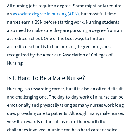
All nursing jobs require a degree. Some might only require
an
associate degree in nursing (ADN)
, but most full-time
nurses earn a BSN before starting work. Nursing students
also need to make sure they are pursuing a degree from an
accredited school. One of the best ways to find an
accredited school is to find nursing degree programs
recognized by the American Association of Colleges of
Nursing.
Is It Hard To Be a Male Nurse?
Nursing is a rewarding career, but it is also an often difficult
and challenging one. The day-to-day work of a nurse can be
emotionally and physically taxing as many nurses work long
days providing care to patients. Although many male nurses
view the rewards of the job as more than worth the
challenges involved, nursing can be a hard career choice.