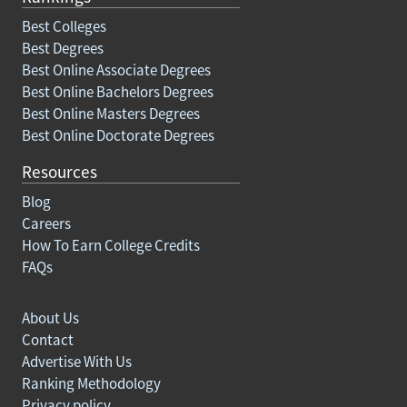
Best Colleges
Best Degrees
Best Online Associate Degrees
Best Online Bachelors Degrees
Best Online Masters Degrees
Best Online Doctorate Degrees
Resources
Blog
Careers
How To Earn College Credits
FAQs
About Us
Contact
Advertise With Us
Ranking Methodology
Privacy policy