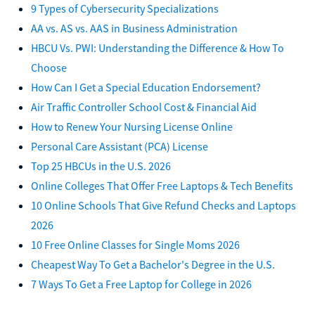
9 Types of Cybersecurity Specializations
AA vs. AS vs. AAS in Business Administration
HBCU Vs. PWI: Understanding the Difference & How To
Choose
How Can I Get a Special Education Endorsement?
Air Traffic Controller School Cost & Financial Aid
How to Renew Your Nursing License Online
Personal Care Assistant (PCA) License
Top 25 HBCUs in the U.S. 2026
Online Colleges That Offer Free Laptops & Tech Benefits
10 Online Schools That Give Refund Checks and Laptops
2026
10 Free Online Classes for Single Moms 2026
Cheapest Way To Get a Bachelor's Degree in the U.S.
7 Ways To Get a Free Laptop for College in 2026