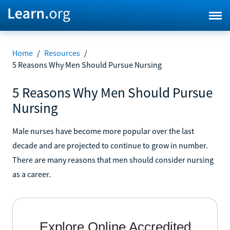
Home
/
Resources
/
5 Reasons Why Men Should Pursue Nursing
5 Reasons Why Men Should Pursue
Nursing
Male nurses have become more popular over the last
decade and are projected to continue to grow in number.
There are many reasons that men should consider nursing
as a career.