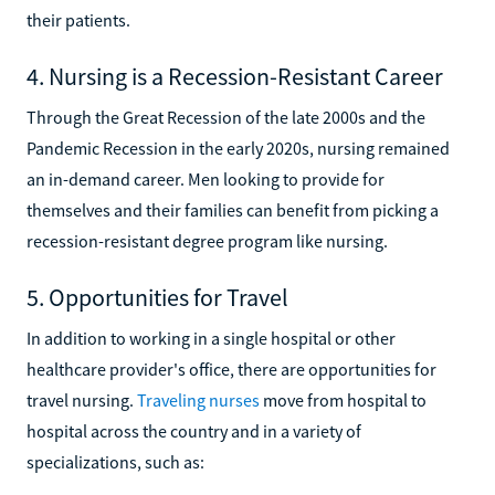
their patients.
4. Nursing is a Recession-Resistant Career
Through the Great Recession of the late 2000s and the
Pandemic Recession in the early 2020s, nursing remained
an in-demand career. Men looking to provide for
themselves and their families can benefit from picking a
recession-resistant degree program like nursing.
5. Opportunities for Travel
In addition to working in a single hospital or other
healthcare provider's office, there are opportunities for
travel nursing.
Traveling nurses
move from hospital to
hospital across the country and in a variety of
specializations, such as: