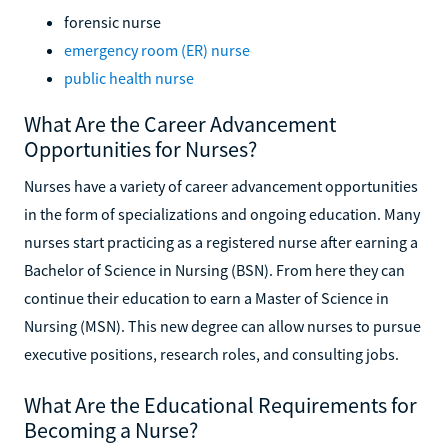
forensic nurse
emergency room (ER) nurse
public health nurse
What Are the Career Advancement
Opportunities for Nurses?
Nurses have a variety of career advancement opportunities
in the form of specializations and ongoing education. Many
nurses start practicing as a registered nurse after earning a
Bachelor of Science in Nursing (BSN). From here they can
continue their education to earn a Master of Science in
Nursing (MSN). This new degree can allow nurses to pursue
executive positions, research roles, and consulting jobs.
What Are the Educational Requirements for
Becoming a Nurse?