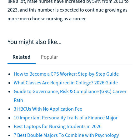
like a lot, male nurses have increased by 59% from 2013 to
2023, and this number is expected to continue growing as
more men choose nursing as a career.
You might also like...
Related
Popular
How to Become a CPS Worker: Step-by-Step Guide
What Classes Are Required in College? 2026 Guide
Guide to Governance, Risk & Compliance (GRC) Career
Path
3 HBCUs With No Application Fee
10 Important Personality Traits of a Finance Major
Best Laptops for Nursing Students in 2026
7 Best Double Majors To Combine with Psychology