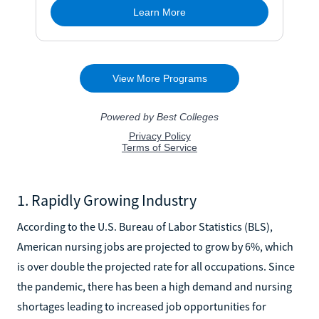
1. Rapidly Growing Industry
According to the U.S. Bureau of Labor Statistics (BLS),
American nursing jobs are projected to grow by 6%, which
is over double the projected rate for all occupations. Since
the pandemic, there has been a high demand and nursing
shortages leading to increased job opportunities for