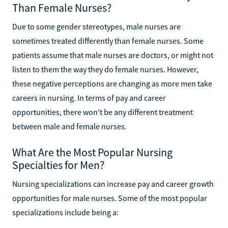
Than Female Nurses?
Due to some gender stereotypes, male nurses are
sometimes treated differently than female nurses. Some
patients assume that male nurses are doctors, or might not
listen to them the way they do female nurses. However,
these negative perceptions are changing as more men take
careers in nursing. In terms of pay and career
opportunities, there won't be any different treatment
between male and female nurses.
What Are the Most Popular Nursing
Specialties for Men?
Nursing specializations can increase pay and career growth
opportunities for male nurses. Some of the most popular
specializations include being a: