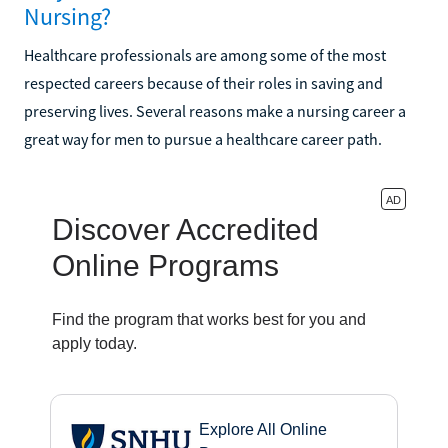
Nursing?
Healthcare professionals are among some of the most
respected careers because of their roles in saving and
preserving lives. Several reasons make a nursing career a
great way for men to pursue a healthcare career path.