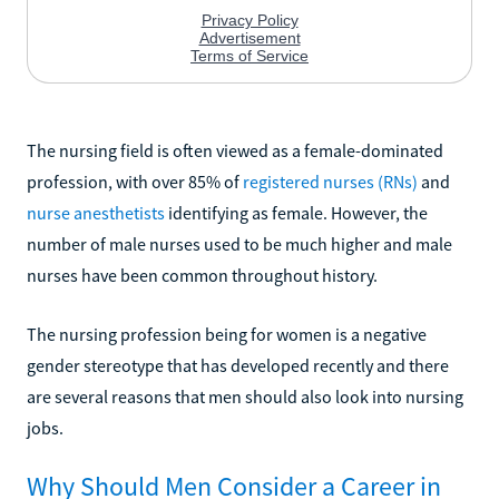
The nursing field is often viewed as a female-dominated
profession, with over 85% of
registered nurses (RNs)
and
nurse anesthetists
identifying as female. However, the
number of male nurses used to be much higher and male
nurses have been common throughout history.
The nursing profession being for women is a negative
gender stereotype that has developed recently and there
are several reasons that men should also look into nursing
jobs.
Why Should Men Consider a Career in