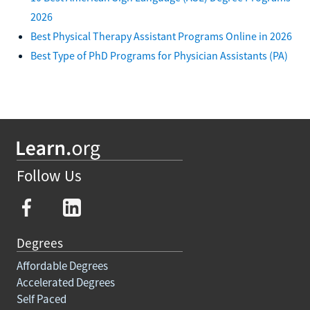
2026
Best Physical Therapy Assistant Programs Online in 2026
Best Type of PhD Programs for Physician Assistants (PA)
Follow Us
Degrees
Affordable Degrees
Accelerated Degrees
Self Paced