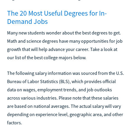
The 20 Most Useful Degrees for In-
Demand Jobs
Many new students wonder about the best degrees to get.
Math and science degrees have many opportunities for job
growth that will help advance your career. Take a look at
our list of the best college majors below.
The following salary information was sourced from the U.S.
Bureau of Labor Statistics (BLS), which provides official
data on wages, employment trends, and job outlooks
across various industries. Please note that these salaries
are based on national averages. The actual salary will vary
depending on experience level, geographic area, and other
factors.