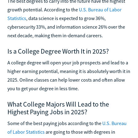
The best degrees to carry into the future have the highest
growth potential. According to the
U.S. Bureau of Labor
Statistics
, data science is expected to grow 36%,
cybersecurity 33%, and information science 26% over the
next decade, making them in-demand careers.
Is a College Degree Worth It in 2025?
A college degree will open your job prospects and lead to a
higher earning potential, meaning it is absolutely worth it in
2025. Online classes can help lower costs and often allow
you to get your degree in less time.
What College Majors Will Lead to the
Highest Paying Jobs in 2025?
Some of the best paying jobs according to the
U.S. Bureau
of Labor Statistics
are going to those with degrees in