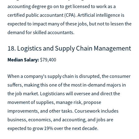
accounting degree go on to get licensed to work as a
certified public accountant (CPA). Artificial intelligence is
expected to impact many of these jobs, but not to lessen the
demand for skilled accountants.
18. Logistics and Supply Chain Management
Median Salary:
$79,400
When a company's supply chain is disrupted, the consumer
suffers, making this one of the most in-demand majors in
the job market. Logisticians will oversee and direct the
movement of supplies, manage risk, propose
improvements, and other tasks. Coursework includes
business, economics, and accounting, and jobs are
expected to grow 19% over the next decade.