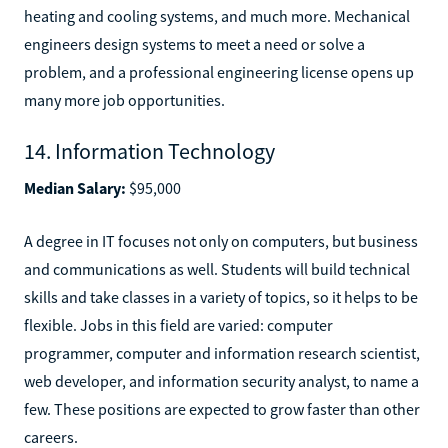
heating and cooling systems, and much more. Mechanical
engineers design systems to meet a need or solve a
problem, and a professional engineering license opens up
many more job opportunities.
14. Information Technology
Median Salary:
$95,000
A degree in IT focuses not only on computers, but business
and communications as well. Students will build technical
skills and take classes in a variety of topics, so it helps to be
flexible. Jobs in this field are varied: computer
programmer, computer and information research scientist,
web developer, and information security analyst, to name a
few. These positions are expected to grow faster than other
careers.