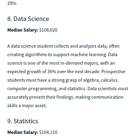
29%.
8. Data Science
Median Salary:
$108,020
A data science student collects and analyzes data, often
creating algorithms to support machine learning. Data
science is one of the most in-demand majors, with an
expected growth of 36% over the next decade. Prospective
students must have a strong grasp of algebra, calculus,
computer programming, and statistics. Data scientists must
accurately present their findings, making communication
skills a major asset.
9. Statistics
Median Salary:
$104,110