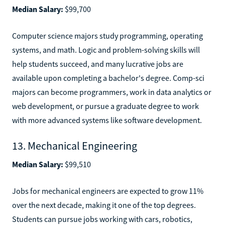
Median Salary:
$99,700
Computer science majors study programming, operating
systems, and math. Logic and problem-solving skills will
help students succeed, and many lucrative jobs are
available upon completing a bachelor's degree. Comp-sci
majors can become programmers, work in data analytics or
web development, or pursue a graduate degree to work
with more advanced systems like software development.
13. Mechanical Engineering
Median Salary:
$99,510
Jobs for mechanical engineers are expected to grow 11%
over the next decade, making it one of the top degrees.
Students can pursue jobs working with cars, robotics,