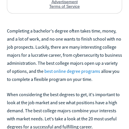
Completing a bachelor's degree often takes time, money,
and a lot of work, and no one wants to finish school with no
job prospects. Luckily, there are many interesting college
majors for a lucrative career, from cybersecurity to business
administration. The best college majors open up a variety
of options, and the
best online degree programs
allow you
to complete a flexible program on your time.
When considering the best degrees to get, it's important to
look at the job market and see what positions have a high
demand. The best college majors combine your interests
with market needs. Let's take a look at the 20 most useful
degrees for a successful and fulfilling career.