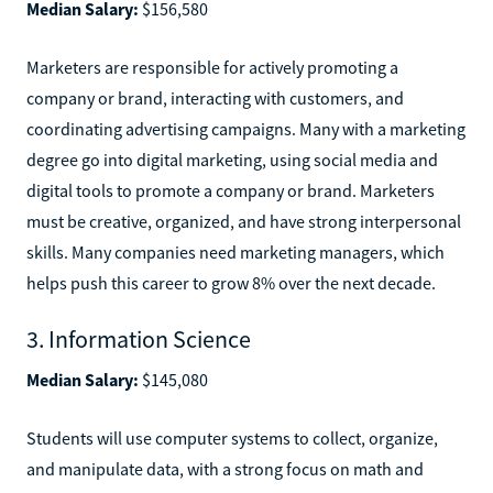
Median Salary:
$156,580
Marketers are responsible for actively promoting a
company or brand, interacting with customers, and
coordinating advertising campaigns. Many with a marketing
degree go into digital marketing, using social media and
digital tools to promote a company or brand. Marketers
must be creative, organized, and have strong interpersonal
skills. Many companies need marketing managers, which
helps push this career to grow 8% over the next decade.
3. Information Science
Median Salary:
$145,080
Students will use computer systems to collect, organize,
and manipulate data, with a strong focus on math and