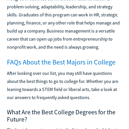
problem-solving, adaptability, leadership, and strategy
skills. Graduates of this program can work in HR, strategic
planning, finance, or any other role that helps manage and
build up a company. Business management is a versatile
career that can open up jobs from entrepreneurship to
nonprofit work, and the need is always growing.
FAQs About the Best Majors in College
After looking over our list, you may still have questions
about the best things to go to college for. Whether you are
leaning towards a STEM field or liberal arts, take a look at
our answers to frequently asked questions.
What Are the Best College Degrees for the
Future?