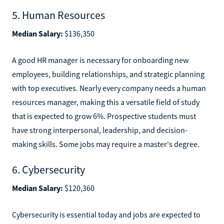
5. Human Resources
Median Salary:
$136,350
A good HR manager is necessary for onboarding new
employees, building relationships, and strategic planning
with top executives. Nearly every company needs a human
resources manager, making this a versatile field of study
that is expected to grow 6%. Prospective students must
have strong interpersonal, leadership, and decision-
making skills. Some jobs may require a master's degree.
6. Cybersecurity
Median Salary:
$120,360
Cybersecurity is essential today and jobs are expected to