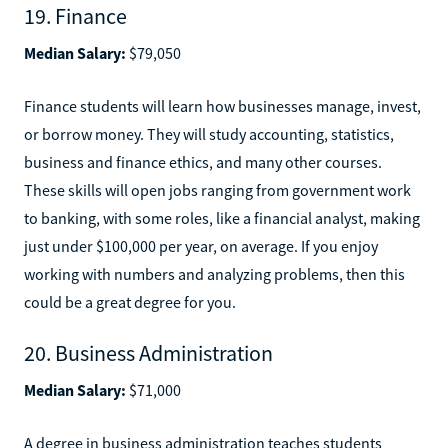
19. Finance
Median Salary:
$79,050
Finance students will learn how businesses manage, invest,
or borrow money. They will study accounting, statistics,
business and finance ethics, and many other courses.
These skills will open jobs ranging from government work
to banking, with some roles, like a financial analyst, making
just under $100,000 per year, on average. If you enjoy
working with numbers and analyzing problems, then this
could be a great degree for you.
20. Business Administration
Median Salary:
$71,000
A degree in business administration teaches students