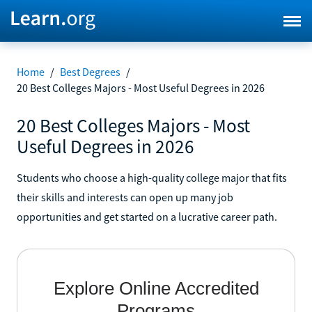
Home
/
Best Degrees
/
20 Best Colleges Majors - Most Useful Degrees in 2026
20 Best Colleges Majors - Most
Useful Degrees in 2026
Students who choose a high-quality college major that fits
their skills and interests can open up many job
opportunities and get started on a lucrative career path.