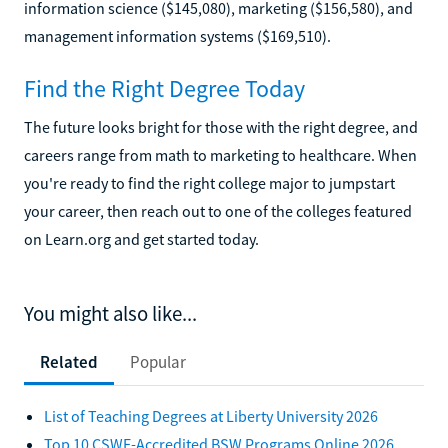
information science ($145,080), marketing ($156,580), and
management information systems ($169,510).
Find the Right Degree Today
The future looks bright for those with the right degree, and
careers range from math to marketing to healthcare. When
you're ready to find the right college major to jumpstart
your career, then reach out to one of the colleges featured
on Learn.org and get started today.
You might also like...
Related
Popular
List of Teaching Degrees at Liberty University 2026
Top 10 CSWE-Accredited BSW Programs Online 2026