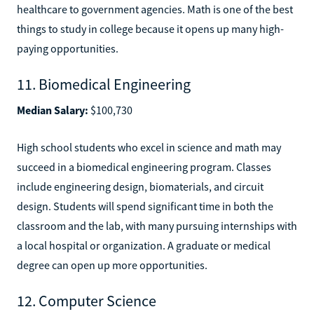
healthcare to government agencies. Math is one of the best
things to study in college because it opens up many high-
paying opportunities.
11. Biomedical Engineering
Median Salary:
$100,730
High school students who excel in science and math may
succeed in a biomedical engineering program. Classes
include engineering design, biomaterials, and circuit
design. Students will spend significant time in both the
classroom and the lab, with many pursuing internships with
a local hospital or organization. A graduate or medical
degree can open up more opportunities.
12. Computer Science