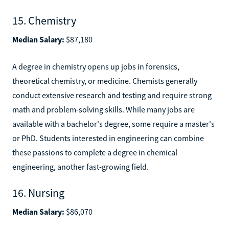
15. Chemistry
Median Salary:
$87,180
A degree in chemistry opens up jobs in forensics,
theoretical chemistry, or medicine. Chemists generally
conduct extensive research and testing and require strong
math and problem-solving skills. While many jobs are
available with a bachelor's degree, some require a master's
or PhD. Students interested in engineering can combine
these passions to complete a degree in chemical
engineering, another fast-growing field.
16. Nursing
Median Salary:
$86,070