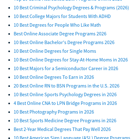
10 Best Criminal Psychology Degrees & Programs (2026)
10 Best College Majors for Students With ADHD
10 Best Degrees for People Who Like Math
Best Online Associate Degree Programs 2026
10 Best Online Bachelor's Degree Programs 2026
10 Best Online Degrees for Single Moms
10 Best Online Degrees for Stay-At-Home Moms in 2026
10 Best Majors for a Semiconductor Career in 2026
10 Best Online Degrees To Earn in 2026
20 Best Online RN to BSN Programs in the U.S. 2026
10 Best Online Sports Psychology Degrees in 2026
4 Best Online CNA to LPN Bridge Programs in 2026
10 Best Photography Programs in 2026
10 Best Sports Medicine Degree Programs in 2026
Best 2-Year Medical Degrees That Pay Well 2026
10 Best American Sign Language (ASL) Degree Programs