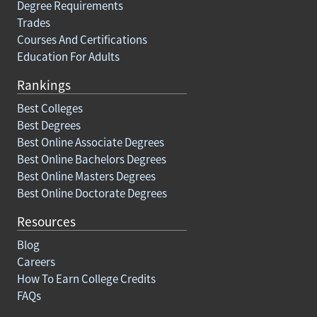
Degree Requirements
Trades
Courses And Certifications
Education For Adults
Rankings
Best Colleges
Best Degrees
Best Online Associate Degrees
Best Online Bachelors Degrees
Best Online Masters Degrees
Best Online Doctorate Degrees
Resources
Blog
Careers
How To Earn College Credits
FAQs