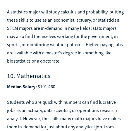
A statistics major will study calculus and probability, putting
these skills to use as an economist, actuary, or statistician.
STEM majors are in-demand in many fields; stats majors
may also find themselves working for the government, in
sports, or monitoring weather patterns. Higher-paying jobs
are available with a master's degree in something like
biostatistics or a doctorate.
10. Mathematics
Median Salary:
$101,460
Students who are quick with numbers can find lucrative
jobs as an actuary, data scientist, or operations research
analyst. However, the skills many math majors have makes
them in-demand for just about any analytical job, from