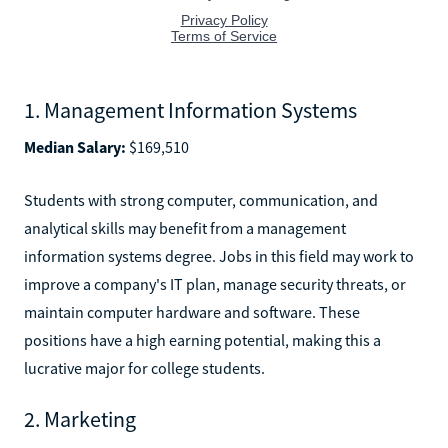
1. Management Information Systems
Median Salary:
$169,510
Students with strong computer, communication, and
analytical skills may benefit from a management
information systems degree. Jobs in this field may work to
improve a company's IT plan, manage security threats, or
maintain computer hardware and software. These
positions have a high earning potential, making this a
lucrative major for college students.
2. Marketing