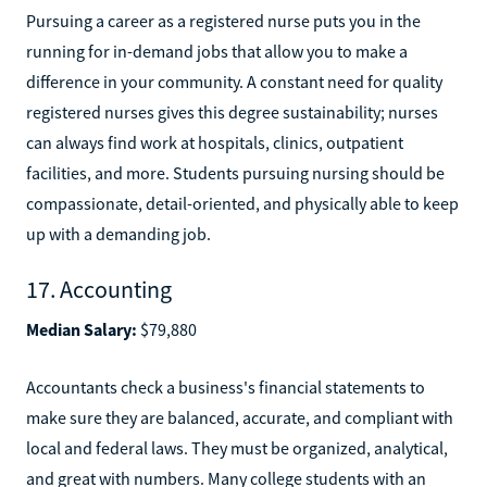
Pursuing a career as a registered nurse puts you in the
running for in-demand jobs that allow you to make a
difference in your community. A constant need for quality
registered nurses gives this degree sustainability; nurses
can always find work at hospitals, clinics, outpatient
facilities, and more. Students pursuing nursing should be
compassionate, detail-oriented, and physically able to keep
up with a demanding job.
17. Accounting
Median Salary:
$79,880
Accountants check a business's financial statements to
make sure they are balanced, accurate, and compliant with
local and federal laws. They must be organized, analytical,
and great with numbers. Many college students with an