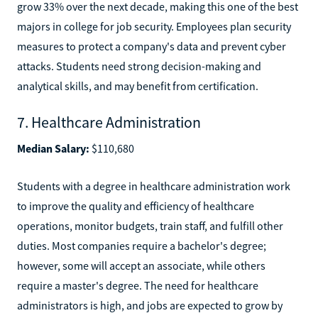
grow 33% over the next decade, making this one of the best
majors in college for job security. Employees plan security
measures to protect a company's data and prevent cyber
attacks. Students need strong decision-making and
analytical skills, and may benefit from certification.
7. Healthcare Administration
Median Salary:
$110,680
Students with a degree in healthcare administration work
to improve the quality and efficiency of healthcare
operations, monitor budgets, train staff, and fulfill other
duties. Most companies require a bachelor's degree;
however, some will accept an associate, while others
require a master's degree. The need for healthcare
administrators is high, and jobs are expected to grow by