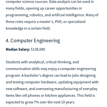
computer science courses. Data analysis can be used in
many fields, opening up career opportunities in
programming, robotics, and artificial intelligence. Many of
these roles require a master's, PhD, or specialized
knowledge in a certain field.
4. Computer Engineering
Median Salary:
$138,080
Students with analytical, critical-thinking, and
communication skills may enjoy a computer engineering
program. A bachelor's degree can lead to jobs designing
and testing computer hardware, updating equipment with
new software, and overseeing manufacturing of everyday
items like cell phones or kitchen appliances. This field is
expected to grow 7% over the next 10 years.