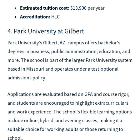
Estimated tuition cost:
$13,900 per year
Accreditation:
HLC
4. Park University at Gilbert
Park University's Gilbert, AZ, campus offers bachelor's
degrees in business, public administration, education, and
more. The school is part of the larger Park University system
based in Missouri and operates under a test-optional
admissions policy.
Applications are evaluated based on GPA and course rigor,
and students are encouraged to highlight extracurriculars
and work experience. The school's flexible learning options
include online, hybrid, and evening classes, making it a
suitable choice for working adults or those returning to
school.