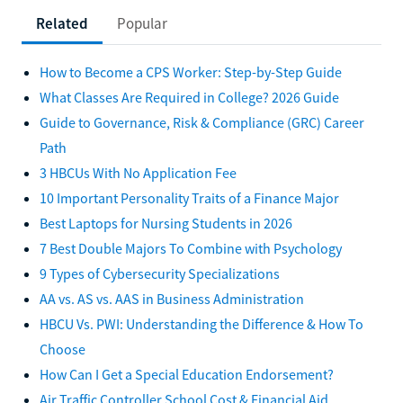
Related
Popular
How to Become a CPS Worker: Step-by-Step Guide
What Classes Are Required in College? 2026 Guide
Guide to Governance, Risk & Compliance (GRC) Career
Path
3 HBCUs With No Application Fee
10 Important Personality Traits of a Finance Major
Best Laptops for Nursing Students in 2026
7 Best Double Majors To Combine with Psychology
9 Types of Cybersecurity Specializations
AA vs. AS vs. AAS in Business Administration
HBCU Vs. PWI: Understanding the Difference & How To
Choose
How Can I Get a Special Education Endorsement?
Air Traffic Controller School Cost & Financial Aid