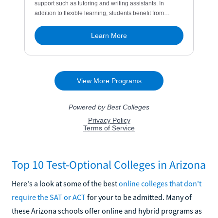
Top 10 Test-Optional Colleges in Arizona
Here's a look at some of the best
online colleges that don't
require the SAT or ACT
for your to be admitted. Many of
these Arizona schools offer online and hybrid programs as