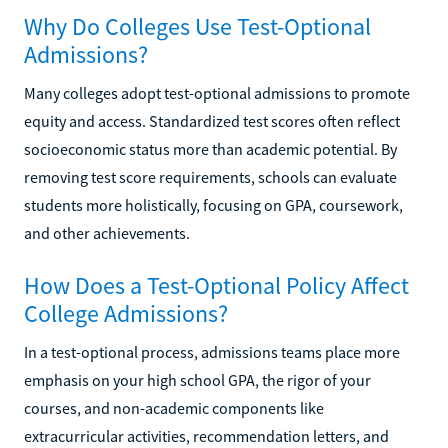
Why Do Colleges Use Test-Optional
Admissions?
Many colleges adopt test-optional admissions to promote
equity and access. Standardized test scores often reflect
socioeconomic status more than academic potential. By
removing test score requirements, schools can evaluate
students more holistically, focusing on GPA, coursework,
and other achievements.
How Does a Test-Optional Policy Affect
College Admissions?
In a test-optional process, admissions teams place more
emphasis on your high school GPA, the rigor of your
courses, and non-academic components like
extracurricular activities, recommendation letters, and