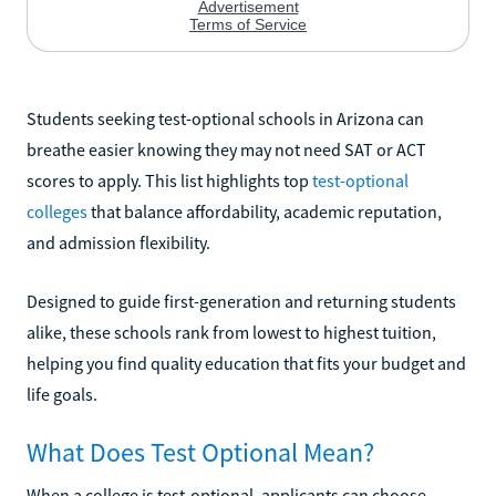
Students seeking test-optional schools in Arizona can
breathe easier knowing they may not need SAT or ACT
scores to apply. This list highlights top
test-optional
colleges
that balance affordability, academic reputation,
and admission flexibility.
Designed to guide first-generation and returning students
alike, these schools rank from lowest to highest tuition,
helping you find quality education that fits your budget and
life goals.
What Does Test Optional Mean?
When a college is test-optional, applicants can choose