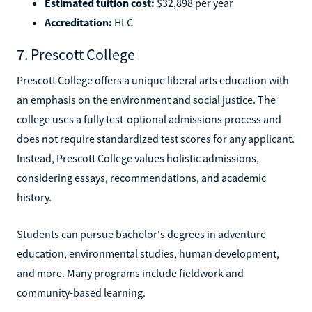
Estimated tuition cost:
$32,898 per year
Accreditation:
HLC
7. Prescott College
Prescott College offers a unique liberal arts education with
an emphasis on the environment and social justice. The
college uses a fully test-optional admissions process and
does not require standardized test scores for any applicant.
Instead, Prescott College values holistic admissions,
considering essays, recommendations, and academic
history.
Students can pursue bachelor's degrees in adventure
education, environmental studies, human development,
and more. Many programs include fieldwork and
community-based learning.