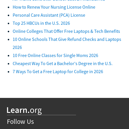
How to Renew Your Nursing License Online
Personal Care Assistant (PCA) License
Top 25 HBCUs in the U.S. 2026
Online Colleges That Offer Free Laptops & Tech Benefits
10 Online Schools That Give Refund Checks and Laptops
2026
10 Free Online Classes for Single Moms 2026
Cheapest Way To Get a Bachelor's Degree in the U.S.
7 Ways To Get a Free Laptop for College in 2026
Follow Us