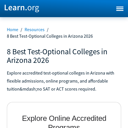
Home
/
Resources
/
8 Best Test-Optional Colleges in Arizona 2026
8 Best Test-Optional Colleges in
Arizona 2026
Explore accredited test-optional colleges in Arizona with
flexible admissions, online programs, and affordable
tuition&mdash;no SAT or ACT scores required.