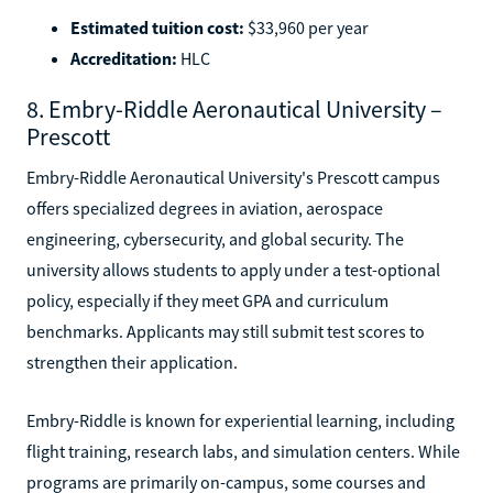
Estimated tuition cost:
$33,960 per year
Accreditation:
HLC
8. Embry-Riddle Aeronautical University –
Prescott
Embry-Riddle Aeronautical University's Prescott campus
offers specialized degrees in aviation, aerospace
engineering, cybersecurity, and global security. The
university allows students to apply under a test-optional
policy, especially if they meet GPA and curriculum
benchmarks. Applicants may still submit test scores to
strengthen their application.
Embry-Riddle is known for experiential learning, including
flight training, research labs, and simulation centers. While
programs are primarily on-campus, some courses and