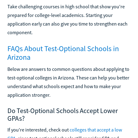
Take challenging courses in high school that show you're
prepared for college-level academics. Starting your
application early can also give you time to strengthen each
component.
FAQs About Test-Optional Schools in
Arizona
Below are answers to common questions about applying to
test-optional colleges in Arizona. These can help you better
understand what schools expect and how to make your
application stronger.
Do Test-Optional Schools Accept Lower
GPAs?
If you're interested, check out
colleges that accept a low