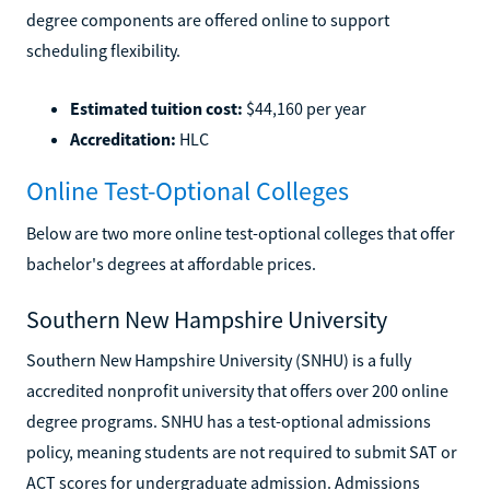
degree components are offered online to support
scheduling flexibility.
Estimated tuition cost:
$44,160 per year
Accreditation:
HLC
Online Test-Optional Colleges
Below are two more online test-optional colleges that offer
bachelor's degrees at affordable prices.
Southern New Hampshire University
Southern New Hampshire University (SNHU) is a fully
accredited nonprofit university that offers over 200 online
degree programs. SNHU has a test-optional admissions
policy, meaning students are not required to submit SAT or
ACT scores for undergraduate admission. Admissions