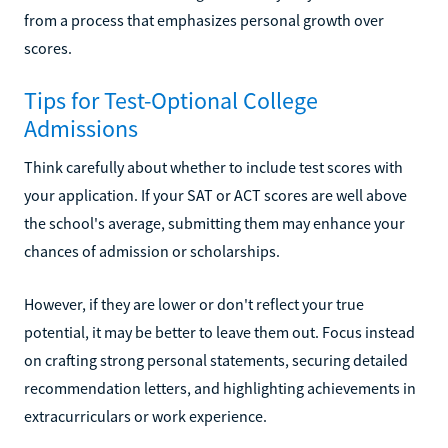
from a process that emphasizes personal growth over
scores.
Tips for Test-Optional College
Admissions
Think carefully about whether to include test scores with
your application. If your SAT or ACT scores are well above
the school's average, submitting them may enhance your
chances of admission or scholarships.
However, if they are lower or don't reflect your true
potential, it may be better to leave them out. Focus instead
on crafting strong personal statements, securing detailed
recommendation letters, and highlighting achievements in
extracurriculars or work experience.