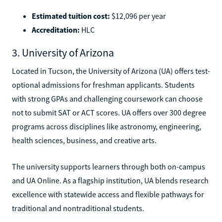
Estimated tuition cost:
$12,096 per year
Accreditation:
HLC
3. University of Arizona
Located in Tucson, the University of Arizona (UA) offers test-
optional admissions for freshman applicants. Students
with strong GPAs and challenging coursework can choose
not to submit SAT or ACT scores. UA offers over 300 degree
programs across disciplines like astronomy, engineering,
health sciences, business, and creative arts.
The university supports learners through both on-campus
and UA Online. As a flagship institution, UA blends research
excellence with statewide access and flexible pathways for
traditional and nontraditional students.