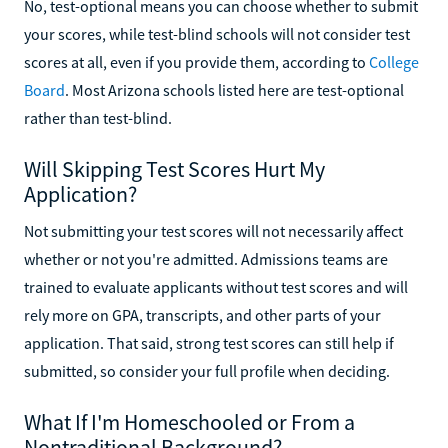
No, test-optional means you can choose whether to submit
your scores, while test-blind schools will not consider test
scores at all, even if you provide them, according to
College
Board
. Most Arizona schools listed here are test-optional
rather than test-blind.
Will Skipping Test Scores Hurt My
Application?
Not submitting your test scores will not necessarily affect
whether or not you're admitted. Admissions teams are
trained to evaluate applicants without test scores and will
rely more on GPA, transcripts, and other parts of your
application. That said, strong test scores can still help if
submitted, so consider your full profile when deciding.
What If I'm Homeschooled or From a
Nontraditional Background?