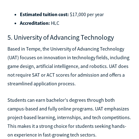
Estimated tuition cost:
$17,000 per year
Accreditation:
HLC
5. University of Advancing Technology
Based in Tempe, the University of Advancing Technology
(UAT) focuses on innovation in technology fields, including
game design, artificial intelligence, and robotics. UAT does
not require SAT or ACT scores for admission and offers a
streamlined application process.
Students can earn bachelor's degrees through both
campus-based and fully online programs. UAT emphasizes
project-based learning, internships, and tech competitions.
This makes it a strong choice for students seeking hands-
on experience in fast-growing tech sectors.