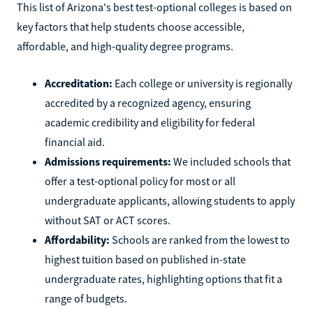
This list of Arizona's best test-optional colleges is based on
key factors that help students choose accessible,
affordable, and high-quality degree programs.
Accreditation:
Each college or university is regionally
accredited by a recognized agency, ensuring
academic credibility and eligibility for federal
financial aid.
Admissions requirements:
We included schools that
offer a test-optional policy for most or all
undergraduate applicants, allowing students to apply
without SAT or ACT scores.
Affordability:
Schools are ranked from the lowest to
highest tuition based on published in-state
undergraduate rates, highlighting options that fit a
range of budgets.