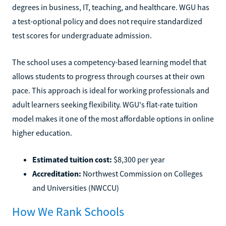
degrees in business, IT, teaching, and healthcare. WGU has
a test-optional policy and does not require standardized
test scores for undergraduate admission.
The school uses a competency-based learning model that
allows students to progress through courses at their own
pace. This approach is ideal for working professionals and
adult learners seeking flexibility. WGU's flat-rate tuition
model makes it one of the most affordable options in online
higher education.
Estimated tuition cost:
$8,300 per year
Accreditation:
Northwest Commission on Colleges
and Universities (NWCCU)
How We Rank Schools