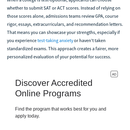
whether to submit SAT or ACT scores. Instead of relying on
those scores alone, admissions teams review GPA, course
rigor, essays, extracurriculars, and recommendation letters.
That means you can showcase your strengths, especially if
you experience
test-taking anxiety
or haven't taken
standardized exams. This approach creates a fairer, more
personalized evaluation of your potential for success.