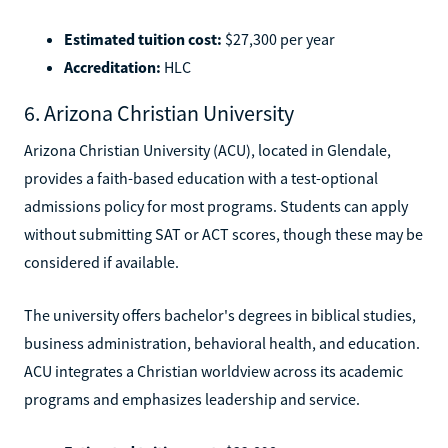
Estimated tuition cost:
$27,300 per year
Accreditation:
HLC
6. Arizona Christian University
Arizona Christian University (ACU), located in Glendale,
provides a faith-based education with a test-optional
admissions policy for most programs. Students can apply
without submitting SAT or ACT scores, though these may be
considered if available.
The university offers bachelor's degrees in biblical studies,
business administration, behavioral health, and education.
ACU integrates a Christian worldview across its academic
programs and emphasizes leadership and service.