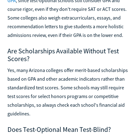
GPA
, since test-optional schools still consider GPA and
course rigor, even if they don't require SAT or ACT scores.
Some colleges also weigh extracurriculars, essays, and
recommendation letters to give students a more holistic
admissions review, even if their GPA is on the lower end.
Are Scholarships Available Without Test
Scores?
Yes, many Arizona colleges offer merit-based scholarships
based on GPA and other academic indicators rather than
standardized test scores. Some schools may still require
test scores for select honors programs or competitive
scholarships, so always check each school's financial aid
guidelines.
Does Test-Optional Mean Test-Blind?