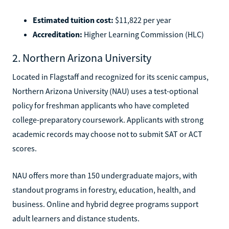
Estimated tuition cost:
$11,822 per year
Accreditation:
Higher Learning Commission (HLC)
2. Northern Arizona University
Located in Flagstaff and recognized for its scenic campus,
Northern Arizona University (NAU) uses a test-optional
policy for freshman applicants who have completed
college-preparatory coursework. Applicants with strong
academic records may choose not to submit SAT or ACT
scores.
NAU offers more than 150 undergraduate majors, with
standout programs in forestry, education, health, and
business. Online and hybrid degree programs support
adult learners and distance students.