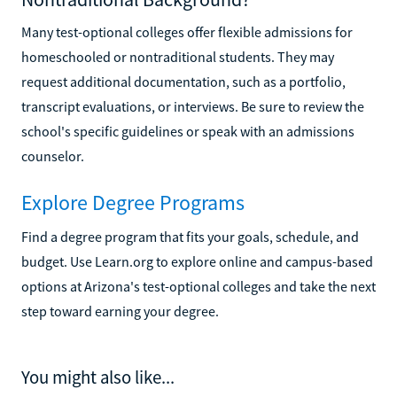
Many test-optional colleges offer flexible admissions for
homeschooled or nontraditional students. They may
request additional documentation, such as a portfolio,
transcript evaluations, or interviews. Be sure to review the
school's specific guidelines or speak with an admissions
counselor.
Explore Degree Programs
Find a degree program that fits your goals, schedule, and
budget. Use Learn.org to explore online and campus-based
options at Arizona's test-optional colleges and take the next
step toward earning your degree.
You might also like...