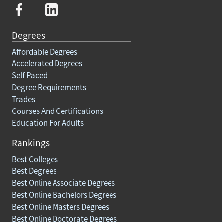
Degrees
Affordable Degrees
Accelerated Degrees
Self Paced
Degree Requirements
Trades
Courses And Certifications
Education For Adults
Rankings
Best Colleges
Best Degrees
Best Online Associate Degrees
Best Online Bachelors Degrees
Best Online Masters Degrees
Best Online Doctorate Degrees