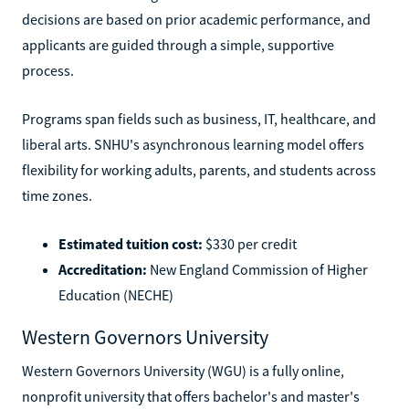
decisions are based on prior academic performance, and
applicants are guided through a simple, supportive
process.
Programs span fields such as business, IT, healthcare, and
liberal arts. SNHU's asynchronous learning model offers
flexibility for working adults, parents, and students across
time zones.
Estimated tuition cost:
$330 per credit
Accreditation:
New England Commission of Higher
Education (NECHE)
Western Governors University
Western Governors University (WGU) is a fully online,
nonprofit university that offers bachelor's and master's