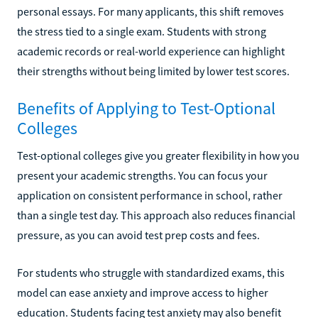
personal essays. For many applicants, this shift removes
the stress tied to a single exam. Students with strong
academic records or real-world experience can highlight
their strengths without being limited by lower test scores.
Benefits of Applying to Test-Optional
Colleges
Test-optional colleges give you greater flexibility in how you
present your academic strengths. You can focus your
application on consistent performance in school, rather
than a single test day. This approach also reduces financial
pressure, as you can avoid test prep costs and fees.
For students who struggle with standardized exams, this
model can ease anxiety and improve access to higher
education. Students facing test anxiety may also benefit