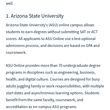
well.
1. Arizona State University
Arizona State University's (ASU) online campus allows
students to earn degrees without submitting SAT or ACT
scores. All applicants to ASU Online use a test-optional
admissions process, and decisions are based on GPA and
coursework.
ASU Online provides more than 70 undergraduate degree
programs in disciplines such as engineering, business,
health, and digital culture. Courses are designed for busy
adults juggling family or work responsibilities, with multiple
start dates and asynchronous learning options. Students
benefit from the same faculty, coursework, and
accreditation as on-campus ASU programs.