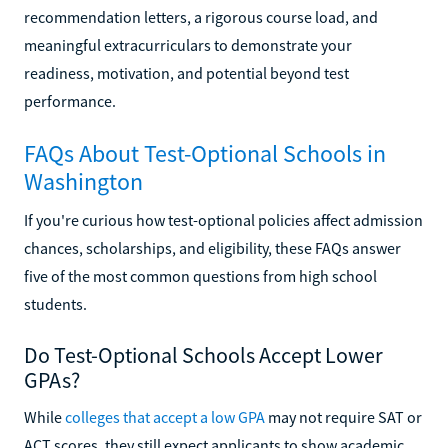
recommendation letters, a rigorous course load, and
meaningful extracurriculars to demonstrate your
readiness, motivation, and potential beyond test
performance.
FAQs About Test-Optional Schools in
Washington
If you're curious how test-optional policies affect admission
chances, scholarships, and eligibility, these FAQs answer
five of the most common questions from high school
students.
Do Test-Optional Schools Accept Lower
GPAs?
While
colleges that accept a low GPA
may not require SAT or
ACT scores, they still expect applicants to show academic