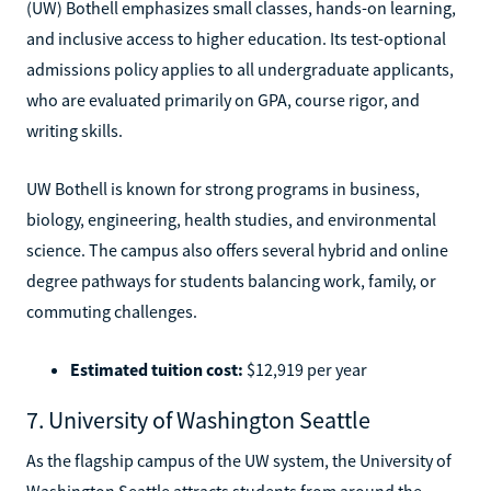
(UW) Bothell emphasizes small classes, hands-on learning,
and inclusive access to higher education. Its test-optional
admissions policy applies to all undergraduate applicants,
who are evaluated primarily on GPA, course rigor, and
writing skills.
UW Bothell is known for strong programs in business,
biology, engineering, health studies, and environmental
science. The campus also offers several hybrid and online
degree pathways for students balancing work, family, or
commuting challenges.
Estimated tuition cost:
$12,919 per year
7. University of Washington Seattle
As the flagship campus of the UW system, the University of
Washington Seattle attracts students from around the