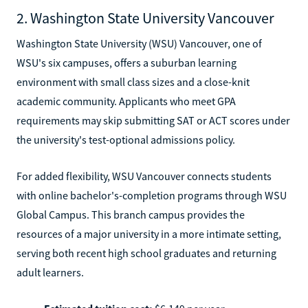
2. Washington State University Vancouver
Washington State University (WSU) Vancouver, one of
WSU's six campuses, offers a suburban learning
environment with small class sizes and a close-knit
academic community. Applicants who meet GPA
requirements may skip submitting SAT or ACT scores under
the university's test-optional admissions policy.
For added flexibility, WSU Vancouver connects students
with online bachelor's-completion programs through WSU
Global Campus. This branch campus provides the
resources of a major university in a more intimate setting,
serving both recent high school graduates and returning
adult learners.