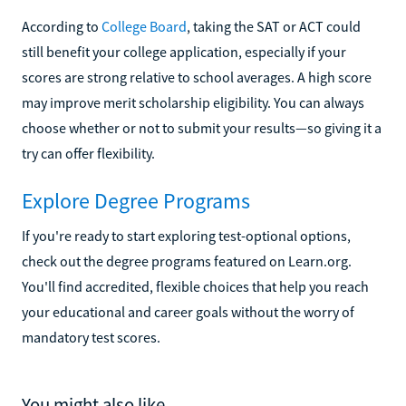
According to
College Board
, taking the SAT or ACT could
still benefit your college application, especially if your
scores are strong relative to school averages. A high score
may improve merit scholarship eligibility. You can always
choose whether or not to submit your results—so giving it a
try can offer flexibility.
Explore Degree Programs
If you're ready to start exploring test-optional options,
check out the degree programs featured on Learn.org.
You'll find accredited, flexible choices that help you reach
your educational and career goals without the worry of
mandatory test scores.
You might also like...