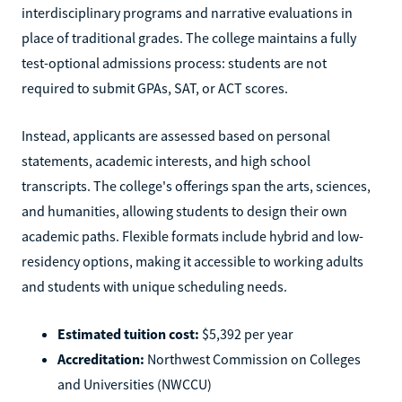
interdisciplinary programs and narrative evaluations in
place of traditional grades. The college maintains a fully
test-optional admissions process: students are not
required to submit GPAs, SAT, or ACT scores.
Instead, applicants are assessed based on personal
statements, academic interests, and high school
transcripts. The college's offerings span the arts, sciences,
and humanities, allowing students to design their own
academic paths. Flexible formats include hybrid and low-
residency options, making it accessible to working adults
and students with unique scheduling needs.
Estimated tuition cost:
$5,392 per year
Accreditation:
Northwest Commission on Colleges
and Universities (NWCCU)