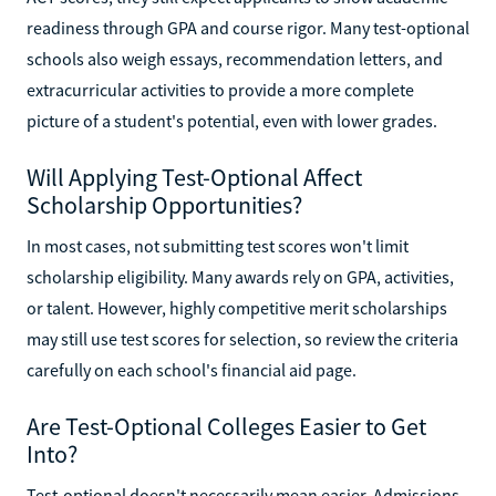
readiness through GPA and course rigor. Many test-optional
schools also weigh essays, recommendation letters, and
extracurricular activities to provide a more complete
picture of a student's potential, even with lower grades.
Will Applying Test-Optional Affect
Scholarship Opportunities?
In most cases, not submitting test scores won't limit
scholarship eligibility. Many awards rely on GPA, activities,
or talent. However, highly competitive merit scholarships
may still use test scores for selection, so review the criteria
carefully on each school's financial aid page.
Are Test-Optional Colleges Easier to Get
Into?
Test-optional doesn't necessarily mean easier. Admissions