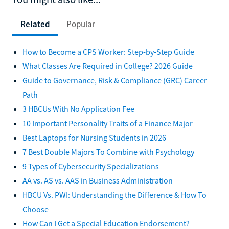
Related
Popular
How to Become a CPS Worker: Step-by-Step Guide
What Classes Are Required in College? 2026 Guide
Guide to Governance, Risk & Compliance (GRC) Career
Path
3 HBCUs With No Application Fee
10 Important Personality Traits of a Finance Major
Best Laptops for Nursing Students in 2026
7 Best Double Majors To Combine with Psychology
9 Types of Cybersecurity Specializations
AA vs. AS vs. AAS in Business Administration
HBCU Vs. PWI: Understanding the Difference & How To
Choose
How Can I Get a Special Education Endorsement?