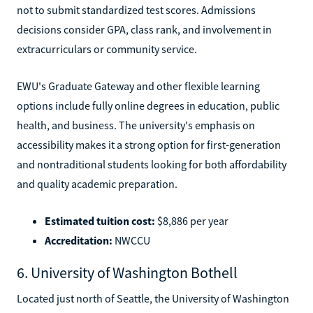
not to submit standardized test scores. Admissions
decisions consider GPA, class rank, and involvement in
extracurriculars or community service.
EWU's Graduate Gateway and other flexible learning
options include fully online degrees in education, public
health, and business. The university's emphasis on
accessibility makes it a strong option for first-generation
and nontraditional students looking for both affordability
and quality academic preparation.
Estimated tuition cost:
$8,886 per year
Accreditation:
NWCCU
6. University of Washington Bothell
Located just north of Seattle, the University of Washington