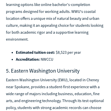
learning options like online bachelor's-completion
programs designed for working adults. WWU's coastal
location offers a unique mix of natural beauty and urban
culture, making it an appealing choice for students looking
for both academic rigor and a supportive learning
environment.
Estimated tuition cost:
$8,523 per year
Accreditation:
NWCCU
5. Eastern Washington University
Eastern Washington University (EWU), located in Cheney
near Spokane, provides a student-first experience with a
wide range of majors including business, education, fine
arts, and engineering technology. Through its test-optional
policy, students with strong academic records can choose