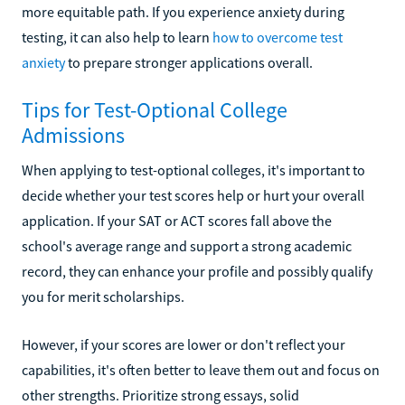
more equitable path. If you experience anxiety during
testing, it can also help to learn
how to overcome test
anxiety
to prepare stronger applications overall.
Tips for Test-Optional College
Admissions
When applying to test-optional colleges, it's important to
decide whether your test scores help or hurt your overall
application. If your SAT or ACT scores fall above the
school's average range and support a strong academic
record, they can enhance your profile and possibly qualify
you for merit scholarships.
However, if your scores are lower or don't reflect your
capabilities, it's often better to leave them out and focus on
other strengths. Prioritize strong essays, solid