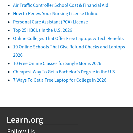
Air Traffic Controller School Cost & Financial Aid
How to Renew Your Nursing License Online
Personal Care Assistant (PCA) License
Top 25 HBCUs in the U.S. 2026
Online Colleges That Offer Free Laptops & Tech Benefits
10 Online Schools That Give Refund Checks and Laptops
2026
10 Free Online Classes for Single Moms 2026
Cheapest Way To Get a Bachelor's Degree in the U.S.
7 Ways To Get a Free Laptop for College in 2026
Follow Us