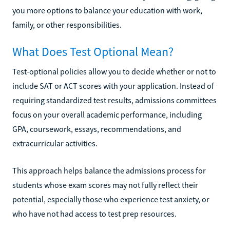
you more options to balance your education with work,
family, or other responsibilities.
What Does Test Optional Mean?
Test-optional policies allow you to decide whether or not to
include SAT or ACT scores with your application. Instead of
requiring standardized test results, admissions committees
focus on your overall academic performance, including
GPA, coursework, essays, recommendations, and
extracurricular activities.
This approach helps balance the admissions process for
students whose exam scores may not fully reflect their
potential, especially those who experience test anxiety, or
who have not had access to test prep resources.