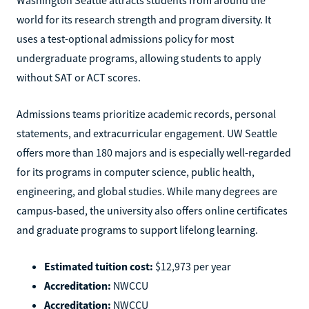
world for its research strength and program diversity. It
uses a test-optional admissions policy for most
undergraduate programs, allowing students to apply
without SAT or ACT scores.
Admissions teams prioritize academic records, personal
statements, and extracurricular engagement. UW Seattle
offers more than 180 majors and is especially well-regarded
for its programs in computer science, public health,
engineering, and global studies. While many degrees are
campus-based, the university also offers online certificates
and graduate programs to support lifelong learning.
Estimated tuition cost:
$12,973 per year
Accreditation:
NWCCU
Accreditation:
NWCCU