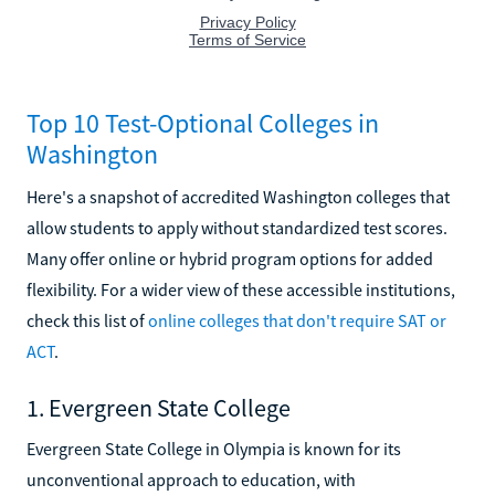
Top 10 Test-Optional Colleges in
Washington
Here's a snapshot of accredited Washington colleges that
allow students to apply without standardized test scores.
Many offer online or hybrid program options for added
flexibility. For a wider view of these accessible institutions,
check this list of
online colleges that don't require SAT or
ACT
.
1. Evergreen State College
Evergreen State College in Olympia is known for its
unconventional approach to education, with