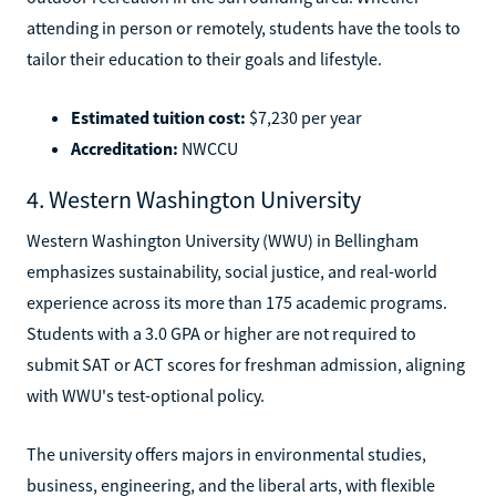
attending in person or remotely, students have the tools to
tailor their education to their goals and lifestyle.
Estimated tuition cost:
$7,230 per year
Accreditation:
NWCCU
4. Western Washington University
Western Washington University (WWU) in Bellingham
emphasizes sustainability, social justice, and real-world
experience across its more than 175 academic programs.
Students with a 3.0 GPA or higher are not required to
submit SAT or ACT scores for freshman admission, aligning
with WWU's test-optional policy.
The university offers majors in environmental studies,
business, engineering, and the liberal arts, with flexible