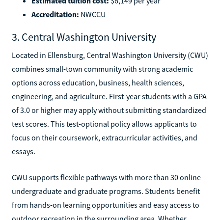
Estimated tuition cost:
$6,149 per year
Accreditation:
NWCCU
3. Central Washington University
Located in Ellensburg, Central Washington University (CWU)
combines small-town community with strong academic
options across education, business, health sciences,
engineering, and agriculture. First-year students with a GPA
of 3.0 or higher may apply without submitting standardized
test scores. This test-optional policy allows applicants to
focus on their coursework, extracurricular activities, and
essays.
CWU supports flexible pathways with more than 30 online
undergraduate and graduate programs. Students benefit
from hands-on learning opportunities and easy access to
outdoor recreation in the surrounding area. Whether