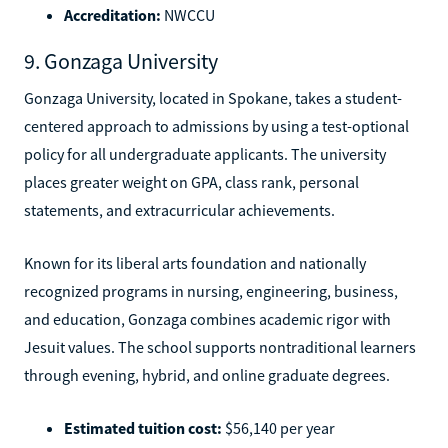
Accreditation:
NWCCU
9. Gonzaga University
Gonzaga University, located in Spokane, takes a student-
centered approach to admissions by using a test-optional
policy for all undergraduate applicants. The university
places greater weight on GPA, class rank, personal
statements, and extracurricular achievements.
Known for its liberal arts foundation and nationally
recognized programs in nursing, engineering, business,
and education, Gonzaga combines academic rigor with
Jesuit values. The school supports nontraditional learners
through evening, hybrid, and online graduate degrees.
Estimated tuition cost:
$56,140 per year