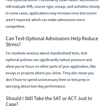
still evaluate GPA, course rigor, essays, and activities closely.
In some cases, applications may increase once test scores
aren't required, which can make admissions more
competitive.
Can Test-Optional Admissions Help Reduce
Stress?
For students anxious about standardized tests, test-
optional policies can significantly reduce pressure and
allow you to focus on other parts of your application, like
essays or projects where you shine. They also mean you
don't have to spend unnecessary time on test prep or
worrying about test-day performance.
Should I Still Take the SAT or ACT Just In
Case?