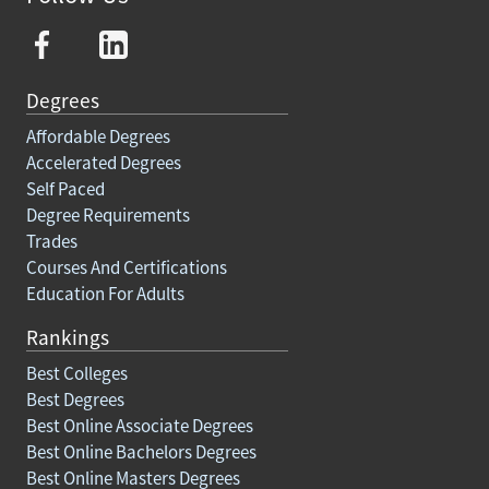
Degrees
Affordable Degrees
Accelerated Degrees
Self Paced
Degree Requirements
Trades
Courses And Certifications
Education For Adults
Rankings
Best Colleges
Best Degrees
Best Online Associate Degrees
Best Online Bachelors Degrees
Best Online Masters Degrees