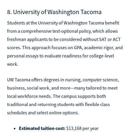
8. University of Washington Tacoma
Students at the University of Washington Tacoma benefit
from a comprehensive test-optional policy, which allows
freshman applicants to be considered without SAT or ACT
scores. This approach focuses on GPA, academic rigor, and
personal essays to evaluate readiness for college-level
work.
UW Tacoma offers degrees in nursing, computer science,
business, social work, and more—many tailored to meet
local workforce needs. The campus supports both
traditional and returning students with flexible class
schedules and select online options.
Estimated tuition cost:
$13,168 per year