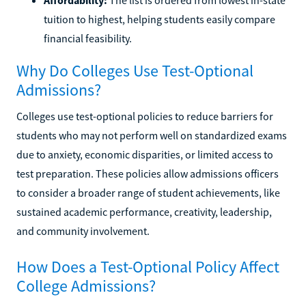
tuition to highest, helping students easily compare
financial feasibility.
Why Do Colleges Use Test-Optional
Admissions?
Colleges use test-optional policies to reduce barriers for
students who may not perform well on standardized exams
due to anxiety, economic disparities, or limited access to
test preparation. These policies allow admissions officers
to consider a broader range of student achievements, like
sustained academic performance, creativity, leadership,
and community involvement.
How Does a Test-Optional Policy Affect
College Admissions?