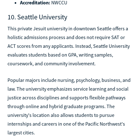
Accreditation:
NWCCU
10. Seattle University
This private Jesuit university in downtown Seattle offers a
holistic admissions process and does not require SAT or
ACT scores from any applicants. Instead, Seattle University
evaluates students based on GPA, writing samples,
coursework, and community involvement.
Popular majors include nursing, psychology, business, and
law. The university emphasizes service learning and social
justice across disciplines and supports flexible pathways
through online and hybrid graduate programs. The
university's location also allows students to pursue
internships and careers in one of the Pacific Northwest's
largest cities.