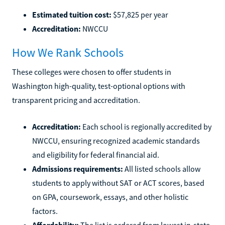
Estimated tuition cost:
$57,825 per year
Accreditation:
NWCCU
How We Rank Schools
These colleges were chosen to offer students in
Washington high-quality, test-optional options with
transparent pricing and accreditation.
Accreditation:
Each school is regionally accredited by
NWCCU, ensuring recognized academic standards
and eligibility for federal financial aid.
Admissions requirements:
All listed schools allow
students to apply without SAT or ACT scores, based
on GPA, coursework, essays, and other holistic
factors.
Affordability:
The list is ordered from lowest in-state