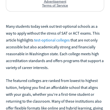
Many students today seek out test-optional schools as a
way to apply without the stress of SAT or ACT exams. This
article highlights
test-optional colleges
that are not only
accessible but also academically strong and financially
reasonable in Washington state. Each college meets high
accreditation standards and offers programs that support a
variety of career interests.
The featured colleges are ranked from lowest to highest
tuition, helping you find an affordable school that aligns
with your goals, whether you're a first-time student or
returning to the classroom. Many of these institutions also
offer flexible formats like online and hybrid learning, giving