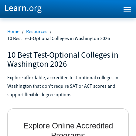
Home
/
Resources
/
10 Best Test-Optional Colleges in Washington 2026
10 Best Test-Optional Colleges in
Washington 2026
Explore affordable, accredited test-optional colleges in
Washington that don't require SAT or ACT scores and
support flexible degree options.