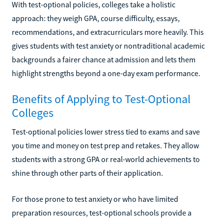
With test-optional policies, colleges take a holistic
approach: they weigh GPA, course difficulty, essays,
recommendations, and extracurriculars more heavily. This
gives students with test anxiety or nontraditional academic
backgrounds a fairer chance at admission and lets them
highlight strengths beyond a one-day exam performance.
Benefits of Applying to Test-Optional
Colleges
Test-optional policies lower stress tied to exams and save
you time and money on test prep and retakes. They allow
students with a strong GPA or real-world achievements to
shine through other parts of their application.
For those prone to test anxiety or who have limited
preparation resources, test-optional schools provide a