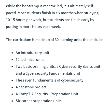
While the bootcamp is mentor-led, it is ultimately self-
paced. Most students finish in six months when studying
10-15 hours per week, but students can finish early by
putting in more hours each week.
The curriculum is made up of 30 learning units that include:
An introductory unit
12 technical units
Two basic priming units: a Cybersecurity Basics unit
and a Cybersecurity Fundamentals unit
The seven fundamentals of cybersecurity
A capstone project
A CompTIA Security+ Preparation Unit
Six career preparation units