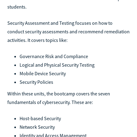
students.
Security Assessment and Testing focuses on how to
conduct security assessments and recommend remediation
activities. It covers topics like:
Governance Risk and Compliance
Logical and Physical Security Testing
Mobile Device Security
Security Policies
Within these units, the bootcamp covers the seven
fundamentals of cybersecurity. These are:
Host-based Security
Network Security
Identity and Access Management