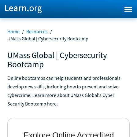
Home
/
Resources
/
UMass Global | Cybersecurity Bootcamp
UMass Global | Cybersecurity
Bootcamp
Online bootcamps can help students and professionals
develop new skills, including how to prevent and solve
cybercrime. Learn more about UMass Global's Cyber
Security Bootcamp here.