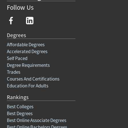
Follow Us
Degrees
Affordable Degrees
Accelerated Degrees
Self Paced
Degree Requirements
Trades
Courses And Certifications
Education For Adults
Rankings
Best Colleges
Best Degrees
Best Online Associate Degrees
Best Online Bachelors Degrees