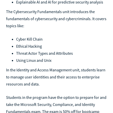
Explainable AI and AI for predictive security analysis
The Cybersecurity Fundamentals unit introduces the
fundamentals of cybersecurity and cybercriminals. It covers
topics like:
Cyber Kill Chain
Ethical Hacking
Threat Actor Types and Attributes
Using Linux and Unix
In the Identity and Access Management unit, students learn
to manage user identities and their access to enterprise
resources and data.
Students in the program have the option to prepare for and
take the Microsoft Security, Compliance, and Identity
Fundamentals exam. The exam is 50% off for bootcamp