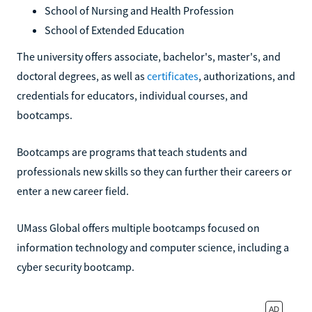
School of Nursing and Health Profession
School of Extended Education
The university offers associate, bachelor's, master's, and
doctoral degrees, as well as
certificates
, authorizations, and
credentials for educators, individual courses, and
bootcamps.
Bootcamps are programs that teach students and
professionals new skills so they can further their careers or
enter a new career field.
UMass Global offers multiple bootcamps focused on
information technology and computer science, including a
cyber security bootcamp.