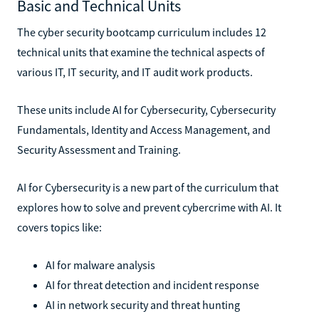
Basic and Technical Units
The cyber security bootcamp curriculum includes 12
technical units that examine the technical aspects of
various IT, IT security, and IT audit work products.
These units include AI for Cybersecurity, Cybersecurity
Fundamentals, Identity and Access Management, and
Security Assessment and Training.
AI for Cybersecurity is a new part of the curriculum that
explores how to solve and prevent cybercrime with AI. It
covers topics like:
AI for malware analysis
AI for threat detection and incident response
AI in network security and threat hunting