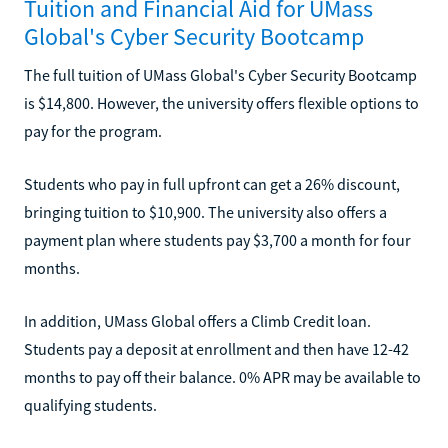
Tuition and Financial Aid for UMass
Global's Cyber Security Bootcamp
The full tuition of UMass Global's Cyber Security Bootcamp
is $14,800. However, the university offers flexible options to
pay for the program.
Students who pay in full upfront can get a 26% discount,
bringing tuition to $10,900. The university also offers a
payment plan where students pay $3,700 a month for four
months.
In addition, UMass Global offers a Climb Credit loan.
Students pay a deposit at enrollment and then have 12-42
months to pay off their balance. 0% APR may be available to
qualifying students.