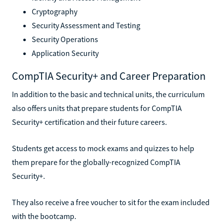
Cryptography
Security Assessment and Testing
Security Operations
Application Security
CompTIA Security+ and Career Preparation
In addition to the basic and technical units, the curriculum
also offers units that prepare students for CompTIA
Security+ certification and their future careers.
Students get access to mock exams and quizzes to help
them prepare for the globally-recognized CompTIA
Security+.
They also receive a free voucher to sit for the exam included
with the bootcamp.