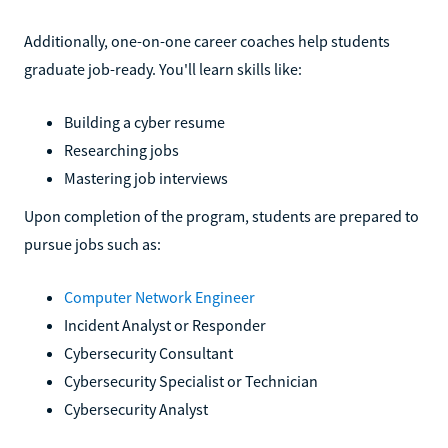
Additionally, one-on-one career coaches help students
graduate job-ready. You'll learn skills like:
Building a cyber resume
Researching jobs
Mastering job interviews
Upon completion of the program, students are prepared to
pursue jobs such as:
Computer Network Engineer
Incident Analyst or Responder
Cybersecurity Consultant
Cybersecurity Specialist or Technician
Cybersecurity Analyst