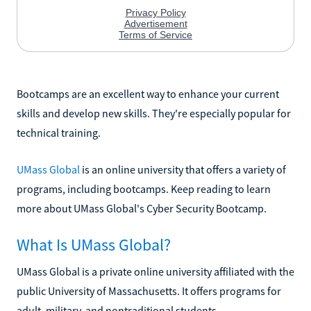
Bootcamps are an excellent way to enhance your current
skills and develop new skills. They're especially popular for
technical training.
UMass Global
is an online university that offers a variety of
programs, including bootcamps. Keep reading to learn
more about UMass Global's Cyber Security Bootcamp.
What Is UMass Global?
UMass Global is a private online university affiliated with the
public University of Massachusetts. It offers programs for
adult, military, and nontraditional students.