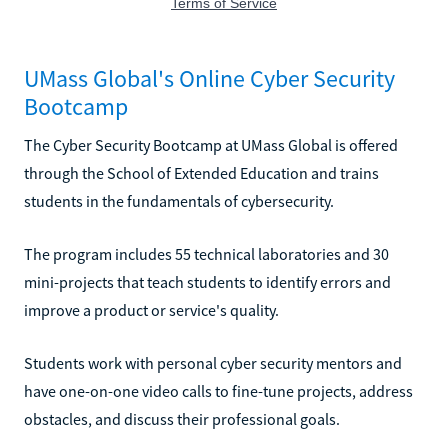
UMass Global's Online Cyber Security
Bootcamp
The Cyber Security Bootcamp at UMass Global is offered
through the School of Extended Education and trains
students in the fundamentals of cybersecurity.
The program includes 55 technical laboratories and 30
mini-projects that teach students to identify errors and
improve a product or service's quality.
Students work with personal cyber security mentors and
have one-on-one video calls to fine-tune projects, address
obstacles, and discuss their professional goals.