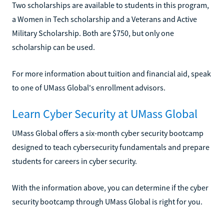
Two scholarships are available to students in this program,
a Women in Tech scholarship and a Veterans and Active
Military Scholarship. Both are $750, but only one
scholarship can be used.
For more information about tuition and financial aid, speak
to one of UMass Global's enrollment advisors.
Learn Cyber Security at UMass Global
UMass Global offers a six-month cyber security bootcamp
designed to teach cybersecurity fundamentals and prepare
students for careers in cyber security.
With the information above, you can determine if the cyber
security bootcamp through UMass Global is right for you.