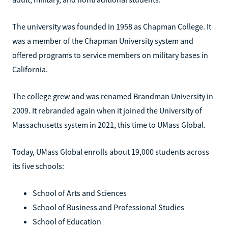
The university was founded in 1958 as Chapman College. It
was a member of the Chapman University system and
offered programs to service members on military bases in
California.
The college grew and was renamed Brandman University in
2009. It rebranded again when it joined the University of
Massachusetts system in 2021, this time to UMass Global.
Today, UMass Global enrolls about 19,000 students across
its five schools:
School of Arts and Sciences
School of Business and Professional Studies
School of Education