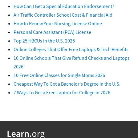
How Can I Get a Special Education Endorsement?
Air Traffic Controller School Cost & Financial Aid
How to Renew Your Nursing License Online
Personal Care Assistant (PCA) License
Top 25 HBCUs in the U.S. 2026
Online Colleges That Offer Free Laptops & Tech Benefits
10 Online Schools That Give Refund Checks and Laptops
2026
10 Free Online Classes for Single Moms 2026
Cheapest Way To Get a Bachelor's Degree in the U.S.
7 Ways To Get a Free Laptop for College in 2026