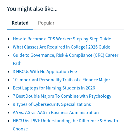
You might also like...
Related
Popular
How to Become a CPS Worker: Step-by-Step Guide
What Classes Are Required in College? 2026 Guide
Guide to Governance, Risk & Compliance (GRC) Career
Path
3 HBCUs With No Application Fee
10 Important Personality Traits of a Finance Major
Best Laptops for Nursing Students in 2026
7 Best Double Majors To Combine with Psychology
9 Types of Cybersecurity Specializations
AA vs. AS vs. AAS in Business Administration
HBCU Vs. PWI: Understanding the Difference & How To
Choose