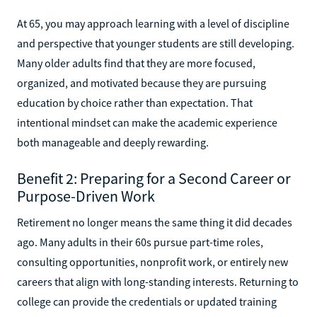
At 65, you may approach learning with a level of discipline
and perspective that younger students are still developing.
Many older adults find that they are more focused,
organized, and motivated because they are pursuing
education by choice rather than expectation. That
intentional mindset can make the academic experience
both manageable and deeply rewarding.
Benefit 2: Preparing for a Second Career or
Purpose-Driven Work
Retirement no longer means the same thing it did decades
ago. Many adults in their 60s pursue part-time roles,
consulting opportunities, nonprofit work, or entirely new
careers that align with long-standing interests. Returning to
college can provide the credentials or updated training