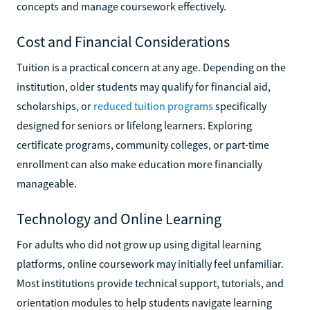
concepts and manage coursework effectively.
Cost and Financial Considerations
Tuition is a practical concern at any age. Depending on the
institution, older students may qualify for financial aid,
scholarships, or
reduced tuition programs
specifically
designed for seniors or lifelong learners. Exploring
certificate programs, community colleges, or part-time
enrollment can also make education more financially
manageable.
Technology and Online Learning
For adults who did not grow up using digital learning
platforms, online coursework may initially feel unfamiliar.
Most institutions provide technical support, tutorials, and
orientation modules to help students navigate learning