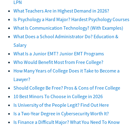
LPN
What Teachers Are in Highest Demand in 2026?
Is Psychology a Hard Major? Hardest Psychology Courses
What Is Communication Technology? (With Examples)
What Does a School Administrator Do? Education &
Salary
What Is a Junior EMT? Junior EMT Programs
Who Would Benefit Most from Free College?
How Many Years of College Does it Take to Become a
Lawyer?
Should College Be Free? Pros & Cons of Free College
10 Best Minors To Choose in College in 2026
Is University of the People Legit? Find Out Here
Is a Two-Year Degree in Cybersecurity Worth It?
Is Finance a Difficult Major? What You Need To Know