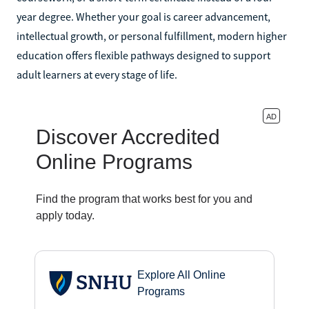
year degree. Whether your goal is career advancement,
intellectual growth, or personal fulfillment, modern higher
education offers flexible pathways designed to support
adult learners at every stage of life.