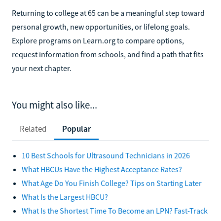
Returning to college at 65 can be a meaningful step toward
personal growth, new opportunities, or lifelong goals.
Explore programs on Learn.org to compare options,
request information from schools, and find a path that fits
your next chapter.
You might also like...
Related
Popular
10 Best Schools for Ultrasound Technicians in 2026
What HBCUs Have the Highest Acceptance Rates?
What Age Do You Finish College? Tips on Starting Later
What Is the Largest HBCU?
What Is the Shortest Time To Become an LPN? Fast-Track