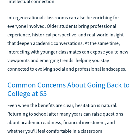
intellectual connection.
Intergenerational classrooms can also be enriching for
everyone involved. Older students bring professional
experience, historical perspective, and real-world insight
that deepen academic conversations. At the same time,
interacting with younger classmates can expose you to new
viewpoints and emerging trends, helping you stay
connected to evolving social and professional landscapes.
Common Concerns About Going Back to
College at 65
Even when the benefits are clear, hesitation is natural.
Returning to school after many years can raise questions
about academic readiness, financial investment, and
whether you’ll feel comfortable in a classroom