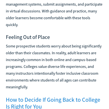
management systems, submit assignments, and participate
in virtual discussions. With guidance and practice, many
older learners become comfortable with these tools
quickly.
Feeling Out of Place
Some prospective students worry about being significantly
older than their classmates. In reality, adult learners are
increasingly common in both online and campus-based
programs. Colleges value diverse life experiences, and
many instructors intentionally foster inclusive classroom
environments where students of all ages can contribute
meaningfully.
How to Decide If Going Back to College
Is Right for You