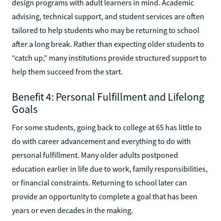
design programs with adult learners in mind. Academic
advising, technical support, and student services are often
tailored to help students who may be returning to school
after a long break. Rather than expecting older students to
“catch up,” many institutions provide structured support to
help them succeed from the start.
Benefit 4: Personal Fulfillment and Lifelong
Goals
For some students, going back to college at 65 has little to
do with career advancement and everything to do with
personal fulfillment. Many older adults postponed
education earlier in life due to work, family responsibilities,
or financial constraints. Returning to school later can
provide an opportunity to complete a goal that has been
years or even decades in the making.