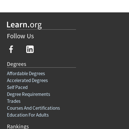
Follow Us
Degrees
Affordable Degrees
Accelerated Degrees
Self Paced
Degree Requirements
Trades
Courses And Certifications
Education For Adults
Rankings