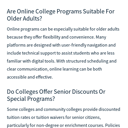
Are Online College Programs Suitable For
Older Adults?
Online programs can be especially suitable for older adults
because they offer flexibility and convenience. Many
platforms are designed with user-friendly navigation and
include technical support to assist students who are less
familiar with digital tools. With structured scheduling and
clear communication, online learning can be both
accessible and effective.
Do Colleges Offer Senior Discounts Or
Special Programs?
Some colleges and community colleges provide discounted
tuition rates or tuition waivers for senior citizens,
particularly for non-degree or enrichment courses. Policies