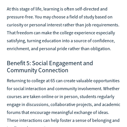
At this stage of life, learning is often self-directed and
pressure-free. You may choose a field of study based on
curiosity or personal interest rather than job requirements.
That freedom can make the college experience especially
satisfying, turning education into a source of confidence,
enrichment, and personal pride rather than obligation.
Benefit 5: Social Engagement and
Community Connection
Returning to college at 65 can create valuable opportunities
for social interaction and community involvement. Whether
courses are taken online or in person, students regularly
engage in discussions, collaborative projects, and academic
forums that encourage meaningful exchange of ideas.
These interactions can help foster a sense of belonging and