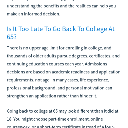
understanding the benefits and the realities can help you
make an informed decision.
Is It Too Late To Go Back To College At
65?
There is no upper age limit for enrolling in college, and
thousands of older adults pursue degrees, certificates, and
continuing education courses each year. Admissions
decisions are based on academic readiness and application
requirements, not age. In many cases, life experience,
professional background, and personal motivation can
strengthen an application rather than hinder it.
Going back to college at 65 may look different than it did at
18. You might choose part-time enrollment, online
coursework, or a short-term certificate instead of a four-