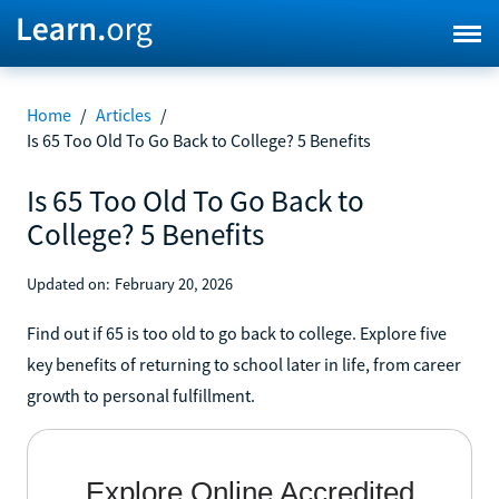
Home
/
Articles
/
Is 65 Too Old To Go Back to College? 5 Benefits
Is 65 Too Old To Go Back to
College? 5 Benefits
Updated on:
February 20, 2026
Find out if 65 is too old to go back to college. Explore five
key benefits of returning to school later in life, from career
growth to personal fulfillment.