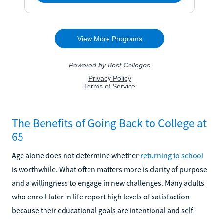
The Benefits of Going Back to College at
65
Age alone does not determine whether
returning to school
is worthwhile. What often matters more is clarity of purpose
and a willingness to engage in new challenges. Many adults
who enroll later in life report high levels of satisfaction
because their educational goals are intentional and self-