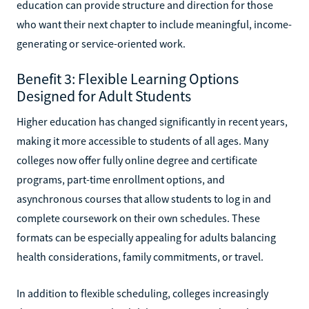
education can provide structure and direction for those
who want their next chapter to include meaningful, income-
generating or service-oriented work.
Benefit 3: Flexible Learning Options
Designed for Adult Students
Higher education has changed significantly in recent years,
making it more accessible to students of all ages. Many
colleges now offer fully online degree and certificate
programs, part-time enrollment options, and
asynchronous courses that allow students to log in and
complete coursework on their own schedules. These
formats can be especially appealing for adults balancing
health considerations, family commitments, or travel.
In addition to flexible scheduling, colleges increasingly