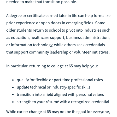
needed to make that transition possible.
A degree or certificate earned later in life can help formalize
prior experience or open doors in emerging fields. Some
older students return to school to pivot into industries such
as education, healthcare support, business administration,
or information technology, while others seek credentials
that support community leadership or volunteer initiatives.
In particular, returning to college at 65 may help you:
qualify for flexible or part-time professional roles
update technical or industry-specific skills
transition into a field aligned with personal values
strengthen your résumé with a recognized credential
While career change at 65 may not be the goal for everyone,