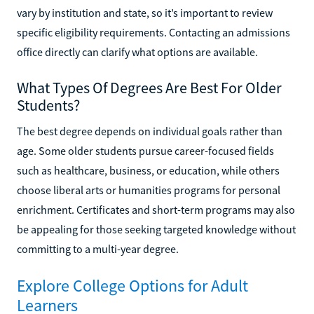
vary by institution and state, so it’s important to review
specific eligibility requirements. Contacting an admissions
office directly can clarify what options are available.
What Types Of Degrees Are Best For Older
Students?
The best degree depends on individual goals rather than
age. Some older students pursue career-focused fields
such as healthcare, business, or education, while others
choose liberal arts or humanities programs for personal
enrichment. Certificates and short-term programs may also
be appealing for those seeking targeted knowledge without
committing to a multi-year degree.
Explore College Options for Adult
Learners