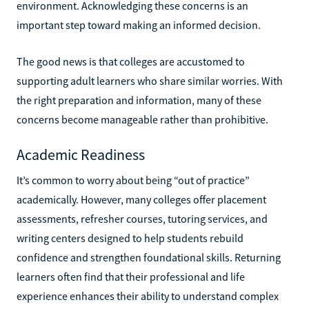
environment. Acknowledging these concerns is an
important step toward making an informed decision.
The good news is that colleges are accustomed to
supporting adult learners who share similar worries. With
the right preparation and information, many of these
concerns become manageable rather than prohibitive.
Academic Readiness
It’s common to worry about being “out of practice”
academically. However, many colleges offer placement
assessments, refresher courses, tutoring services, and
writing centers designed to help students rebuild
confidence and strengthen foundational skills. Returning
learners often find that their professional and life
experience enhances their ability to understand complex