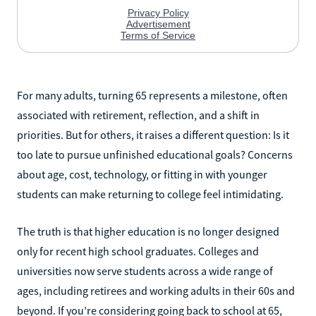
For many adults, turning 65 represents a milestone, often
associated with retirement, reflection, and a shift in
priorities. But for others, it raises a different question: Is it
too late to pursue unfinished educational goals? Concerns
about age, cost, technology, or fitting in with younger
students can make returning to college feel intimidating.
The truth is that higher education is no longer designed
only for recent high school graduates. Colleges and
universities now serve students across a wide range of
ages, including retirees and working adults in their 60s and
beyond. If you’re considering going back to school at 65,