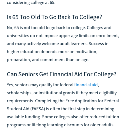
considering college at 65.
Is 65 Too Old To Go Back To College?
No, 65 is not too old to go back to college. Colleges and
universities do not impose upper age limits on enrollment,
and many actively welcome adult learners. Success in
higher education depends more on motivation,
preparation, and commitment than on age.
Can Seniors Get Financial Aid For College?
Yes, seniors may qualify for federal
financial aid
,
scholarships, or institutional grants if they meet eligibility
requirements. Completing the Free Application for Federal
Student Aid (FAFSA) is often the first step in determining
available funding. Some colleges also offer reduced tuition
programs or lifelong learning discounts for older adults.