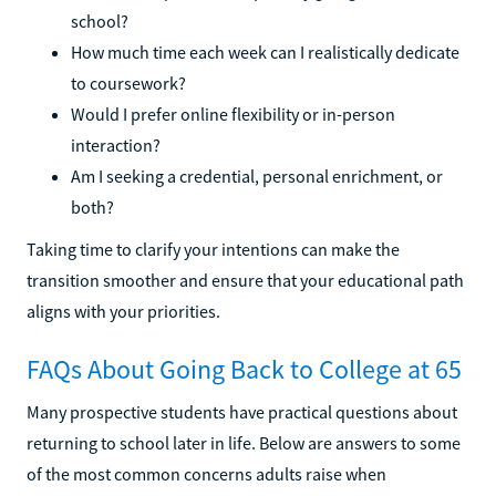
school?
How much time each week can I realistically dedicate
to coursework?
Would I prefer online flexibility or in-person
interaction?
Am I seeking a credential, personal enrichment, or
both?
Taking time to clarify your intentions can make the
transition smoother and ensure that your educational path
aligns with your priorities.
FAQs About Going Back to College at 65
Many prospective students have practical questions about
returning to school later in life. Below are answers to some
of the most common concerns adults raise when