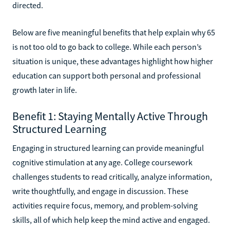
directed.
Below are five meaningful benefits that help explain why 65
is not too old to go back to college. While each person’s
situation is unique, these advantages highlight how higher
education can support both personal and professional
growth later in life.
Benefit 1: Staying Mentally Active Through
Structured Learning
Engaging in structured learning can provide meaningful
cognitive stimulation at any age. College coursework
challenges students to read critically, analyze information,
write thoughtfully, and engage in discussion. These
activities require focus, memory, and problem-solving
skills, all of which help keep the mind active and engaged.