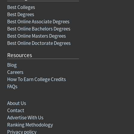
Best Colleges
Best Degrees
Best Online Associate Degrees
Best Online Bachelors Degrees
Best Online Masters Degrees
Best Online Doctorate Degrees
Resources
Blog
Careers
How To Earn College Credits
FAQs
About Us
Contact
Advertise With Us
Ranking Methodology
Privacy policy