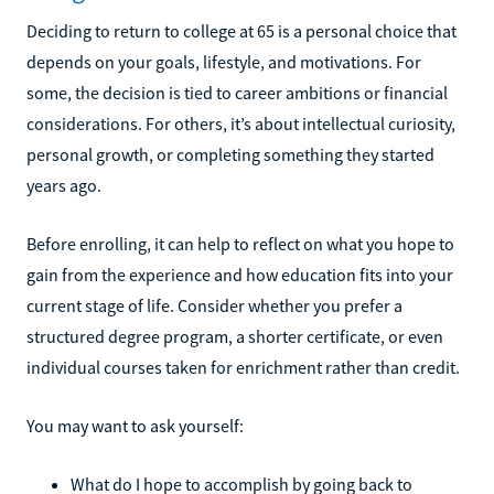
Deciding to return to college at 65 is a personal choice that
depends on your goals, lifestyle, and motivations. For
some, the decision is tied to career ambitions or financial
considerations. For others, it’s about intellectual curiosity,
personal growth, or completing something they started
years ago.
Before enrolling, it can help to reflect on what you hope to
gain from the experience and how education fits into your
current stage of life. Consider whether you prefer a
structured degree program, a shorter certificate, or even
individual courses taken for enrichment rather than credit.
You may want to ask yourself:
What do I hope to accomplish by going back to