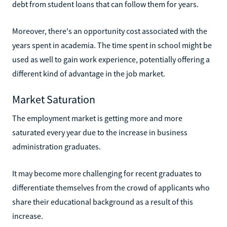
debt from student loans that can follow them for years.
Moreover, there's an opportunity cost associated with the
years spent in academia. The time spent in school might be
used as well to gain work experience, potentially offering a
different kind of advantage in the job market.
Market Saturation
The employment market is getting more and more
saturated every year due to the increase in business
administration graduates.
It may become more challenging for recent graduates to
differentiate themselves from the crowd of applicants who
share their educational background as a result of this
increase.