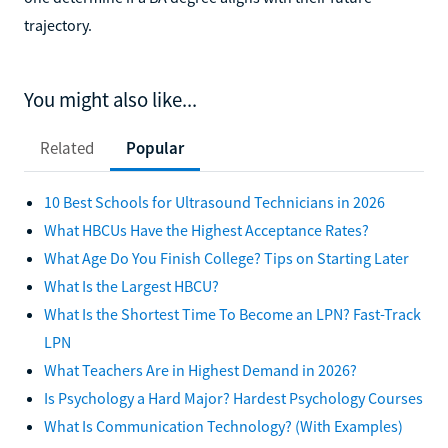
trajectory.
You might also like...
Related
Popular
10 Best Schools for Ultrasound Technicians in 2026
What HBCUs Have the Highest Acceptance Rates?
What Age Do You Finish College? Tips on Starting Later
What Is the Largest HBCU?
What Is the Shortest Time To Become an LPN? Fast-Track
LPN
What Teachers Are in Highest Demand in 2026?
Is Psychology a Hard Major? Hardest Psychology Courses
What Is Communication Technology? (With Examples)