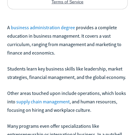
A
business administration degree
provides a complete
education in business management. It covers a vast
curriculum, ranging from management and marketing to
finance and economics.
Students learn key business skills like leadership, market
strategies, financial management, and the global economy.
Other areas touched upon include operations, which looks
into
supply chain management
, and human resources,
focusing on hiring and workplace culture.
Many programs even offer specializations like
entrepreneurship or international business. In a nutshell,