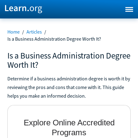
Home
/
Articles
/
Is a Business Administration Degree Worth It?
Is a Business Administration Degree
Worth It?
Determine if a business administration degree is worth it by
reviewing the pros and cons that come with it. This guide
helps you make an informed decision.