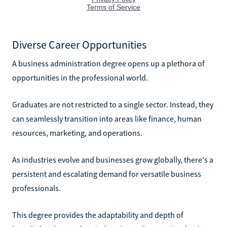
Diverse Career Opportunities
A business administration degree opens up a plethora of
opportunities in the professional world.
Graduates are not restricted to a single sector. Instead, they
can seamlessly transition into areas like finance, human
resources, marketing, and operations.
As industries evolve and businesses grow globally, there's a
persistent and escalating demand for versatile business
professionals.
This degree provides the adaptability and depth of