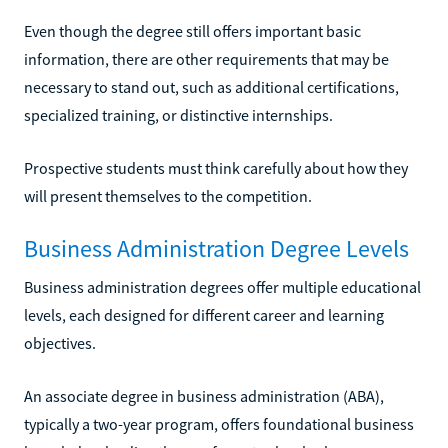
Even though the degree still offers important basic
information, there are other requirements that may be
necessary to stand out, such as additional certifications,
specialized training, or distinctive internships.
Prospective students must think carefully about how they
will present themselves to the competition.
Business Administration Degree Levels
Business administration degrees offer multiple educational
levels, each designed for different career and learning
objectives.
An associate degree in business administration (ABA),
typically a two-year program, offers foundational business