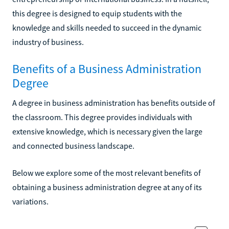
this degree is designed to equip students with the
knowledge and skills needed to succeed in the dynamic
industry of business.
Benefits of a Business Administration
Degree
A degree in business administration has benefits outside of
the classroom. This degree provides individuals with
extensive knowledge, which is necessary given the large
and connected business landscape.
Below we explore some of the most relevant benefits of
obtaining a business administration degree at any of its
variations.