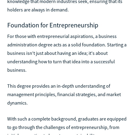
knowledge that modern industries seek, ensuring that its
holders are always in demand.
Foundation for Entrepreneurship
For those with entrepreneurial aspirations, a business
administration degree acts as a solid foundation. Starting a
business isn't just about having an idea; it's about
understanding how to turn that idea into a successful
business.
This degree provides an in-depth understanding of
management principles, financial strategies, and market
dynamics.
With such a complete background, graduates are equipped
to go through the challenges of entrepreneurship, from