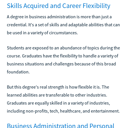
Skills Acquired and Career Flexibility
A degree in business administration is more than just a
credential. It's a set of skills and adaptable abilities that can
be used in a variety of circumstances.
Students are exposed to an abundance of topics during the
course. Graduates have the flexibility to handle a variety of
business situations and challenges because of this broad
foundation.
But this degree's real strength is how flexible it is. The
learned abilities are transferable to other industries.
Graduates are equally skilled in a variety of industries,
including non-profits, tech, healthcare, and entertainment.
Business Administration and Personal