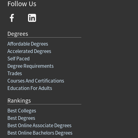
Follow Us
Degrees
Affordable Degrees
Accelerated Degrees
Self Paced
Degree Requirements
Trades
Courses And Certifications
Education For Adults
Rankings
Best Colleges
Best Degrees
Best Online Associate Degrees
Best Online Bachelors Degrees