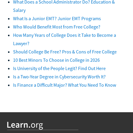
What Does a School Administrator Do? Education &
Salary
What Is a Junior EMT? Junior EMT Programs
Who Would Benefit Most from Free College?
How Many Years of College Does it Take to Become a
Lawyer?
Should College Be Free? Pros & Cons of Free College
10 Best Minors To Choose in College in 2026
Is University of the People Legit? Find Out Here
Is a Two-Year Degree in Cybersecurity Worth It?
Is Finance a Difficult Major? What You Need To Know