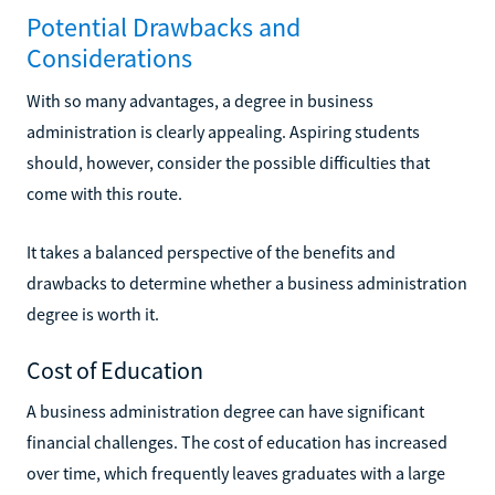
Potential Drawbacks and
Considerations
With so many advantages, a degree in business
administration is clearly appealing. Aspiring students
should, however, consider the possible difficulties that
come with this route.
It takes a balanced perspective of the benefits and
drawbacks to determine whether a business administration
degree is worth it.
Cost of Education
A business administration degree can have significant
financial challenges. The cost of education has increased
over time, which frequently leaves graduates with a large