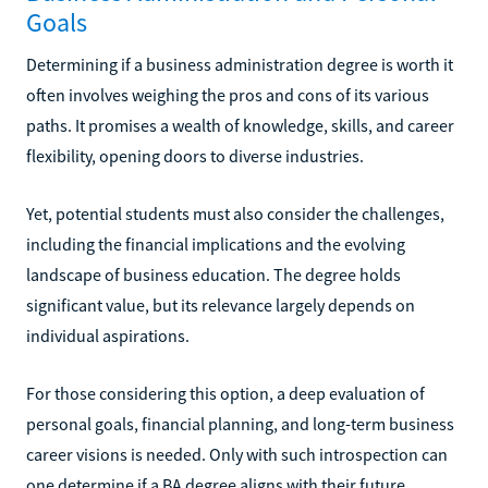
Goals
Determining if a business administration degree is worth it
often involves weighing the pros and cons of its various
paths. It promises a wealth of knowledge, skills, and career
flexibility, opening doors to diverse industries.
Yet, potential students must also consider the challenges,
including the financial implications and the evolving
landscape of business education. The degree holds
significant value, but its relevance largely depends on
individual aspirations.
For those considering this option, a deep evaluation of
personal goals, financial planning, and long-term business
career visions is needed. Only with such introspection can
one determine if a BA degree aligns with their future