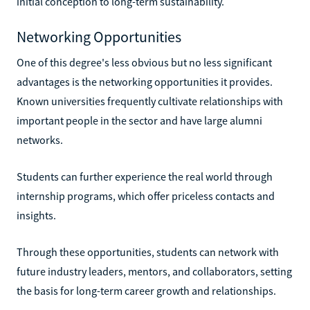
initial conception to long-term sustainability.
Networking Opportunities
One of this degree's less obvious but no less significant
advantages is the networking opportunities it provides.
Known universities frequently cultivate relationships with
important people in the sector and have large alumni
networks.
Students can further experience the real world through
internship programs, which offer priceless contacts and
insights.
Through these opportunities, students can network with
future industry leaders, mentors, and collaborators, setting
the basis for long-term career growth and relationships.