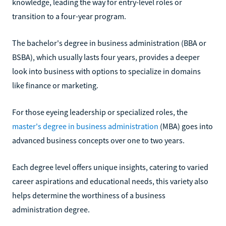
knowledge, leading the way for entry-level roles or
transition to a four-year program.
The bachelor's degree in business administration (BBA or
BSBA), which usually lasts four years, provides a deeper
look into business with options to specialize in domains
like finance or marketing.
For those eyeing leadership or specialized roles, the
master's degree in business administration
(MBA) goes into
advanced business concepts over one to two years.
Each degree level offers unique insights, catering to varied
career aspirations and educational needs, this variety also
helps determine the worthiness of a business
administration degree.