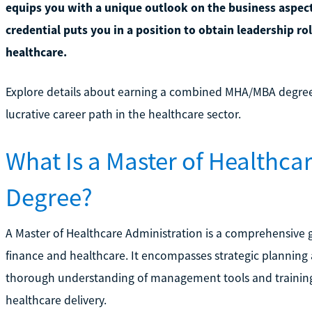
equips you with a unique outlook on the business aspects
credential puts you in a position to obtain leadership ro
healthcare.
Explore details about earning a combined MHA/MBA degre
lucrative career path in the healthcare sector.
What Is a Master of Healthca
Degree?
A Master of Healthcare Administration is a comprehensive
finance and healthcare. It encompasses strategic planning a
thorough understanding of management tools and training 
healthcare delivery.