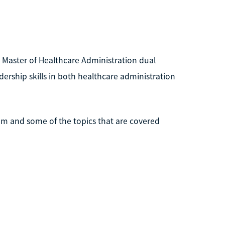
 Master of Healthcare Administration dual
rship skills in both healthcare administration
am and some of the topics that are covered