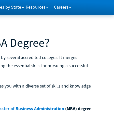
es by State
Resources
Careers
BA Degree?
by several accredited colleges. It merges
 the essential skills for pursuing a successful
s you with a diverse set of skills and knowledge
aster of Business Administration
(MBA) degree