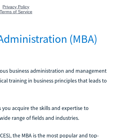
 Administration (MBA)
arious business administration and management
cal training in business principles that leads to
you acquire the skills and expertise to
ide range of fields and industries.
NCES), the MBA is the most popular and top-