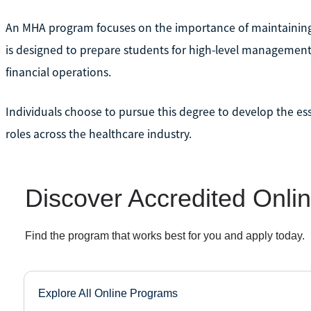
An MHA program focuses on the importance of maintaining qua
is designed to prepare students for high-level management
financial operations.
Individuals choose to pursue this degree to develop the essen
roles across the healthcare industry.