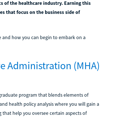
 of the healthcare industry. Earning this
les that focus on the business side of
e and how you can begin to embark on a
re Administration (MHA)
 graduate program that blends elements of
nd health policy analysis where you will gain a
that help you oversee certain aspects of