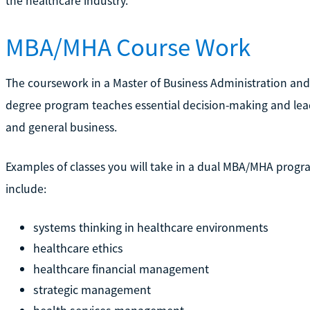
the healthcare industry.
MBA/MHA Course Work
The coursework in a Master of Business Administration and
degree program teaches essential decision-making and leade
and general business.
Examples of classes you will take in a dual MBA/MHA progr
include:
systems thinking in healthcare environments
healthcare ethics
healthcare financial management
strategic management