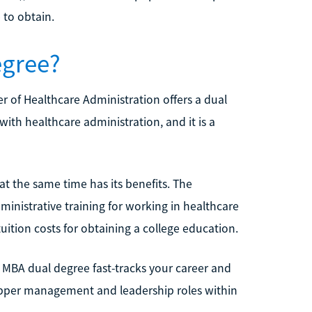
 to obtain.
egree?
 of Healthcare Administration offers a dual
ith healthcare administration, and it is a
at the same time has its benefits. The
inistrative training for working in healthcare
uition costs for obtaining a college education.
MBA dual degree fast-tracks your career and
 upper management and leadership roles within