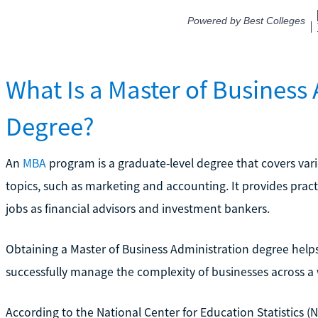
What Is a Master of Business
Degree?
An
MBA
program is a graduate-level degree that covers v
topics, such as marketing and accounting. It provides practi
jobs as financial advisors and investment bankers.
Obtaining a Master of Business Administration degree helps 
successfully manage the complexity of businesses across a w
According to the National Center for Education Statistics (