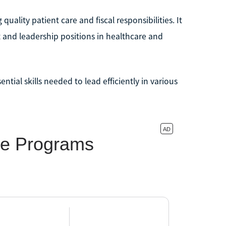
lity patient care and fiscal responsibilities. It
 and leadership positions in healthcare and
tial skills needed to lead efficiently in various