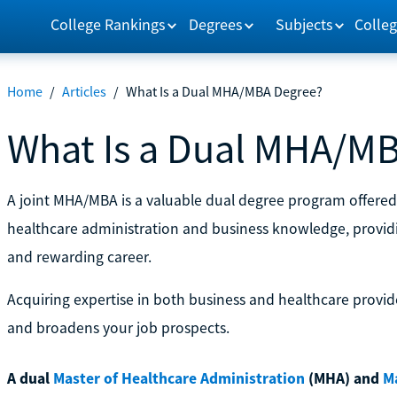
College Rankings
Degrees
Subjects
Colleg
Home
/
Articles
/
What Is a Dual MHA/MBA Degree?
What Is a Dual MHA/M
A joint MHA/MBA is a valuable dual degree program offered 
healthcare administration and business knowledge, providing
and rewarding career.
Acquiring expertise in both business and healthcare provide
and broadens your job prospects.
A dual
Master of Healthcare Administration
(MHA) and
M