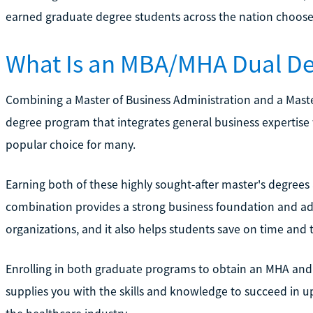
earned graduate degree students across the nation choose
What Is an MBA/MHA Dual D
Combining a Master of Business Administration and a Master
degree program that integrates general business expertise w
popular choice for many.
Earning both of these highly sought-after master's degrees 
combination provides a strong business foundation and adm
organizations, and it also helps students save on time and t
Enrolling in both graduate programs to obtain an MHA and 
supplies you with the skills and knowledge to succeed in