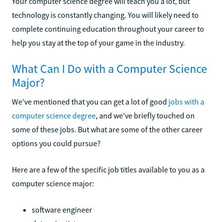
Your computer science degree will teach you a lot, but
technology is constantly changing. You will likely need to
complete continuing education throughout your career to
help you stay at the top of your game in the industry.
What Can I Do with a Computer Science
Major?
We've mentioned that you can get a lot of good
jobs with a
computer science degree
, and we've briefly touched on
some of these jobs. But what are some of the other career
options you could pursue?
Here are a few of the specific job titles available to you as a
computer science major:
software engineer