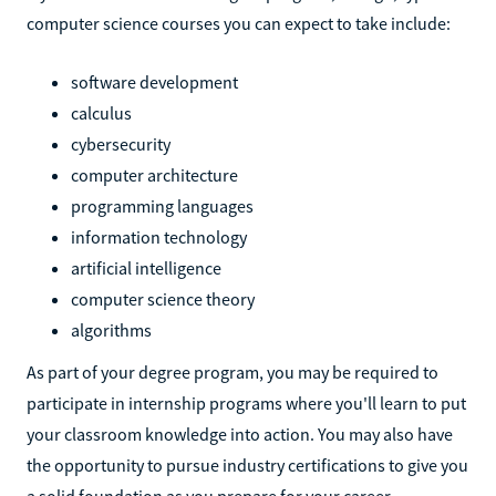
computer science courses you can expect to take include:
software development
calculus
cybersecurity
computer architecture
programming languages
information technology
artificial intelligence
computer science theory
algorithms
As part of your degree program, you may be required to
participate in internship programs where you'll learn to put
your classroom knowledge into action. You may also have
the opportunity to pursue industry certifications to give you
a solid foundation as you prepare for your career.