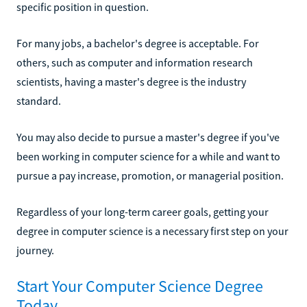
specific position in question.
For many jobs, a bachelor's degree is acceptable. For
others, such as computer and information research
scientists, having a master's degree is the industry
standard.
You may also decide to pursue a master's degree if you've
been working in computer science for a while and want to
pursue a pay increase, promotion, or managerial position.
Regardless of your long-term career goals, getting your
degree in computer science is a necessary first step on your
journey.
Start Your Computer Science Degree
Today