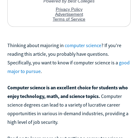
Thinking about majoring in
computer science
? If you're
reading this article, you probably have questions.
Specifically, you want to know if computer science is a
good
major to pursue
.
Computer science is an excellent choice for students who
enjoy technology, math, and science topics.
Computer
science degrees can lead to a variety of lucrative career
opportunities in various in-demand industries, providing a
high level of job security.