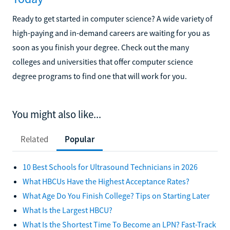
Ready to get started in computer science? A wide variety of
high-paying and in-demand careers are waiting for you as
soon as you finish your degree. Check out the many
colleges and universities that offer computer science
degree programs to find one that will work for you.
You might also like...
Related
Popular
10 Best Schools for Ultrasound Technicians in 2026
What HBCUs Have the Highest Acceptance Rates?
What Age Do You Finish College? Tips on Starting Later
What Is the Largest HBCU?
What Is the Shortest Time To Become an LPN? Fast-Track