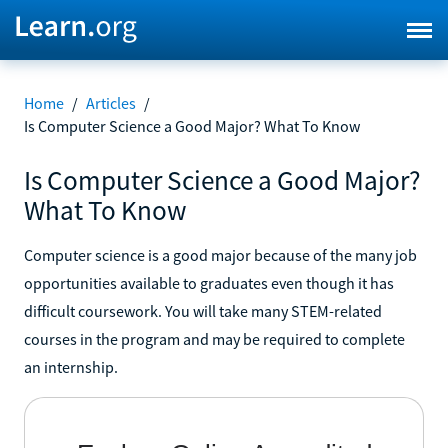
Home
/
Articles
/
Is Computer Science a Good Major? What To Know
Is Computer Science a Good Major?
What To Know
Computer science is a good major because of the many job
opportunities available to graduates even though it has
difficult coursework. You will take many STEM-related
courses in the program and may be required to complete
an internship.