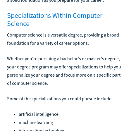
Specializations Within Computer
Science
Computer science is a versatile degree, providing a broad
foundation for a variety of career options.
Whether you're pursuing a bachelor's or master's degree,
your degree program may offer specializations to help you
personalize your degree and focus more on a specific part
of computer science.
Some of the specializations you could pursue include:
artificial intelligence
machine learning
information technology