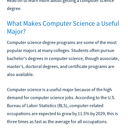
Read on to learn more about getting a computer science
degree.
What Makes Computer Science a Useful
Major?
Computer science degree programs are some of the most
popular majors at many colleges. Students often pursue
bachelor's degrees in computer science, though associate,
master's, doctoral degrees, and certificate programs are
also available.
Computer science is a useful major because of the high
demand for computer science jobs. According to the U.S.
Bureau of Labor Statistics (BLS), computer-related
occupations are expected to grow by 11.5% by 2029; this is
three times as fast as the average for all occupations.