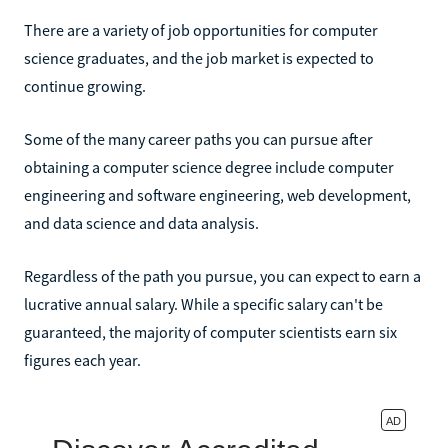
There are a variety of job opportunities for computer
science graduates, and the job market is expected to
continue growing.
Some of the many career paths you can pursue after
obtaining a computer science degree include computer
engineering and software engineering, web development,
and data science and data analysis.
Regardless of the path you pursue, you can expect to earn a
lucrative annual salary. While a specific salary can't be
guaranteed, the majority of computer scientists earn six
figures each year.