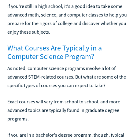
If you're still in high school, it's a good idea to take some
advanced math, science, and computer classes to help you
prepare for the rigors of college and discover whether you
enjoy these subjects.
What Courses Are Typically in a
Computer Science Program?
As noted, computer science programs involve a lot of
advanced STEM-related courses. But what are some of the
specific types of courses you can expect to take?
Exact courses will vary from school to school, and more
advanced topics are typically found in graduate degree
programs.
If you are in a bachelor's degree program, though, typical