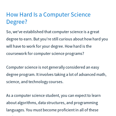
How Hard Is a Computer Science
Degree?
So, we've established that computer science is a great
degree to earn. But you're still curious about how hard you
will have to work for your degree. How hard is the
coursework for computer science programs?
Computer science is not generally considered an easy
degree program. It involves taking a lot of advanced math,
science, and technology courses.
As a computer science student, you can expect to learn
about algorithms, data structures, and programming
languages. You must become proficient in all of these