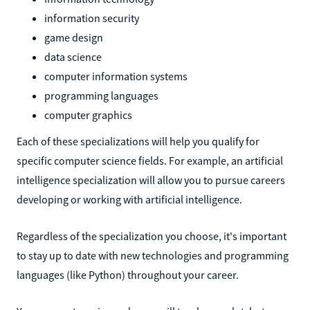
information security
game design
data science
computer information systems
programming languages
computer graphics
Each of these specializations will help you qualify for
specific computer science fields. For example, an artificial
intelligence specialization will allow you to pursue careers
developing or working with artificial intelligence.
Regardless of the specialization you choose, it's important
to stay up to date with new technologies and programming
languages (like Python) throughout your career.