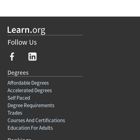
Follow Us
Degrees
Affordable Degrees
Accelerated Degrees
Self Paced
Degree Requirements
Trades
Courses And Certifications
Education For Adults