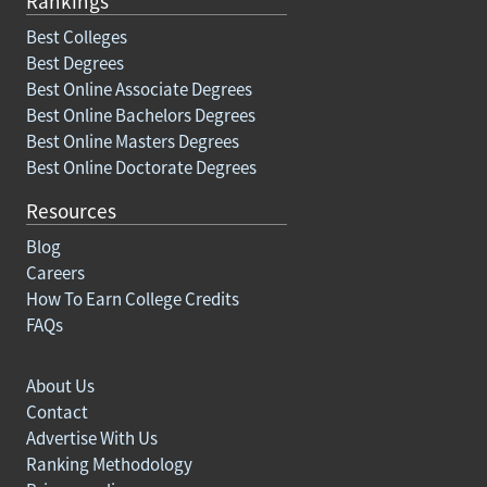
Rankings
Best Colleges
Best Degrees
Best Online Associate Degrees
Best Online Bachelors Degrees
Best Online Masters Degrees
Best Online Doctorate Degrees
Resources
Blog
Careers
How To Earn College Credits
FAQs
About Us
Contact
Advertise With Us
Ranking Methodology