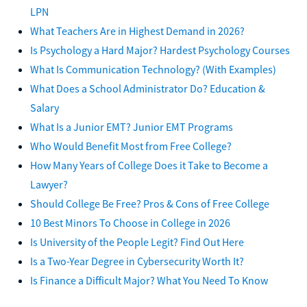
LPN
What Teachers Are in Highest Demand in 2026?
Is Psychology a Hard Major? Hardest Psychology Courses
What Is Communication Technology? (With Examples)
What Does a School Administrator Do? Education &
Salary
What Is a Junior EMT? Junior EMT Programs
Who Would Benefit Most from Free College?
How Many Years of College Does it Take to Become a
Lawyer?
Should College Be Free? Pros & Cons of Free College
10 Best Minors To Choose in College in 2026
Is University of the People Legit? Find Out Here
Is a Two-Year Degree in Cybersecurity Worth It?
Is Finance a Difficult Major? What You Need To Know