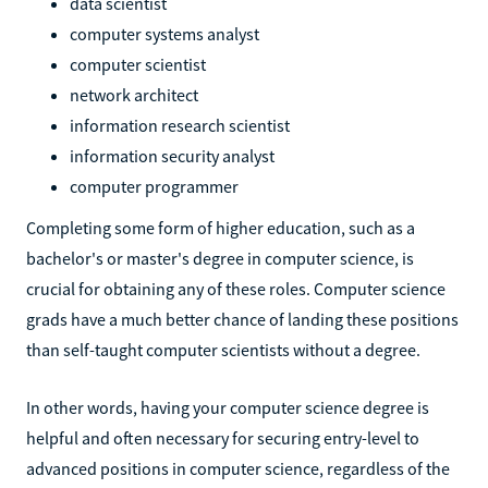
data scientist
computer systems analyst
computer scientist
network architect
information research scientist
information security analyst
computer programmer
Completing some form of higher education, such as a
bachelor's or master's degree in computer science, is
crucial for obtaining any of these roles. Computer science
grads have a much better chance of landing these positions
than self-taught computer scientists without a degree.
In other words, having your computer science degree is
helpful and often necessary for securing entry-level to
advanced positions in computer science, regardless of the