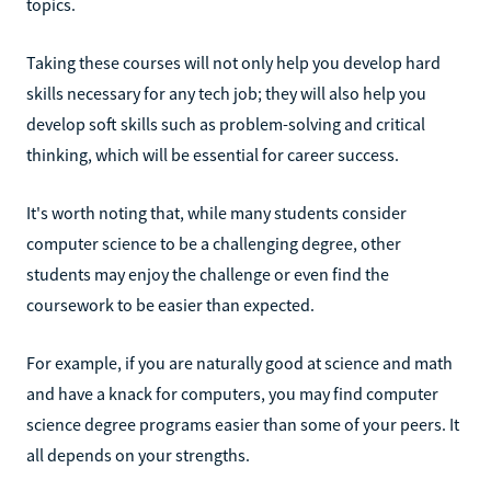
topics.
Taking these courses will not only help you develop hard
skills necessary for any tech job; they will also help you
develop soft skills such as problem-solving and critical
thinking, which will be essential for career success.
It's worth noting that, while many students consider
computer science to be a challenging degree, other
students may enjoy the challenge or even find the
coursework to be easier than expected.
For example, if you are naturally good at science and math
and have a knack for computers, you may find computer
science degree programs easier than some of your peers. It
all depends on your strengths.