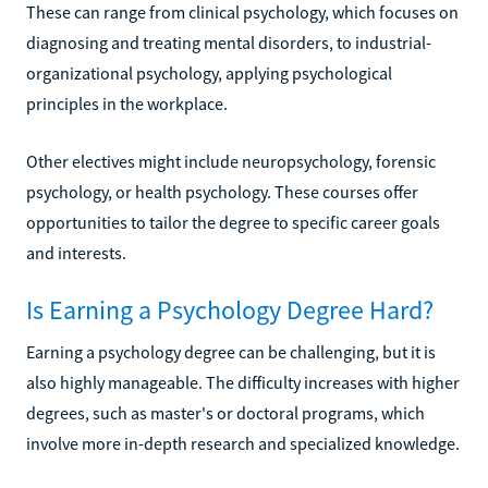
These can range from clinical psychology, which focuses on
diagnosing and treating mental disorders, to industrial-
organizational psychology, applying psychological
principles in the workplace.
Other electives might include neuropsychology, forensic
psychology, or health psychology. These courses offer
opportunities to tailor the degree to specific career goals
and interests.
Is Earning a Psychology Degree Hard?
Earning a psychology degree can be challenging, but it is
also highly manageable. The difficulty increases with higher
degrees, such as master's or doctoral programs, which
involve more in-depth research and specialized knowledge.