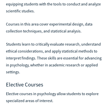
equipping students with the tools to conduct and analyze
scientific studies.
Courses in this area cover experimental design, data
collection techniques, and statistical analysis.
Students learn to critically evaluate research, understand
ethical considerations, and apply statistical methods to
interpret findings. These skills are essential for advancing
in psychology, whether in academic research or applied
settings.
Elective Courses
Elective courses in psychology allow students to explore
specialized areas of interest.