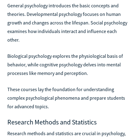
General psychology introduces the basic concepts and
theories. Developmental psychology focuses on human
growth and changes across the lifespan. Social psychology
examines how individuals interact and influence each
other.
Biological psychology explores the physiological basis of
behavior, while cognitive psychology delves into mental
processes like memory and perception.
These courses lay the foundation for understanding
complex psychological phenomena and prepare students
for advanced topics.
Research Methods and Statistics
Research methods and statistics are crucial in psychology,