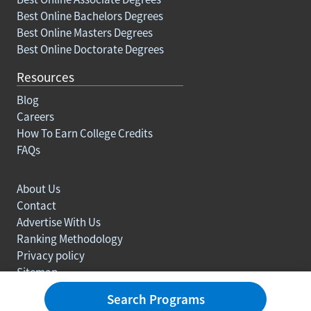
Best Online Bachelors Degrees
Best Online Masters Degrees
Best Online Doctorate Degrees
Resources
Blog
Careers
How To Earn College Credits
FAQs
About Us
Contact
Advertise With Us
Ranking Methodology
Privacy policy
Sitemap
© Copyright 2003-2026 Learn.org. All rights reserved.
Search Programs