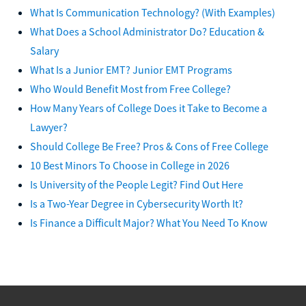
What Is Communication Technology? (With Examples)
What Does a School Administrator Do? Education &
Salary
What Is a Junior EMT? Junior EMT Programs
Who Would Benefit Most from Free College?
How Many Years of College Does it Take to Become a
Lawyer?
Should College Be Free? Pros & Cons of Free College
10 Best Minors To Choose in College in 2026
Is University of the People Legit? Find Out Here
Is a Two-Year Degree in Cybersecurity Worth It?
Is Finance a Difficult Major? What You Need To Know