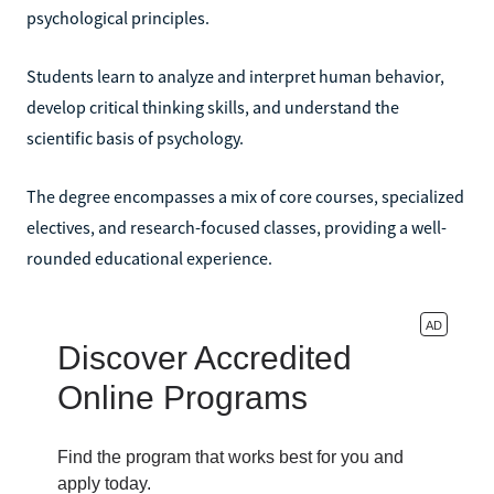
psychological principles.
Students learn to analyze and interpret human behavior,
develop critical thinking skills, and understand the
scientific basis of psychology.
The degree encompasses a mix of core courses, specialized
electives, and research-focused classes, providing a well-
rounded educational experience.