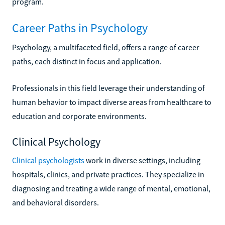
program.
Career Paths in Psychology
Psychology, a multifaceted field, offers a range of career
paths, each distinct in focus and application.
Professionals in this field leverage their understanding of
human behavior to impact diverse areas from healthcare to
education and corporate environments.
Clinical Psychology
Clinical psychologists
work in diverse settings, including
hospitals, clinics, and private practices. They specialize in
diagnosing and treating a wide range of mental, emotional,
and behavioral disorders.