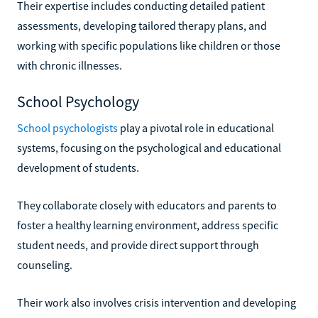
Their expertise includes conducting detailed patient
assessments, developing tailored therapy plans, and
working with specific populations like children or those
with chronic illnesses.
School Psychology
School psychologists
play a pivotal role in educational
systems, focusing on the psychological and educational
development of students.
They collaborate closely with educators and parents to
foster a healthy learning environment, address specific
student needs, and provide direct support through
counseling.
Their work also involves crisis intervention and developing