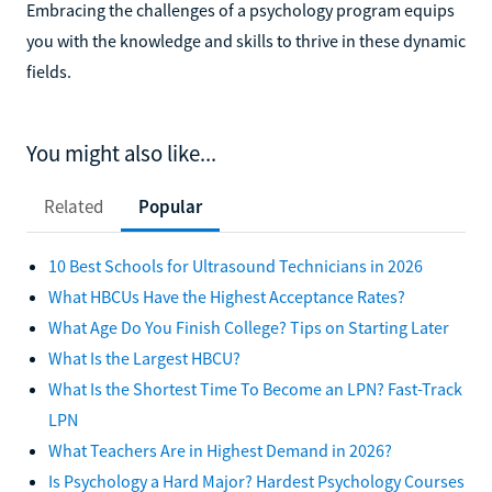
Embracing the challenges of a psychology program equips
you with the knowledge and skills to thrive in these dynamic
fields.
You might also like...
Related
Popular
10 Best Schools for Ultrasound Technicians in 2026
What HBCUs Have the Highest Acceptance Rates?
What Age Do You Finish College? Tips on Starting Later
What Is the Largest HBCU?
What Is the Shortest Time To Become an LPN? Fast-Track
LPN
What Teachers Are in Highest Demand in 2026?
Is Psychology a Hard Major? Hardest Psychology Courses