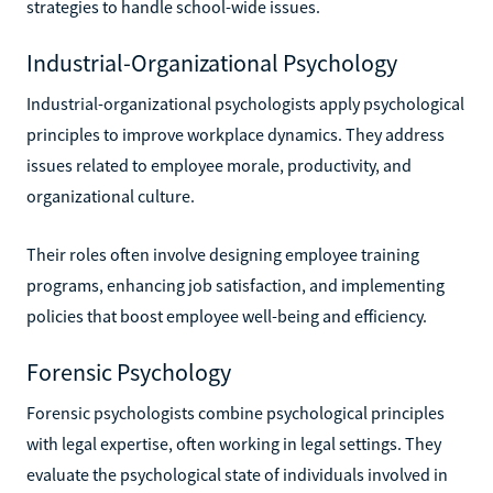
strategies to handle school-wide issues.
Industrial-Organizational Psychology
Industrial-organizational psychologists apply psychological
principles to improve workplace dynamics. They address
issues related to employee morale, productivity, and
organizational culture.
Their roles often involve designing employee training
programs, enhancing job satisfaction, and implementing
policies that boost employee well-being and efficiency.
Forensic Psychology
Forensic psychologists combine psychological principles
with legal expertise, often working in legal settings. They
evaluate the psychological state of individuals involved in