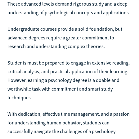
These advanced levels demand rigorous study and a deep
understanding of psychological concepts and applications.
Undergraduate courses provide a solid foundation, but
advanced degrees require a greater commitment to
research and understanding complex theories.
Students must be prepared to engage in extensive reading,
critical analysis, and practical application of their learning.
However, earning a psychology degree is a doable and
worthwhile task with commitment and smart study
techniques.
With dedication, effective time management, and a passion
for understanding human behavior, students can
successfully navigate the challenges of a psychology