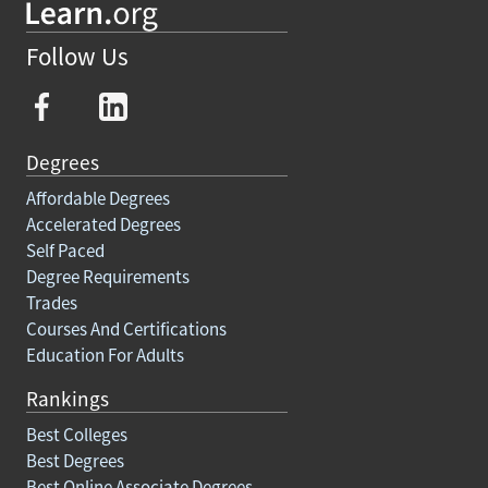
Follow Us
Degrees
Affordable Degrees
Accelerated Degrees
Self Paced
Degree Requirements
Trades
Courses And Certifications
Education For Adults
Rankings
Best Colleges
Best Degrees
Best Online Associate Degrees