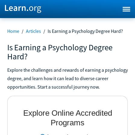
Home
/
Articles
/
Is Earning a Psychology Degree Hard?
Is Earning a Psychology Degree
Hard?
Explore the challenges and rewards of earning a psychology
degree, and learn how it can lead to diverse career
opportunities. Start a successful journey now.