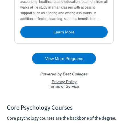
Core Psychology Courses
Core psychology courses are the backbone of the degree.