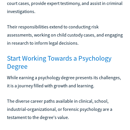
court cases, provide expert testimony, and assist in criminal
investigations.
Their responsibilities extend to conducting risk
assessments, working on child custody cases, and engaging
in research to inform legal decisions.
Start Working Towards a Psychology
Degree
While earning a psychology degree presents its challenges,
it is a journey filled with growth and learning.
The diverse career paths available in clinical, school,
industrial-organizational, or forensic psychology are a
testament to the degree's value.