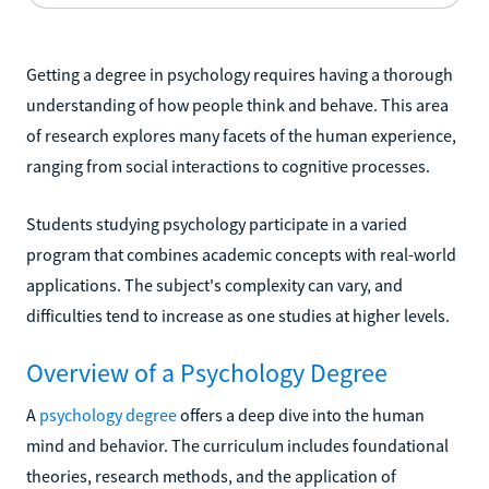
Getting a degree in psychology requires having a thorough
understanding of how people think and behave. This area
of research explores many facets of the human experience,
ranging from social interactions to cognitive processes.
Students studying psychology participate in a varied
program that combines academic concepts with real-world
applications. The subject's complexity can vary, and
difficulties tend to increase as one studies at higher levels.
Overview of a Psychology Degree
A
psychology degree
offers a deep dive into the human
mind and behavior. The curriculum includes foundational
theories, research methods, and the application of