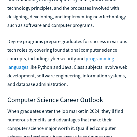
technology principles, and the processes involved with
designing, developing, and implementing new technology,
such as software and computer programs.
Degree programs prepare graduates for success in various
tech roles by covering foundational computer science
concepts, including cybersecurity and
programming
languages
like Python and Java. Class subjects involve web
development, software engineering, information systems,
and database administration.
Computer Science Career Outlook
When graduates enter the job market in 2024, they'll find
numerous benefits and advantages that make their
computer science major worth it. Qualified computer
science professionals have access to various career