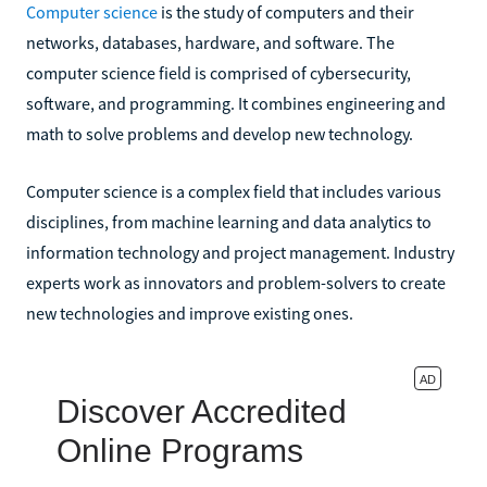
Computer science
is the study of computers and their
networks, databases, hardware, and software. The
computer science field is comprised of cybersecurity,
software, and programming. It combines engineering and
math to solve problems and develop new technology.
Computer science is a complex field that includes various
disciplines, from machine learning and data analytics to
information technology and project management. Industry
experts work as innovators and problem-solvers to create
new technologies and improve existing ones.