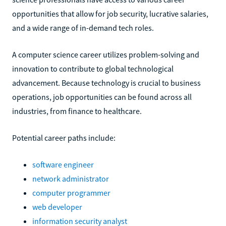
opportunities that allow for job security, lucrative salaries,
and a wide range of in-demand tech roles.
A computer science career utilizes problem-solving and
innovation to contribute to global technological
advancement. Because technology is crucial to business
operations, job opportunities can be found across all
industries, from finance to healthcare.
Potential career paths include:
software engineer
network administrator
computer programmer
web developer
information security analyst