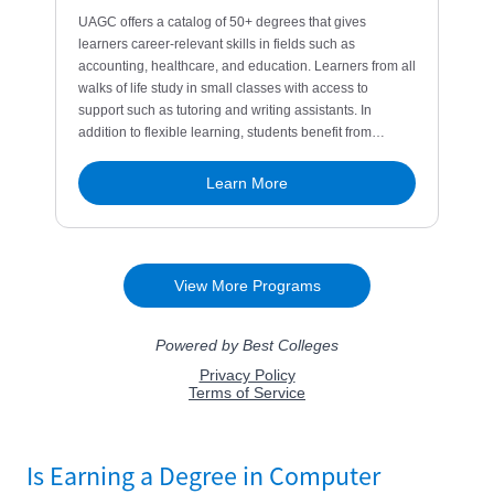
Is Earning a Degree in Computer