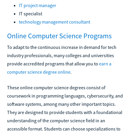
IT project manager
IT specialist
technology management consultant
Online Computer Science Programs
To adapt to the continuous increase in demand for tech
industry professionals, many colleges and universities
provide accredited programs that allow you to
earn a
computer science degree online
.
These online computer science degrees consist of
coursework in programming languages, cybersecurity, and
software systems, among many other important topics.
They are designed to provide students with a foundational
understanding of the computer science field in an
accessible format. Students can choose specializations to