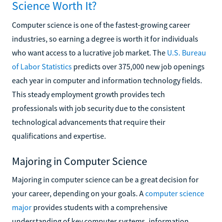
Science Worth It?
Computer science is one of the fastest-growing career
industries, so earning a degree is worth it for individuals
who want access to a lucrative job market. The
U.S. Bureau
of Labor Statistics
predicts over 375,000 new job openings
each year in computer and information technology fields.
This steady employment growth provides tech
professionals with job security due to the consistent
technological advancements that require their
qualifications and expertise.
Majoring in Computer Science
Majoring in computer science can be a great decision for
your career, depending on your goals. A
computer science
major
provides students with a comprehensive
understanding of key computer systems, information