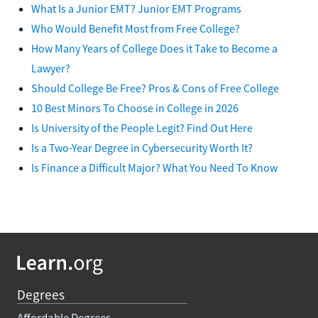
What Is a Junior EMT? Junior EMT Programs
Who Would Benefit Most from Free College?
How Many Years of College Does it Take to Become a
Lawyer?
Should College Be Free? Pros & Cons of Free College
10 Best Minors To Choose in College in 2026
Is University of the People Legit? Find Out Here
Is a Two-Year Degree in Cybersecurity Worth It?
Is Finance a Difficult Major? What You Need To Know
Degrees