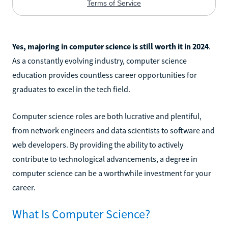
Yes, majoring in computer science is still worth it in 2024
.
As a constantly evolving industry, computer science
education provides countless career opportunities for
graduates to excel in the tech field.
Computer science roles are both lucrative and plentiful,
from network engineers and data scientists to software and
web developers. By providing the ability to actively
contribute to technological advancements, a degree in
computer science can be a worthwhile investment for your
career.
What Is Computer Science?