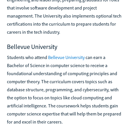
that involve software development and project
management. The University also implements optional tech
certifications into the curriculum to prepare students for
careers in the tech industry.
Bellevue University
Students who attend
Bellevue University
can earn a
Bachelor of Science in computer science to receive a
foundational understanding of computing principles and
computer theory. The curriculum covers topics such as
database structure, programming, and cybersecurity, with
the option to focus on topics like cloud computing and
artificial intelligence. The coursework helps students gain
computer science expertise that will help them be prepared
for and excel in their careers.