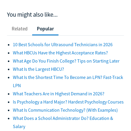
You might also like...
Related
Popular
10 Best Schools for Ultrasound Technicians in 2026
What HBCUs Have the Highest Acceptance Rates?
What Age Do You Finish College? Tips on Starting Later
What Is the Largest HBCU?
What Is the Shortest Time To Become an LPN? Fast-Track
LPN
What Teachers Are in Highest Demand in 2026?
Is Psychology a Hard Major? Hardest Psychology Courses
What Is Communication Technology? (With Examples)
What Does a School Administrator Do? Education &
Salary