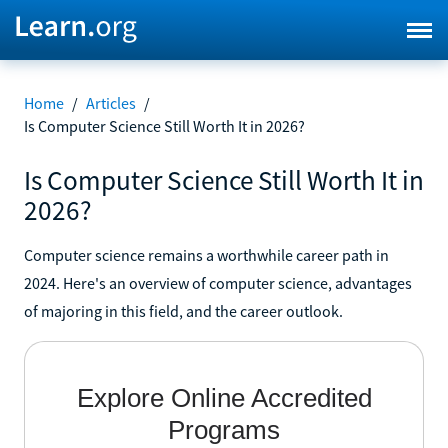
Home
/
Articles
/
Is Computer Science Still Worth It in 2026?
Is Computer Science Still Worth It in
2026?
Computer science remains a worthwhile career path in
2024. Here's an overview of computer science, advantages
of majoring in this field, and the career outlook.