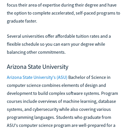
focus their area of expertise during their degree and have
the option to complete accelerated, self-paced programs to
graduate faster.
Several universities offer affordable tuition rates and a
flexible schedule so you can earn your degree while
balancing other commitments.
Arizona State University
Arizona State University's (ASU)
Bachelor of Science in
computer science combines elements of design and
development to build complex software systems. Program
courses include overviews of machine learning, database
systems, and cybersecurity while also covering various
programming languages. Students who graduate from
ASU's computer science program are well-prepared for a