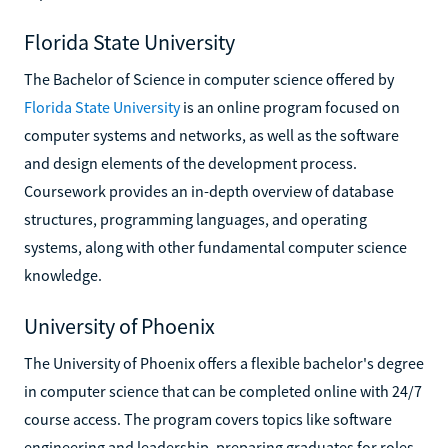
Florida State University
The Bachelor of Science in computer science offered by
Florida State University
is an online program focused on
computer systems and networks, as well as the software
and design elements of the development process.
Coursework provides an in-depth overview of database
structures, programming languages, and operating
systems, along with other fundamental computer science
knowledge.
University of Phoenix
The University of Phoenix offers a flexible bachelor's degree
in computer science that can be completed online with 24/7
course access. The program covers topics like software
engineering and leadership, preparing graduates for roles