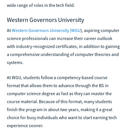
wide range of roles in the tech field.
Western Governors University
At
Western Governors University (WGU
), aspiring computer
science professionals can increase their career outlook
with industry-recognized certificates, in addition to gaining
a comprehensive understanding of computer theories and
systems.
At WGU, students follow a competency-based course
format that allows them to advance through the BS in
computer science degree as fast as they can master the
course material. Because of this format, many students
finish the program in about two years, making it a great
choice for busy individuals who want to start earning tech
experience sooner.