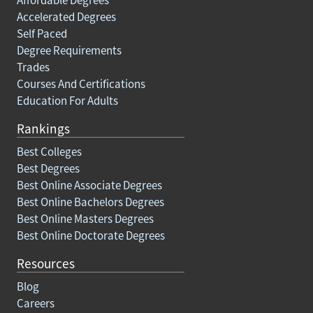
Affordable Degrees
Accelerated Degrees
Self Paced
Degree Requirements
Trades
Courses And Certifications
Education For Adults
Rankings
Best Colleges
Best Degrees
Best Online Associate Degrees
Best Online Bachelors Degrees
Best Online Masters Degrees
Best Online Doctorate Degrees
Resources
Blog
Careers