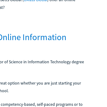
st?
Online Information
elor of Science in Information Technology degree
great option whether you are just starting your
hool.
 competency-based, self-paced programs or to