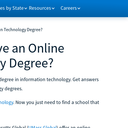
es by State
Resources
Careers
on Technology Degree?
e an Online
y Degree?
degree in information technology. Get answers
gy degrees.
nology
. Now you just need to find a school that
setts Global (
UMass Global
) offer an online