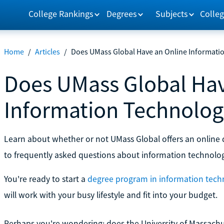
College Rankings
Degrees
Subjects
Colleg
Home
/
Articles
/
Does UMass Global Have an Online Informati
Does UMass Global Hav
Information Technolog
Learn about whether or not UMass Global offers an online 
to frequently asked questions about information technolo
You're ready to start a
degree program in information tech
will work with your busy lifestyle and fit into your budget.
Perhaps you're wondering: does the University of Massachu