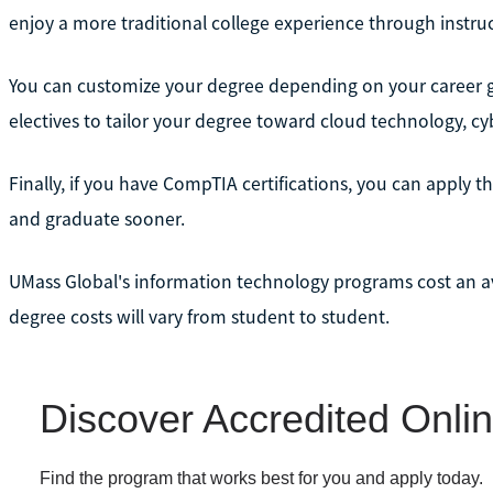
enjoy a more traditional college experience through instru
You can customize your degree depending on your career go
electives to tailor your degree toward cloud technology, cybe
Finally, if you have CompTIA certifications, you can apply t
and graduate sooner.
UMass Global's information technology programs cost an av
degree costs will vary from student to student.