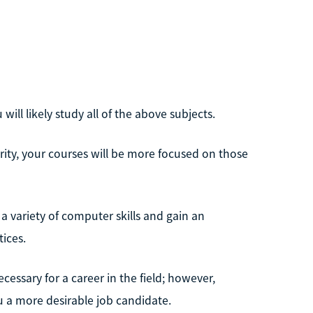
ill likely study all of the above subjects.
rity, your courses will be more focused on those
a variety of computer skills and gain an
ices.
essary for a career in the field; however,
u a more desirable job candidate.