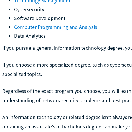
Technology Management
Cybersecurity
Software Development
Computer Programming and Analysis
Data Analytics
If you pursue a general information technology degree, you w
If you choose a more specialized degree, such as cybersecu
specialized topics.
Regardless of the exact program you choose, you will learn 
understanding of network security problems and best pract
An information technology or related degree isn't always nec
obtaining an associate's or bachelor's degree can make yo