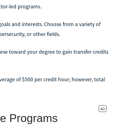
ctor-led programs.
als and interests. Choose from a variety of
rsecurity, or other fields.
hese toward your degree to gain transfer credits
erage of $500 per credit hour; however, total