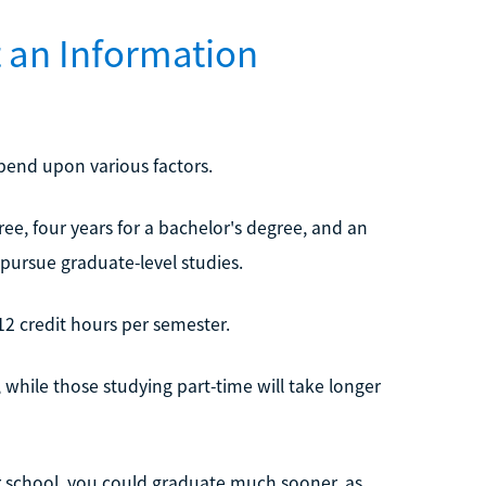
t an Information
epend upon various factors.
ree, four years for a bachelor's degree, and an
 pursue graduate-level studies.
12 credit hours per semester.
 while those studying part-time will take longer
er school, you could graduate much sooner, as