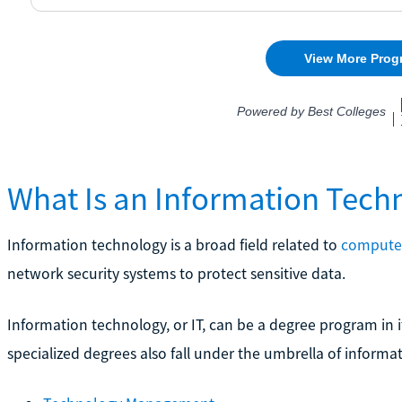
What Is an Information Tech
Information technology is a broad field related to
computer
network security systems to protect sensitive data.
Information technology, or IT, can be a degree program in it
specialized degrees also fall under the umbrella of informa