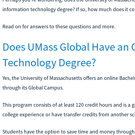
information technology degree? If so, how much does it co
Read on for answers to these questions and more.
Does UMass Global Have an 
Technology Degree?
Yes, the University of Massachusetts offers an online Bach
through its Global Campus.
This program consists of at least 120 credit hours and is a 
college experience or have transfer credits from another sc
Students have the option to save time and money through