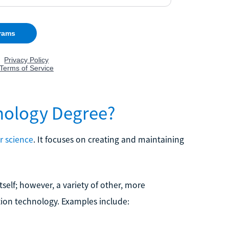
nology Degree?
 science
. It focuses on creating and maintaining
self; however, a variety of other, more
tion technology. Examples include: