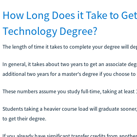
How Long Does it Take to Ge
Technology Degree?
The length of time it takes to complete your degree will d
In general, it takes about two years to get an associate deg
additional two years for a master's degree if you choose to
These numbers assume you study full-time, taking at least 
Students taking a heavier course load will graduate sooner,
to get their degree.
If you already have significant transfer credits from anoth