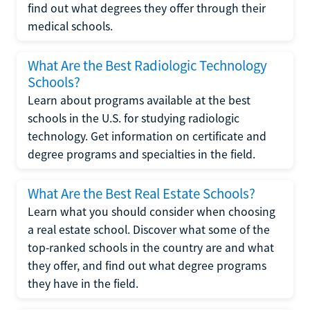
find out what degrees they offer through their
medical schools.
What Are the Best Radiologic Technology
Schools?
Learn about programs available at the best
schools in the U.S. for studying radiologic
technology. Get information on certificate and
degree programs and specialties in the field.
What Are the Best Real Estate Schools?
Learn what you should consider when choosing
a real estate school. Discover what some of the
top-ranked schools in the country are and what
they offer, and find out what degree programs
they have in the field.