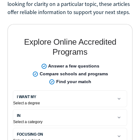
looking for clarity on a particular topic, these articles
offer reliable information to support your next steps.