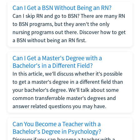
Can I Get a BSN Without Being an RN?
Can I skip RN and go to BSN? There are many RN
to BSN programs, but they aren't the only
nursing programs out there. Discover how to get
a BSN without being an RN first.
Can I Get a Master's Degree with a
Bachelor's in a Different Field?
In this article, we'll discuss whether it's possible
to get a master's degree in a different field than
your bachelor's degree. We'll talk about some
common transferrable master's degrees and
answer related questions you may have.
Can You Become a Teacher with a
Bachelor's Degree in Psychology?
Discover if you can become a teacher with a