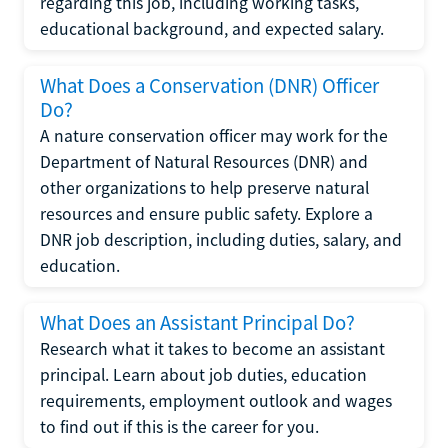
regarding this job, including working tasks,
educational background, and expected salary.
What Does a Conservation (DNR) Officer
Do?
A nature conservation officer may work for the
Department of Natural Resources (DNR) and
other organizations to help preserve natural
resources and ensure public safety. Explore a
DNR job description, including duties, salary, and
education.
What Does an Assistant Principal Do?
Research what it takes to become an assistant
principal. Learn about job duties, education
requirements, employment outlook and wages
to find out if this is the career for you.