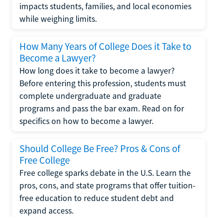
impacts students, families, and local economies
while weighing limits.
How Many Years of College Does it Take to
Become a Lawyer?
How long does it take to become a lawyer?
Before entering this profession, students must
complete undergraduate and graduate
programs and pass the bar exam. Read on for
specifics on how to become a lawyer.
Should College Be Free? Pros & Cons of
Free College
Free college sparks debate in the U.S. Learn the
pros, cons, and state programs that offer tuition-
free education to reduce student debt and
expand access.