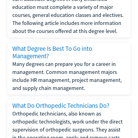
education must complete a variety of major
courses, general education classes and electives.
The following article includes more information
about the courses offered at this degree level.
What Degree Is Best To Go into
Management?
Many degrees can prepare you for a career in
management. Common management majors
include HR management, project management,
and supply chain management.
What Do Orthopedic Technicians Do?
Orthopedic technicians, also known as
orthopedic technologists, work under the direct
supervision of orthopedic surgeons. They assist
in the operating room, apply and remove casts,