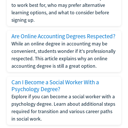
to work best for, who may prefer alternative
learning options, and what to consider before
signing up.
Are Online Accounting Degrees Respected?
While an online degree in accounting may be
convenient, students wonder if it's professionally
respected. This article explains why an online
accounting degree is still a great option.
Can I Become a Social Worker With a
Psychology Degree?
Explore if you can become a social worker with a
psychology degree. Learn about additional steps
required for transition and various career paths
in social work.