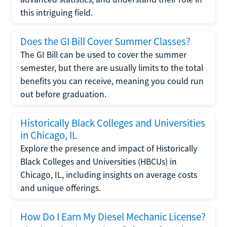
this intriguing field.
Does the GI Bill Cover Summer Classes?
The GI Bill can be used to cover the summer
semester, but there are usually limits to the total
benefits you can receive, meaning you could run
out before graduation.
Historically Black Colleges and Universities
in Chicago, IL
Explore the presence and impact of Historically
Black Colleges and Universities (HBCUs) in
Chicago, IL, including insights on average costs
and unique offerings.
How Do I Earn My Diesel Mechanic License?