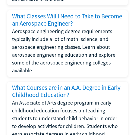
What Classes Will I Need to Take to Become
an Aerospace Engineer?
Aerospace engineering degree requirements
typically include a lot of math, science, and
aerospace engineering classes. Learn about
aerospace engineering education and explore
some of the aerospace engineering colleges
available.
What Courses are in an A.A. Degree in Early
Childhood Education?
An Associate of Arts degree program in early
childhood education focuses on teaching
students to understand child behavior in order
to develop activities for children. Students who
earn associate degrees in early childhood