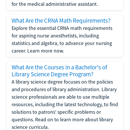
for the medical administrative assistant.
What Are the CRNA Math Requirements?
Explore the essential CRNA math requirements
for aspiring nurse anesthetists, including
statistics and algebra, to advance your nursing
career. Learn more now.
What Are the Courses in a Bachelor's of
Library Science Degree Program?
A library science degree focuses on the policies
and procedures of library administration. Library
science professionals are able to use multiple
resources, including the latest technology, to find
solutions to patrons' specific problems or
questions. Read on to learn more about library
science curricula.