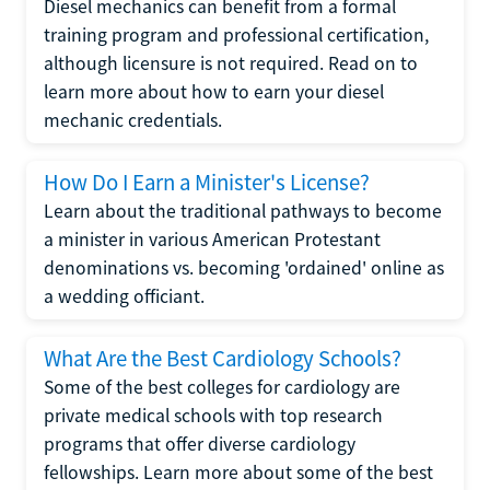
Diesel mechanics can benefit from a formal
training program and professional certification,
although licensure is not required. Read on to
learn more about how to earn your diesel
mechanic credentials.
How Do I Earn a Minister's License?
Learn about the traditional pathways to become
a minister in various American Protestant
denominations vs. becoming 'ordained' online as
a wedding officiant.
What Are the Best Cardiology Schools?
Some of the best colleges for cardiology are
private medical schools with top research
programs that offer diverse cardiology
fellowships. Learn more about some of the best