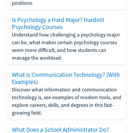
positions.
Is Psychology a Hard Major? Hardest
Psychology Courses
Understand how challenging a psychology major
can be, what makes certain psychology courses
seem more difficult, and how students can
manage the workload.
What Is Communication Technology? (With
Examples)
Discover what information and communication
technology is, see examples of modern tools, and
explore careers, skills, and degrees in this fast-
growing field.
What Does a School Administrator Do?