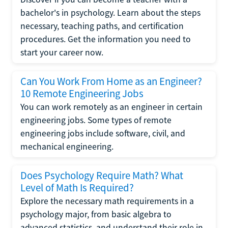
bachelor's in psychology. Learn about the steps
necessary, teaching paths, and certification
procedures. Get the information you need to
start your career now.
Can You Work From Home as an Engineer?
10 Remote Engineering Jobs
You can work remotely as an engineer in certain
engineering jobs. Some types of remote
engineering jobs include software, civil, and
mechanical engineering.
Does Psychology Require Math? What
Level of Math Is Required?
Explore the necessary math requirements in a
psychology major, from basic algebra to
advanced statistics, and understand their role in