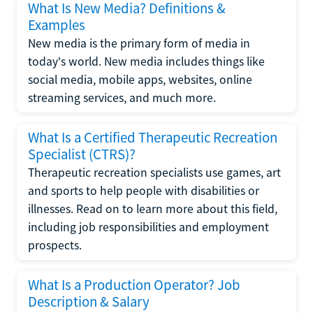
What Is New Media? Definitions &
Examples
New media is the primary form of media in
today's world. New media includes things like
social media, mobile apps, websites, online
streaming services, and much more.
What Is a Certified Therapeutic Recreation
Specialist (CTRS)?
Therapeutic recreation specialists use games, art
and sports to help people with disabilities or
illnesses. Read on to learn more about this field,
including job responsibilities and employment
prospects.
What Is a Production Operator? Job
Description & Salary