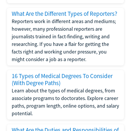
What Are the Different Types of Reporters?
Reporters work in different areas and mediums;
however, many professional reporters are
journalists trained in fact-finding, writing and
researching. If you have a flair for getting the
facts right and working under pressure, you
might consider a job as a reporter.
16 Types of Medical Degrees To Consider
(With Degree Paths)
Learn about the types of medical degrees, from
associate programs to doctorates. Explore career
paths, program length, online options, and salary
potential.
What Are the Duties and Responsibilities of