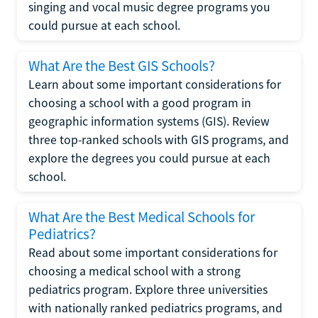
singing and vocal music degree programs you
could pursue at each school.
What Are the Best GIS Schools?
Learn about some important considerations for
choosing a school with a good program in
geographic information systems (GIS). Review
three top-ranked schools with GIS programs, and
explore the degrees you could pursue at each
school.
What Are the Best Medical Schools for
Pediatrics?
Read about some important considerations for
choosing a medical school with a strong
pediatrics program. Explore three universities
with nationally ranked pediatrics programs, and