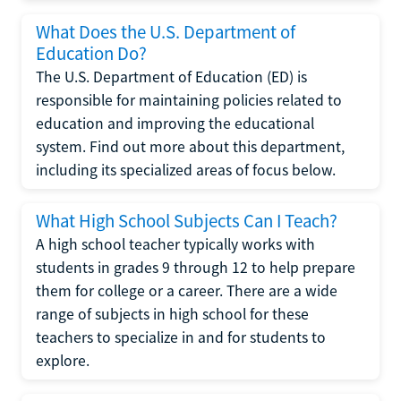
What Does the U.S. Department of
Education Do?
The U.S. Department of Education (ED) is
responsible for maintaining policies related to
education and improving the educational
system. Find out more about this department,
including its specialized areas of focus below.
What High School Subjects Can I Teach?
A high school teacher typically works with
students in grades 9 through 12 to help prepare
them for college or a career. There are a wide
range of subjects in high school for these
teachers to specialize in and for students to
explore.