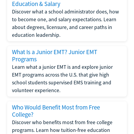
Education & Salary
Discover what a school administrator does, how
to become one, and salary expectations. Learn
about degrees, licensure, and career paths in
education leadership.
What Is a Junior EMT? Junior EMT
Programs
Learn what a junior EMT is and explore junior
EMT programs across the U.S. that give high
school students supervised EMS training and
volunteer experience.
Who Would Benefit Most from Free
College?
Discover who benefits most from free college
programs. Learn how tuition-free education