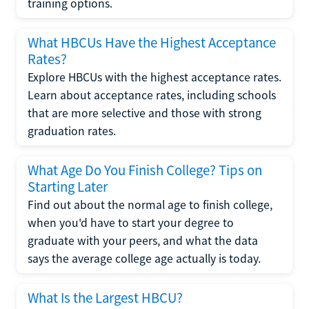
training options.
What HBCUs Have the Highest Acceptance
Rates?
Explore HBCUs with the highest acceptance rates.
Learn about acceptance rates, including schools
that are more selective and those with strong
graduation rates.
What Age Do You Finish College? Tips on
Starting Later
Find out about the normal age to finish college,
when you'd have to start your degree to
graduate with your peers, and what the data
says the average college age actually is today.
What Is the Largest HBCU?