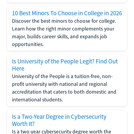
10 Best Minors To Choose in College in 2026
Discover the best minors to choose for college.
Learn how the right minor complements your
major, builds career skills, and expands job
opportunities.
Is University of the People Legit? Find Out
Here
University of the People is a tuition-free, non-
profit university with national and regional
accreditation that caters to both domestic and
international students.
Is a Two-Year Degree in Cybersecurity
Worth It?
Is a two-year cybersecurity degree worth the