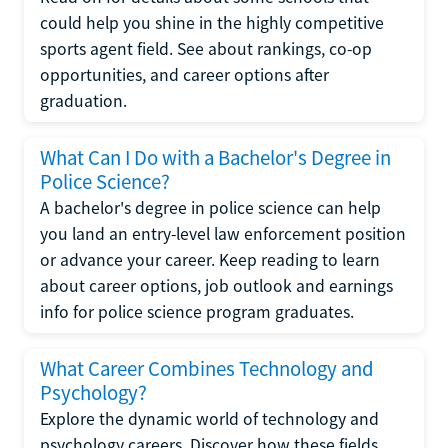
could help you shine in the highly competitive
sports agent field. See about rankings, co-op
opportunities, and career options after
graduation.
What Can I Do with a Bachelor's Degree in
Police Science?
A bachelor's degree in police science can help
you land an entry-level law enforcement position
or advance your career. Keep reading to learn
about career options, job outlook and earnings
info for police science program graduates.
What Career Combines Technology and
Psychology?
Explore the dynamic world of technology and
psychology careers. Discover how these fields