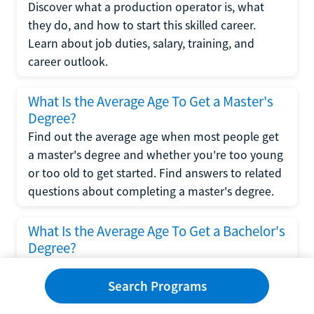
Discover what a production operator is, what
they do, and how to start this skilled career.
Learn about job duties, salary, training, and
career outlook.
What Is the Average Age To Get a Master's
Degree?
Find out the average age when most people get
a master's degree and whether you're too young
or too old to get started. Find answers to related
questions about completing a master's degree.
What Is the Average Age To Get a Bachelor's
Degree?
Explore what influences the average age to get a
bachelor's degree, including trends, factors, and
Search Programs
variations in this comprehensive guide. Learn