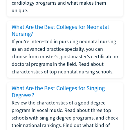
cardiology programs and what makes them
unique.
What Are the Best Colleges for Neonatal
Nursing?
If you're interested in pursuing neonatal nursing
as an advanced practice specialty, you can
choose from master's, post-master's certificate or
doctoral programs in the field. Read about
characteristics of top neonatal nursing schools.
What Are the Best Colleges for Singing
Degrees?
Review the characteristics of a good degree
program in vocal music. Read about three top
schools with singing degree programs, and check
their national rankings. Find out what kind of