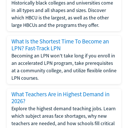
Historically black colleges and universities come
in all types and all shapes and sizes. Discover
which HBCU is the largest, as well as the other
large HBCUs and the programs they offer.
What Is the Shortest Time To Become an
LPN? Fast-Track LPN
Becoming an LPN won't take long if you enroll in
an accelerated LPN program, take prerequisites
at a community college, and utilize flexible online
LPN courses.
What Teachers Are in Highest Demand in
2026?
Explore the highest demand teaching jobs. Learn
which subject areas face shortages, why new
teachers are needed, and how schools fill critical