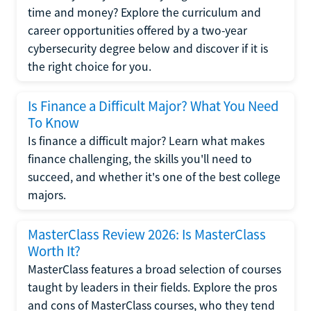
time and money? Explore the curriculum and
career opportunities offered by a two-year
cybersecurity degree below and discover if it is
the right choice for you.
Is Finance a Difficult Major? What You Need
To Know
Is finance a difficult major? Learn what makes
finance challenging, the skills you'll need to
succeed, and whether it's one of the best college
majors.
MasterClass Review 2026: Is MasterClass
Worth It?
MasterClass features a broad selection of courses
taught by leaders in their fields. Explore the pros
and cons of MasterClass courses, who they tend