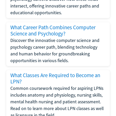
intersect, offering innovative career paths and
educational opportunities.
What Career Path Combines Computer
Science and Psychology?
Discover the innovative computer science and
psychology career path, blending technology
and human behavior for groundbreaking
opportunities in various fields.
What Classes Are Required to Become an
LPN?
Common coursework required for aspiring LPNs
includes anatomy and physiology, nursing skills,
mental health nursing and patient assessment.
Read on to learn more about LPN classes as well
as licensure in the field.