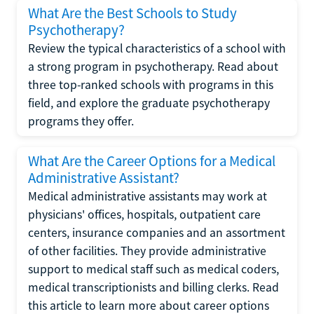
What Are the Best Schools to Study
Psychotherapy?
Review the typical characteristics of a school with
a strong program in psychotherapy. Read about
three top-ranked schools with programs in this
field, and explore the graduate psychotherapy
programs they offer.
What Are the Career Options for a Medical
Administrative Assistant?
Medical administrative assistants may work at
physicians' offices, hospitals, outpatient care
centers, insurance companies and an assortment
of other facilities. They provide administrative
support to medical staff such as medical coders,
medical transcriptionists and billing clerks. Read
this article to learn more about career options