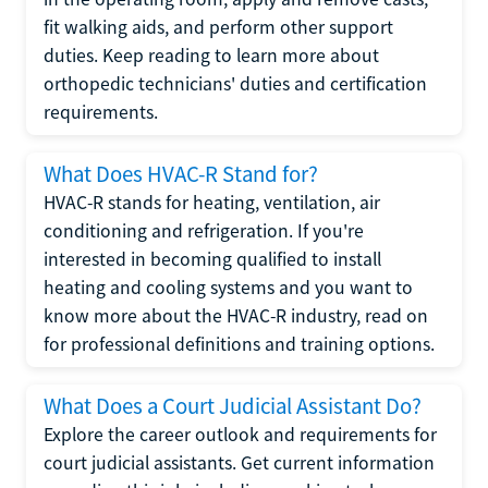
fit walking aids, and perform other support
duties. Keep reading to learn more about
orthopedic technicians' duties and certification
requirements.
What Does HVAC-R Stand for?
HVAC-R stands for heating, ventilation, air
conditioning and refrigeration. If you're
interested in becoming qualified to install
heating and cooling systems and you want to
know more about the HVAC-R industry, read on
for professional definitions and training options.
What Does a Court Judicial Assistant Do?
Explore the career outlook and requirements for
court judicial assistants. Get current information