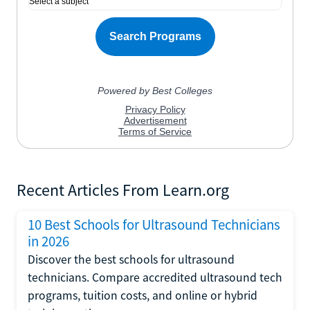
Recent Articles From Learn.org
10 Best Schools for Ultrasound Technicians
in 2026
Discover the best schools for ultrasound
technicians. Compare accredited ultrasound tech
programs, tuition costs, and online or hybrid