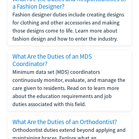
a Fashion Designer?
Fashion designer duties include creating designs
for clothing and other accessories and making
those designs come to life. Learn more about
fashion design and how to enter the industry.
What Are the Duties of an MDS
Coordinator?
Minimum data set (MDS) coordinators
continuously monitor, evaluate, and manage the
care given to residents. Read on to learn more
about the education requirements and job
duties associated with this field.
What Are the Duties of an Orthodontist?
Orthodontist duties extend beyond applying and
maintaining braces. Explore what an