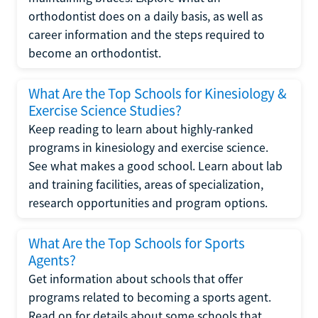
orthodontist does on a daily basis, as well as
career information and the steps required to
become an orthodontist.
What Are the Top Schools for Kinesiology &
Exercise Science Studies?
Keep reading to learn about highly-ranked
programs in kinesiology and exercise science.
See what makes a good school. Learn about lab
and training facilities, areas of specialization,
research opportunities and program options.
What Are the Top Schools for Sports
Agents?
Get information about schools that offer
programs related to becoming a sports agent.
Read on for details about some schools that