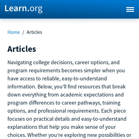
Home
/
Articles
Articles
Navigating college decisions, career options, and
program requirements becomes simpler when you
have access to reliable, easy-to-understand
information. Below, you’ll find resources that break
down everything from academic expectations and
program differences to career pathways, training
options, and professional requirements. Each piece
focuses on practical details and easy-to-understand
explanations that help you make sense of your
choices. Whether you're exploring new possibilities or