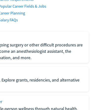
Popular Career Fields & Jobs
Career Planning
Salary FAQs
oing surgery or other difficult procedures are
come an anesthesiologist assistant, the
mation, and more.
 Explore grants, residencies, and alternative
er
ole-person wellness through natural health,