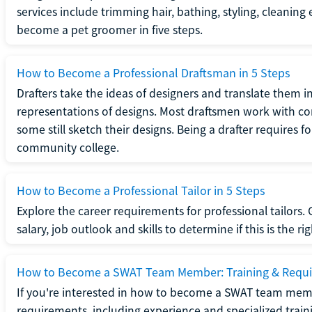
services include trimming hair, bathing, styling, cleaning
become a pet groomer in five steps.
How to Become a Professional Draftsman in 5 Steps
Drafters take the ideas of designers and translate them in
representations of designs. Most draftsmen work with c
some still sketch their designs. Being a drafter requires fo
community college.
How to Become a Professional Tailor in 5 Steps
Explore the career requirements for professional tailors.
salary, job outlook and skills to determine if this is the ri
How to Become a SWAT Team Member: Training & Requ
If you're interested in how to become a SWAT team mem
requirements, including experience and specialized trai