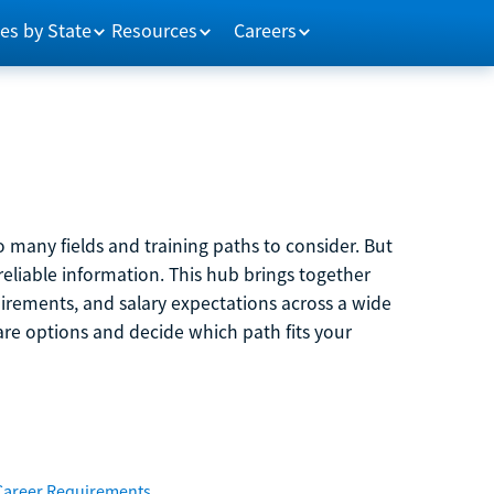
es by State
Resources
Careers
 many fields and training paths to consider. But
reliable information. This hub brings together
quirements, and salary expectations across a wide
are options and decide which path fits your
Career Requirements