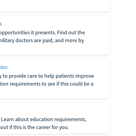
s
opportunities it presents. Find out the
litary doctors are paid, and more by
tion
ty to provide care to help patients improve
tion requirements to see if this could be a
t. Learn about education requirements,
ut if this is the career for you.