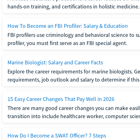
hands-on training, and certifications in holistic medicine.
How To Become an FBI Profiler: Salary & Education
FBI profilers use criminology and behavioral science to 
profiler, you must first serve as an FBI special agent.
Marine Biologist: Salary and Career Facts
Explore the career requirements for marine biologists. Ge
requirements, job outlook and salary to determine if this i
15 Easy Career Changes That Pay Well in 2026
There are many good career changes you can make easily
transition into include healthcare worker, computer scien
How Do I Become a SWAT Officer? 7 Steps