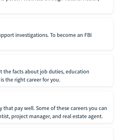
support investigations. To become an FBI
t the facts about job duties, education
s the right career for you.
 that pay well. Some of these careers you can
tist, project manager, and real estate agent.