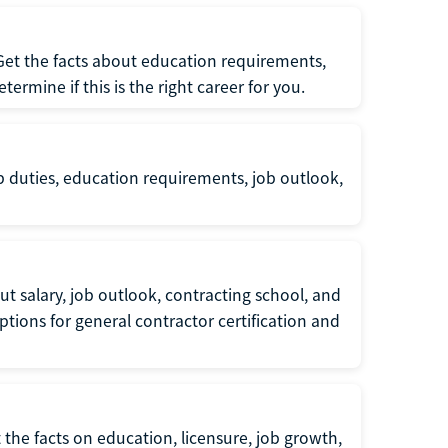
 Get the facts about education requirements,
rmine if this is the right career for you.
b duties, education requirements, job outlook,
t salary, job outlook, contracting school, and
tions for general contractor certification and
 the facts on education, licensure, job growth,