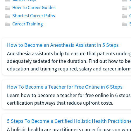
How To Career Guides
Shortest Career Paths
Career Training
How to Become an Anesthesia Assistant in 5 Steps
Anesthesia assistants help to ensure that patients underg
adequately sedated for the duration. Find out how to be
education and training required, salary and career infor
How To Become a Teacher for Free Online in 6 Steps
Learn how to become a teacher for free online in 6 steps.
certification pathways that reduce upfront costs.
5 Steps To Become a Certified Holistic Health Practition
A holistic healthcare practitioner’s career focuses on wh