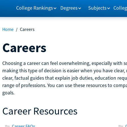
College Rankings
Degrees
Subjects
Colleg
Home
/
Careers
Careers
Choosing a career can feel overwhelming, especially with so
making this type of decision is easier when you have clear, 
clear, factual guides that explain job duties, education re
range of professions. You can use these resources to comp
goals.
Career Resources
Career FAQs