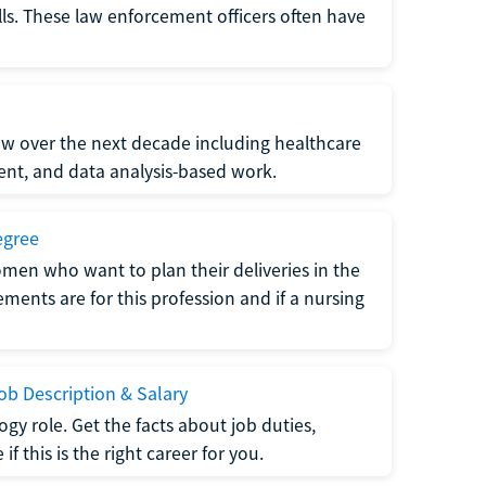
lls. These law enforcement officers often have
grow over the next decade including healthcare
nt, and data analysis-based work.
egree
men who want to plan their deliveries in the
ments are for this profession and if a nursing
b Description & Salary
gy role. Get the facts about job duties,
 this is the right career for you.