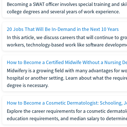
Becoming a SWAT officer involves special training and ski
college degrees and several years of work experience.
20 Jobs That Will Be In-Demand in the Next 10 Years
In this article, we discuss careers that will continue to 
workers, technology-based work like software developme
How to Become a Certified Midwife Without a Nursing D
Midwifery is a growing field with many advantages for wo
hospital or another setting. Learn about what the require
degree is necessary.
How to Become a Cosmetic Dermatologist: Schooling, Jo
Explore the career requirements for a cosmetic dermatolo
education requirements, and median salary to determine if