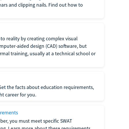
 ears and clipping nails. Find out how to
to reality by creating complex visual
omputer-aided design (CAD) software, but
rmal training, usually at a technical school or
 Get the facts about education requirements,
ght career for you.
irements
ber, you must meet specific SWAT
ning. Learn more about these requirements