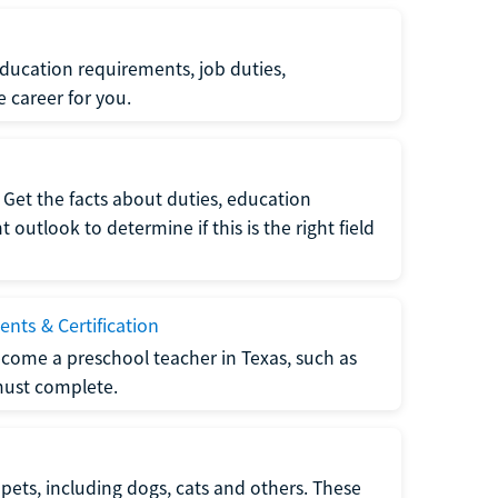
ucation requirements, job duties,
e career for you.
Get the facts about duties, education
utlook to determine if this is the right field
nts & Certification
come a preschool teacher in Texas, such as
must complete.
pets, including dogs, cats and others. These