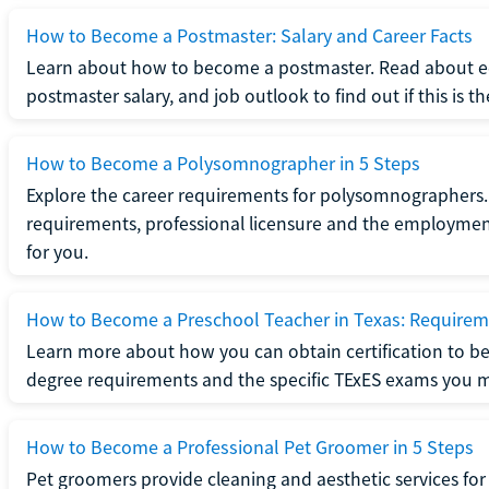
How to Become a Postmaster: Salary and Career Facts
Learn about how to become a postmaster. Read about ed
postmaster salary, and job outlook to find out if this is th
How to Become a Polysomnographer in 5 Steps
Explore the career requirements for polysomnographers. 
requirements, professional licensure and the employment o
for you.
How to Become a Preschool Teacher in Texas: Requireme
Learn more about how you can obtain certification to be
degree requirements and the specific TExES exams you 
How to Become a Professional Pet Groomer in 5 Steps
Pet groomers provide cleaning and aesthetic services for 