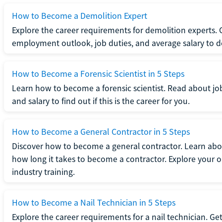
How to Become a Demolition Expert
Explore the career requirements for demolition experts.
employment outlook, job duties, and average salary to dete
How to Become a Forensic Scientist in 5 Steps
Learn how to become a forensic scientist. Read about jo
and salary to find out if this is the career for you.
How to Become a General Contractor in 5 Steps
Discover how to become a general contractor. Learn abou
how long it takes to become a contractor. Explore your op
industry training.
How to Become a Nail Technician in 5 Steps
Explore the career requirements for a nail technician. Get