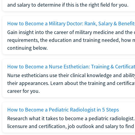
and salary to determine if this is the right field for you.
How to Become a Military Doctor: Rank, Salary & Benefit
Gain insight into the career of military medicine and the 
requirements, the education and training needed, how mi
continuing below.
How to Become a Nurse Esthetician: Training & Certifica
Nurse estheticians use their clinical knowledge and abili
their appearances. Learn about the training and certifica
career for you.
How to Become a Pediatric Radiologist in 5 Steps
Research what it takes to become a pediatric radiologis
licensure and certification, job outlook and salary to find o