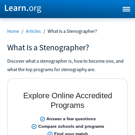
Home
/
Articles
/
What Is a Stenographer?
What Is a Stenographer?
Discover what a stenographer is, how to become one, and
what the top programs for stenography are.