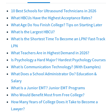
10 Best Schools for Ultrasound Technicians in 2026
What HBCUs Have the Highest Acceptance Rates?
What Age Do You Finish College? Tips on Starting Later
What Is the Largest HBCU?
What Is the Shortest Time To Become an LPN? Fast-Track
LPN
What Teachers Are in Highest Demand in 2026?
Is Psychology a Hard Major? Hardest Psychology Courses
What Is Communication Technology? (With Examples)
What Does a School Administrator Do? Education &
Salary
What Is a Junior EMT? Junior EMT Programs
Who Would Benefit Most from Free College?
How Many Years of College Does it Take to Become a
Lawyer?