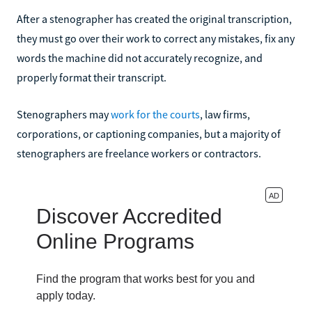
After a stenographer has created the original transcription,
they must go over their work to correct any mistakes, fix any
words the machine did not accurately recognize, and
properly format their transcript.
Stenographers may
work for the courts
, law firms,
corporations, or captioning companies, but a majority of
stenographers are freelance workers or contractors.