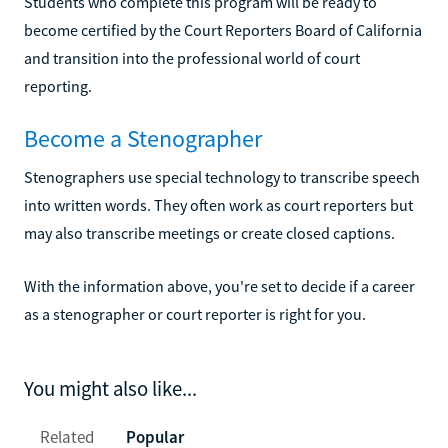
Students who complete this program will be ready to
become certified by the Court Reporters Board of California
and transition into the professional world of court
reporting.
Become a Stenographer
Stenographers use special technology to transcribe speech
into written words. They often work as court reporters but
may also transcribe meetings or create closed captions.
With the information above, you're set to decide if a career
as a stenographer or court reporter is right for you.
You might also like...
Related
Popular