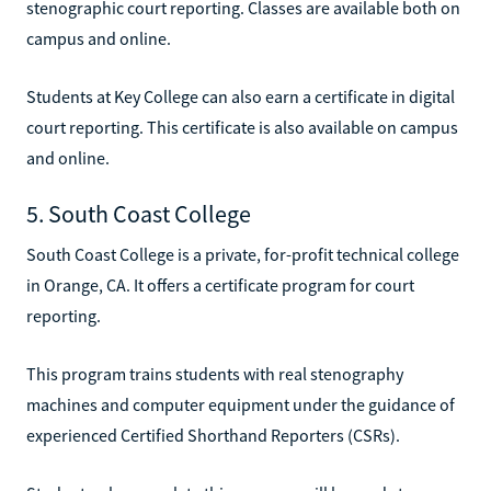
stenographic court reporting. Classes are available both on
campus and online.
Students at Key College can also earn a certificate in digital
court reporting. This certificate is also available on campus
and online.
5. South Coast College
South Coast College is a private, for-profit technical college
in Orange, CA. It offers a certificate program for court
reporting.
This program trains students with real stenography
machines and computer equipment under the guidance of
experienced Certified Shorthand Reporters (CSRs).