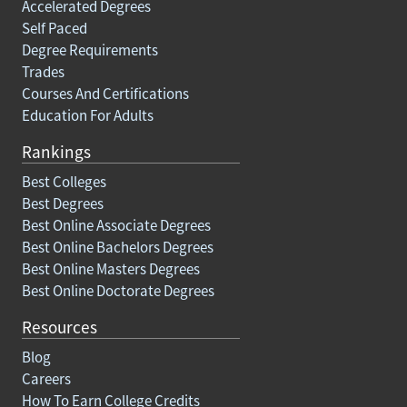
Accelerated Degrees
Self Paced
Degree Requirements
Trades
Courses And Certifications
Education For Adults
Rankings
Best Colleges
Best Degrees
Best Online Associate Degrees
Best Online Bachelors Degrees
Best Online Masters Degrees
Best Online Doctorate Degrees
Resources
Blog
Careers
How To Earn College Credits