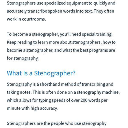
Stenographers use specialized equipment to quickly and
accurately transcribe spoken words into text. They often
work in courtrooms.
To become a stenographer, you'll need special training.
Keep reading to learn more about stenographers, how to
become a stenographer, and what the best programs are
for stenography.
What Is a Stenographer?
Stenography is a shorthand method of transcribing and
taking notes. This is often done on a stenography machine,
which allows for typing speeds of over 200 words per
minute with high accuracy.
Stenographers are the people who use stenography