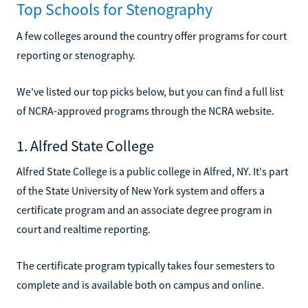
Top Schools for Stenography
A few colleges around the country offer programs for court
reporting or stenography.
We've listed our top picks below, but you can find a full list
of NCRA-approved programs through the NCRA website.
1. Alfred State College
Alfred State College is a public college in Alfred, NY. It's part
of the State University of New York system and offers a
certificate program and an associate degree program in
court and realtime reporting.
The certificate program typically takes four semesters to
complete and is available both on campus and online.