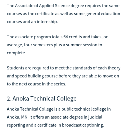
The Associate of Applied Science degree requires the same
courses as the certificate as well as some general education
courses and an internship.
The associate program totals 64 credits and takes, on
average, four semesters plus a summer session to
complete.
Students are required to meet the standards of each theory
and speed building course before they are able to move on
to the next course in the series.
2. Anoka Technical College
Anoka Technical College is a public technical college in
Anoka, MN. It offers an associate degree in judicial
reporting and a certificate in broadcast captioning.