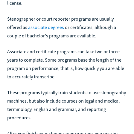
license.
Stenographer or court reporter programs are usually
offered as
associate degrees
or certificates, although a
couple of bachelor's programs are available.
Associate and certificate programs can take two or three
years to complete. Some programs base the length of the
program on performance, that is, how quickly you are able
to accurately transcribe.
These programs typically train students to use stenography
machines, but also include courses on legal and medical
terminology, English and grammar, and reporting
procedures.
After you finish your stenography program, you may be