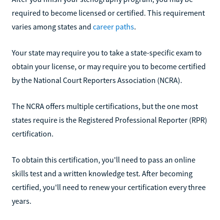
required to become licensed or certified. This requirement
varies among states and
career paths
.
Your state may require you to take a state-specific exam to
obtain your license, or may require you to become certified
by the National Court Reporters Association (NCRA).
The NCRA offers multiple certifications, but the one most
states require is the Registered Professional Reporter (RPR)
certification.
To obtain this certification, you'll need to pass an online
skills test and a written knowledge test. After becoming
certified, you'll need to renew your certification every three
years.