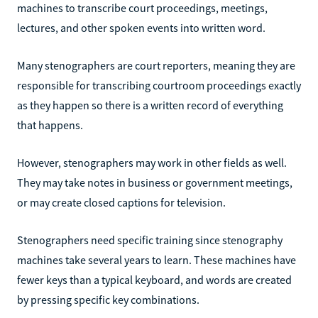
machines to transcribe court proceedings, meetings,
lectures, and other spoken events into written word.
Many stenographers are court reporters, meaning they are
responsible for transcribing courtroom proceedings exactly
as they happen so there is a written record of everything
that happens.
However, stenographers may work in other fields as well.
They may take notes in business or government meetings,
or may create closed captions for television.
Stenographers need specific training since stenography
machines take several years to learn. These machines have
fewer keys than a typical keyboard, and words are created
by pressing specific key combinations.