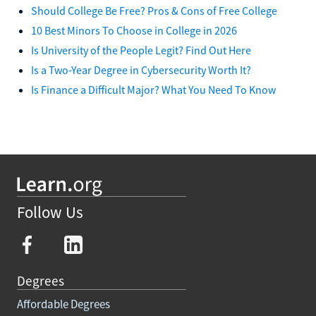
Should College Be Free? Pros & Cons of Free College
10 Best Minors To Choose in College in 2026
Is University of the People Legit? Find Out Here
Is a Two-Year Degree in Cybersecurity Worth It?
Is Finance a Difficult Major? What You Need To Know
Follow Us
Degrees
Affordable Degrees