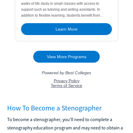
How To Become a Stenographer
To become a stenographer, you'll need to complete a
stenography education program and may need to obtain a