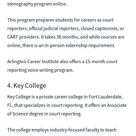
stenography program online.
This program prepares students for careers as court
reporters, official judicial reporters, closed captionists, or
CART providers. It takes 36 months, and while courses are
online, there is an in-person externship requirement.
Arlington Career Institute also offers a 15-month court
reporting voice writing program.
4. Key College
Key College is a private career college in Fort Lauderdale,
FL, that specializes in court reporting. It offers an Associate
of Science degree in court reporting.
The college employs industry-focused faculty to teach