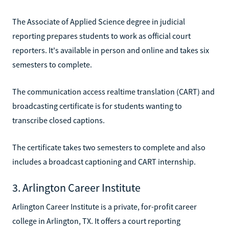
The Associate of Applied Science degree in judicial
reporting prepares students to work as official court
reporters. It's available in person and online and takes six
semesters to complete.
The communication access realtime translation (CART) and
broadcasting certificate is for students wanting to
transcribe closed captions.
The certificate takes two semesters to complete and also
includes a broadcast captioning and CART internship.
3. Arlington Career Institute
Arlington Career Institute is a private, for-profit career
college in Arlington, TX. It offers a court reporting