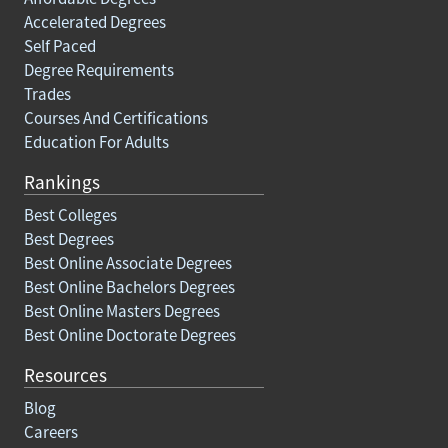
Accelerated Degrees
Self Paced
Degree Requirements
Trades
Courses And Certifications
Education For Adults
Rankings
Best Colleges
Best Degrees
Best Online Associate Degrees
Best Online Bachelors Degrees
Best Online Masters Degrees
Best Online Doctorate Degrees
Resources
Blog
Careers