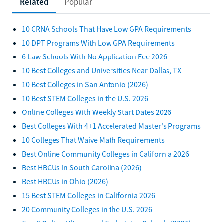
Related
Popular
10 CRNA Schools That Have Low GPA Requirements
10 DPT Programs With Low GPA Requirements
6 Law Schools With No Application Fee 2026
10 Best Colleges and Universities Near Dallas, TX
10 Best Colleges in San Antonio (2026)
10 Best STEM Colleges in the U.S. 2026
Online Colleges With Weekly Start Dates 2026
Best Colleges With 4+1 Accelerated Master's Programs
10 Colleges That Waive Math Requirements
Best Online Community Colleges in California 2026
Best HBCUs in South Carolina (2026)
Best HBCUs in Ohio (2026)
15 Best STEM Colleges in California 2026
20 Community Colleges in the U.S. 2026