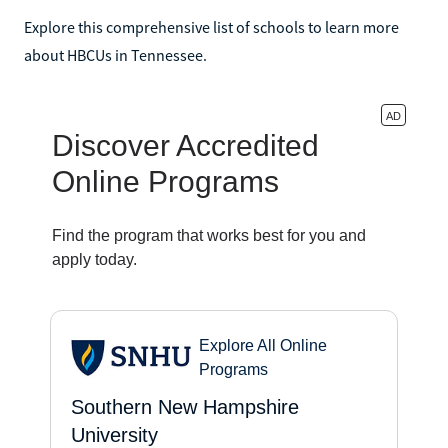
Explore this comprehensive list of schools to learn more
about HBCUs in Tennessee.