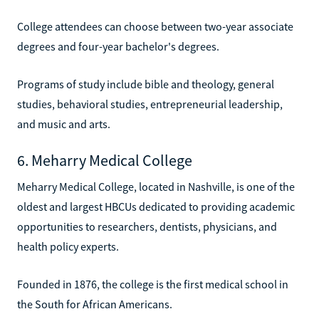
College attendees can choose between two-year associate
degrees and four-year bachelor's degrees.
Programs of study include bible and theology, general
studies, behavioral studies, entrepreneurial leadership,
and music and arts.
6. Meharry Medical College
Meharry Medical College, located in Nashville, is one of the
oldest and largest HBCUs dedicated to providing academic
opportunities to researchers, dentists, physicians, and
health policy experts.
Founded in 1876, the college is the first medical school in
the South for African Americans.