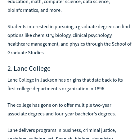
education, math, computer science, data science,
bioinformatics, and more.
Students interested in pursuing a graduate degree can find
options like chemistry, biology, clinical psychology,
healthcare management, and physics through the School of
Graduate Studies.
2. Lane College
Lane College in Jackson has origins that date back to its
first college department's organization in 1896.
The college has gone on to offer multiple two-year
associate degrees and four-year bachelor's degrees.
Lane delivers programs in business, criminal justice,
sociology, religion, art, Spanish, biology, chemistry,