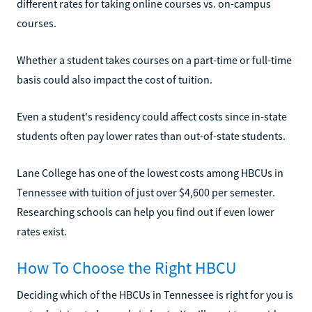
different rates for taking online courses vs. on-campus
courses.
Whether a student takes courses on a part-time or full-time
basis could also impact the cost of tuition.
Even a student's residency could affect costs since in-state
students often pay lower rates than out-of-state students.
Lane College has one of the lowest costs among HBCUs in
Tennessee with tuition of just over $4,600 per semester.
Researching schools can help you find out if even lower
rates exist.
How To Choose the Right HBCU
Deciding which of the HBCUs in Tennessee is right for you is