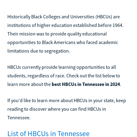
Historically Black Colleges and Universities (HBCUs) are
institutions of higher education established before 1964.
Their mission was to provide quality educational
opportunities to Black Americans who faced academic
limitations due to segregation.
HBCUs currently provide learning opportunities to all
students, regardless of race. Check out the list below to
learn more about the
best HBCUs in Tennessee in 2024
.
If you'd like to learn more about HBCUs in your state, keep
reading to discover where you can find HBCUs in
Tennessee.
List of HBCUs in Tennessee