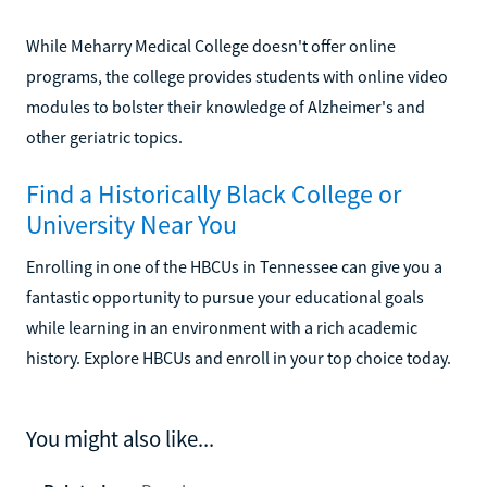
While Meharry Medical College doesn't offer online
programs, the college provides students with online video
modules to bolster their knowledge of Alzheimer's and
other geriatric topics.
Find a Historically Black College or
University Near You
Enrolling in one of the HBCUs in Tennessee can give you a
fantastic opportunity to pursue your educational goals
while learning in an environment with a rich academic
history. Explore HBCUs and enroll in your top choice today.
You might also like...