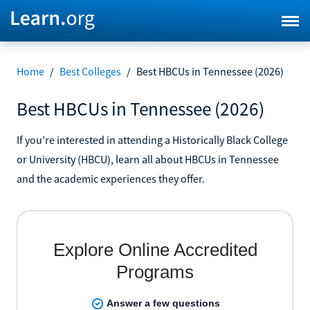
Home
/
Best Colleges
/
Best HBCUs in Tennessee (2026)
Best HBCUs in Tennessee (2026)
If you're interested in attending a Historically Black College
or University (HBCU), learn all about HBCUs in Tennessee
and the academic experiences they offer.