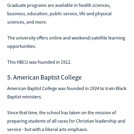
Graduate programs are available in health sciences,
business, education, public service, life and physical
sciences, and more.
The university offers online and weekend/satellite learning
opportunities.
This HBCU was founded in 1912.
5. American Baptist College
American Baptist College was founded in 1924 to train Black
Baptist ministers.
Since that time, the school has taken on the mission of
preparing students of all races for Christian leadership and
service - but with a liberal arts emphasis.