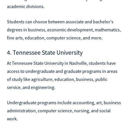
academic divisions.
Students can choose between associate and bachelor's
degrees in business, economic development, mathematics,
fine arts, education, computer science, and more.
4. Tennessee State University
At Tennessee State University in Nashville, students have
access to undergraduate and graduate programs in areas
of study like agriculture, education, business, public
service, and engineering.
Undergraduate programs include accounting, art, business
administration, computer science, nursing, and social
work.