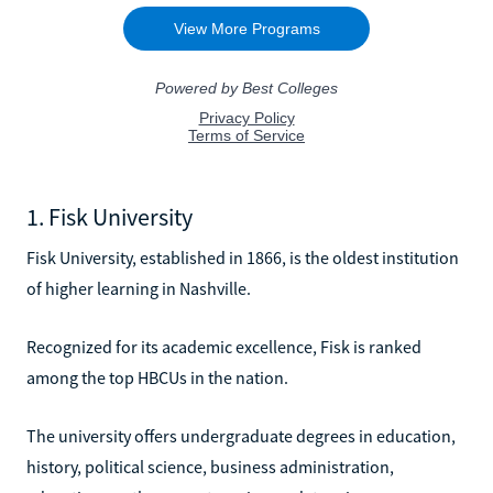
1. Fisk University
Fisk University, established in 1866, is the oldest institution
of higher learning in Nashville.
Recognized for its academic excellence, Fisk is ranked
among the top HBCUs in the nation.
The university offers undergraduate degrees in education,
history, political science, business administration,