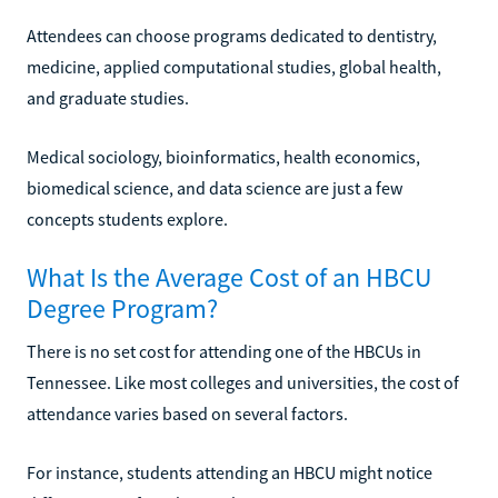
Attendees can choose programs dedicated to dentistry,
medicine, applied computational studies, global health,
and graduate studies.
Medical sociology, bioinformatics, health economics,
biomedical science, and data science are just a few
concepts students explore.
What Is the Average Cost of an HBCU
Degree Program?
There is no set cost for attending one of the HBCUs in
Tennessee. Like most colleges and universities, the cost of
attendance varies based on several factors.
For instance, students attending an HBCU might notice