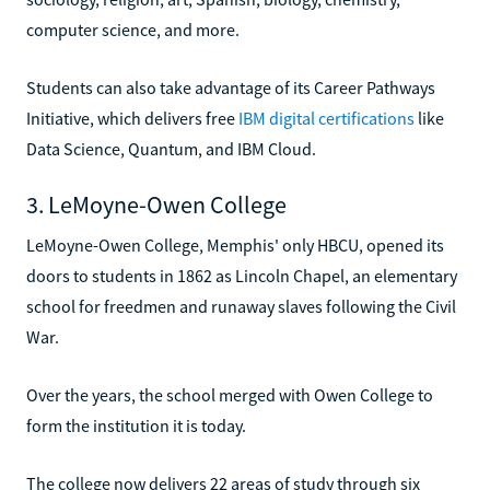
computer science, and more.
Students can also take advantage of its Career Pathways
Initiative, which delivers free
IBM digital certifications
like
Data Science, Quantum, and IBM Cloud.
3. LeMoyne-Owen College
LeMoyne-Owen College, Memphis' only HBCU, opened its
doors to students in 1862 as Lincoln Chapel, an elementary
school for freedmen and runaway slaves following the Civil
War.
Over the years, the school merged with Owen College to
form the institution it is today.
The college now delivers 22 areas of study through six