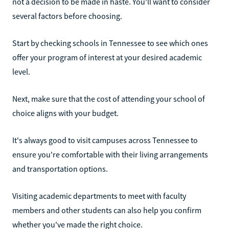
not a decision to be made in haste. You'll want to consider
several factors before choosing.
Start by checking schools in Tennessee to see which ones
offer your program of interest at your desired academic
level.
Next, make sure that the cost of attending your school of
choice aligns with your budget.
It's always good to visit campuses across Tennessee to
ensure you're comfortable with their living arrangements
and transportation options.
Visiting academic departments to meet with faculty
members and other students can also help you confirm
whether you've made the right choice.