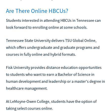
Are There Online HBCUs?
Students interested in attending HBCUs in Tennessee can
look forward to enrolling online at some schools.
Tennessee State University delivers TSU Global Online,
which offers undergraduate and graduate programs and
courses in fully online and hybrid formats.
Fisk University provides distance education opportunities
to students who want to earn a Bachelor of Science in
human development and leadership or a master's degree in
healthcare management.
At LeMoyne-Owen College, students have the option of
taking select courses online.