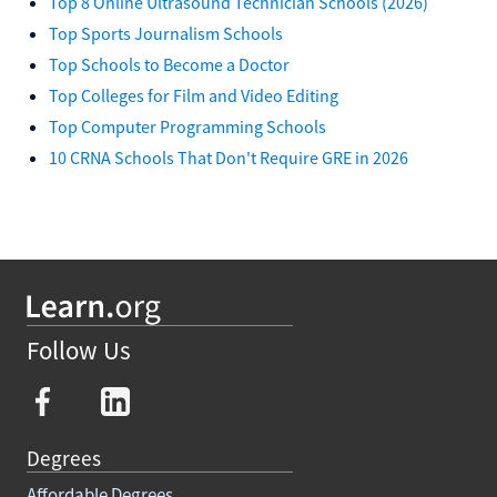
Top 8 Online Ultrasound Technician Schools (2026)
Top Sports Journalism Schools
Top Schools to Become a Doctor
Top Colleges for Film and Video Editing
Top Computer Programming Schools
10 CRNA Schools That Don't Require GRE in 2026
Follow Us
Degrees
Affordable Degrees