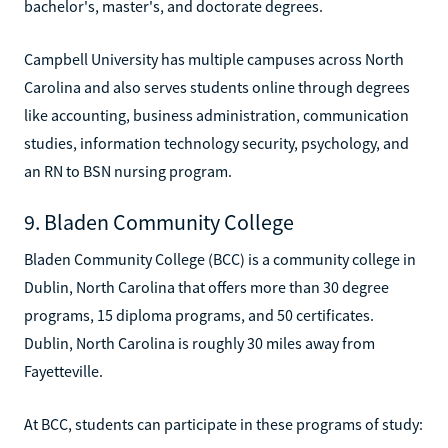
bachelor's, master's, and doctorate degrees.
Campbell University has multiple campuses across North
Carolina and also serves students online through degrees
like accounting, business administration, communication
studies, information technology security, psychology, and
an RN to BSN nursing program.
9. Bladen Community College
Bladen Community College (BCC) is a community college in
Dublin, North Carolina that offers more than 30 degree
programs, 15 diploma programs, and 50 certificates.
Dublin, North Carolina is roughly 30 miles away from
Fayetteville.
At BCC, students can participate in these programs of study: