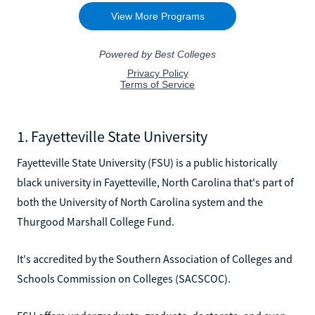
1. Fayetteville State University
Fayetteville State University (FSU) is a public historically
black university in Fayetteville, North Carolina that's part of
both the University of North Carolina system and the
Thurgood Marshall College Fund.
It's accredited by the Southern Association of Colleges and
Schools Commission on Colleges (SACSCOC).