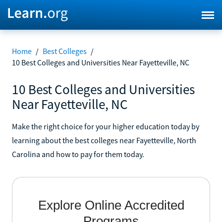
Home
/
Best Colleges
/
10 Best Colleges and Universities Near Fayetteville, NC
10 Best Colleges and Universities
Near Fayetteville, NC
Make the right choice for your higher education today by
learning about the best colleges near Fayetteville, North
Carolina and how to pay for them today.