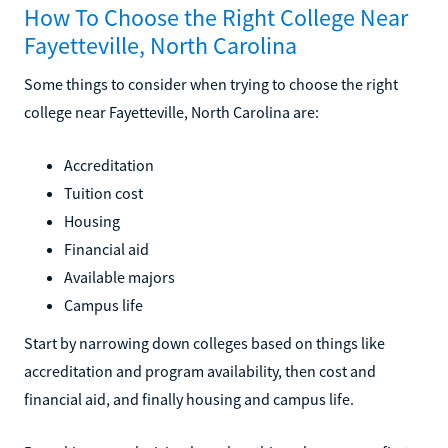
How To Choose the Right College Near
Fayetteville, North Carolina
Some things to consider when trying to choose the right
college near Fayetteville, North Carolina are:
Accreditation
Tuition cost
Housing
Financial aid
Available majors
Campus life
Start by narrowing down colleges based on things like
accreditation and program availability, then cost and
financial aid, and finally housing and campus life.