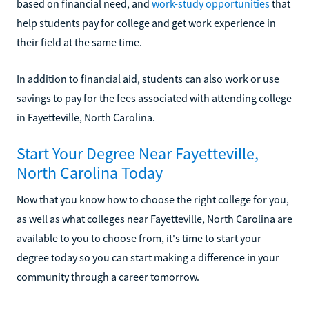
based on financial need, and
work-study opportunities
that
help students pay for college and get work experience in
their field at the same time.
In addition to financial aid, students can also work or use
savings to pay for the fees associated with attending college
in Fayetteville, North Carolina.
Start Your Degree Near Fayetteville,
North Carolina Today
Now that you know how to choose the right college for you,
as well as what colleges near Fayetteville, North Carolina are
available to you to choose from, it's time to start your
degree today so you can start making a difference in your
community through a career tomorrow.