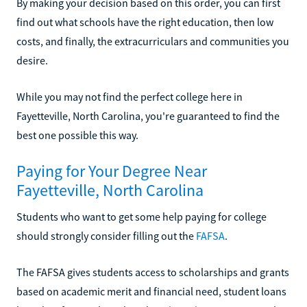
By making your decision based on this order, you can first
find out what schools have the right education, then low
costs, and finally, the extracurriculars and communities you
desire.
While you may not find the perfect college here in
Fayetteville, North Carolina, you're guaranteed to find the
best one possible this way.
Paying for Your Degree Near
Fayetteville, North Carolina
Students who want to get some help paying for college
should strongly consider filling out the
FAFSA
.
The FAFSA gives students access to scholarships and grants
based on academic merit and financial need, student loans