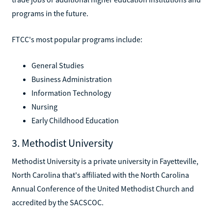
programs in the future.
FTCC's most popular programs include:
General Studies
Business Administration
Information Technology
Nursing
Early Childhood Education
3. Methodist University
Methodist University is a private university in Fayetteville,
North Carolina that's affiliated with the North Carolina
Annual Conference of the United Methodist Church and
accredited by the SACSCOC.