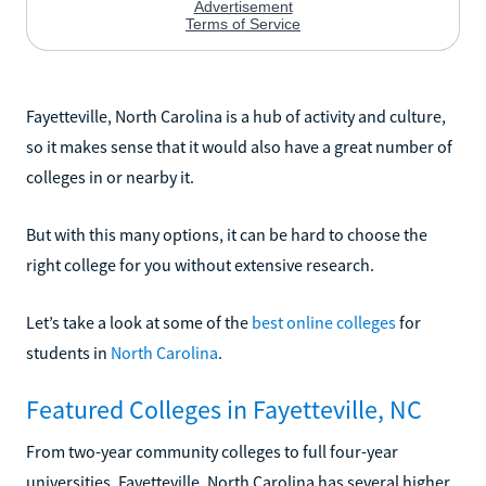
Fayetteville, North Carolina is a hub of activity and culture,
so it makes sense that it would also have a great number of
colleges in or nearby it.
But with this many options, it can be hard to choose the
right college for you without extensive research.
Let’s take a look at some of the
best online colleges
for
students in
North Carolina
.
Featured Colleges in Fayetteville, NC
From two-year community colleges to full four-year
universities, Fayetteville, North Carolina has several higher