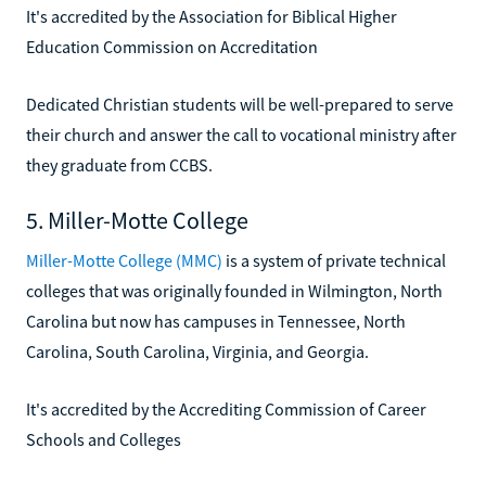
It's accredited by the Association for Biblical Higher
Education Commission on Accreditation
Dedicated Christian students will be well-prepared to serve
their church and answer the call to vocational ministry after
they graduate from CCBS.
5. Miller-Motte College
Miller-Motte College (MMC)
is a system of private technical
colleges that was originally founded in Wilmington, North
Carolina but now has campuses in Tennessee, North
Carolina, South Carolina, Virginia, and Georgia.
It's accredited by the Accrediting Commission of Career
Schools and Colleges