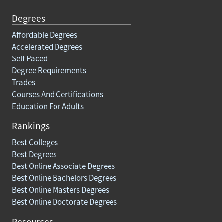
Degrees
Affordable Degrees
Accelerated Degrees
Self Paced
Degree Requirements
Trades
Courses And Certifications
Education For Adults
Rankings
Best Colleges
Best Degrees
Best Online Associate Degrees
Best Online Bachelors Degrees
Best Online Masters Degrees
Best Online Doctorate Degrees
Resources