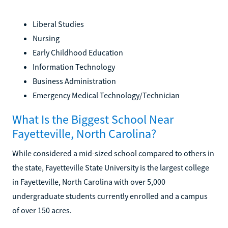
Liberal Studies
Nursing
Early Childhood Education
Information Technology
Business Administration
Emergency Medical Technology/Technician
What Is the Biggest School Near
Fayetteville, North Carolina?
While considered a mid-sized school compared to others in
the state, Fayetteville State University is the largest college
in Fayetteville, North Carolina with over 5,000
undergraduate students currently enrolled and a campus
of over 150 acres.