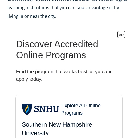
learning institutions that you can take advantage of by
living in or near the city.