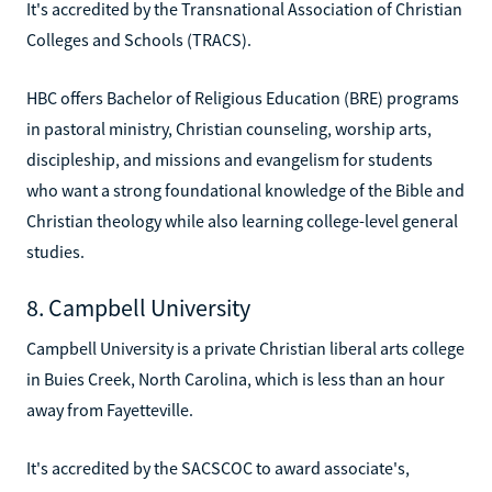
It's accredited by the Transnational Association of Christian
Colleges and Schools (TRACS).
HBC offers Bachelor of Religious Education (BRE) programs
in pastoral ministry, Christian counseling, worship arts,
discipleship, and missions and evangelism for students
who want a strong foundational knowledge of the Bible and
Christian theology while also learning college-level general
studies.
8. Campbell University
Campbell University is a private Christian liberal arts college
in Buies Creek, North Carolina, which is less than an hour
away from Fayetteville.
It's accredited by the SACSCOC to award associate's,