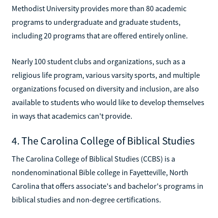
Methodist University provides more than 80 academic
programs to undergraduate and graduate students,
including 20 programs that are offered entirely online.
Nearly 100 student clubs and organizations, such as a
religious life program, various varsity sports, and multiple
organizations focused on diversity and inclusion, are also
available to students who would like to develop themselves
in ways that academics can't provide.
4. The Carolina College of Biblical Studies
The Carolina College of Biblical Studies (CCBS) is a
nondenominational Bible college in Fayetteville, North
Carolina that offers associate's and bachelor's programs in
biblical studies and non-degree certifications.