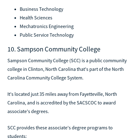
Business Technology
Health Sciences
Mechatronics Engineering
Public Service Technology
10. Sampson Community College
Sampson Community College (SCC) is a public community
college in Clinton, North Carolina that's part of the North
Carolina Community College System.
It's located just 35 miles away from Fayetteville, North
Carolina, and is accredited by the SACSCOC to award
associate's degrees.
SCC provides these associate's degree programs to
students: