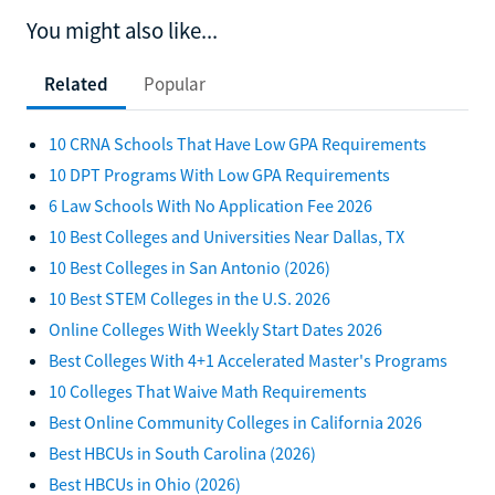
You might also like...
Related
Popular
10 CRNA Schools That Have Low GPA Requirements
10 DPT Programs With Low GPA Requirements
6 Law Schools With No Application Fee 2026
10 Best Colleges and Universities Near Dallas, TX
10 Best Colleges in San Antonio (2026)
10 Best STEM Colleges in the U.S. 2026
Online Colleges With Weekly Start Dates 2026
Best Colleges With 4+1 Accelerated Master's Programs
10 Colleges That Waive Math Requirements
Best Online Community Colleges in California 2026
Best HBCUs in South Carolina (2026)
Best HBCUs in Ohio (2026)