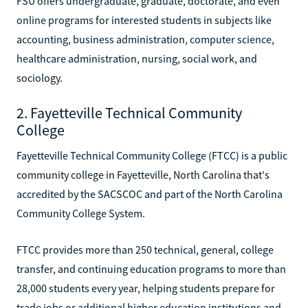
FSU offers undergraduate, graduate, doctorate, and even
online programs for interested students in subjects like
accounting, business administration, computer science,
healthcare administration, nursing, social work, and
sociology.
2. Fayetteville Technical Community
College
Fayetteville Technical Community College (FTCC) is a public
community college in Fayetteville, North Carolina that's
accredited by the SACSCOC and part of the North Carolina
Community College System.
FTCC provides more than 250 technical, general, college
transfer, and continuing education programs to more than
28,000 students every year, helping students prepare for
trade jobs or additional higher education institutions and