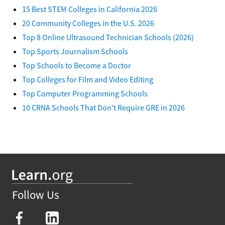
15 Best STEM Colleges in California 2026
20 Community Colleges in the U.S. 2026
Top 8 Online Ultrasound Technician Schools (2026)
Top Sports Journalism Schools
Top Schools to Become a Doctor
Top Colleges for Film and Video Editing
Top Computer Programming Schools
10 CRNA Schools That Don't Require GRE in 2026
Follow Us