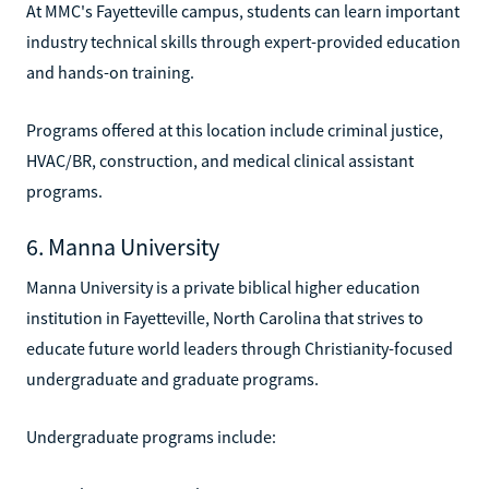
At MMC's Fayetteville campus, students can learn important
industry technical skills through expert-provided education
and hands-on training.
Programs offered at this location include criminal justice,
HVAC/BR, construction, and medical clinical assistant
programs.
6. Manna University
Manna University is a private biblical higher education
institution in Fayetteville, North Carolina that strives to
educate future world leaders through Christianity-focused
undergraduate and graduate programs.
Undergraduate programs include: