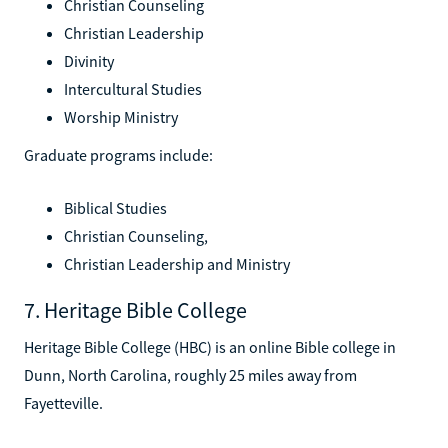
Christian Counseling
Christian Leadership
Divinity
Intercultural Studies
Worship Ministry
Graduate programs include:
Biblical Studies
Christian Counseling,
Christian Leadership and Ministry
7. Heritage Bible College
Heritage Bible College (HBC) is an online Bible college in
Dunn, North Carolina, roughly 25 miles away from
Fayetteville.