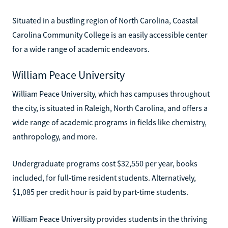
Situated in a bustling region of North Carolina, Coastal
Carolina Community College is an easily accessible center
for a wide range of academic endeavors.
William Peace University
William Peace University, which has campuses throughout
the city, is situated in Raleigh, North Carolina, and offers a
wide range of academic programs in fields like chemistry,
anthropology, and more.
Undergraduate programs cost $32,550 per year, books
included, for full-time resident students. Alternatively,
$1,085 per credit hour is paid by part-time students.
William Peace University provides students in the thriving