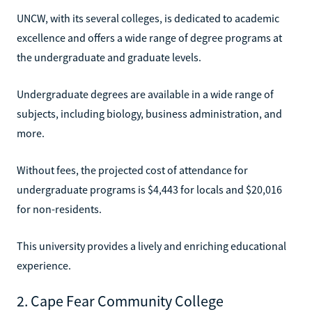
UNCW, with its several colleges, is dedicated to academic
excellence and offers a wide range of degree programs at
the undergraduate and graduate levels.
Undergraduate degrees are available in a wide range of
subjects, including biology, business administration, and
more.
Without fees, the projected cost of attendance for
undergraduate programs is $4,443 for locals and $20,016
for non-residents.
This university provides a lively and enriching educational
experience.
2. Cape Fear Community College