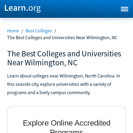
Home
/
Best Colleges
/
The Best Colleges and Universities Near Wilmington, NC
The Best Colleges and Universities
Near Wilmington, NC
Learn about colleges near Wilmington, North Carolina. In
this seaside city, explore universities with a variety of
programs and a lively campus community.