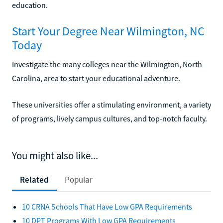
education.
Start Your Degree Near Wilmington, NC
Today
Investigate the many colleges near the Wilmington, North
Carolina, area to start your educational adventure.
These universities offer a stimulating environment, a variety
of programs, lively campus cultures, and top-notch faculty.
You might also like...
Related
Popular
10 CRNA Schools That Have Low GPA Requirements
10 DPT Programs With Low GPA Requirements