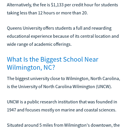
Alternatively, the fee is $1,133 per credit hour for students
taking less than 12 hours or more than 20.
Queens University offers students a full and rewarding
educational experience because of its central location and
wide range of academic offerings.
What Is the Biggest School Near
Wilmington, NC?
The biggest university close to Wilmington, North Carolina,
is the University of North Carolina Wilmington (UNCW).
UNCW is a public research institution that was founded in
1947 and focuses mostly on marine and coastal sciences.
Situated around 5 miles from Wilmington's downtown, the