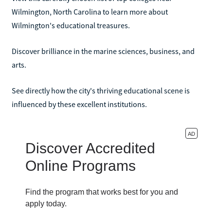
Wilmington, North Carolina to learn more about
Wilmington's educational treasures.
Discover brilliance in the marine sciences, business, and
arts.
See directly how the city's thriving educational scene is
influenced by these excellent institutions.