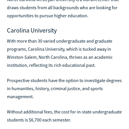
draws students from all backgrounds who are looking for
opportunities to pursue higher education.
Carolina University
With more than 30 varied undergraduate and graduate
programs, Carolina University, which is tucked away in
Winston-Salem, North Carolina, thrives as an academic
institution, reflecting its rich educational past.
Prospective students have the option to investigate degrees
in humanities, history, criminal justice, and sports
management.
Without additional fees, the cost for in-state undergraduate
students is $6,700 each semester.