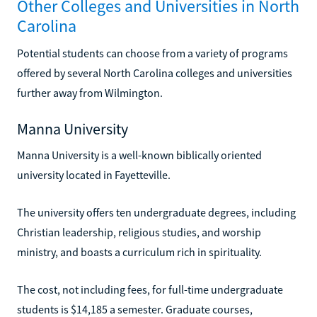
Other Colleges and Universities in North
Carolina
Potential students can choose from a variety of programs
offered by several North Carolina colleges and universities
further away from Wilmington.
Manna University
Manna University is a well-known biblically oriented
university located in Fayetteville.
The university offers ten undergraduate degrees, including
Christian leadership, religious studies, and worship
ministry, and boasts a curriculum rich in spirituality.
The cost, not including fees, for full-time undergraduate
students is $14,185 a semester. Graduate courses,