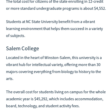
The total cost for citizens of the state enrolling in 12-credit
or more standard undergraduate programs is about $4,552.
Students at NC State University benefit from a vibrant
learning environment that helps them succeed in a variety
of subjects.
Salem College
Located in the heart of Winston-Salem, this university is a
vibrant hub for intellectual variety, offering more than 30
majors covering everything from biology to history to the
arts.
The overall cost for students living on campus for the whole
academic year is $45,292, which includes accommodation,
board, technology, and student activity fees.