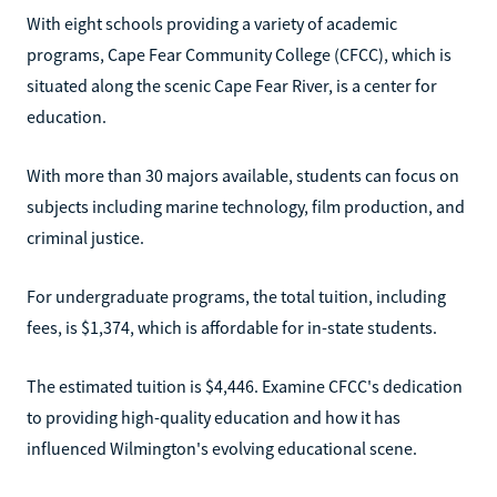
With eight schools providing a variety of academic
programs, Cape Fear Community College (CFCC), which is
situated along the scenic Cape Fear River, is a center for
education.
With more than 30 majors available, students can focus on
subjects including marine technology, film production, and
criminal justice.
For undergraduate programs, the total tuition, including
fees, is $1,374, which is affordable for in-state students.
The estimated tuition is $4,446. Examine CFCC's dedication
to providing high-quality education and how it has
influenced Wilmington's evolving educational scene.