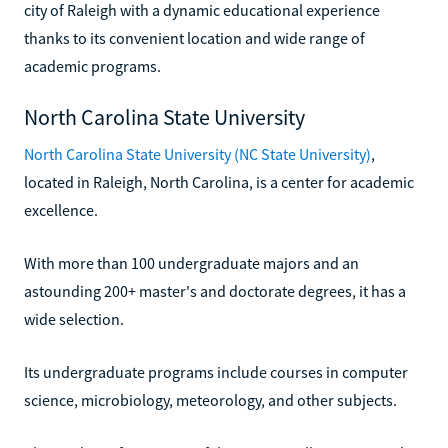
city of Raleigh with a dynamic educational experience
thanks to its convenient location and wide range of
academic programs.
North Carolina State University
North Carolina State University (NC State University)
,
located in Raleigh, North Carolina, is a center for academic
excellence.
With more than 100 undergraduate majors and an
astounding 200+ master's and doctorate degrees, it has a
wide selection.
Its undergraduate programs include courses in computer
science, microbiology, meteorology, and other subjects.