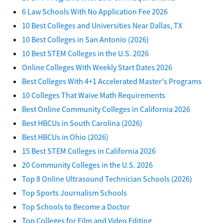
6 Law Schools With No Application Fee 2026
10 Best Colleges and Universities Near Dallas, TX
10 Best Colleges in San Antonio (2026)
10 Best STEM Colleges in the U.S. 2026
Online Colleges With Weekly Start Dates 2026
Best Colleges With 4+1 Accelerated Master's Programs
10 Colleges That Waive Math Requirements
Best Online Community Colleges in California 2026
Best HBCUs in South Carolina (2026)
Best HBCUs in Ohio (2026)
15 Best STEM Colleges in California 2026
20 Community Colleges in the U.S. 2026
Top 8 Online Ultrasound Technician Schools (2026)
Top Sports Journalism Schools
Top Schools to Become a Doctor
Top Colleges for Film and Video Editing