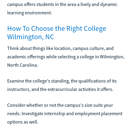
campus offers students in the area a lively and dynamic
learning environment.
How To Choose the Right College
Wilmington, NC
Think about things like location, campus culture, and
academic offerings while selecting a college in Wilmington,
North Carolina.
Examine the college's standing, the qualifications of its
instructors, and the extracurricular activities it offers.
Consider whether or not the campus's size suits your
needs. Investigate internship and employment placement
options as well.