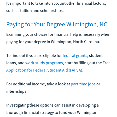
It's important to take into account other financial factors,
such as tuition and scholarships.
Paying for Your Degree Wilmington, NC
Examining your choices for financial help is necessary when
paying for your degree in Wilmington, North Carolina.
To find out if you are eligible for
federal grants
, student
loans, and
work-study programs
, start by filling out the
Free
Application for Federal Student Aid (FAFSA)
.
For additional income, take a look at
part-time jobs
or
internships.
Investigating these options can assist in developing a
thorough financial strategy to fund your Wilmington