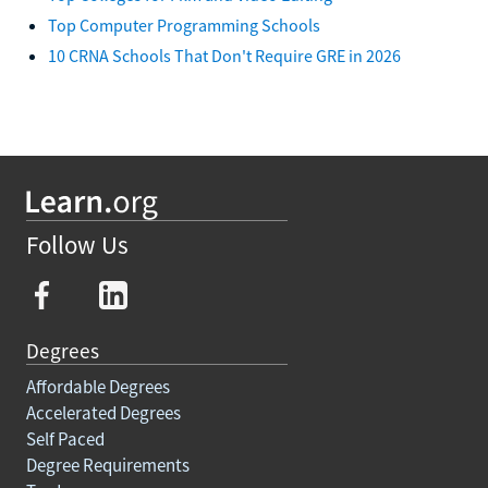
Top Computer Programming Schools
10 CRNA Schools That Don't Require GRE in 2026
Follow Us
Degrees
Affordable Degrees
Accelerated Degrees
Self Paced
Degree Requirements