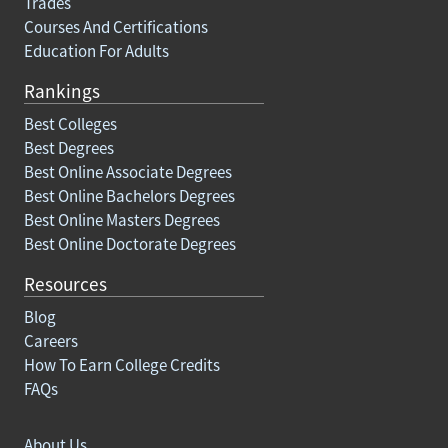
Trades
Courses And Certifications
Education For Adults
Rankings
Best Colleges
Best Degrees
Best Online Associate Degrees
Best Online Bachelors Degrees
Best Online Masters Degrees
Best Online Doctorate Degrees
Resources
Blog
Careers
How To Earn College Credits
FAQs
About Us