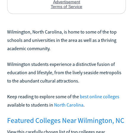
Wilmington, North Carolina, is home to some of the top
schools and universities in the area as well as a thriving
academic community.
Wilmington students experience a distinctive fusion of
education and lifestyle, from the lively seaside metropolis
to the abundant cultural attractions.
Keep reading to explore some of the
best online colleges
available to students in
North Carolina
.
Featured Colleges Near Wilmington, NC
View this carefully chosen list of top colleges near