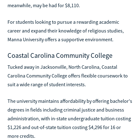
meanwhile, may be had for $8,110.
For students looking to pursue a rewarding academic
career and expand their knowledge of religious studies,
Manna University offers a supportive environment.
Coastal Carolina Community College
Tucked away in Jacksonville, North Carolina, Coastal
Carolina Community College offers flexible coursework to
suit a wide range of student interests.
The university maintains affordability by offering bachelor's
degrees in fields including criminal justice and business
administration, with in-state undergraduate tuition costing
$1,226 and out-of-state tuition costing $4,296 for 16 or
more credits.