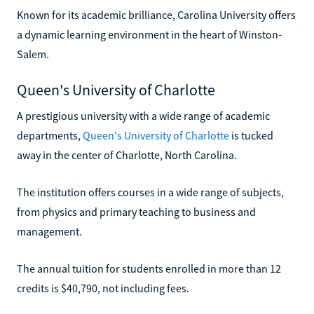
Known for its academic brilliance, Carolina University offers
a dynamic learning environment in the heart of Winston-
Salem.
Queen's University of Charlotte
A prestigious university with a wide range of academic
departments,
Queen's University of Charlotte
is tucked
away in the center of Charlotte, North Carolina.
The institution offers courses in a wide range of subjects,
from physics and primary teaching to business and
management.
The annual tuition for students enrolled in more than 12
credits is $40,790, not including fees.