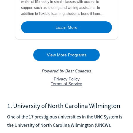
1. University of North Carolina Wilmington
One of the 17 prestigious universities in the UNC System is
the University of North Carolina Wilmington (UNCW).