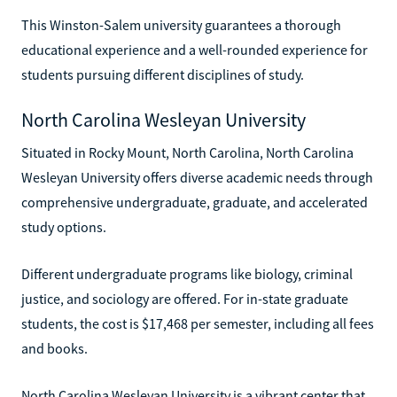
This Winston-Salem university guarantees a thorough
educational experience and a well-rounded experience for
students pursuing different disciplines of study.
North Carolina Wesleyan University
Situated in Rocky Mount, North Carolina, North Carolina
Wesleyan University offers diverse academic needs through
comprehensive undergraduate, graduate, and accelerated
study options.
Different undergraduate programs like biology, criminal
justice, and sociology are offered. For in-state graduate
students, the cost is $17,468 per semester, including all fees
and books.
North Carolina Wesleyan University is a vibrant center that