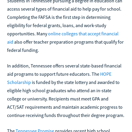
Students in Tennessee pursuing a degree in education can
access several types of financial aid to help pay for school.
Completing the FAFSA is the first step in determining
eligibility for federal grants, loans, and work-study
opportunities. Many
online colleges that accept financial
aid
also offer teacher preparation programs that qualify for
federal funding.
In addition, Tennessee offers several state-based financial
aid programs to support future educators. The
HOPE
Scholarship
is funded by the state lottery and awarded to
eligible high school graduates who attend an in-state
college or university. Recipients must meet GPA and
ACT/SAT requirements and maintain academic progress to
continue receiving funds throughout their degree program.
The
Tennessee Promise
provides recent high school