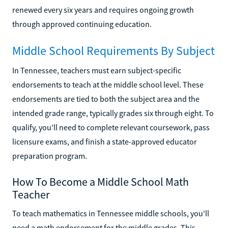
renewed every six years and requires ongoing growth
through approved continuing education.
Middle School Requirements By Subject
In Tennessee, teachers must earn subject-specific
endorsements to teach at the middle school level. These
endorsements are tied to both the subject area and the
intended grade range, typically grades six through eight. To
qualify, you'll need to complete relevant coursework, pass
licensure exams, and finish a state-approved educator
preparation program.
How To Become a Middle School Math
Teacher
To teach mathematics in Tennessee middle schools, you'll
need a math endorsement for the middle grades. This