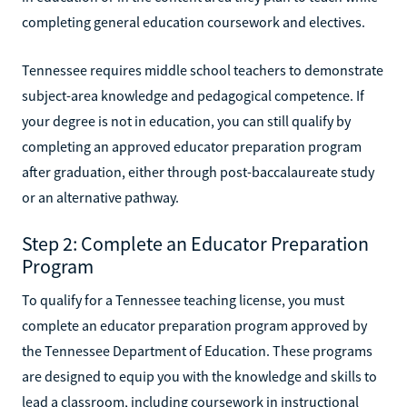
completing general education coursework and electives.
Tennessee requires middle school teachers to demonstrate
subject-area knowledge and pedagogical competence. If
your degree is not in education, you can still qualify by
completing an approved educator preparation program
after graduation, either through post-baccalaureate study
or an alternative pathway.
Step 2: Complete an Educator Preparation
Program
To qualify for a Tennessee teaching license, you must
complete an educator preparation program approved by
the Tennessee Department of Education. These programs
are designed to equip you with the knowledge and skills to
lead a classroom, including coursework in instructional