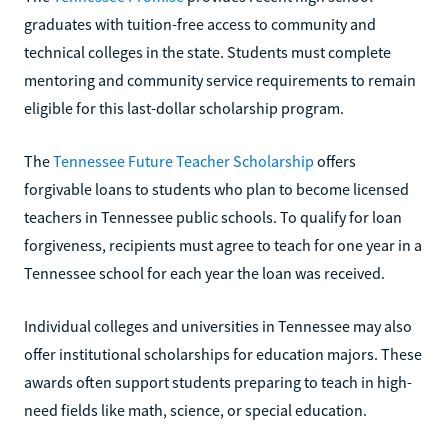
graduates with tuition-free access to community and
technical colleges in the state. Students must complete
mentoring and community service requirements to remain
eligible for this last-dollar scholarship program.
The
Tennessee Future Teacher Scholarship
offers
forgivable loans to students who plan to become licensed
teachers in Tennessee public schools. To qualify for loan
forgiveness, recipients must agree to teach for one year in a
Tennessee school for each year the loan was received.
Individual colleges and universities in Tennessee may also
offer institutional scholarships for education majors. These
awards often support students preparing to teach in high-
need fields like math, science, or special education.