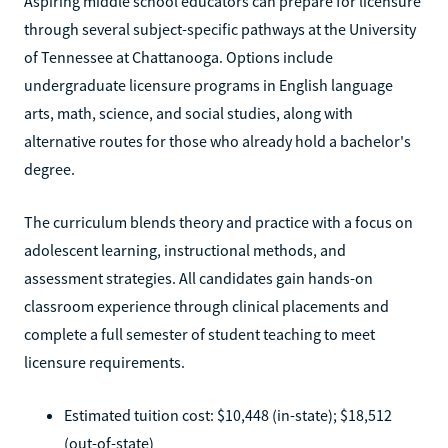
Aspiring middle school educators can prepare for licensure
through several subject-specific pathways at the University
of Tennessee at Chattanooga. Options include
undergraduate licensure programs in English language
arts, math, science, and social studies, along with
alternative routes for those who already hold a bachelor's
degree.
The curriculum blends theory and practice with a focus on
adolescent learning, instructional methods, and
assessment strategies. All candidates gain hands-on
classroom experience through clinical placements and
complete a full semester of student teaching to meet
licensure requirements.
Estimated tuition cost: $10,448 (in-state); $18,512
(out-of-state)