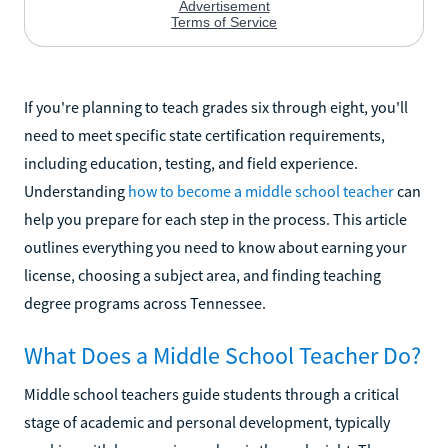
If you're planning to teach grades six through eight, you'll
need to meet specific state certification requirements,
including education, testing, and field experience.
Understanding
how to become a middle school teacher
can
help you prepare for each step in the process. This article
outlines everything you need to know about earning your
license, choosing a subject area, and finding teaching
degree programs across Tennessee.
What Does a Middle School Teacher Do?
Middle school teachers guide students through a critical
stage of academic and personal development, typically