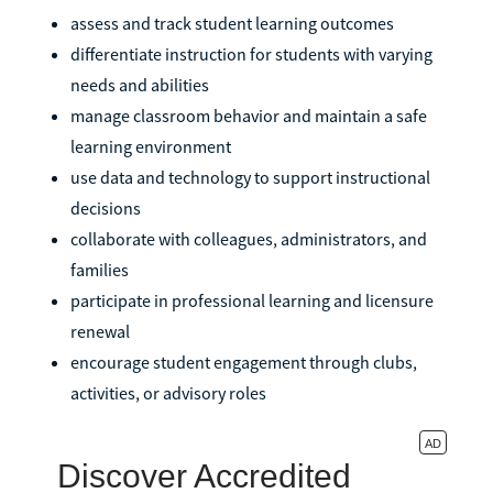
assess and track student learning outcomes
differentiate instruction for students with varying
needs and abilities
manage classroom behavior and maintain a safe
learning environment
use data and technology to support instructional
decisions
collaborate with colleagues, administrators, and
families
participate in professional learning and licensure
renewal
encourage student engagement through clubs,
activities, or advisory roles