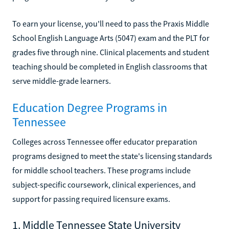
To earn your license, you'll need to pass the Praxis Middle
School English Language Arts (5047) exam and the PLT for
grades five through nine. Clinical placements and student
teaching should be completed in English classrooms that
serve middle-grade learners.
Education Degree Programs in
Tennessee
Colleges across Tennessee offer educator preparation
programs designed to meet the state's licensing standards
for middle school teachers. These programs include
subject-specific coursework, clinical experiences, and
support for passing required licensure exams.
1. Middle Tennessee State University