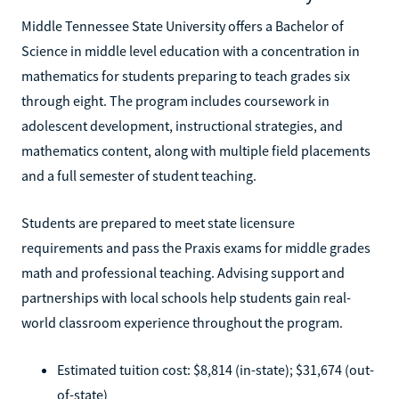
Middle Tennessee State University offers a Bachelor of
Science in middle level education with a concentration in
mathematics for students preparing to teach grades six
through eight. The program includes coursework in
adolescent development, instructional strategies, and
mathematics content, along with multiple field placements
and a full semester of student teaching.
Students are prepared to meet state licensure
requirements and pass the Praxis exams for middle grades
math and professional teaching. Advising support and
partnerships with local schools help students gain real-
world classroom experience throughout the program.
Estimated tuition cost: $8,814 (in-state); $31,674 (out-
of-state)