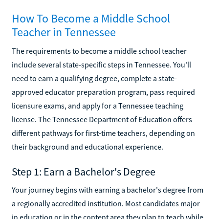
How To Become a Middle School
Teacher in Tennessee
The requirements to become a middle school teacher
include several state-specific steps in Tennessee. You'll
need to earn a qualifying degree, complete a state-
approved educator preparation program, pass required
licensure exams, and apply for a Tennessee teaching
license. The Tennessee Department of Education offers
different pathways for first-time teachers, depending on
their background and educational experience.
Step 1: Earn a Bachelor's Degree
Your journey begins with earning a bachelor's degree from
a regionally accredited institution. Most candidates major
in education or in the content area they plan to teach while