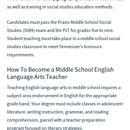
as well as training in social studies education methods.
Candidates must pass the Praxis Middle School Social
Studies (5089) exam and the PLT for grades five to nine.
Student teaching must take place in a middle school social
studies classroom to meet Tennessee's licensure
requirements.
How To Become a Middle School English
Language Arts Teacher
Teaching English language arts in middle school requires a
subject-area endorsement in English for the appropriate
grade band. Your degree must include classes in adolescent
literature, writing instruction, grammar, and reading
comprehension, paired with a teacher preparation
program focused on literacy strategies.