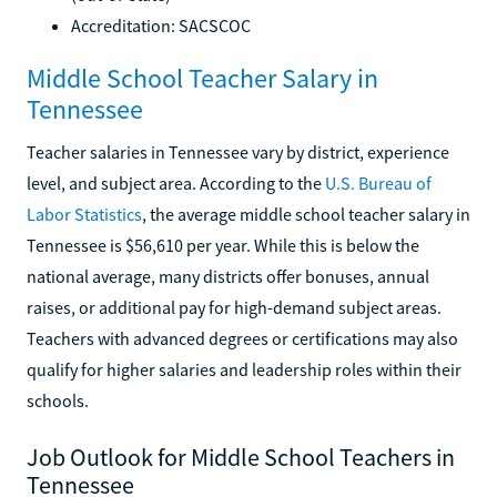
Accreditation: SACSCOC
Middle School Teacher Salary in
Tennessee
Teacher salaries in Tennessee vary by district, experience
level, and subject area. According to the
U.S. Bureau of
Labor Statistics
, the average middle school teacher salary in
Tennessee is $56,610 per year. While this is below the
national average, many districts offer bonuses, annual
raises, or additional pay for high-demand subject areas.
Teachers with advanced degrees or certifications may also
qualify for higher salaries and leadership roles within their
schools.
Job Outlook for Middle School Teachers in
Tennessee