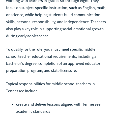
working with learners in grades six through eight. They
focus on subject-specific instruction, such as English, math,
or science, while helping students build communication
skills, personal responsibility, and independence. Teachers
also play a key role in supporting social-emotional growth
during early adolescence.
To qualify for the role, you must meet specific middle
school teacher educational requirements, including a
bachelor's degree, completion of an approved educator
preparation program, and state licensure.
Typical responsibilities for middle school teachers in
Tennessee include:
create and deliver lessons aligned with Tennessee
academic standards