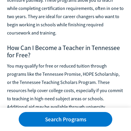
while completing certification requirements, often in one to
two years. They are ideal for career changers who want to
begin working in schools while finishing required
coursework and training.
How Can I Become a Teacher in Tennessee
for Free?
You may qualify for free or reduced tuition through
programs like the Tennessee Promise, HOPE Scholarship,
or the Tennessee Teaching Scholars Program. These
resources help cover college costs, especially if you commit
to teaching in high-need subject areas or schools.
Additional aid may be available through university
scholarships.
Search Programs
Can You Start Teaching With an Associate