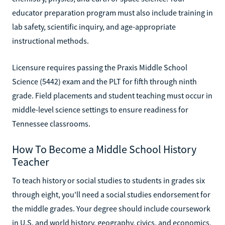
educator preparation program must also include training in
lab safety, scientific inquiry, and age-appropriate
instructional methods.
Licensure requires passing the Praxis Middle School
Science (5442) exam and the PLT for fifth through ninth
grade. Field placements and student teaching must occur in
middle-level science settings to ensure readiness for
Tennessee classrooms.
How To Become a Middle School History
Teacher
To teach history or social studies to students in grades six
through eight, you'll need a social studies endorsement for
the middle grades. Your degree should include coursework
in U.S. and world history, geography, civics, and economics,