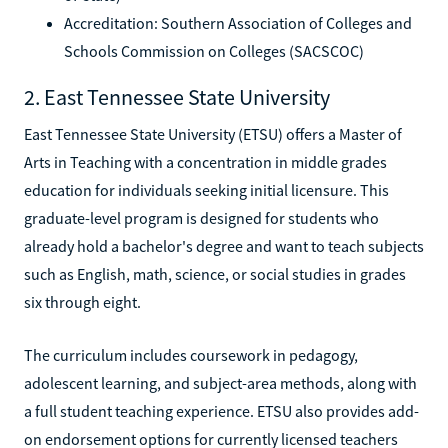
Accreditation: Southern Association of Colleges and
Schools Commission on Colleges (SACSCOC)
2. East Tennessee State University
East Tennessee State University (ETSU) offers a Master of
Arts in Teaching with a concentration in middle grades
education for individuals seeking initial licensure. This
graduate-level program is designed for students who
already hold a bachelor's degree and want to teach subjects
such as English, math, science, or social studies in grades
six through eight.
The curriculum includes coursework in pedagogy,
adolescent learning, and subject-area methods, along with
a full student teaching experience. ETSU also provides add-
on endorsement options for currently licensed teachers