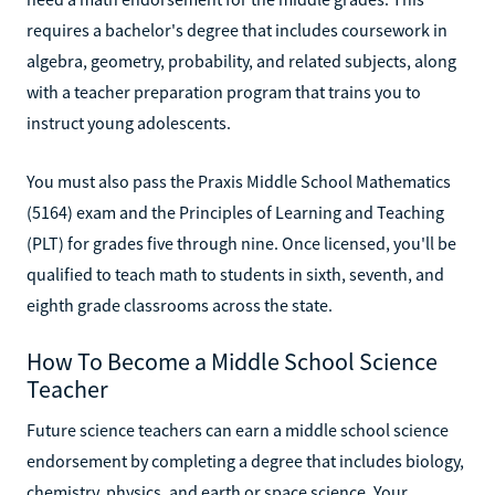
requires a bachelor's degree that includes coursework in
algebra, geometry, probability, and related subjects, along
with a teacher preparation program that trains you to
instruct young adolescents.
You must also pass the Praxis Middle School Mathematics
(5164) exam and the Principles of Learning and Teaching
(PLT) for grades five through nine. Once licensed, you'll be
qualified to teach math to students in sixth, seventh, and
eighth grade classrooms across the state.
How To Become a Middle School Science
Teacher
Future science teachers can earn a middle school science
endorsement by completing a degree that includes biology,
chemistry, physics, and earth or space science. Your