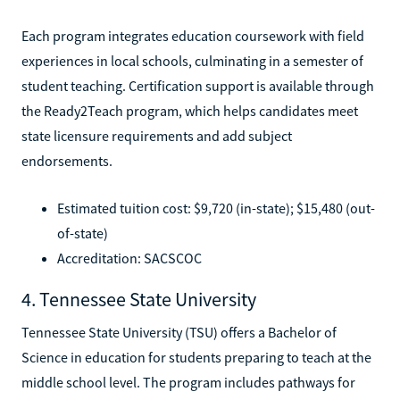
Each program integrates education coursework with field
experiences in local schools, culminating in a semester of
student teaching. Certification support is available through
the Ready2Teach program, which helps candidates meet
state licensure requirements and add subject
endorsements.
Estimated tuition cost: $9,720 (in-state); $15,480 (out-
of-state)
Accreditation: SACSCOC
4. Tennessee State University
Tennessee State University (TSU) offers a Bachelor of
Science in education for students preparing to teach at the
middle school level. The program includes pathways for