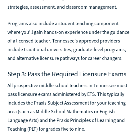
strategies, assessment, and classroom management.
Programs also include a student teaching component
where you'll gain hands-on experience under the guidance
of a licensed teacher. Tennessee's approved providers
include traditional universities, graduate-level programs,
and alternative licensure pathways for career changers.
Step 3: Pass the Required Licensure Exams
All prospective middle school teachers in Tennessee must
pass licensure exams administered by ETS. This typically
includes the Praxis Subject Assessment for your teaching
area (such as Middle School Mathematics or English
Language Arts) and the Praxis Principles of Learning and
Teaching (PLT) for grades five to nine.