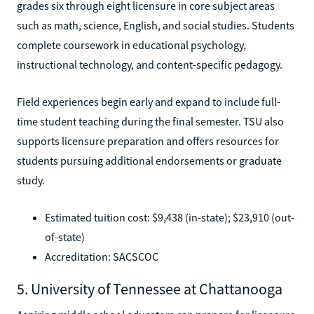
grades six through eight licensure in core subject areas
such as math, science, English, and social studies. Students
complete coursework in educational psychology,
instructional technology, and content-specific pedagogy.
Field experiences begin early and expand to include full-
time student teaching during the final semester. TSU also
supports licensure preparation and offers resources for
students pursuing additional endorsements or graduate
study.
Estimated tuition cost: $9,438 (in-state); $23,910 (out-
of-state)
Accreditation: SACSCOC
5. University of Tennessee at Chattanooga