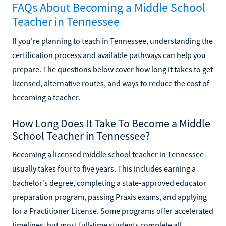
FAQs About Becoming a Middle School
Teacher in Tennessee
If you're planning to teach in Tennessee, understanding the
certification process and available pathways can help you
prepare. The questions below cover how long it takes to get
licensed, alternative routes, and ways to reduce the cost of
becoming a teacher.
How Long Does It Take To Become a Middle
School Teacher in Tennessee?
Becoming a licensed middle school teacher in Tennessee
usually takes four to five years. This includes earning a
bachelor's degree, completing a state-approved educator
preparation program, passing Praxis exams, and applying
for a Practitioner License. Some programs offer accelerated
timelines, but most full-time students complete all