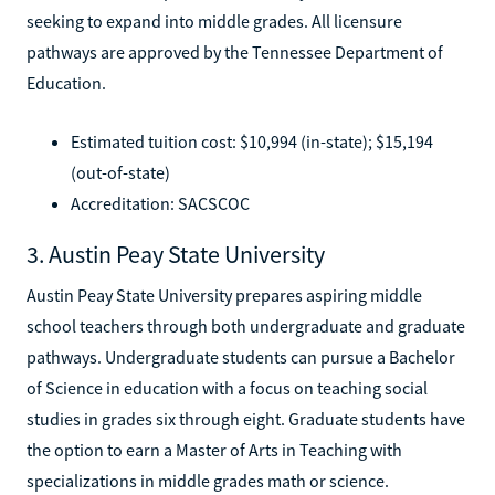
seeking to expand into middle grades. All licensure
pathways are approved by the Tennessee Department of
Education.
Estimated tuition cost: $10,994 (in-state); $15,194
(out-of-state)
Accreditation: SACSCOC
3. Austin Peay State University
Austin Peay State University prepares aspiring middle
school teachers through both undergraduate and graduate
pathways. Undergraduate students can pursue a Bachelor
of Science in education with a focus on teaching social
studies in grades six through eight. Graduate students have
the option to earn a Master of Arts in Teaching with
specializations in middle grades math or science.