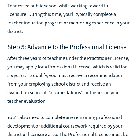
Tennessee public school while working toward full
licensure. During this time, you'll typically complete a
teacher induction program or mentoring experience in your
district.
Step 5: Advance to the Professional License
After three years of teaching under the Practitioner License,
you may apply for a Professional License, which is valid for
six years. To qualify, you must receive a recommendation
from your employing school district and receive an
evaluation score of ''at expectations'' or higher on your
teacher evaluation.
You'll also need to complete any remaining professional
development or additional coursework required by your
district or licensure area. The Professional License must be