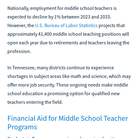
Nationally, employment for middle school teachers is
expected to decline by 1% between 2023 and 2033.
However, the
U.S. Bureau of Labor Statistics
projects that
approximately 41,400 middle school teaching positions will
open each year due to retirements and teachers leaving the
profession.
In Tennessee, many districts continue to experience
shortages in subject areas like math and science, which may
offer more job security. These ongoing needs make middle
school education a promising option for qualified new
teachers entering the field.
Financial Aid for Middle School Teacher
Programs