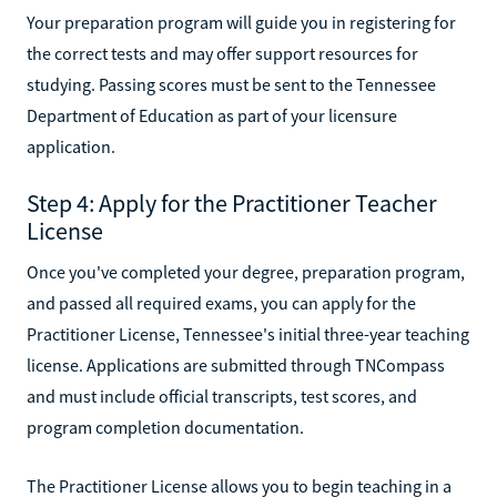
Your preparation program will guide you in registering for
the correct tests and may offer support resources for
studying. Passing scores must be sent to the Tennessee
Department of Education as part of your licensure
application.
Step 4: Apply for the Practitioner Teacher
License
Once you've completed your degree, preparation program,
and passed all required exams, you can apply for the
Practitioner License, Tennessee's initial three-year teaching
license. Applications are submitted through TNCompass
and must include official transcripts, test scores, and
program completion documentation.
The Practitioner License allows you to begin teaching in a