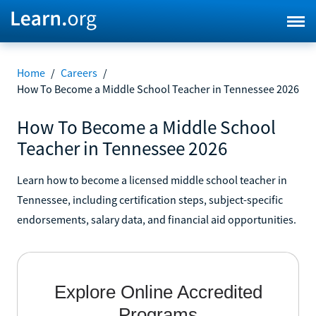
Home
/
Careers
/
How To Become a Middle School Teacher in Tennessee 2026
How To Become a Middle School
Teacher in Tennessee 2026
Learn how to become a licensed middle school teacher in
Tennessee, including certification steps, subject-specific
endorsements, salary data, and financial aid opportunities.