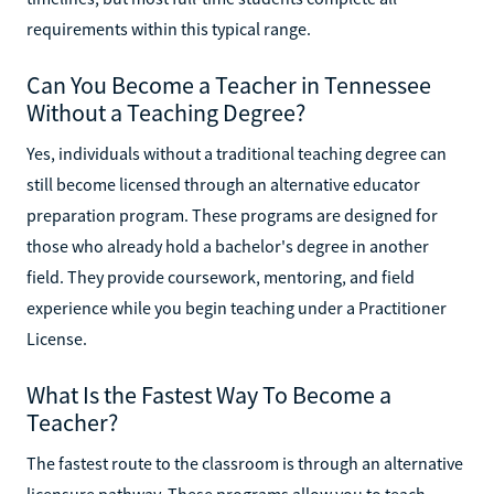
requirements within this typical range.
Can You Become a Teacher in Tennessee
Without a Teaching Degree?
Yes, individuals without a traditional teaching degree can
still become licensed through an alternative educator
preparation program. These programs are designed for
those who already hold a bachelor's degree in another
field. They provide coursework, mentoring, and field
experience while you begin teaching under a Practitioner
License.
What Is the Fastest Way To Become a
Teacher?
The fastest route to the classroom is through an alternative
licensure pathway. These programs allow you to teach