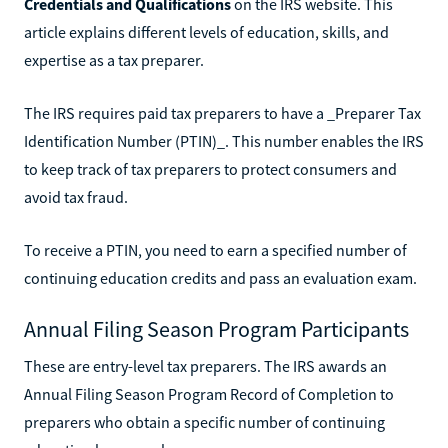
Credentials and Qualifications
on the IRS website. This
article explains different levels of education, skills, and
expertise as a tax preparer.
The IRS requires paid tax preparers to have a _Preparer Tax
Identification Number (PTIN)_. This number enables the IRS
to keep track of tax preparers to protect consumers and
avoid tax fraud.
To receive a PTIN, you need to earn a specified number of
continuing education credits and pass an evaluation exam.
Annual Filing Season Program Participants
These are entry-level tax preparers. The IRS awards an
Annual Filing Season Program Record of Completion to
preparers who obtain a specific number of continuing