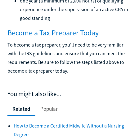
one year (a minimum of 2,000 hours) of qualifying
experience under the supervision of an active CPA in
good standing
Become a Tax Preparer Today
To become a tax preparer, you'll need to be very familiar
with the IRS guidelines and ensure that you can meet the
requirements. Be sure to follow the steps listed above to
become a tax preparer today.
You might also like...
Related
Popular
How to Become a Certified Midwife Without a Nursing
Degree