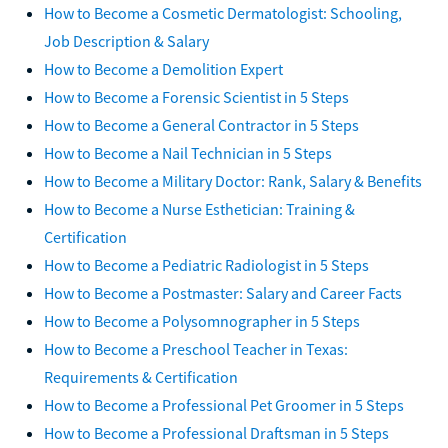
How to Become a Cosmetic Dermatologist: Schooling,
Job Description & Salary
How to Become a Demolition Expert
How to Become a Forensic Scientist in 5 Steps
How to Become a General Contractor in 5 Steps
How to Become a Nail Technician in 5 Steps
How to Become a Military Doctor: Rank, Salary & Benefits
How to Become a Nurse Esthetician: Training &
Certification
How to Become a Pediatric Radiologist in 5 Steps
How to Become a Postmaster: Salary and Career Facts
How to Become a Polysomnographer in 5 Steps
How to Become a Preschool Teacher in Texas:
Requirements & Certification
How to Become a Professional Pet Groomer in 5 Steps
How to Become a Professional Draftsman in 5 Steps