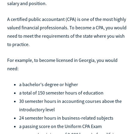
salary and position.
A certified public accountant (CPA) is one of the most highly
valued financial professionals. To become a CPA, you would
need to meet the requirements of the state where you wish
to practice.
For example, to become licensed in Georgia, you would
need:
a bachelor's degree or higher
a total of 150 semester hours of education
30 semester hours in accounting courses above the
introductory level
24 semester hours in business-related subjects
a passing score on the Uniform CPA Exam