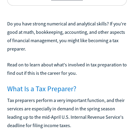
Do you have strong numerical and analytical skills? If you're
good at math, bookkeeping, accounting, and other aspects
of financial management, you might like becoming a tax
preparer.
Read on to learn about what's involved in tax preparation to
find out if this is the career for you.
What Is a Tax Preparer?
Tax preparers perform a very important function, and their
services are especially in demand in the spring season
leading up to the mid-April U.S. Internal Revenue Service's
deadline for filing income taxes.