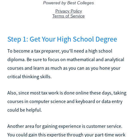
Step 1: Get Your High School Degree
To become a tax preparer, you'll need a high school
diploma. Be sure to focus on mathematical and analytical
courses and learn as much as you can as you hone your
critical thinking skills.
Also, since most tax work is done online these days, taking
courses in computer science and keyboard or data entry
could be helpful.
Another area for gaining experience is customer service.
You could gain this expertise through your part-time work