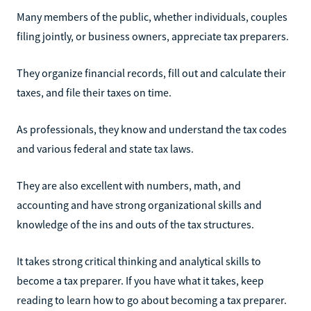
Many members of the public, whether individuals, couples
filing jointly, or business owners, appreciate tax preparers.
They organize financial records, fill out and calculate their
taxes, and file their taxes on time.
As professionals, they know and understand the tax codes
and various federal and state tax laws.
They are also excellent with numbers, math, and
accounting and have strong organizational skills and
knowledge of the ins and outs of the tax structures.
It takes strong critical thinking and analytical skills to
become a tax preparer. If you have what it takes, keep
reading to learn how to go about becoming a tax preparer.