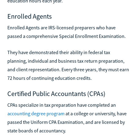
education hours each year.
Enrolled Agents
Enrolled Agents are IRS-licensed preparers who have
passed a comprehensive Special Enrollment Examination.
They have demonstrated their ability in federal tax
planning, individual and business tax return preparation,
and client representation. Every three years, they must earn
72 hours of continuing education credits.
Certified Public Accountants (CPAs)
CPAs specialize in tax preparation have completed an
accounting degree program
at a college or university, have
passed the Uniform CPA Examination, and are licensed by
state boards of accountancy.