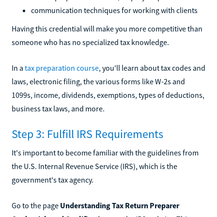
communication techniques for working with clients
Having this credential will make you more competitive than
someone who has no specialized tax knowledge.
In a
tax preparation course
, you'll learn about tax codes and
laws, electronic filing, the various forms like W-2s and
1099s, income, dividends, exemptions, types of deductions,
business tax laws, and more.
Step 3: Fulfill IRS Requirements
It's important to become familiar with the guidelines from
the U.S. Internal Revenue Service (IRS), which is the
government's tax agency.
Go to the page
Understanding Tax Return Preparer