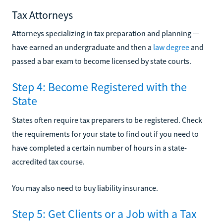
Tax Attorneys
Attorneys specializing in tax preparation and planning —
have earned an undergraduate and then a
law degree
and
passed a bar exam to become licensed by state courts.
Step 4: Become Registered with the
State
States often require tax preparers to be registered. Check
the requirements for your state to find out if you need to
have completed a certain number of hours in a state-
accredited tax course.
You may also need to buy liability insurance.
Step 5: Get Clients or a Job with a Tax