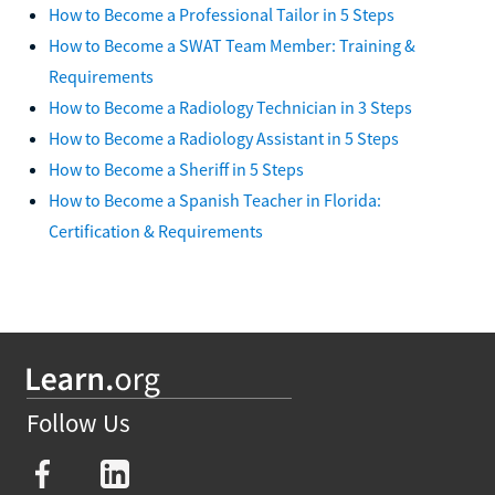
How to Become a Professional Tailor in 5 Steps
How to Become a SWAT Team Member: Training &
Requirements
How to Become a Radiology Technician in 3 Steps
How to Become a Radiology Assistant in 5 Steps
How to Become a Sheriff in 5 Steps
How to Become a Spanish Teacher in Florida:
Certification & Requirements
Follow Us