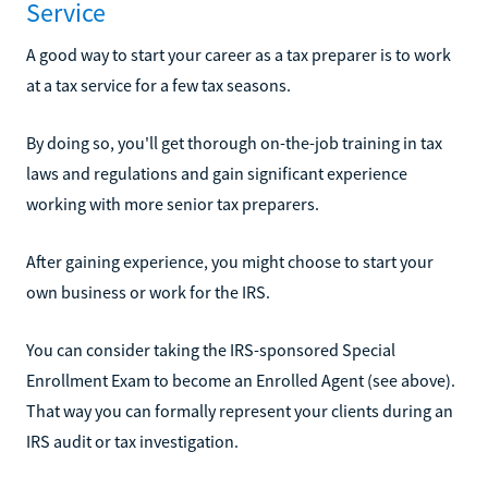
Service
A good way to start your career as a tax preparer is to work
at a tax service for a few tax seasons.
By doing so, you'll get thorough on-the-job training in tax
laws and regulations and gain significant experience
working with more senior tax preparers.
After gaining experience, you might choose to start your
own business or work for the IRS.
You can consider taking the IRS-sponsored Special
Enrollment Exam to become an Enrolled Agent (see above).
That way you can formally represent your clients during an
IRS audit or tax investigation.