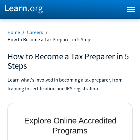
Home
/
Careers
/
How to Become a Tax Preparer in 5 Steps
How to Become a Tax Preparer in 5
Steps
Learn what's involved in becoming a tax preparer, from
training to certification and IRS registration.