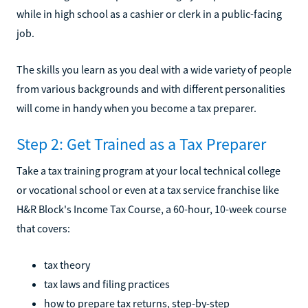
while in high school as a cashier or clerk in a public-facing
job.
The skills you learn as you deal with a wide variety of people
from various backgrounds and with different personalities
will come in handy when you become a tax preparer.
Step 2: Get Trained as a Tax Preparer
Take a tax training program at your local technical college
or vocational school or even at a tax service franchise like
H&R Block's Income Tax Course, a 60-hour, 10-week course
that covers:
tax theory
tax laws and filing practices
how to prepare tax returns, step-by-step