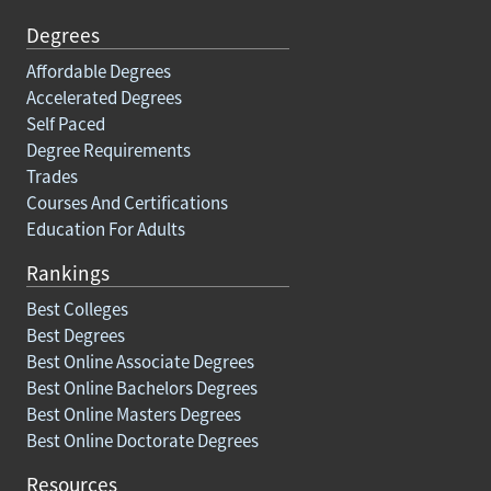
Degrees
Affordable Degrees
Accelerated Degrees
Self Paced
Degree Requirements
Trades
Courses And Certifications
Education For Adults
Rankings
Best Colleges
Best Degrees
Best Online Associate Degrees
Best Online Bachelors Degrees
Best Online Masters Degrees
Best Online Doctorate Degrees
Resources