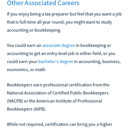
Other Associated Careers
If you enjoy being a tax preparer but feel that you want a job
that is full-time all year round, you might want to study
accounting or bookkeeping.
You could earn an
associate degree
in bookkeeping or
accounting to get an entry-level job in either field, or you
could earn your
bachelor's degree
in accounting, business,
economics, or math.
Bookkeepers earn professional certification from the
National Association of Certified Public Bookkeepers
(NACPB) or the American Institute of Professional
Bookkeepers (AIPB).
While not required, certification can bring you a higher