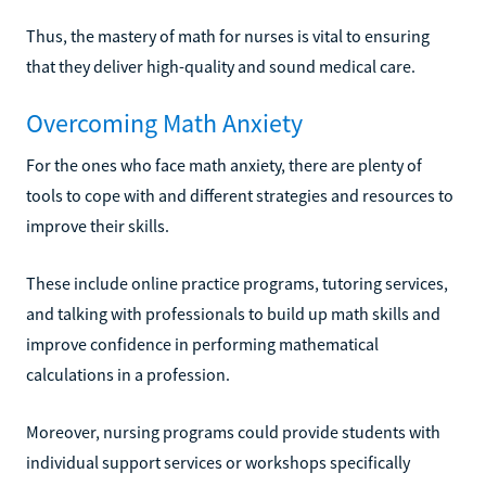
Thus, the mastery of math for nurses is vital to ensuring
that they deliver high-quality and sound medical care.
Overcoming Math Anxiety
For the ones who face math anxiety, there are plenty of
tools to cope with and different strategies and resources to
improve their skills.
These include online practice programs, tutoring services,
and talking with professionals to build up math skills and
improve confidence in performing mathematical
calculations in a profession.
Moreover, nursing programs could provide students with
individual support services or workshops specifically