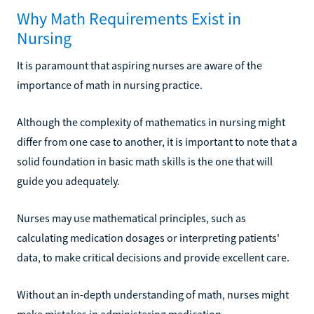
Why Math Requirements Exist in
Nursing
It is paramount that aspiring nurses are aware of the
importance of math in nursing practice.
Although the complexity of mathematics in nursing might
differ from one case to another, it is important to note that a
solid foundation in basic math skills is the one that will
guide you adequately.
Nurses may use mathematical principles, such as
calculating medication dosages or interpreting patients'
data, to make critical decisions and provide excellent care.
Without an in-depth understanding of math, nurses might
make mistakes in administering medication,