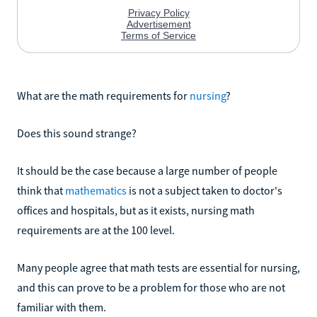
What are the math requirements for
nursing
?
Does this sound strange?
It should be the case because a large number of people
think that
mathematics
is not a subject taken to doctor's
offices and hospitals, but as it exists, nursing math
requirements are at the 100 level.
Many people agree that math tests are essential for nursing,
and this can prove to be a problem for those who are not
familiar with them.