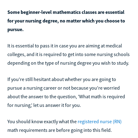
Some beginner-level mathematics classes are essential
for your nursing degree, no matter which you choose to
pursue.
It is essential to pass it in case you are aiming at medical
colleges, and it is required to get into some nursing schools
depending on the type of nursing degree you wish to study.
If you're still hesitant about whether you are going to
pursue a nursing career or not because you're worried
about the answer to the question, 'What math is required
for nursing,' let us answer it for you.
You should know exactly what the
registered nurse (RN)
math requirements are before going into this field.