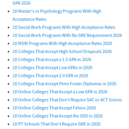
GPA 2026
10 Master's in Psychology Programs With High
Acceptance Rates
10 Social Work Programs With High Acceptance Rates
10 Social Work Programs With No GRE Requirement 2026
10 MSW Programs With High Acceptance Rates 2026
10 Colleges That Accept High School Dropouts 2026
10 Colleges That Accept a 1.5 GPA in 2026
10 Colleges That Accept Low GPAs in 2026
10 Colleges That Accept 2.0 GPA in 2026
10 Colleges That Accept Penn Foster Diplomas in 2026
10 Online Colleges That Accept a Low GPA in 2026
10 Online Colleges That Don't Require SAT or ACT Scores
10 Online Colleges That Accept Felons 2026
10 Online Colleges That Accept the GED in 2026
10 PT Schools That Don't Require GRE in 2026