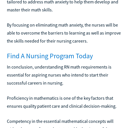
tailored to address math anxiety to help them develop and
master their math skills.
By focusing on eliminating math anxiety, the nurses will be
able to overcome the barriers to learning as well as improve
the skills needed for their nursing careers.
Find A Nursing Program Today
In conclusion, understanding RN math requirements is
essential for aspiring nurses who intend to start their
successful careers in nursing.
Proficiency in mathematics is one of the key factors that
ensures quality patient care and clinical decision-making.
Competency in the essential mathematical concepts will