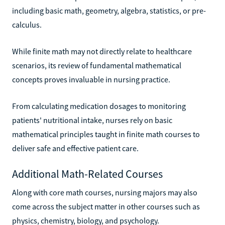
including basic math, geometry, algebra, statistics, or pre-
calculus.
While finite math may not directly relate to healthcare
scenarios, its review of fundamental mathematical
concepts proves invaluable in nursing practice.
From calculating medication dosages to monitoring
patients' nutritional intake, nurses rely on basic
mathematical principles taught in finite math courses to
deliver safe and effective patient care.
Additional Math-Related Courses
Along with core math courses, nursing majors may also
come across the subject matter in other courses such as
physics, chemistry, biology, and psychology.