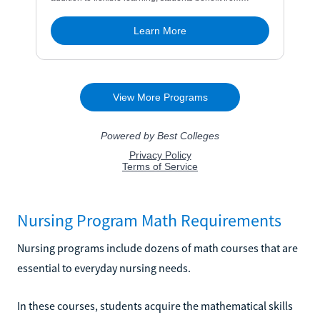
Nursing Program Math Requirements
Nursing programs include dozens of math courses that are
essential to everyday nursing needs.
In these courses, students acquire the mathematical skills