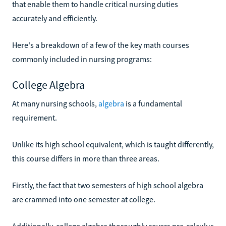
that enable them to handle critical nursing duties
accurately and efficiently.
Here's a breakdown of a few of the key math courses
commonly included in nursing programs:
College Algebra
At many nursing schools,
algebra
is a fundamental
requirement.
Unlike its high school equivalent, which is taught differently,
this course differs in more than three areas.
Firstly, the fact that two semesters of high school algebra
are crammed into one semester at college.
Additionally, college algebra thoroughly covers pre-calculus