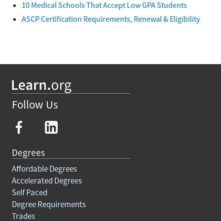
10 Medical Schools That Accept Low GPA Students
ASCP Certification Requirements, Renewal & Eligibility
Follow Us
Degrees
Affordable Degrees
Accelerated Degrees
Self Paced
Degree Requirements
Trades