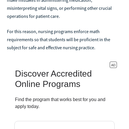
misinterpreting vital signs, or performing other crucial
operations for patient care.
For this reason, nursing programs enforce math
requirements so that students will be proficient in the
subject for safe and effective nursing practice.