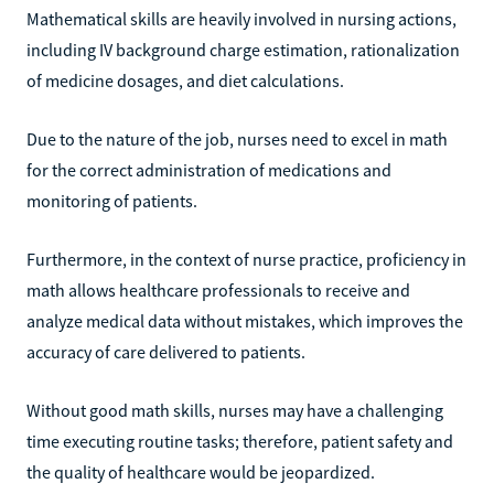
Mathematical skills are heavily involved in nursing actions,
including IV background charge estimation, rationalization
of medicine dosages, and diet calculations.
Due to the nature of the job, nurses need to excel in math
for the correct administration of medications and
monitoring of patients.
Furthermore, in the context of nurse practice, proficiency in
math allows healthcare professionals to receive and
analyze medical data without mistakes, which improves the
accuracy of care delivered to patients.
Without good math skills, nurses may have a challenging
time executing routine tasks; therefore, patient safety and
the quality of healthcare would be jeopardized.