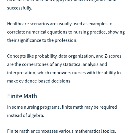
successfully.
Healthcare scenarios are usually used as examples to
correlate numerical equations to nursing practice, showing
their significance to the profession.
Concepts like probability, data organization, and Z-scores
are the cornerstones of any statistical analysis and
interpretation, which empowers nurses with the ability to
make evidence-based decisions.
Finite Math
In some nursing programs, finite math may be required
instead of algebra.
Finite math encompasses various mathematical topics,