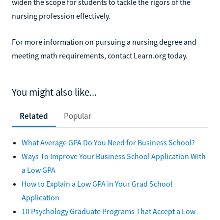
widen the scope for students to tackle the rigors of the
nursing profession effectively.
For more information on pursuing a nursing degree and
meeting math requirements, contact Learn.org today.
You might also like...
Related
Popular
What Average GPA Do You Need for Business School?
Ways To Improve Your Business School Application With
a Low GPA
How to Explain a Low GPA in Your Grad School
Application
10 Psychology Graduate Programs That Accept a Low