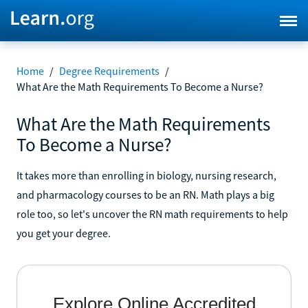
Home
/
Degree Requirements
/
What Are the Math Requirements To Become a Nurse?
What Are the Math Requirements
To Become a Nurse?
It takes more than enrolling in biology, nursing research,
and pharmacology courses to be an RN. Math plays a big
role too, so let's uncover the RN math requirements to help
you get your degree.