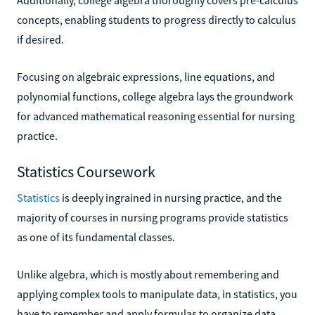
concepts, enabling students to progress directly to calculus
if desired.
Focusing on algebraic expressions, line equations, and
polynomial functions, college algebra lays the groundwork
for advanced mathematical reasoning essential for nursing
practice.
Statistics Coursework
Statistics
is deeply ingrained in nursing practice, and the
majority of courses in nursing programs provide statistics
as one of its fundamental classes.
Unlike algebra, which is mostly about remembering and
applying complex tools to manipulate data, in statistics, you
have to remember and apply formulas to organize data