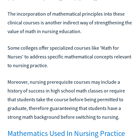
The incorporation of mathematical principles into these
clinical courses is another indirect way of strengthening the
value of math in nursing education.
Some colleges offer specialized courses like 'Math for
Nurses' to address specific mathematical concepts relevant
to nursing practice.
Moreover, nursing prerequisite courses may include a
history of success in high school math classes or require
that students take the course before being permitted to
graduate, therefore guaranteeing that students have a
strong math background before switching to nursing.
Mathematics Used In Nursing Practice