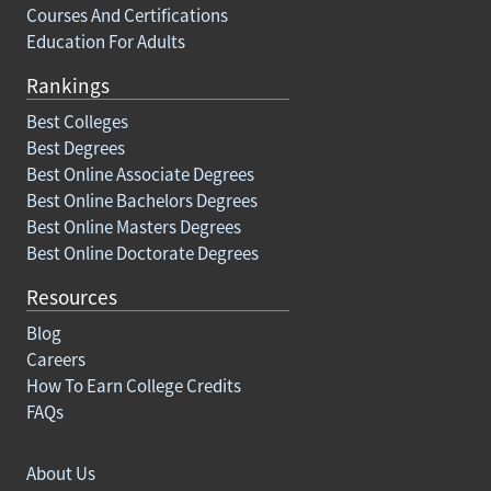
Courses And Certifications
Education For Adults
Rankings
Best Colleges
Best Degrees
Best Online Associate Degrees
Best Online Bachelors Degrees
Best Online Masters Degrees
Best Online Doctorate Degrees
Resources
Blog
Careers
How To Earn College Credits
FAQs
About Us