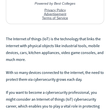
The Internet of things (IoT) is the technology that links the
internet with physical objects like industrial tools, mobile
devices, cars, kitchen appliances, video game consoles, and
much more.
With so many devices connected to the internet, the need to
protect them via cybersecurity grows each day.
If you want to become a cybersecurity professional, you
might consider an Internet of things (IoT) cybersecurity
career, which enables you to play a vital role in protecting