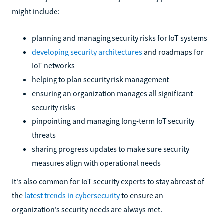
might include:
planning and managing security risks for IoT systems
developing security architectures
and roadmaps for
IoT networks
helping to plan security risk management
ensuring an organization manages all significant
security risks
pinpointing and managing long-term IoT security
threats
sharing progress updates to make sure security
measures align with operational needs
It's also common for IoT security experts to stay abreast of
the
latest trends in cybersecurity
to ensure an
organization's security needs are always met.