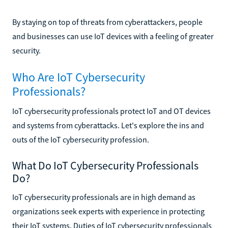
By staying on top of threats from cyberattackers, people
and businesses can use IoT devices with a feeling of greater
security.
Who Are IoT Cybersecurity
Professionals?
IoT cybersecurity professionals protect IoT and OT devices
and systems from cyberattacks. Let's explore the ins and
outs of the IoT cybersecurity profession.
What Do IoT Cybersecurity Professionals
Do?
IoT cybersecurity professionals are in high demand as
organizations seek experts with experience in protecting
their IoT systems. Duties of IoT cybersecurity professionals