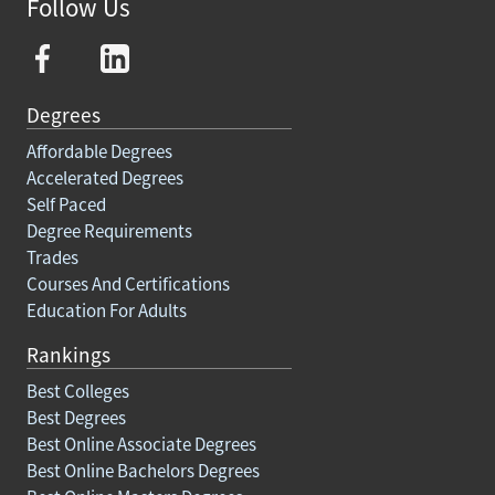
Follow Us
Degrees
Affordable Degrees
Accelerated Degrees
Self Paced
Degree Requirements
Trades
Courses And Certifications
Education For Adults
Rankings
Best Colleges
Best Degrees
Best Online Associate Degrees
Best Online Bachelors Degrees