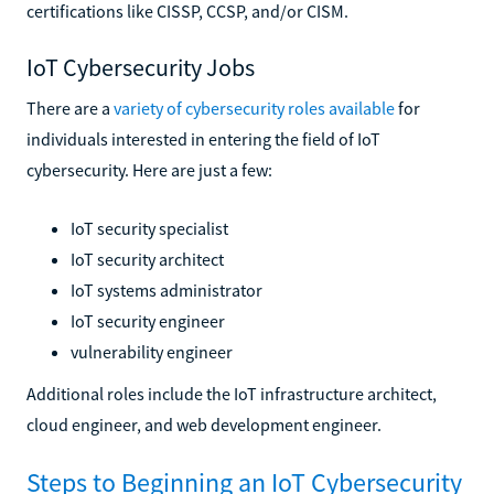
certifications like CISSP, CCSP, and/or CISM.
IoT Cybersecurity Jobs
There are a
variety of cybersecurity roles available
for
individuals interested in entering the field of IoT
cybersecurity. Here are just a few:
IoT security specialist
IoT security architect
IoT systems administrator
IoT security engineer
vulnerability engineer
Additional roles include the IoT infrastructure architect,
cloud engineer, and web development engineer.
Steps to Beginning an IoT Cybersecurity