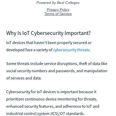
Why Is IoT Cybersecurity Important?
IoT devices that haven't been properly secured or
developed face a variety of
cybersecurity threats
.
Some threats include service disruptions, theft of data like
social security numbers and passwords, and manipulation
of services and data.
Cybersecurity for IoT devices is important because it
prioritizes continuous device monitoring for threats,
enhanced security features, and adherence to IoT and
industrial control system (ICS)/OT standards.