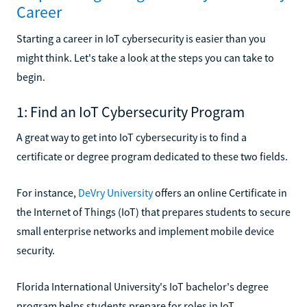
Career
Starting a career in IoT cybersecurity is easier than you
might think. Let's take a look at the steps you can take to
begin.
1: Find an IoT Cybersecurity Program
A great way to get into IoT cybersecurity is to find a
certificate or degree program dedicated to these two fields.
For instance,
DeVry University
offers an online Certificate in
the Internet of Things (IoT) that prepares students to secure
small enterprise networks and implement mobile device
security.
Florida International University's IoT bachelor's degree
program helps students prepare for roles in IoT