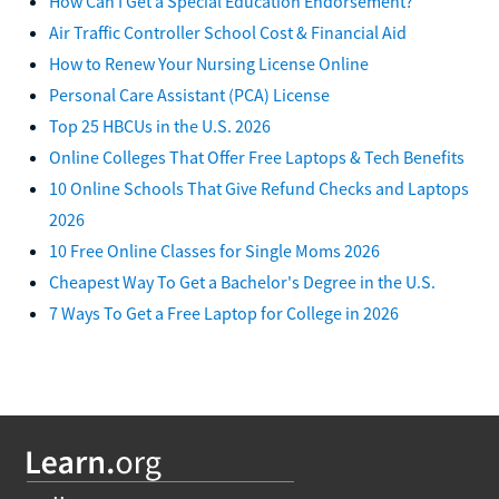
How Can I Get a Special Education Endorsement?
Air Traffic Controller School Cost & Financial Aid
How to Renew Your Nursing License Online
Personal Care Assistant (PCA) License
Top 25 HBCUs in the U.S. 2026
Online Colleges That Offer Free Laptops & Tech Benefits
10 Online Schools That Give Refund Checks and Laptops
2026
10 Free Online Classes for Single Moms 2026
Cheapest Way To Get a Bachelor's Degree in the U.S.
7 Ways To Get a Free Laptop for College in 2026