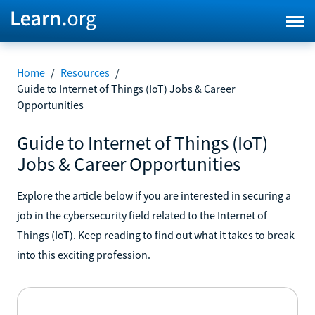
Home
/
Resources
/
Guide to Internet of Things (IoT) Jobs & Career
Opportunities
Guide to Internet of Things (IoT)
Jobs & Career Opportunities
Explore the article below if you are interested in securing a
job in the cybersecurity field related to the Internet of
Things (IoT). Keep reading to find out what it takes to break
into this exciting profession.