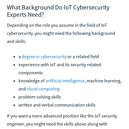
What Background Do IoT Cybersecurity
Experts Need?
Depending on the role you assume in the field of IoT
cybersecurity. you might need the following background
and skills:
a
degree in cybersecurity
or a related field
experience with IoT and its security-related
components
knowledge of
artificial intelligence
, machine learning,
and
cloud computing
problem-solving skills
written and verbal communication skills
If you want a more advanced position like the IoT security
engineer, you might need the skills above along with