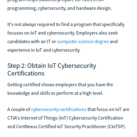
programming, cybersecurity, and hardware design.
It's not always required to find a program that specifically
focuses on IoT and cybersecurity. Employers also seek
candidates with an IT or
computer science degree
and
experience in IoT and cybersecurity.
Step 2: Obtain IoT Cybersecurity
Certifications
Getting certified shows employers that you have the
knowledge and skills to perform at a high level.
A couple of
cybersecurity certifications
that focus on IoT are
CTIA's Internet of Things (IoT) Cybersecurity Certification
and CertNexus Certified IoT Security Practitioner (CIoTSP).