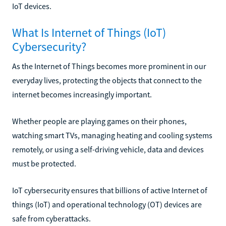
IoT devices.
What Is Internet of Things (IoT)
Cybersecurity?
As the Internet of Things becomes more prominent in our
everyday lives, protecting the objects that connect to the
internet becomes increasingly important.
Whether people are playing games on their phones,
watching smart TVs, managing heating and cooling systems
remotely, or using a self-driving vehicle, data and devices
must be protected.
IoT cybersecurity ensures that billions of active Internet of
things (IoT) and operational technology (OT) devices are
safe from cyberattacks.