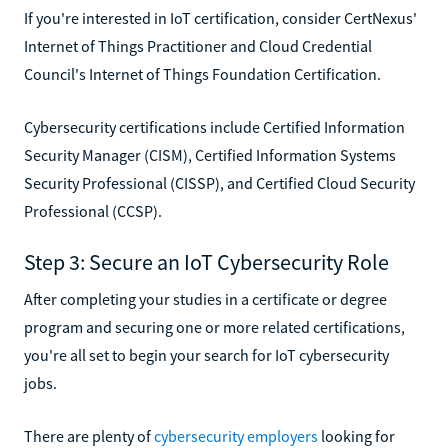
If you're interested in IoT certification, consider CertNexus'
Internet of Things Practitioner and Cloud Credential
Council's Internet of Things Foundation Certification.
Cybersecurity certifications include Certified Information
Security Manager (CISM), Certified Information Systems
Security Professional (CISSP), and Certified Cloud Security
Professional (CCSP).
Step 3: Secure an IoT Cybersecurity Role
After completing your studies in a certificate or degree
program and securing one or more related certifications,
you're all set to begin your search for IoT cybersecurity
jobs.
There are plenty of
cybersecurity employers
looking for