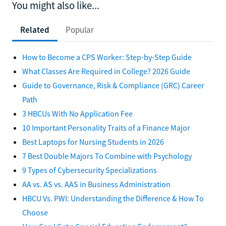
You might also like...
Related
Popular
How to Become a CPS Worker: Step-by-Step Guide
What Classes Are Required in College? 2026 Guide
Guide to Governance, Risk & Compliance (GRC) Career
Path
3 HBCUs With No Application Fee
10 Important Personality Traits of a Finance Major
Best Laptops for Nursing Students in 2026
7 Best Double Majors To Combine with Psychology
9 Types of Cybersecurity Specializations
AA vs. AS vs. AAS in Business Administration
HBCU Vs. PWI: Understanding the Difference & How To
Choose