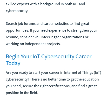
skilled experts with a background in both IoT and
cybersecurity.
Search job forums and career websites to find great
opportunities. If you need experience to strengthen your
resume, consider volunteering for organizations or
working on independent projects.
Begin Your IoT Cybersecurity Career
Today
Are you ready to start your career in Internet of Things (IoT)
cybersecurity? There's no better time to get the education
you need, secure the right certifications, and find a great
position in the field.