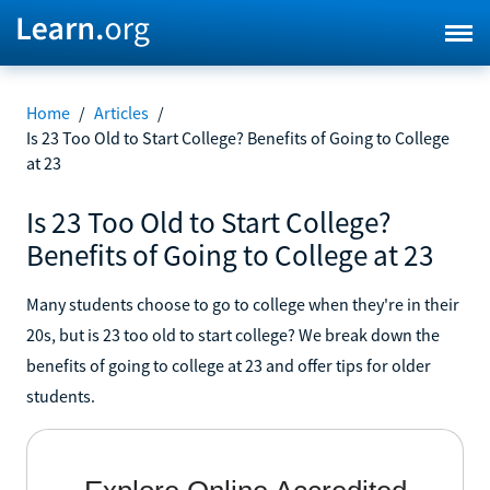
Home
/
Articles
/
Is 23 Too Old to Start College? Benefits of Going to College
at 23
Is 23 Too Old to Start College?
Benefits of Going to College at 23
Many students choose to go to college when they're in their
20s, but is 23 too old to start college? We break down the
benefits of going to college at 23 and offer tips for older
students.