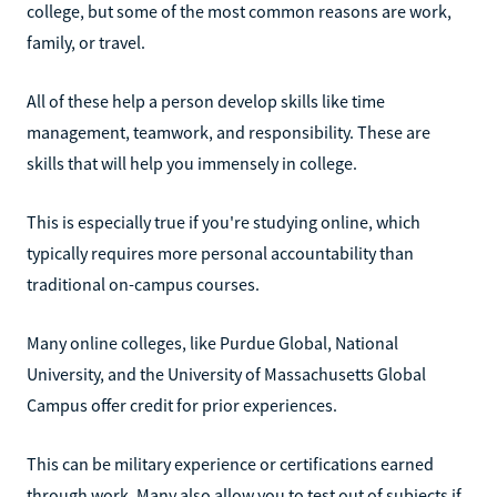
college, but some of the most common reasons are work,
family, or travel.
All of these help a person develop skills like time
management, teamwork, and responsibility. These are
skills that will help you immensely in college.
This is especially true if you're studying online, which
typically requires more personal accountability than
traditional on-campus courses.
Many online colleges, like Purdue Global, National
University, and the University of Massachusetts Global
Campus offer credit for prior experiences.
This can be military experience or certifications earned
through work. Many also allow you to test out of subjects if