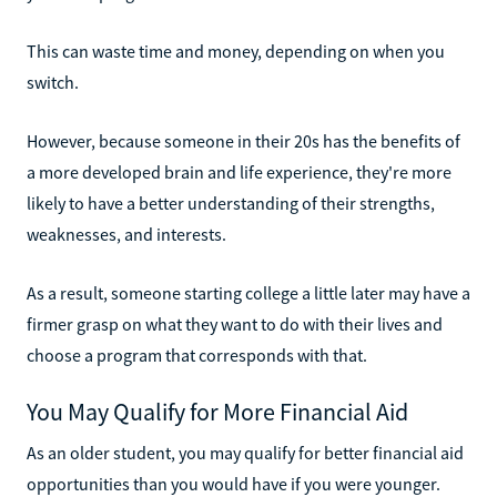
This can waste time and money, depending on when you
switch.
However, because someone in their 20s has the benefits of
a more developed brain and life experience, they're more
likely to have a better understanding of their strengths,
weaknesses, and interests.
As a result, someone starting college a little later may have a
firmer grasp on what they want to do with their lives and
choose a program that corresponds with that.
You May Qualify for More Financial Aid
As an older student, you may qualify for better financial aid
opportunities than you would have if you were younger.