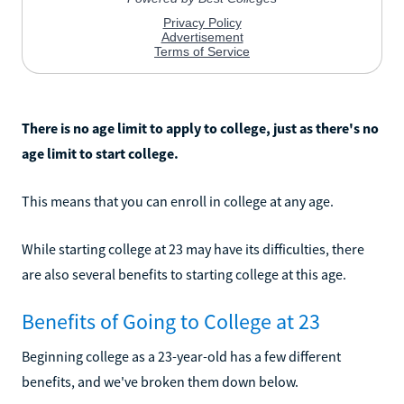
There is no age limit to apply to college, just as there's no
age limit to start college.
This means that you can enroll in college at any age.
While starting college at 23 may have its difficulties, there
are also several benefits to starting college at this age.
Benefits of Going to College at 23
Beginning college as a 23-year-old has a few different
benefits, and we've broken them down below.