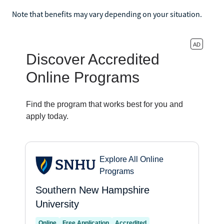
Note that benefits may vary depending on your situation.