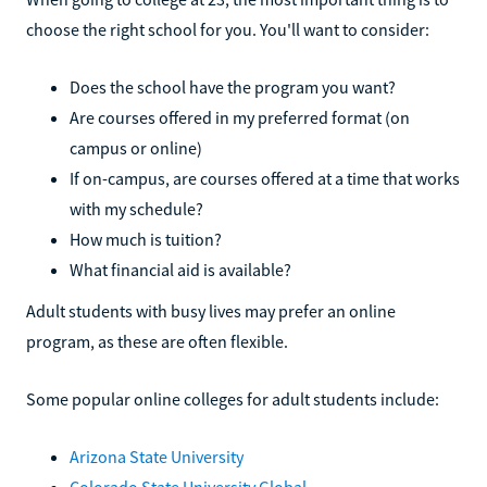
choose the right school for you. You'll want to consider:
Does the school have the program you want?
Are courses offered in my preferred format (on
campus or online)
If on-campus, are courses offered at a time that works
with my schedule?
How much is tuition?
What financial aid is available?
Adult students with busy lives may prefer an online
program, as these are often flexible.
Some popular online colleges for adult students include:
Arizona State University
Colorado State University Global