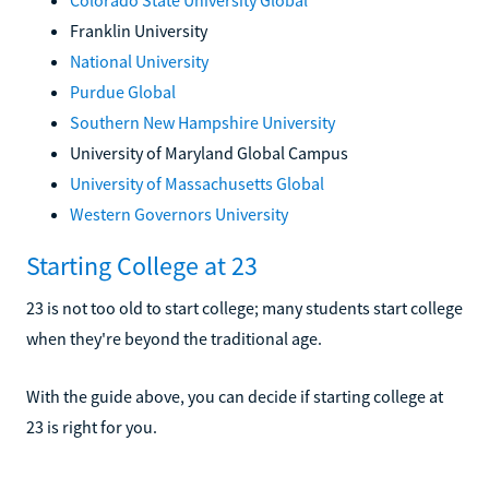
Franklin University
National University
Purdue Global
Southern New Hampshire University
University of Maryland Global Campus
University of Massachusetts Global
Western Governors University
Starting College at 23
23 is not too old to start college; many students start college
when they're beyond the traditional age.
With the guide above, you can decide if starting college at
23 is right for you.