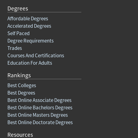
Degrees
Affordable Degrees
Accelerated Degrees
Self Paced
Degree Requirements
Trades
Courses And Certifications
Education For Adults
Rankings
Best Colleges
Best Degrees
Best Online Associate Degrees
Best Online Bachelors Degrees
Best Online Masters Degrees
Best Online Doctorate Degrees
Resources