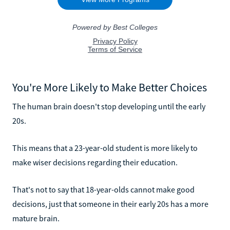
You're More Likely to Make Better Choices
The human brain doesn't stop developing until the early
20s.
This means that a 23-year-old student is more likely to
make wiser decisions regarding their education.
That's not to say that 18-year-olds cannot make good
decisions, just that someone in their early 20s has a more
mature brain.