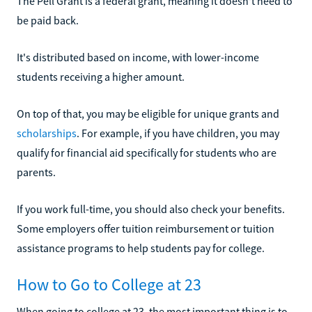
The Pell Grant is a federal grant, meaning it doesn't need to
be paid back.
It's distributed based on income, with lower-income
students receiving a higher amount.
On top of that, you may be eligible for unique grants and
scholarships
. For example, if you have children, you may
qualify for financial aid specifically for students who are
parents.
If you work full-time, you should also check your benefits.
Some employers offer tuition reimbursement or tuition
assistance programs to help students pay for college.
How to Go to College at 23
When going to college at 23, the most important thing is to