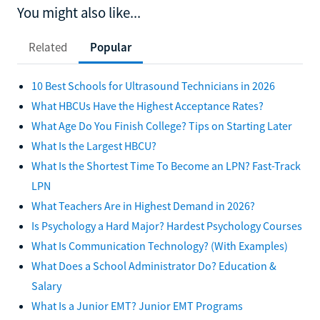
You might also like...
Related
Popular
10 Best Schools for Ultrasound Technicians in 2026
What HBCUs Have the Highest Acceptance Rates?
What Age Do You Finish College? Tips on Starting Later
What Is the Largest HBCU?
What Is the Shortest Time To Become an LPN? Fast-Track
LPN
What Teachers Are in Highest Demand in 2026?
Is Psychology a Hard Major? Hardest Psychology Courses
What Is Communication Technology? (With Examples)
What Does a School Administrator Do? Education &
Salary
What Is a Junior EMT? Junior EMT Programs