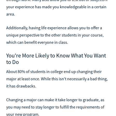
your experience has made you knowledgeable in a certain
area.
Additionally, having life experience allows you to offer a
unique perspective to the other students in your course,
which can benefit everyone in class.
You're More Likely to Know What You Want
to Do
About 80% of students in college end up changing their
major at least once. While this isn't necessarily a bad thing,
it has drawbacks.
Changing a major can make it take longer to graduate, as
you may need to stay longer to fulfill the requirements of
your new program.