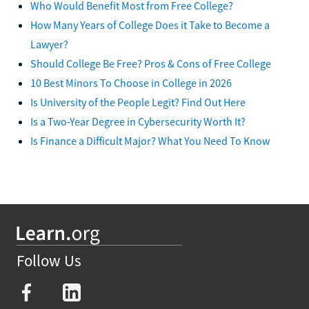
Who Would Benefit Most from Free College?
How Many Years of College Does it Take to Become a
Lawyer?
Should College Be Free? Pros & Cons of Free College
10 Best Minors To Choose in College in 2026
Is University of the People Legit? Find Out Here
Is a Two-Year Degree in Cybersecurity Worth It?
Is Finance a Difficult Major? What You Need To Know
Follow Us