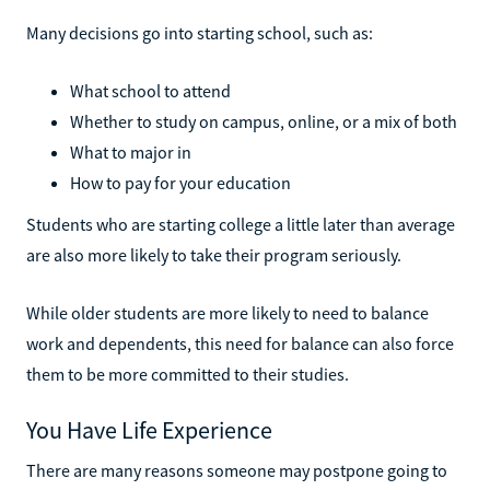
Many decisions go into starting school, such as:
What school to attend
Whether to study on campus, online, or a mix of both
What to major in
How to pay for your education
Students who are starting college a little later than average
are also more likely to take their program seriously.
While older students are more likely to need to balance
work and dependents, this need for balance can also force
them to be more committed to their studies.
You Have Life Experience
There are many reasons someone may postpone going to