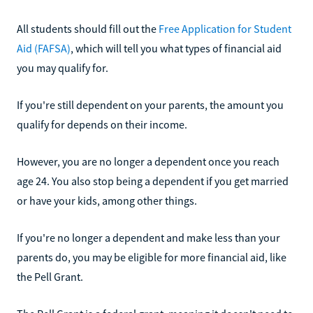
All students should fill out the
Free Application for Student
Aid (FAFSA)
, which will tell you what types of financial aid
you may qualify for.
If you're still dependent on your parents, the amount you
qualify for depends on their income.
However, you are no longer a dependent once you reach
age 24. You also stop being a dependent if you get married
or have your kids, among other things.
If you're no longer a dependent and make less than your
parents do, you may be eligible for more financial aid, like
the Pell Grant.