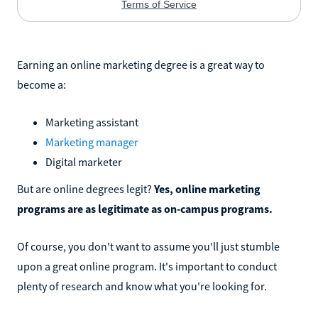
Earning an online marketing degree is a great way to
become a:
Marketing assistant
Marketing manager
Digital marketer
But are online degrees legit?
Yes, online marketing
programs are as legitimate as on-campus programs.
Of course, you don't want to assume you'll just stumble
upon a great online program. It's important to conduct
plenty of research and know what you're looking for.