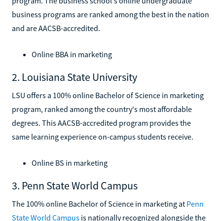
program. The business school's online undergraduate
business programs are ranked among the best in the nation
and are AACSB-accredited.
Online BBA in marketing
2. Louisiana State University
LSU offers a 100% online Bachelor of Science in marketing
program, ranked among the country's most affordable
degrees. This AACSB-accredited program provides the
same learning experience on-campus students receive.
Online BS in marketing
3. Penn State World Campus
The 100% online Bachelor of Science in marketing at
Penn
State World Campus
is nationally recognized alongside the