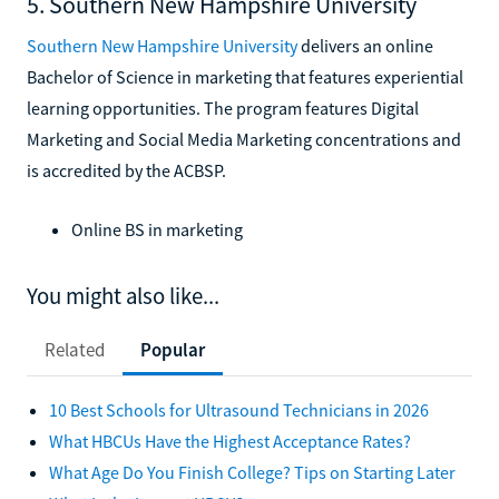
5. Southern New Hampshire University
Southern New Hampshire University
delivers an online
Bachelor of Science in marketing that features experiential
learning opportunities. The program features Digital
Marketing and Social Media Marketing concentrations and
is accredited by the ACBSP.
Online BS in marketing
You might also like...
Related
Popular
10 Best Schools for Ultrasound Technicians in 2026
What HBCUs Have the Highest Acceptance Rates?
What Age Do You Finish College? Tips on Starting Later