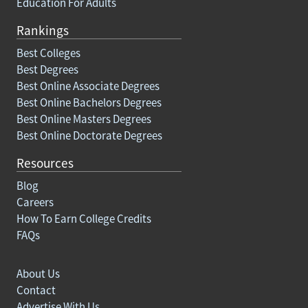
Education For Adults
Rankings
Best Colleges
Best Degrees
Best Online Associate Degrees
Best Online Bachelors Degrees
Best Online Masters Degrees
Best Online Doctorate Degrees
Resources
Blog
Careers
How To Earn College Credits
FAQs
About Us
Contact
Advertise With Us