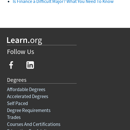
Is Finance a Difficult Major? What You Need To Know
Follow Us
Degrees
Affordable Degrees
Accelerated Degrees
Self Paced
Degree Requirements
Trades
Courses And Certifications