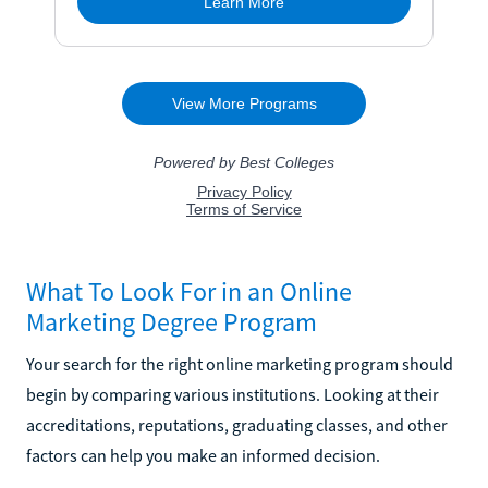
What To Look For in an Online
Marketing Degree Program
Your search for the right online marketing program should
begin by comparing various institutions. Looking at their
accreditations, reputations, graduating classes, and other
factors can help you make an informed decision.