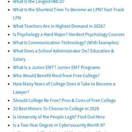
What Is the Largest HBCU?
What Is the Shortest Time To Become an LPN? Fast-Track
LPN
What Teachers Are in Highest Demand in 2026?
Is Psychology a Hard Major? Hardest Psychology Courses
What Is Communication Technology? (With Examples)
What Does a School Administrator Do? Education &
Salary
What Is a Junior EMT? Junior EMT Programs
Who Would Benefit Most from Free College?
How Many Years of College Does it Take to Become a
Lawyer?
Should College Be Free? Pros & Cons of Free College
10 Best Minors To Choose in College in 2026
Is University of the People Legit? Find Out Here
Is a Two-Year Degree in Cybersecurity Worth It?