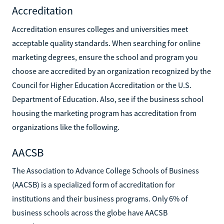
Accreditation
Accreditation ensures colleges and universities meet
acceptable quality standards. When searching for online
marketing degrees, ensure the school and program you
choose are accredited by an organization recognized by the
Council for Higher Education Accreditation or the U.S.
Department of Education. Also, see if the business school
housing the marketing program has accreditation from
organizations like the following.
AACSB
The Association to Advance College Schools of Business
(AACSB) is a specialized form of accreditation for
institutions and their business programs. Only 6% of
business schools across the globe have AACSB