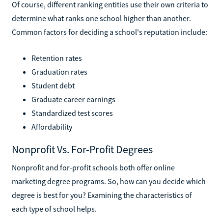
Of course, different ranking entities use their own criteria to
determine what ranks one school higher than another.
Common factors for deciding a school's reputation include:
Retention rates
Graduation rates
Student debt
Graduate career earnings
Standardized test scores
Affordability
Nonprofit Vs. For-Profit Degrees
Nonprofit and for-profit schools both offer online
marketing degree programs. So, how can you decide which
degree is best for you? Examining the characteristics of
each type of school helps.