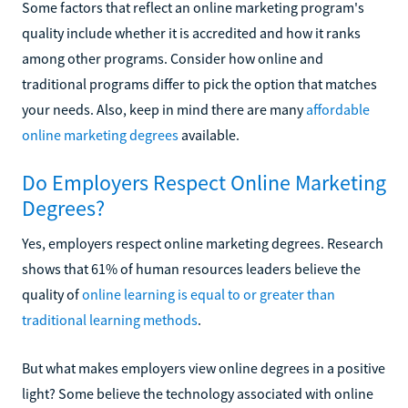
Some factors that reflect an online marketing program's
quality include whether it is accredited and how it ranks
among other programs. Consider how online and
traditional programs differ to pick the option that matches
your needs. Also, keep in mind there are many
affordable
online marketing degrees
available.
Do Employers Respect Online Marketing
Degrees?
Yes, employers respect online marketing degrees. Research
shows that 61% of human resources leaders believe the
quality of
online learning is equal to or greater than
traditional learning methods
.
But what makes employers view online degrees in a positive
light? Some believe the technology associated with online