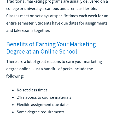
Traditional marketing programs are usually delivered on a
college or university's campus and aren't as flexible.
Classes meet on set days at specific times each week for an
entire semester. Students have due dates for assignments
and take exams together.
Benefits of Earning Your Marketing
Degree at an Online School
There are a lot of great reasons to earn your marketing
degree online. Just a handful of perks include the
following:
No set class times
24/7 access to course materials
Flexible assignment due dates
Same degree requirements