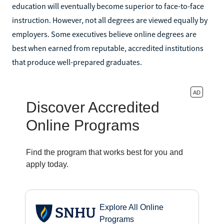
education will eventually become superior to face-to-face
instruction. However, not all degrees are viewed equally by
employers. Some executives believe online degrees are
best when earned from reputable, accredited institutions
that produce well-prepared graduates.