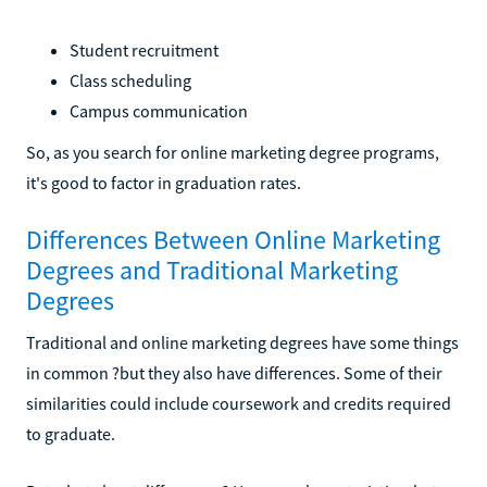
Student recruitment
Class scheduling
Campus communication
So, as you search for online marketing degree programs,
it's good to factor in graduation rates.
Differences Between Online Marketing
Degrees and Traditional Marketing
Degrees
Traditional and online marketing degrees have some things
in common ?but they also have differences. Some of their
similarities could include coursework and credits required
to graduate.