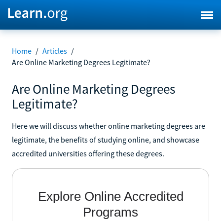
Home
/
Articles
/
Are Online Marketing Degrees Legitimate?
Are Online Marketing Degrees
Legitimate?
Here we will discuss whether online marketing degrees are
legitimate, the benefits of studying online, and showcase
accredited universities offering these degrees.