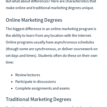
But what about differences? Here are characteristics that
make online and traditional marketing degrees unique.
Online Marketing Degrees
The biggest difference in an online marketing program is
the ability to learn from any location with the internet.
Online programs usually have asynchronous schedules
(though some are synchronous, or deliver coursework on
set days and times). Students often do these on their own
time:
Review lectures
Participate in discussions
Complete assignments and exams
Traditional Marketing Degrees