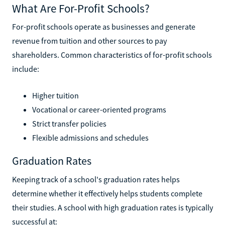
What Are For-Profit Schools?
For-profit schools operate as businesses and generate
revenue from tuition and other sources to pay
shareholders. Common characteristics of for-profit schools
include:
Higher tuition
Vocational or career-oriented programs
Strict transfer policies
Flexible admissions and schedules
Graduation Rates
Keeping track of a school's graduation rates helps
determine whether it effectively helps students complete
their studies. A school with high graduation rates is typically
successful at: