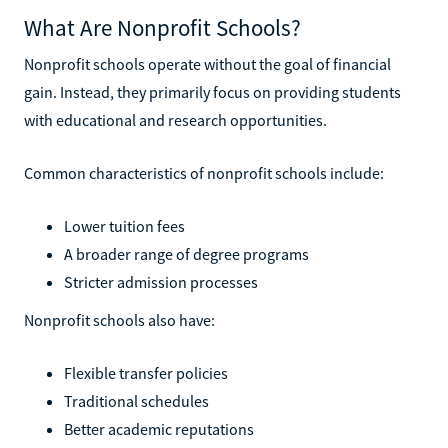
What Are Nonprofit Schools?
Nonprofit schools operate without the goal of financial
gain. Instead, they primarily focus on providing students
with educational and research opportunities.
Common characteristics of nonprofit schools include:
Lower tuition fees
A broader range of degree programs
Stricter admission processes
Nonprofit schools also have:
Flexible transfer policies
Traditional schedules
Better academic reputations