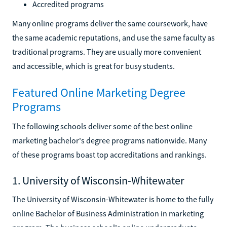
Accredited programs
Many online programs deliver the same coursework, have
the same academic reputations, and use the same faculty as
traditional programs. They are usually more convenient
and accessible, which is great for busy students.
Featured Online Marketing Degree
Programs
The following schools deliver some of the best online
marketing bachelor's degree programs nationwide. Many
of these programs boast top accreditations and rankings.
1. University of Wisconsin-Whitewater
The University of Wisconsin-Whitewater is home to the fully
online Bachelor of Business Administration in marketing