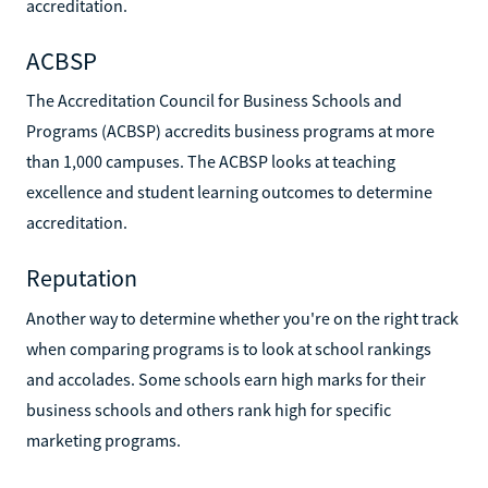
accreditation.
ACBSP
The Accreditation Council for Business Schools and
Programs (ACBSP) accredits business programs at more
than 1,000 campuses. The ACBSP looks at teaching
excellence and student learning outcomes to determine
accreditation.
Reputation
Another way to determine whether you're on the right track
when comparing programs is to look at school rankings
and accolades. Some schools earn high marks for their
business schools and others rank high for specific
marketing programs.