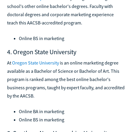
school's other online bachelor's degrees. Faculty with
doctoral degrees and corporate marketing experience
teach this AACSB-accredited program.
Online BS in marketing
4. Oregon State University
At
Oregon State University
is an online marketing degree
available as a Bachelor of Science or Bachelor of Art. This
program is ranked among the best online bachelor's
business programs, taught by expert faculty, and accredited
by the AACSB.
Online BA in marketing
Online BS in marketing