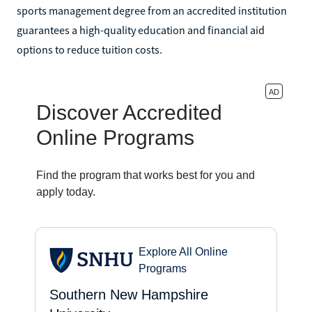
sports management degree from an accredited institution
guarantees a high-quality education and financial aid
options to reduce tuition costs.