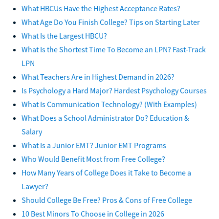
What HBCUs Have the Highest Acceptance Rates?
What Age Do You Finish College? Tips on Starting Later
What Is the Largest HBCU?
What Is the Shortest Time To Become an LPN? Fast-Track
LPN
What Teachers Are in Highest Demand in 2026?
Is Psychology a Hard Major? Hardest Psychology Courses
What Is Communication Technology? (With Examples)
What Does a School Administrator Do? Education &
Salary
What Is a Junior EMT? Junior EMT Programs
Who Would Benefit Most from Free College?
How Many Years of College Does it Take to Become a
Lawyer?
Should College Be Free? Pros & Cons of Free College
10 Best Minors To Choose in College in 2026