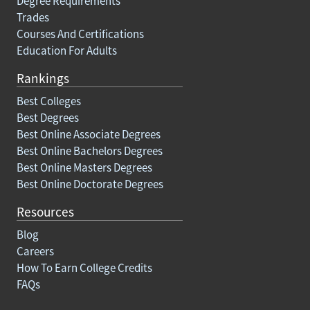
Degree Requirements
Trades
Courses And Certifications
Education For Adults
Rankings
Best Colleges
Best Degrees
Best Online Associate Degrees
Best Online Bachelors Degrees
Best Online Masters Degrees
Best Online Doctorate Degrees
Resources
Blog
Careers
How To Earn College Credits
FAQs