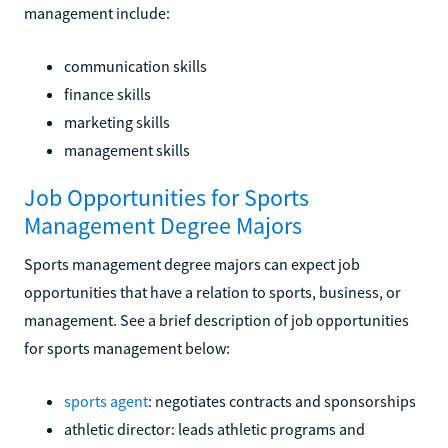
management include:
communication skills
finance skills
marketing skills
management skills
Job Opportunities for Sports
Management Degree Majors
Sports management degree majors can expect job
opportunities that have a relation to sports, business, or
management. See a brief description of job opportunities
for sports management below:
sports agent
: negotiates contracts and sponsorships
athletic director: leads athletic programs and