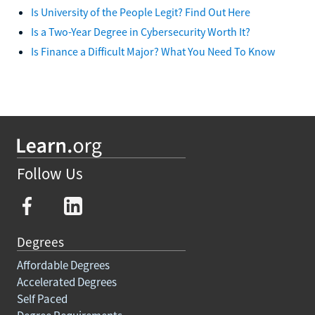
Is University of the People Legit? Find Out Here
Is a Two-Year Degree in Cybersecurity Worth It?
Is Finance a Difficult Major? What You Need To Know
Follow Us
Degrees
Affordable Degrees
Accelerated Degrees
Self Paced