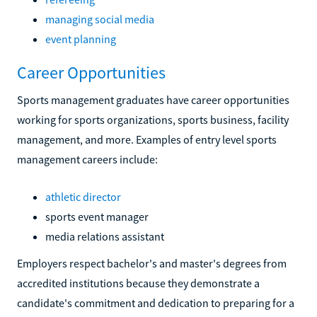
managing social media
event planning
Career Opportunities
Sports management graduates have career opportunities
working for sports organizations, sports business, facility
management, and more. Examples of entry level sports
management careers include:
athletic director
sports event manager
media relations assistant
Employers respect bachelor's and master's degrees from
accredited institutions because they demonstrate a
candidate's commitment and dedication to preparing for a