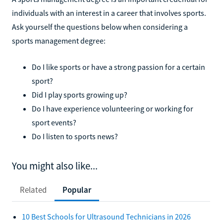
individuals with an interest in a career that involves sports.
Ask yourself the questions below when considering a
sports management degree:
Do I like sports or have a strong passion for a certain
sport?
Did I play sports growing up?
Do I have experience volunteering or working for
sport events?
Do I listen to sports news?
You might also like...
Related
Popular
10 Best Schools for Ultrasound Technicians in 2026