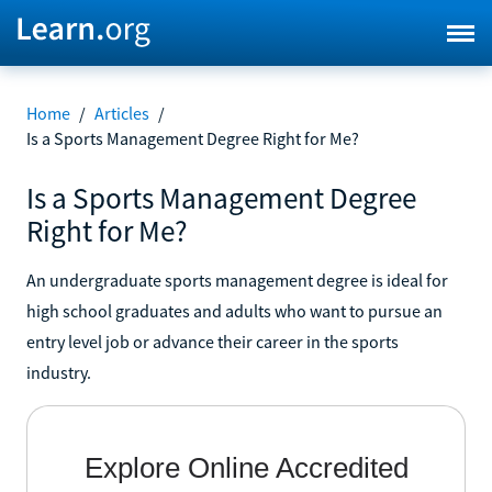
Home
/
Articles
/
Is a Sports Management Degree Right for Me?
Is a Sports Management Degree
Right for Me?
An undergraduate sports management degree is ideal for
high school graduates and adults who want to pursue an
entry level job or advance their career in the sports
industry.