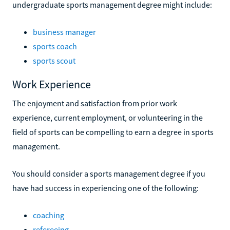
undergraduate sports management degree might include:
business manager
sports coach
sports scout
Work Experience
The enjoyment and satisfaction from prior work
experience, current employment, or volunteering in the
field of sports can be compelling to earn a degree in sports
management.
You should consider a sports management degree if you
have had success in experiencing one of the following:
coaching
refereeing