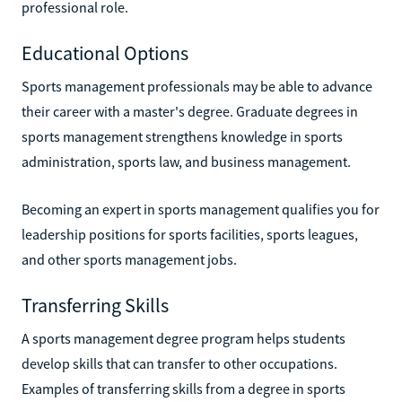
professional role.
Educational Options
Sports management professionals may be able to advance
their career with a master's degree. Graduate degrees in
sports management strengthens knowledge in sports
administration, sports law, and business management.
Becoming an expert in sports management qualifies you for
leadership positions for sports facilities, sports leagues,
and other sports management jobs.
Transferring Skills
A sports management degree program helps students
develop skills that can transfer to other occupations.
Examples of transferring skills from a degree in sports