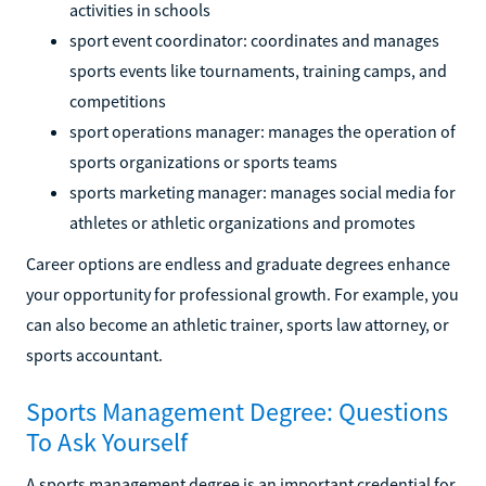
activities in schools
sport event coordinator: coordinates and manages
sports events like tournaments, training camps, and
competitions
sport operations manager: manages the operation of
sports organizations or sports teams
sports marketing manager: manages social media for
athletes or athletic organizations and promotes
Career options are endless and graduate degrees enhance
your opportunity for professional growth. For example, you
can also become an athletic trainer, sports law attorney, or
sports accountant.
Sports Management Degree: Questions
To Ask Yourself
A sports management degree is an important credential for