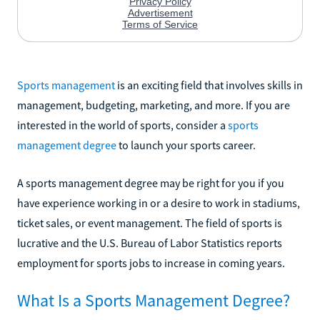
Sports management
is an exciting field that involves skills in
management, budgeting, marketing, and more. If you are
interested in the world of sports, consider a
sports
management degree
to launch your sports career.
A sports management degree may be right for you if you
have experience working in or a desire to work in stadiums,
ticket sales, or event management. The field of sports is
lucrative and the U.S. Bureau of Labor Statistics reports
employment for sports jobs to increase in coming years.
What Is a Sports Management Degree?