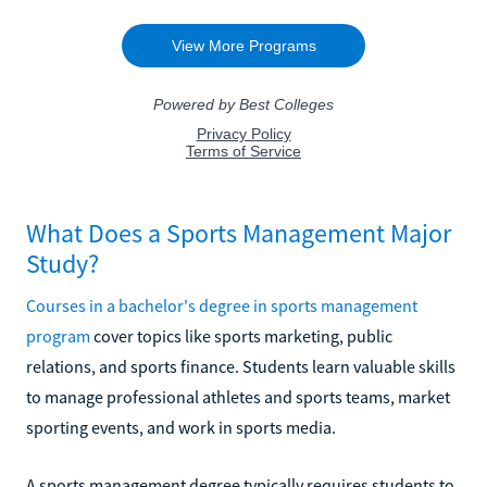
What Does a Sports Management Major
Study?
Courses in a bachelor's degree in sports management
program
cover topics like sports marketing, public
relations, and sports finance. Students learn valuable skills
to manage professional athletes and sports teams, market
sporting events, and work in sports media.
A sports management degree typically requires students to