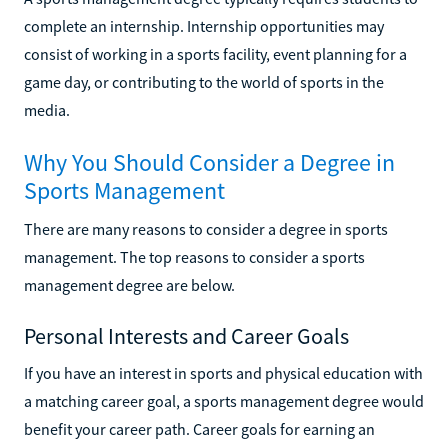
complete an internship. Internship opportunities may
consist of working in a sports facility, event planning for a
game day, or contributing to the world of sports in the
media.
Why You Should Consider a Degree in
Sports Management
There are many reasons to consider a degree in sports
management. The top reasons to consider a sports
management degree are below.
Personal Interests and Career Goals
If you have an interest in sports and physical education with
a matching career goal, a sports management degree would
benefit your career path. Career goals for earning an