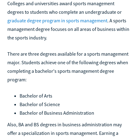
Colleges and universities award sports management
degrees to students who complete an undergraduate or
graduate degree program in sports management
. A sports
management degree focuses on all areas of business within
the sports industry.
There are three degrees available for a sports management
major. Students achieve one of the following degrees when
completing a bachelor's sports management degree
program:
Bachelor of Arts
Bachelor of Science
Bachelor of Business Administration
Also, BA and BS degrees in business administration may
offer a specialization in sports management. Earning a