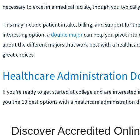
necessary to excel in a medical facility, though you typically 
This may include patient intake, billing, and support for t
interesting option, a
double major
can help you pivot into ot
about the different majors that work best with a healthcare
great choices.
Healthcare Administration D
If you're ready to get started at college and are interested i
you the 10 best options with a healthcare administration d