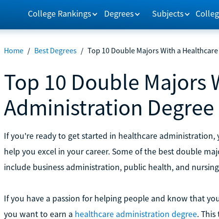
College Rankings
Degrees
Subjects
Colleg
Home
/
Best Degrees
/
Top 10 Double Majors With a Healthcare
Top 10 Double Majors 
Administration Degree
If you're ready to get started in healthcare administration
help you excel in your career. Some of the best double ma
include business administration, public health, and nursing
If you have a passion for helping people and know that you 
you want to earn a
healthcare administration degree
. This