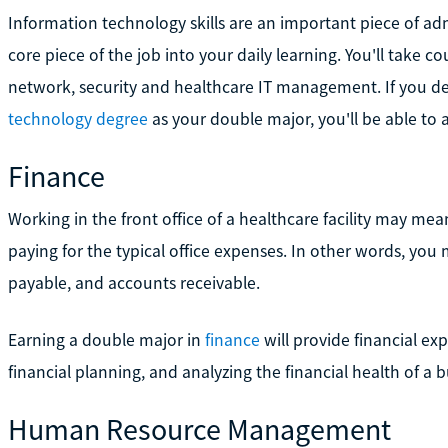
Information technology skills are an important piece of adm
core piece of the job into your daily learning. You'll take
network, security and healthcare IT management. If you d
technology degree
as your double major, you'll be able to
Finance
Working in the front office of a healthcare facility may mean
paying for the typical office expenses. In other words, yo
payable, and accounts receivable.
Earning a double major in
finance
will provide financial exp
financial planning, and analyzing the financial health of a b
Human Resource Management