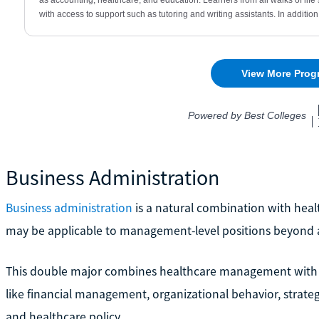
Business Administration
Business administration
is a natural combination with healt
may be applicable to management-level positions beyond 
This double major combines healthcare management with 
like financial management, organizational behavior, stra
and healthcare policy.