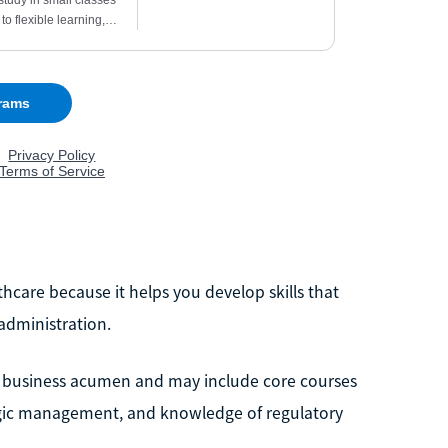
hcare because it helps you develop skills that
administration.
business acumen and may include core courses
tegic management, and knowledge of regulatory