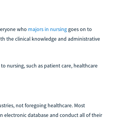
 everyone who
majors in nursing
goes on to
th the clinical knowledge and administrative
 to nursing, such as patient care, healthcare
ustries, not foregoing healthcare. Most
an electronic database and conduct all of their