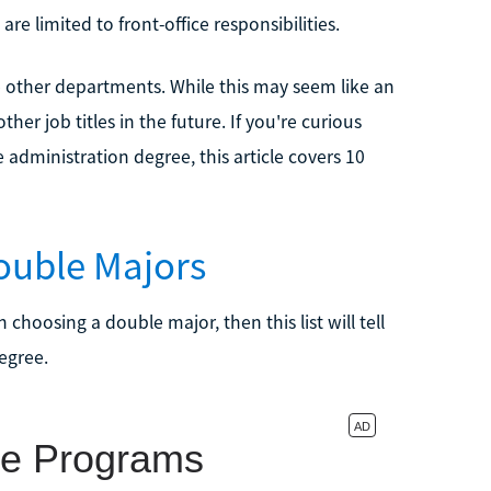
are limited to front-office responsibilities.
he other departments. While this may seem like an
her job titles in the future. If you're curious
 administration degree, this article covers 10
ouble Majors
n choosing a double major, then this list will tell
egree.