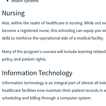
health systems
Nursing
Also, within the realm of healthcare is nursing. While not
become a registered nurse, this schooling can equip you wi
skills to reinforce the operational side of a medical facility.
Many of the program's courses will include learning related
policy, and patient rights.
Information Technology
Information technology is an integral part of almost all ind
healthcare facilities now maintain their patient records in 
scheduling and billing through a computer system.