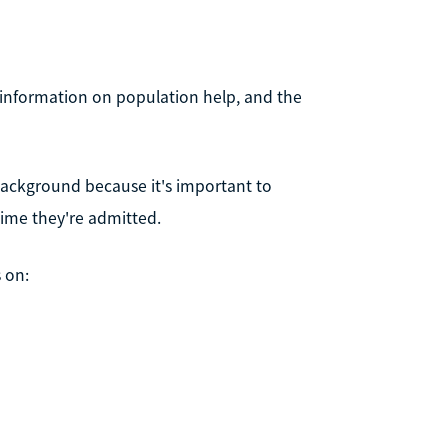
 information on population help, and the
s background because it's important to
ime they're admitted.
s on: