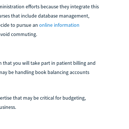
inistration efforts because they integrate this
 courses that include database management,
ecide to pursue an
online information
 avoid commuting.
 that you will take part in patient billing and
u may be handling book balancing accounts
ertise that may be critical for budgeting,
usiness.