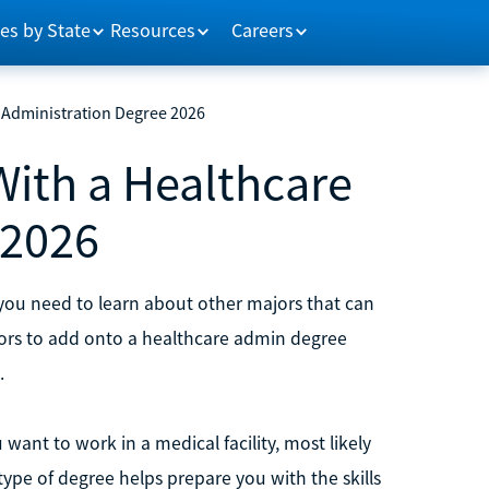
es by State
Resources
Careers
 Administration Degree 2026
With a Healthcare
 2026
, you need to learn about other majors that can
jors to add onto a healthcare admin degree
.
want to work in a medical facility, most likely
 type of degree helps prepare you with the skills