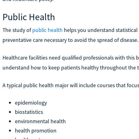
Public Health
The study of
public health
helps you understand statistical
preventative care necessary to avoid the spread of disease.
Healthcare facilities need qualified professionals with thi
understand how to keep patients healthy throughout the t
A typical public health major will include courses that focu
epidemiology
biostatistics
environmental health
health promotion