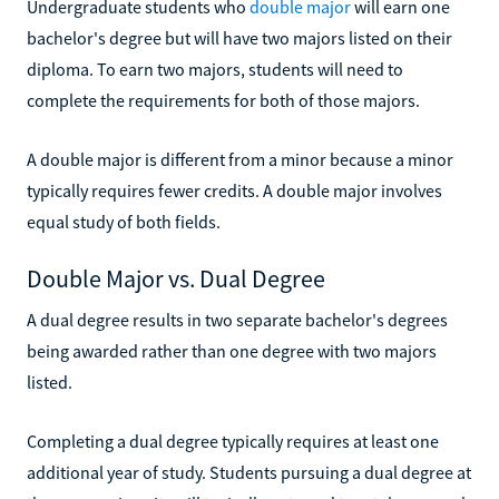
Undergraduate students who
double major
will earn one
bachelor's degree but will have two majors listed on their
diploma. To earn two majors, students will need to
complete the requirements for both of those majors.
A double major is different from a minor because a minor
typically requires fewer credits. A double major involves
equal study of both fields.
Double Major vs. Dual Degree
A dual degree results in two separate bachelor's degrees
being awarded rather than one degree with two majors
listed.
Completing a dual degree typically requires at least one
additional year of study. Students pursuing a dual degree at