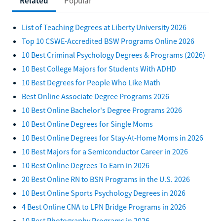
Related
Popular
List of Teaching Degrees at Liberty University 2026
Top 10 CSWE-Accredited BSW Programs Online 2026
10 Best Criminal Psychology Degrees & Programs (2026)
10 Best College Majors for Students With ADHD
10 Best Degrees for People Who Like Math
Best Online Associate Degree Programs 2026
10 Best Online Bachelor's Degree Programs 2026
10 Best Online Degrees for Single Moms
10 Best Online Degrees for Stay-At-Home Moms in 2026
10 Best Majors for a Semiconductor Career in 2026
10 Best Online Degrees To Earn in 2026
20 Best Online RN to BSN Programs in the U.S. 2026
10 Best Online Sports Psychology Degrees in 2026
4 Best Online CNA to LPN Bridge Programs in 2026
10 Best Photography Programs in 2026