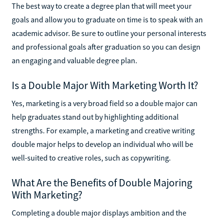
The best way to create a degree plan that will meet your
goals and allow you to graduate on time is to speak with an
academic advisor. Be sure to outline your personal interests
and professional goals after graduation so you can design
an engaging and valuable degree plan.
Is a Double Major With Marketing Worth It?
Yes, marketing is a very broad field so a double major can
help graduates stand out by highlighting additional
strengths. For example, a marketing and creative writing
double major helps to develop an individual who will be
well-suited to creative roles, such as copywriting.
What Are the Benefits of Double Majoring
With Marketing?
Completing a double major displays ambition and the