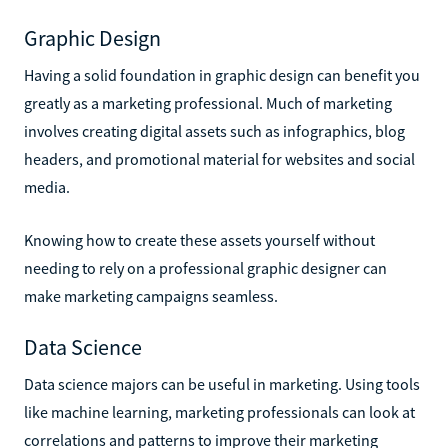
Graphic Design
Having a solid foundation in graphic design can benefit you
greatly as a marketing professional. Much of marketing
involves creating digital assets such as infographics, blog
headers, and promotional material for websites and social
media.
Knowing how to create these assets yourself without
needing to rely on a professional graphic designer can
make marketing campaigns seamless.
Data Science
Data science majors can be useful in marketing. Using tools
like machine learning, marketing professionals can look at
correlations and patterns to improve their marketing