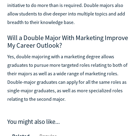
initiative to do more than is required. Double majors also
allow students to dive deeper into multiple topics and add
breadth to their knowledge base.
Will a Double Major With Marketing Improve
My Career Outlook?
Yes, double majoring with a marketing degree allows
graduates to pursue more targeted roles relating to both of
their majors as well as a wide range of marketing roles.
Double-major graduates can apply for all the same roles as
single-major graduates, as well as more specialized roles
relating to the second major.
You might also like...