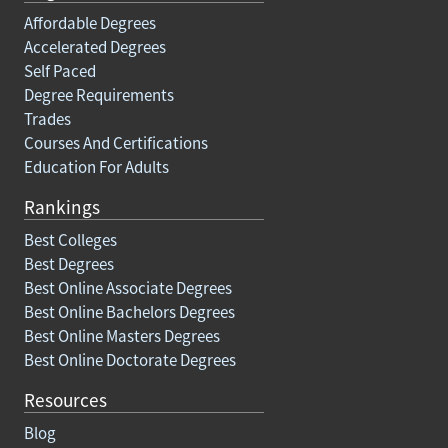
Affordable Degrees
Accelerated Degrees
Self Paced
Degree Requirements
Trades
Courses And Certifications
Education For Adults
Rankings
Best Colleges
Best Degrees
Best Online Associate Degrees
Best Online Bachelors Degrees
Best Online Masters Degrees
Best Online Doctorate Degrees
Resources
Blog