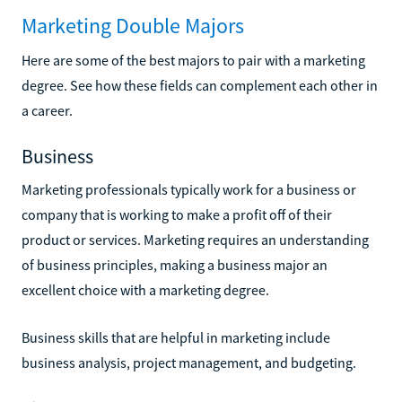
Marketing Double Majors
Here are some of the best majors to pair with a marketing
degree. See how these fields can complement each other in
a career.
Business
Marketing professionals typically work for a business or
company that is working to make a profit off of their
product or services. Marketing requires an understanding
of business principles, making a business major an
excellent choice with a marketing degree.
Business skills that are helpful in marketing include
business analysis, project management, and budgeting.