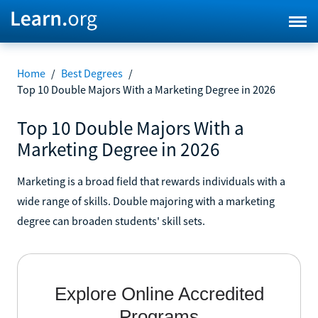
Home
/
Best Degrees
/
Top 10 Double Majors With a Marketing Degree in 2026
Top 10 Double Majors With a
Marketing Degree in 2026
Marketing is a broad field that rewards individuals with a
wide range of skills. Double majoring with a marketing
degree can broaden students' skill sets.