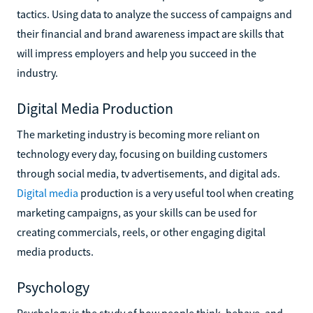
tactics. Using data to analyze the success of campaigns and
their financial and brand awareness impact are skills that
will impress employers and help you succeed in the
industry.
Digital Media Production
The marketing industry is becoming more reliant on
technology every day, focusing on building customers
through social media, tv advertisements, and digital ads.
Digital media
production is a very useful tool when creating
marketing campaigns, as your skills can be used for
creating commercials, reels, or other engaging digital
media products.
Psychology
Psychology is the study of how people think, behave, and