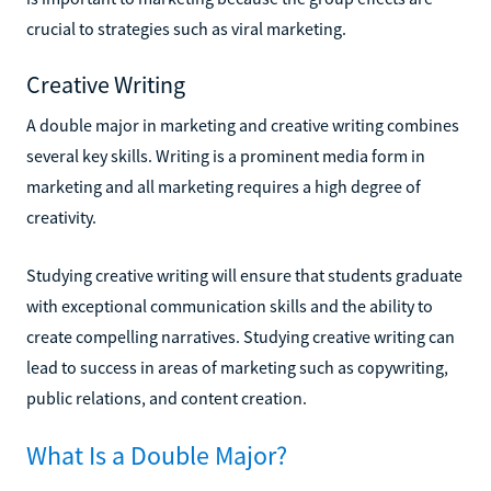
crucial to strategies such as viral marketing.
Creative Writing
A double major in marketing and creative writing combines
several key skills. Writing is a prominent media form in
marketing and all marketing requires a high degree of
creativity.
Studying creative writing will ensure that students graduate
with exceptional communication skills and the ability to
create compelling narratives. Studying creative writing can
lead to success in areas of marketing such as copywriting,
public relations, and content creation.
What Is a Double Major?