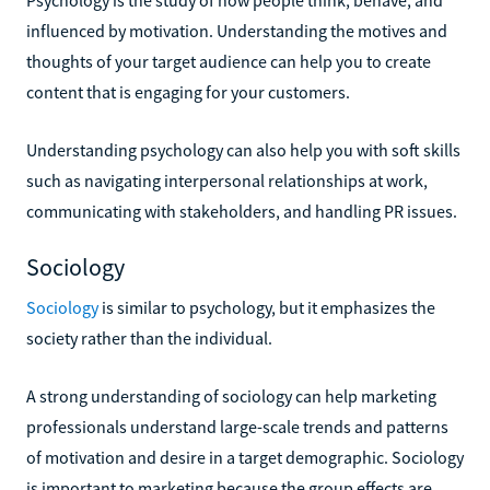
influenced by motivation. Understanding the motives and
thoughts of your target audience can help you to create
content that is engaging for your customers.
Understanding psychology can also help you with soft skills
such as navigating interpersonal relationships at work,
communicating with stakeholders, and handling PR issues.
Sociology
Sociology
is similar to psychology, but it emphasizes the
society rather than the individual.
A strong understanding of sociology can help marketing
professionals understand large-scale trends and patterns
of motivation and desire in a target demographic. Sociology
is important to marketing because the group effects are