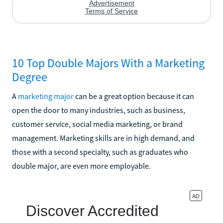
10 Top Double Majors With a Marketing
Degree
A
marketing major
can be a great option because it can
open the door to many industries, such as business,
customer service, social media marketing, or brand
management. Marketing skills are in high demand, and
those with a second specialty, such as graduates who
double major, are even more employable.