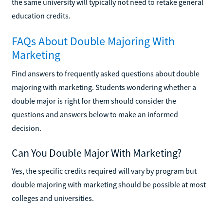
the same university will typically not need to retake general
education credits.
FAQs About Double Majoring With
Marketing
Find answers to frequently asked questions about double
majoring with marketing. Students wondering whether a
double major is right for them should consider the
questions and answers below to make an informed
decision.
Can You Double Major With Marketing?
Yes, the specific credits required will vary by program but
double majoring with marketing should be possible at most
colleges and universities.