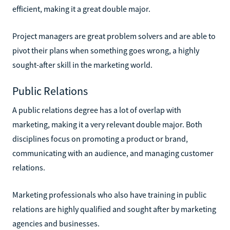
efficient, making it a great double major.
Project managers are great problem solvers and are able to
pivot their plans when something goes wrong, a highly
sought-after skill in the marketing world.
Public Relations
A public relations degree has a lot of overlap with
marketing, making it a very relevant double major. Both
disciplines focus on promoting a product or brand,
communicating with an audience, and managing customer
relations.
Marketing professionals who also have training in public
relations are highly qualified and sought after by marketing
agencies and businesses.