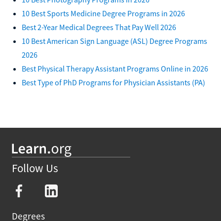
10 Best Sports Medicine Degree Programs in 2026
Best 2-Year Medical Degrees That Pay Well 2026
10 Best American Sign Language (ASL) Degree Programs
2026
Best Physical Therapy Assistant Programs Online in 2026
Best Type of PhD Programs for Physician Assistants (PA)
Follow Us
Degrees