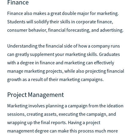
Finance
Finance also makes a great double major for marketing.
Students will solidify their skills in corporate finance,
consumer behavior, financial forecasting, and advertising.
Understanding the financial side of how a company runs
can greatly supplement your marketing skills. Graduates
with a degree in finance and marketing can effectively
manage marketing projects, while also projecting financial
growth as a result of their marketing campaigns.
Project Management
Marketing involves planning a campaign from the ideation
sessions, creating assets, executing the campaign, and
wrapping up the final reports. Having a project
management degree can make this process much more