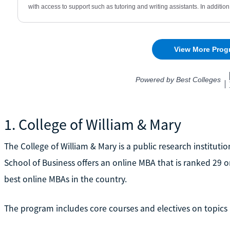
1. College of William & Mary
The College of William & Mary is a public research institut
School of Business offers an online MBA that is ranked 29 
best online MBAs in the country.
The program includes core courses and electives on topics l