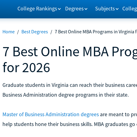
College Rankings
Degrees
Subjects
Colleg
Home
/
Best Degrees
/
7 Best Online MBA Programs in Virginia 
7 Best Online MBA Prog
for 2026
Graduate students in Virginia can reach their business caree
Business Administration degree programs in their state.
Master of Business Administration degrees
are meant to pro
help students hone their business skills. MBA graduates go 