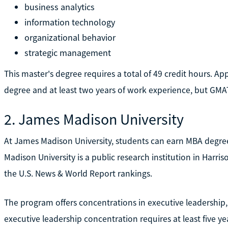
business analytics
information technology
organizational behavior
strategic management
This master's degree requires a total of 49 credit hours. A
degree and at least two years of work experience, but GMA
2. James Madison University
At James Madison University, students can earn MBA degree
Madison University is a public research institution in Harri
the U.S. News & World Report rankings.
The program offers concentrations in executive leadership,
executive leadership concentration requires at least five y