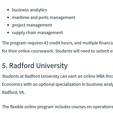
business analytics
maritime and ports management
project management
supply chain management
The program requires 43 credit hours, and multiple financia
for their online coursework. Students will need to submit e
5. Radford University
Students at Radford University can earn an online MBA thr
Economics with an optional specialization in business analyti
Radford, VA.
The flexible online program includes courses on operatio