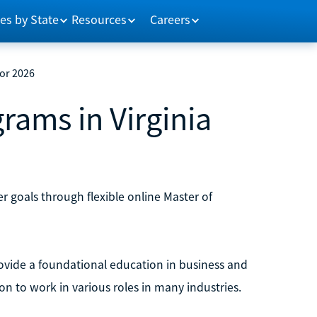
es by State
Resources
Careers
for 2026
rams in Virginia
r goals through flexible online Master of
vide a foundational education in business and
on to work in various roles in many industries.