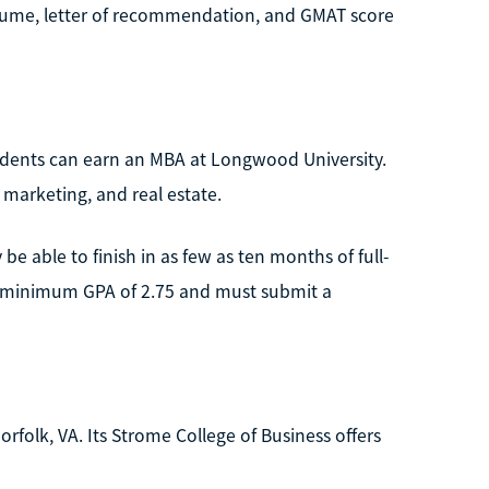
esume, letter of recommendation, and GMAT score
udents can earn an MBA at Longwood University.
 marketing, and real estate.
e able to finish in as few as ten months of full-
a minimum GPA of 2.75 and must submit a
orfolk, VA. Its Strome College of Business offers