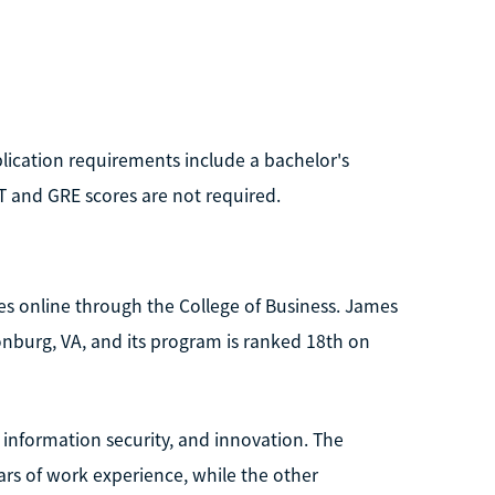
pplication requirements include a bachelor's
T and GRE scores are not required.
s online through the College of Business. James
sonburg, VA, and its program is ranked 18th on
 information security, and innovation. The
ears of work experience, while the other