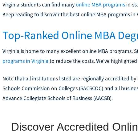
Virginia students can find many
online MBA programs
in-st
Keep reading to discover the best online MBA programs in V
Top-Ranked Online MBA Degr
Virginia is home to many excellent online MBA programs. S
programs in Virginia
to reduce the costs. We've highlighte
Note that all institutions listed are regionally accredited 
Schools Commission on Colleges (SACSCOC) and all busines
Advance Collegiate Schools of Business (AACSB).