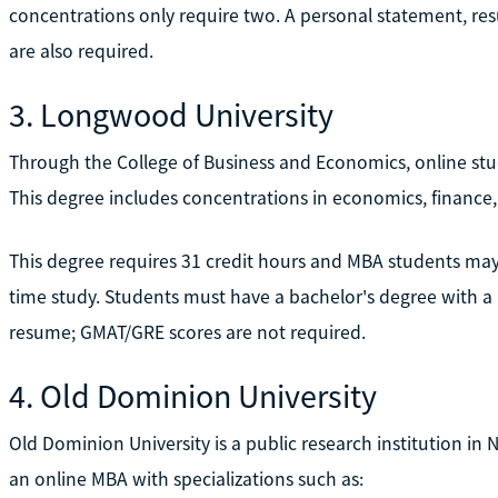
concentrations only require two. A personal statement, r
are also required.
3. Longwood University
Through the College of Business and Economics, online st
This degree includes concentrations in economics, finance,
This degree requires 31 credit hours and MBA students may b
time study. Students must have a bachelor's degree with 
resume; GMAT/GRE scores are not required.
4. Old Dominion University
Old Dominion University is a public research institution in N
an online MBA with specializations such as: