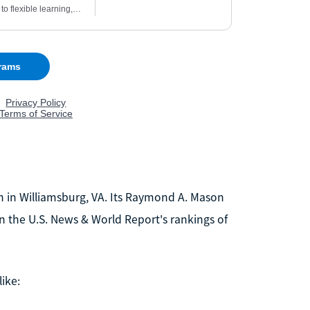
ion in Williamsburg, VA. Its Raymond A. Mason
on the U.S. News & World Report's rankings of
ike: