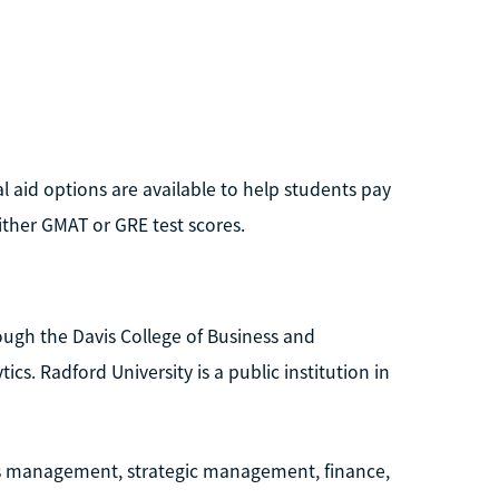
l aid options are available to help students pay
ither GMAT or GRE test scores.
ough the Davis College of Business and
cs. Radford University is a public institution in
ns management, strategic management, finance,