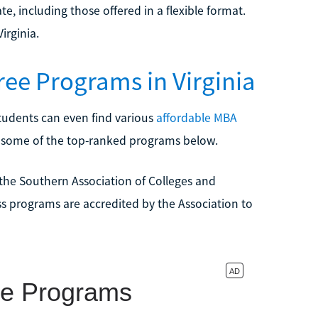
ate, including those offered in a flexible format.
irginia.
ee Programs in Virginia
tudents can even find various
affordable MBA
d some of the top-ranked programs below.
by the Southern Association of Colleges and
s programs are accredited by the Association to