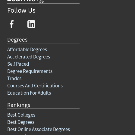
Follow Us
Degrees
Affordable Degrees
Accelerated Degrees
Self Paced
Degree Requirements
Trades
Courses And Certifications
Education For Adults
Rankings
Best Colleges
Best Degrees
Best Online Associate Degrees