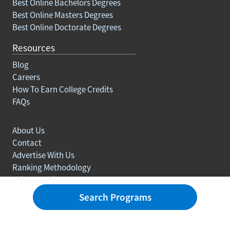
Best Online Bachelors Degrees
Best Online Masters Degrees
Best Online Doctorate Degrees
Resources
Blog
Careers
How To Earn College Credits
FAQs
About Us
Contact
Advertise With Us
Ranking Methodology
Privacy policy
Sitemap
Search Programs
© Copyright 2003-2026 Learn.org. All rights reserved.