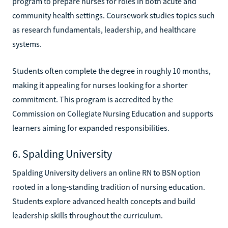
program to prepare nurses for roles in both acute and
community health settings. Coursework studies topics such
as research fundamentals, leadership, and healthcare
systems.
Students often complete the degree in roughly 10 months,
making it appealing for nurses looking for a shorter
commitment. This program is accredited by the
Commission on Collegiate Nursing Education and supports
learners aiming for expanded responsibilities.
6. Spalding University
Spalding University delivers an online RN to BSN option
rooted in a long-standing tradition of nursing education.
Students explore advanced health concepts and build
leadership skills throughout the curriculum.