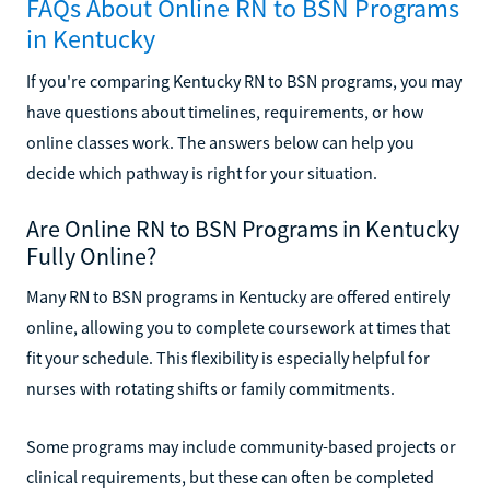
FAQs About Online RN to BSN Programs
in Kentucky
If you're comparing Kentucky RN to BSN programs, you may
have questions about timelines, requirements, or how
online classes work. The answers below can help you
decide which pathway is right for your situation.
Are Online RN to BSN Programs in Kentucky
Fully Online?
Many RN to BSN programs in Kentucky are offered entirely
online, allowing you to complete coursework at times that
fit your schedule. This flexibility is especially helpful for
nurses with rotating shifts or family commitments.
Some programs may include community-based projects or
clinical requirements, but these can often be completed