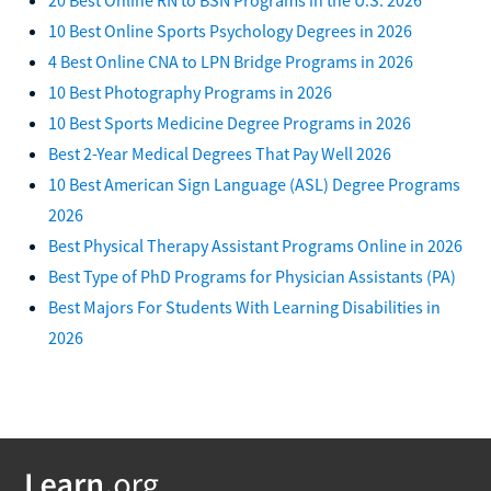
10 Best Online Sports Psychology Degrees in 2026
4 Best Online CNA to LPN Bridge Programs in 2026
10 Best Photography Programs in 2026
10 Best Sports Medicine Degree Programs in 2026
Best 2-Year Medical Degrees That Pay Well 2026
10 Best American Sign Language (ASL) Degree Programs
2026
Best Physical Therapy Assistant Programs Online in 2026
Best Type of PhD Programs for Physician Assistants (PA)
Best Majors For Students With Learning Disabilities in
2026