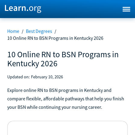
Home
/
Best Degrees
/
10 Online RN to BSN Programs in Kentucky 2026
10 Online RN to BSN Programs in
Kentucky 2026
Updated on:
February 10, 2026
Explore online RN to BSN programs in Kentucky and
compare flexible, affordable pathways that help you finish
your BSN while continuing your nursing career.