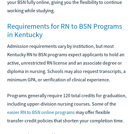
your BSN fully online, giving you the flexibility to continue
working while studying.
Requirements for RN to BSN Programs
in Kentucky
Admission requirements vary by institution, but most
Kentucky RN to BSN programs expect applicants to hold an
active, unrestricted RN license and an associate degree or
diploma in nursing. Schools may also request transcripts, a
minimum GPA, or verification of clinical experience.
Programs generally require 120 total credits for graduation,
including upper-division nursing courses. Some of the
easier RN to BSN online programs
may offer flexible
transfer-credit policies that shorten your completion time.