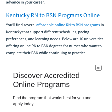
advance in your career.
Kentucky RN to BSN Programs Online
You’ll find several
affordable online RN to BSN programs
in
Kentucky that support different schedules, pacing
preferences, and learning needs. Below are 10 universities
offering online RN to BSN degrees for nurses who want to
complete their BSN while continuing to practice.