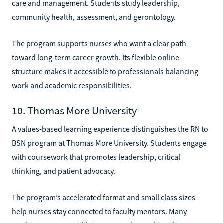
care and management. Students study leadership,
community health, assessment, and gerontology.
The program supports nurses who want a clear path
toward long-term career growth. Its flexible online
structure makes it accessible to professionals balancing
work and academic responsibilities.
10. Thomas More University
A values-based learning experience distinguishes the RN to
BSN program at Thomas More University. Students engage
with coursework that promotes leadership, critical
thinking, and patient advocacy.
The program’s accelerated format and small class sizes
help nurses stay connected to faculty mentors. Many