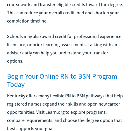
coursework and transfer eligible credits toward the degree.
This can reduce your overall credit load and shorten your
completion timeline.
Schools may also award credit for professional experience,
licensure, or prior learning assessments. Talking with an
adviser early can help you understand your transfer
options.
Begin Your Online RN to BSN Program
Today
Kentucky offers many flexible RN to BSN pathways that help
registered nurses expand their skills and open new career
opportunities. Visit Learn.org to explore programs,
compare requirements, and choose the degree option that
best supports your goals.