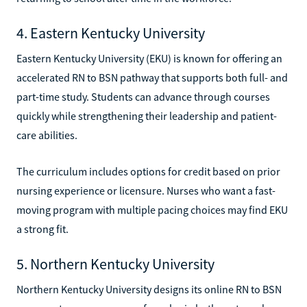
4. Eastern Kentucky University
Eastern Kentucky University (EKU) is known for offering an
accelerated RN to BSN pathway that supports both full- and
part-time study. Students can advance through courses
quickly while strengthening their leadership and patient-
care abilities.
The curriculum includes options for credit based on prior
nursing experience or licensure. Nurses who want a fast-
moving program with multiple pacing choices may find EKU
a strong fit.
5. Northern Kentucky University
Northern Kentucky University designs its online RN to BSN