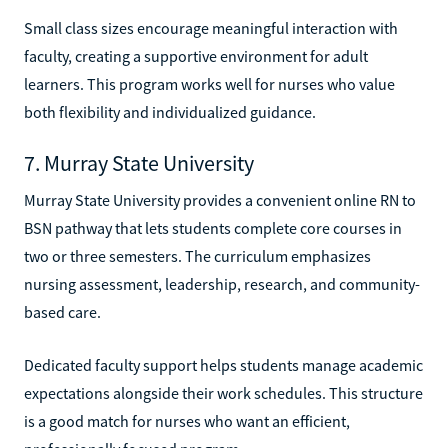
Small class sizes encourage meaningful interaction with
faculty, creating a supportive environment for adult
learners. This program works well for nurses who value
both flexibility and individualized guidance.
7. Murray State University
Murray State University provides a convenient online RN to
BSN pathway that lets students complete core courses in
two or three semesters. The curriculum emphasizes
nursing assessment, leadership, research, and community-
based care.
Dedicated faculty support helps students manage academic
expectations alongside their work schedules. This structure
is a good match for nurses who want an efficient,