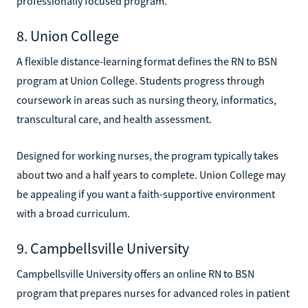
professionally focused program.
8. Union College
A flexible distance-learning format defines the RN to BSN
program at Union College. Students progress through
coursework in areas such as nursing theory, informatics,
transcultural care, and health assessment.
Designed for working nurses, the program typically takes
about two and a half years to complete. Union College may
be appealing if you want a faith-supportive environment
with a broad curriculum.
9. Campbellsville University
Campbellsville University offers an online RN to BSN
program that prepares nurses for advanced roles in patient