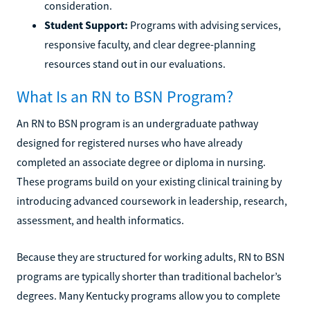
consideration.
Student Support:
Programs with advising services,
responsive faculty, and clear degree-planning
resources stand out in our evaluations.
What Is an RN to BSN Program?
An RN to BSN program is an undergraduate pathway
designed for registered nurses who have already
completed an associate degree or diploma in nursing.
These programs build on your existing clinical training by
introducing advanced coursework in leadership, research,
assessment, and health informatics.
Because they are structured for working adults, RN to BSN
programs are typically shorter than traditional bachelor’s
degrees. Many Kentucky programs allow you to complete