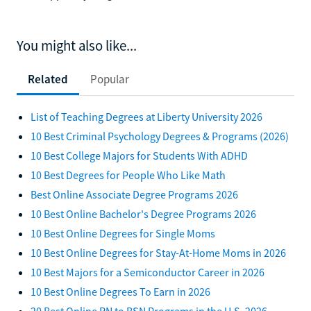
You might also like...
Related
Popular
List of Teaching Degrees at Liberty University 2026
10 Best Criminal Psychology Degrees & Programs (2026)
10 Best College Majors for Students With ADHD
10 Best Degrees for People Who Like Math
Best Online Associate Degree Programs 2026
10 Best Online Bachelor's Degree Programs 2026
10 Best Online Degrees for Single Moms
10 Best Online Degrees for Stay-At-Home Moms in 2026
10 Best Majors for a Semiconductor Career in 2026
10 Best Online Degrees To Earn in 2026
20 Best Online RN to BSN Programs in the U.S. 2026