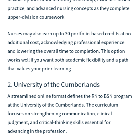
practice, and advanced nursing concepts as they complete
upper-division coursework.
Nurses may also earn up to 30 portfolio-based credits at no
additional cost, acknowledging professional experience
and lowering the overall time to completion. This option
works well if you want both academic flexibility and a path
that values your prior learning.
2. University of the Cumberlands
A streamlined online format defines the RN to BSN program
at the University of the Cumberlands. The curriculum
focuses on strengthening communication, clinical
judgment, and critical-thinking skills essential for
advancing in the profession.