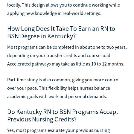
locally. This design allows you to continue working while
applying new knowledge in real-world settings.
How Long Does It Take To Earn an RN to
BSN Degree in Kentucky?
Most programs can be completed in about one to two years,
depending on your transfer credits and course load.
Accelerated pathways may take as little as 10 to 12 months.
Part-time study is also common, giving you more control
over your pace. This flexibility helps nurses balance
academic goals with work and personal demands.
Do Kentucky RN to BSN Programs Accept
Previous Nursing Credits?
Yes, most programs evaluate your previous nursing