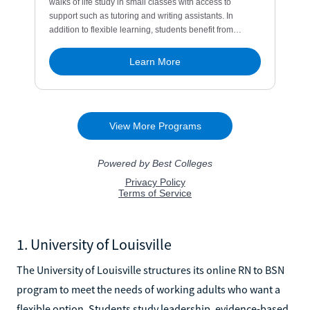
1. University of Louisville
The University of Louisville structures its online RN to BSN
program to meet the needs of working adults who want a
flexible option. Students study leadership, evidence-based