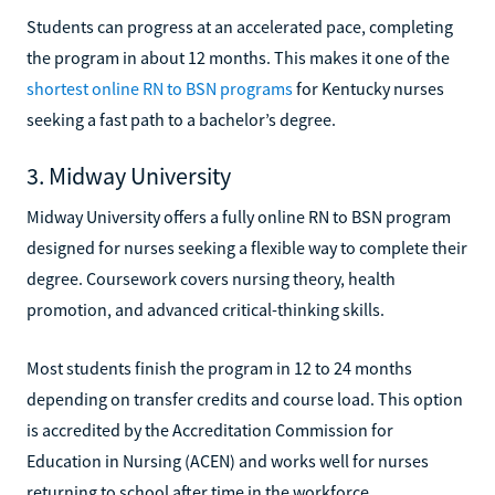
Students can progress at an accelerated pace, completing
the program in about 12 months. This makes it one of the
shortest online RN to BSN programs
for Kentucky nurses
seeking a fast path to a bachelor’s degree.
3. Midway University
Midway University offers a fully online RN to BSN program
designed for nurses seeking a flexible way to complete their
degree. Coursework covers nursing theory, health
promotion, and advanced critical-thinking skills.
Most students finish the program in 12 to 24 months
depending on transfer credits and course load. This option
is accredited by the Accreditation Commission for
Education in Nursing (ACEN) and works well for nurses
returning to school after time in the workforce.