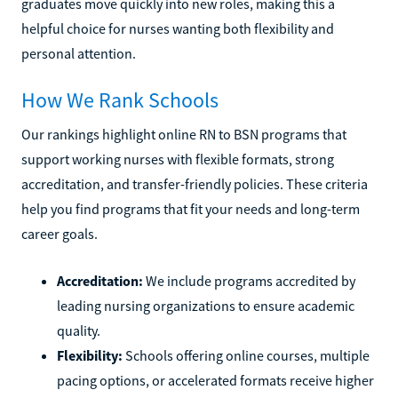
graduates move quickly into new roles, making this a
helpful choice for nurses wanting both flexibility and
personal attention.
How We Rank Schools
Our rankings highlight online RN to BSN programs that
support working nurses with flexible formats, strong
accreditation, and transfer-friendly policies. These criteria
help you find programs that fit your needs and long-term
career goals.
Accreditation:
We include programs accredited by
leading nursing organizations to ensure academic
quality.
Flexibility:
Schools offering online courses, multiple
pacing options, or accelerated formats receive higher