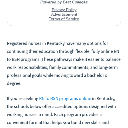
Registered nurses in Kentucky have many options for
continuing their education through flexible, fully online RN
to BSN programs. These pathways make it easier to balance
work responsibilities, family commitments, and long-term
professional goals while moving toward a bachelor’s
degree.
If you’re seeking
RN to BSN programs online
in Kentucky,
the schools below offer accredited options designed with
working nurses in mind. Each program provides a
convenient format that helps you build new skills and