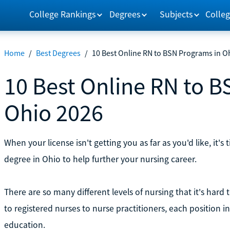
College Rankings
Degrees
Subjects
Colleg
Home
/
Best Degrees
/
10 Best Online RN to BSN Programs in O
10 Best Online RN to B
Ohio 2026
When your license isn't getting you as far as you'd like, it'
degree in Ohio to help further your nursing career.
There are so many different levels of nursing that it's hard 
to registered nurses to nurse practitioners, each position in
education.