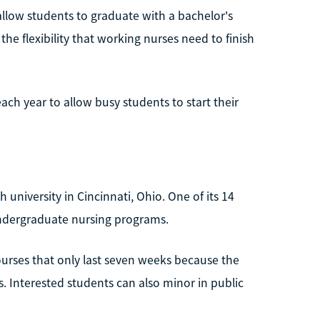
allow students to graduate with a bachelor's
s the flexibility that working nurses need to finish
each year to allow busy students to start their
h university in Cincinnati, Ohio. One of its 14
 undergraduate nursing programs.
ourses that only last seven weeks because the
 Interested students can also minor in public