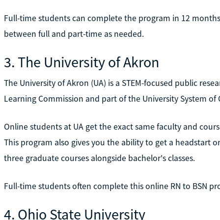
Full-time students can complete the program in 12 months,
between full and part-time as needed.
3. The University of Akron
The University of Akron (UA) is a STEM-focused public resea
Learning Commission and part of the University System of 
Online students at UA get the exact same faculty and cour
This program also gives you the ability to get a headstart 
three graduate courses alongside bachelor's classes.
Full-time students often complete this online RN to BSN pr
4. Ohio State University