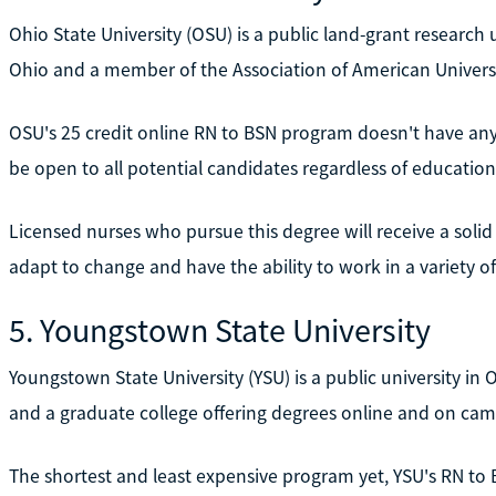
Ohio State University (OSU) is a public land-grant research u
Ohio and a member of the Association of American Universi
OSU's 25 credit online RN to BSN program doesn't have any 
be open to all potential candidates regardless of education
Licensed nurses who pursue this degree will receive a soli
adapt to change and have the ability to work in a variety of
5. Youngstown State University
Youngstown State University (YSU) is a public university in
and a graduate college offering degrees online and on cam
The shortest and least expensive program yet, YSU's RN to 