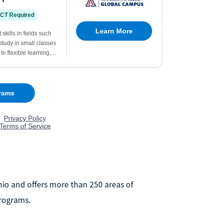
Ohio and offers more than 250 areas of
rograms.