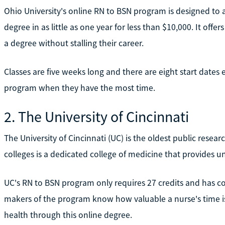
Ohio University's online RN to BSN program is designed to 
degree in as little as one year for less than $10,000. It offer
a degree without stalling their career.
Classes are five weeks long and there are eight start dates 
program when they have the most time.
2. The University of Cincinnati
The University of Cincinnati (UC) is the oldest public researc
colleges is a dedicated college of medicine that provides
UC's RN to BSN program only requires 27 credits and has c
makers of the program know how valuable a nurse's time is.
health through this online degree.