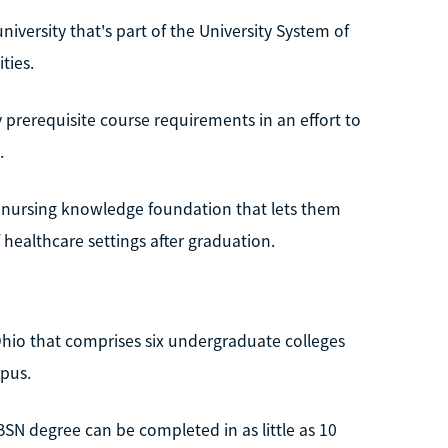
niversity that's part of the University System of
ties.
prerequisite course requirements in an effort to
.
d nursing knowledge foundation that lets them
 healthcare settings after graduation.
 Ohio that comprises six undergraduate colleges
pus.
BSN degree can be completed in as little as 10