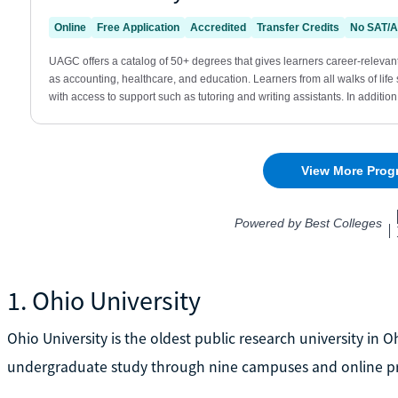
1. Ohio University
Ohio University is the oldest public research university in 
undergraduate study through nine campuses and online p