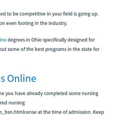
ed to be competitive in your field is going up.
n even footing in the industry.
ine
degrees in Ohio specifically designed for
out some of the best programs in the state for
s Online
e you have already completed some nursing
ered nursing
to_bsn.htmlcense at the time of admission. Keep