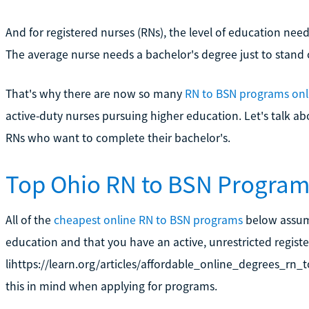
And for registered nurses (RNs), the level of education need
The average nurse needs a bachelor's degree just to stand o
That's why there are now so many
RN to BSN programs onl
active-duty nurses pursuing higher education. Let's talk ab
RNs who want to complete their bachelor's.
Top Ohio RN to BSN Program
All of the
cheapest online RN to BSN programs
below assum
education and that you have an active, unrestricted regist
lihttps://learn.org/articles/affordable_online_degrees_rn_
this in mind when applying for programs.