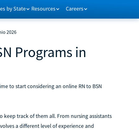
es by State
Resources
Careers
hio 2026
SN Programs in
s time to start considering an online RN to BSN
to keep track of them all. From nursing assistants
volves a different level of experience and