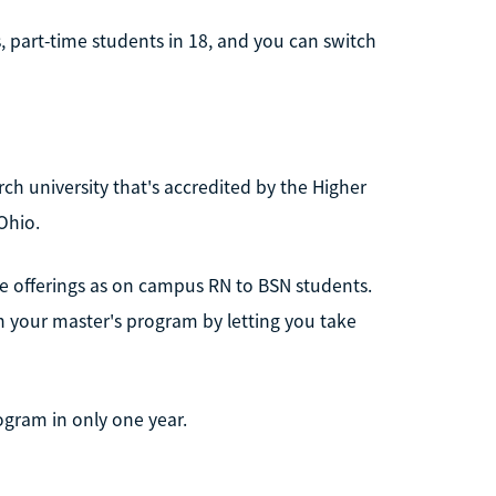
 part-time students in 18, and you can switch
rch university that's accredited by the Higher
Ohio.
se offerings as on campus RN to BSN students.
on your master's program by letting you take
ogram in only one year.