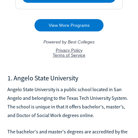
1. Angelo State University
Angelo State University is a public school located in San
Angelo and belonging to the Texas Tech University System.
The school is unique in that it offers bachelor's, master's,
and Doctor of Social Work degrees online.
The bachelor's and master's degrees are accredited by the