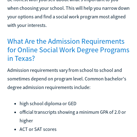
when choosing your school. This will help you narrow down
your options and find a social work program most aligned
with your interests.
What Are the Admission Requirements
for Online Social Work Degree Programs
in Texas?
Admission requirements vary from school to school and
sometimes depend on program level. Common bachelor's
degree admission requirements include:
high school diploma or GED
official transcripts showing a minimum GPA of 2.0 or
higher
ACT or SAT scores