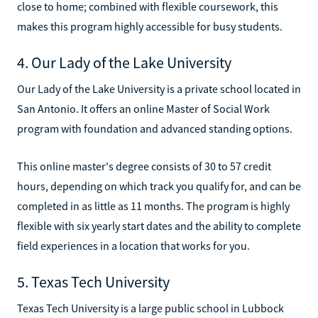
close to home; combined with flexible coursework, this
makes this program highly accessible for busy students.
4. Our Lady of the Lake University
Our Lady of the Lake University is a private school located in
San Antonio. It offers an online Master of Social Work
program with foundation and advanced standing options.
This online master's degree consists of 30 to 57 credit
hours, depending on which track you qualify for, and can be
completed in as little as 11 months. The program is highly
flexible with six yearly start dates and the ability to complete
field experiences in a location that works for you.
5. Texas Tech University
Texas Tech University is a large public school in Lubbock