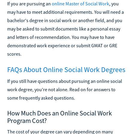
If you are pursuing an
online Master of Social Work
, you
may have to meet additional requirements. You will need a
bachelor's degree in social work or another field, and you
may be asked to submit documents like a personal essay
and letters of recommendation. You may have to have
demonstrated work experience or submit GMAT or GRE
scores.
FAQs About Online Social Work Degrees
If you still have questions about pursuing an online social
work degree, you're not alone. Read on for answers to
some frequently asked questions.
How Much Does an Online Social Work
Program Cost?
The cost of your degree can vary depending on many