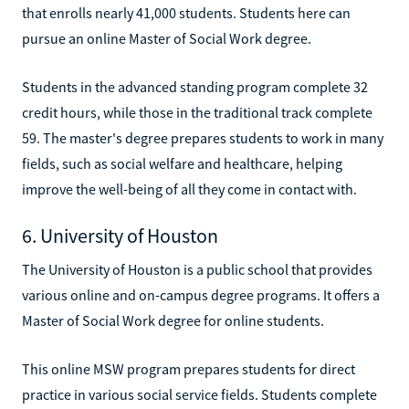
that enrolls nearly 41,000 students. Students here can
pursue an online Master of Social Work degree.
Students in the advanced standing program complete 32
credit hours, while those in the traditional track complete
59. The master's degree prepares students to work in many
fields, such as social welfare and healthcare, helping
improve the well-being of all they come in contact with.
6. University of Houston
The University of Houston is a public school that provides
various online and on-campus degree programs. It offers a
Master of Social Work degree for online students.
This online MSW program prepares students for direct
practice in various social service fields. Students complete