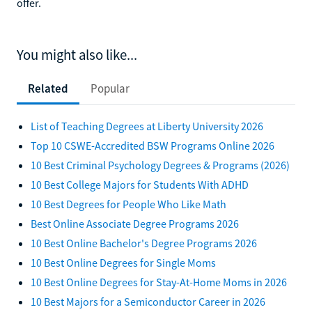
offer.
You might also like...
Related
Popular
List of Teaching Degrees at Liberty University 2026
Top 10 CSWE-Accredited BSW Programs Online 2026
10 Best Criminal Psychology Degrees & Programs (2026)
10 Best College Majors for Students With ADHD
10 Best Degrees for People Who Like Math
Best Online Associate Degree Programs 2026
10 Best Online Bachelor's Degree Programs 2026
10 Best Online Degrees for Single Moms
10 Best Online Degrees for Stay-At-Home Moms in 2026
10 Best Majors for a Semiconductor Career in 2026