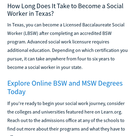
How Long Does It Take to Become a Social
Worker in Texas?
In Texas, you can become a Licensed Baccalaureate Social
Worker (LBSW) after completing an accredited BSW
program. Advanced social work licensure requires
additional education. Depending on which certification you
pursue, it can take anywhere from four to six years to
become a social worker in your state.
Explore Online BSW and MSW Degrees
Today
If you're ready to begin your social work journey, consider
the colleges and universities featured here on Learn.org.
Reach out to the admissions office at any of the schools to
find out more about their programs and what they have to