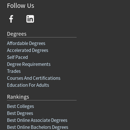
Follow Us
Degrees
Affordable Degrees
Accelerated Degrees
Self Paced
Degree Requirements
Trades
Courses And Certifications
Education For Adults
Rankings
Best Colleges
Best Degrees
Best Online Associate Degrees
Best Online Bachelors Degrees