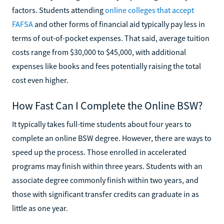
factors. Students attending
online colleges that accept
FAFSA
and other forms of financial aid typically pay less in
terms of out-of-pocket expenses. That said, average tuition
costs range from $30,000 to $45,000, with additional
expenses like books and fees potentially raising the total
cost even higher.
How Fast Can I Complete the Online BSW?
It typically takes full-time students about four years to
complete an online BSW degree. However, there are ways to
speed up the process. Those enrolled in accelerated
programs may finish within three years. Students with an
associate degree commonly finish within two years, and
those with significant transfer credits can graduate in as
little as one year.