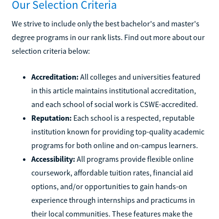
Our Selection Criteria
We strive to include only the best bachelor's and master's
degree programs in our rank lists. Find out more about our
selection criteria below:
Accreditation:
All colleges and universities featured
in this article maintains institutional accreditation,
and each school of social work is CSWE-accredited.
Reputation:
Each school is a respected, reputable
institution known for providing top-quality academic
programs for both online and on-campus learners.
Accessibility:
All programs provide flexible online
coursework, affordable tuition rates, financial aid
options, and/or opportunities to gain hands-on
experience through internships and practicums in
their local communities. These features make the