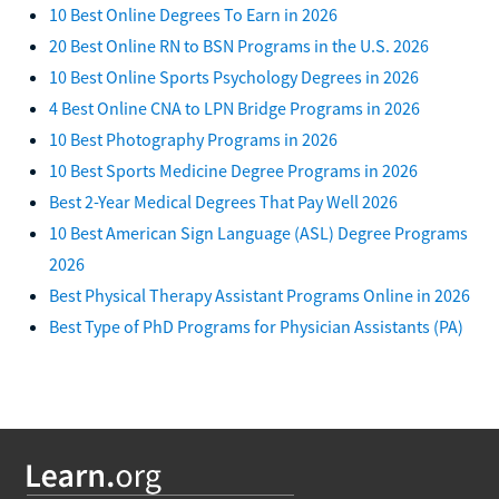
10 Best Online Degrees To Earn in 2026
20 Best Online RN to BSN Programs in the U.S. 2026
10 Best Online Sports Psychology Degrees in 2026
4 Best Online CNA to LPN Bridge Programs in 2026
10 Best Photography Programs in 2026
10 Best Sports Medicine Degree Programs in 2026
Best 2-Year Medical Degrees That Pay Well 2026
10 Best American Sign Language (ASL) Degree Programs
2026
Best Physical Therapy Assistant Programs Online in 2026
Best Type of PhD Programs for Physician Assistants (PA)