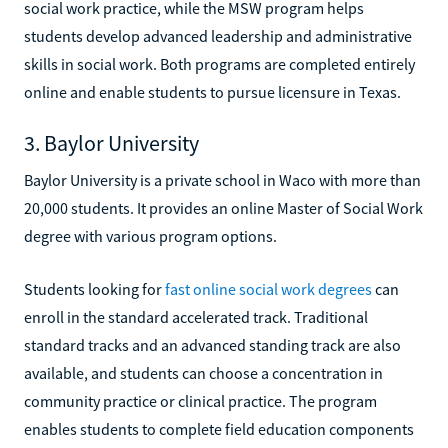
social work practice, while the MSW program helps
students develop advanced leadership and administrative
skills in social work. Both programs are completed entirely
online and enable students to pursue licensure in Texas.
3. Baylor University
Baylor University is a private school in Waco with more than
20,000 students. It provides an online Master of Social Work
degree with various program options.
Students looking for
fast online social work degrees
can
enroll in the standard accelerated track. Traditional
standard tracks and an advanced standing track are also
available, and students can choose a concentration in
community practice or clinical practice. The program
enables students to complete field education components