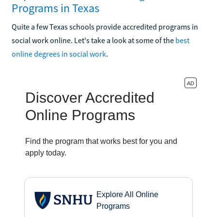
Programs in Texas
Quite a few Texas schools provide accredited programs in
social work online. Let's take a look at some of the
best
online degrees in social work
.