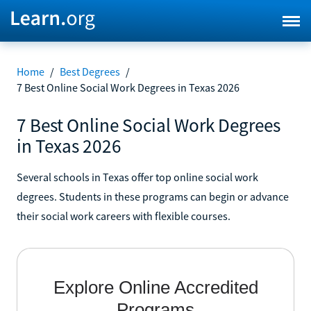
Home
/
Best Degrees
/
7 Best Online Social Work Degrees in Texas 2026
7 Best Online Social Work Degrees
in Texas 2026
Several schools in Texas offer top online social work
degrees. Students in these programs can begin or advance
their social work careers with flexible courses.