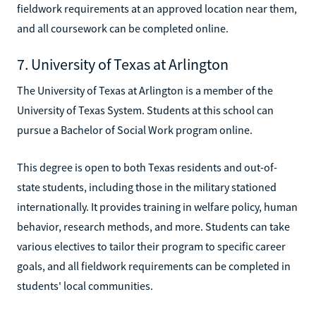
fieldwork requirements at an approved location near them,
and all coursework can be completed online.
7. University of Texas at Arlington
The University of Texas at Arlington is a member of the
University of Texas System. Students at this school can
pursue a Bachelor of Social Work program online.
This degree is open to both Texas residents and out-of-
state students, including those in the military stationed
internationally. It provides training in welfare policy, human
behavior, research methods, and more. Students can take
various electives to tailor their program to specific career
goals, and all fieldwork requirements can be completed in
students' local communities.