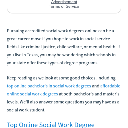
Pursuing accredited social work degrees online can be a
great career move if you hope to work in social service
fields like criminal justice, child welfare, or mental health. If
you live in Texas, you may be wondering which schools in
your state offer these types of degree programs.
Keep reading as we look at some good choices, including
top online bachelor's in social work degrees
and
affordable
online social work degrees
at both bachelor's and master's
levels. We'll also answer some questions you may have as a
social work student.
Top Online Social Work Degree