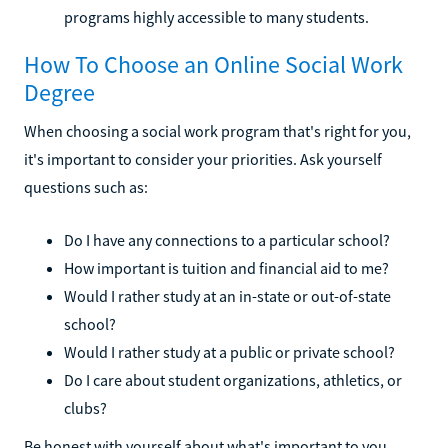
programs highly accessible to many students.
How To Choose an Online Social Work
Degree
When choosing a social work program that's right for you,
it's important to consider your priorities. Ask yourself
questions such as:
Do I have any connections to a particular school?
How important is tuition and financial aid to me?
Would I rather study at an in-state or out-of-state
school?
Would I rather study at a public or private school?
Do I care about student organizations, athletics, or
clubs?
Be honest with yourself about what's important to you