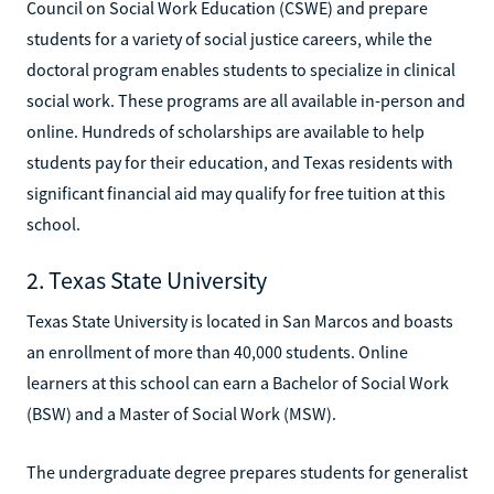
Council on Social Work Education (CSWE) and prepare
students for a variety of social justice careers, while the
doctoral program enables students to specialize in clinical
social work. These programs are all available in-person and
online. Hundreds of scholarships are available to help
students pay for their education, and Texas residents with
significant financial aid may qualify for free tuition at this
school.
2. Texas State University
Texas State University is located in San Marcos and boasts
an enrollment of more than 40,000 students. Online
learners at this school can earn a Bachelor of Social Work
(BSW) and a Master of Social Work (MSW).
The undergraduate degree prepares students for generalist