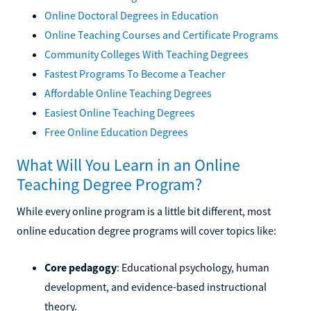
Online Doctoral Degrees in Education
Online Teaching Courses and Certificate Programs
Community Colleges With Teaching Degrees
Fastest Programs To Become a Teacher
Affordable Online Teaching Degrees
Easiest Online Teaching Degrees
Free Online Education Degrees
What Will You Learn in an Online
Teaching Degree Program?
While every online program is a little bit different, most
online education degree programs will cover topics like:
Core pedagogy
: Educational psychology, human
development, and evidence-based instructional
theory.