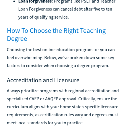
Loan forgiveness
: Programs like PSLF and Teacher
Loan Forgiveness can cancel debt after five to ten
years of qualifying service.
How To Choose the Right Teaching
Degree
Choosing the best online education program for you can
feel overwhelming. Below, we’ve broken down some key
factors to consider when choosing a degree program.
Accreditation and Licensure
Always prioritize programs with regional accreditation and
specialized CAEP or AAQEP approval. Critically, ensure the
curriculum aligns with your home state’s specific licensure
requirements, as certification rules vary and degrees must
meet local standards for you to practice.