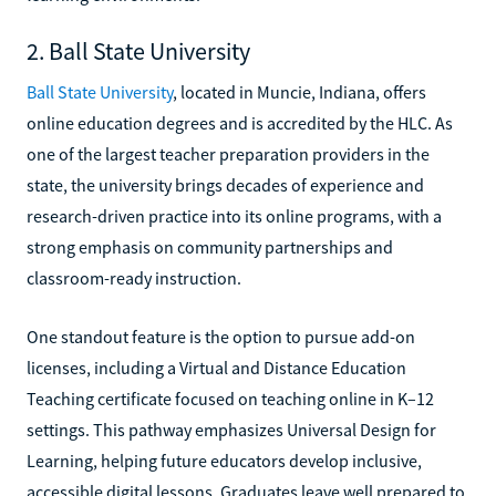
2. Ball State University
Ball State University
, located in Muncie, Indiana, offers
online education degrees and is accredited by the HLC. As
one of the largest teacher preparation providers in the
state, the university brings decades of experience and
research-driven practice into its online programs, with a
strong emphasis on community partnerships and
classroom-ready instruction.
One standout feature is the option to pursue add-on
licenses, including a Virtual and Distance Education
Teaching certificate focused on teaching online in K–12
settings. This pathway emphasizes Universal Design for
Learning, helping future educators develop inclusive,
accessible digital lessons. Graduates leave well prepared to