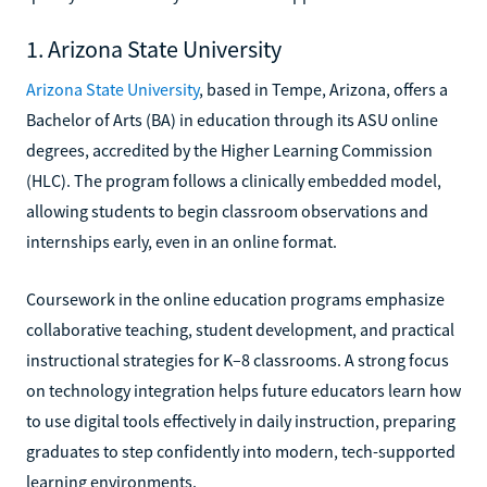
1. Arizona State University
Arizona State University
, based in Tempe, Arizona, offers a
Bachelor of Arts (BA) in education through its ASU online
degrees, accredited by the Higher Learning Commission
(HLC). The program follows a clinically embedded model,
allowing students to begin classroom observations and
internships early, even in an online format.
Coursework in the online education programs emphasize
collaborative teaching, student development, and practical
instructional strategies for K–8 classrooms. A strong focus
on technology integration helps future educators learn how
to use digital tools effectively in daily instruction, preparing
graduates to step confidently into modern, tech-supported
learning environments.