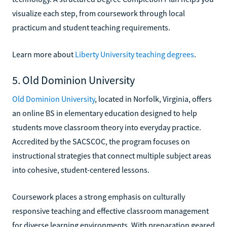
visualize each step, from coursework through local
practicum and student teaching requirements.
Learn more about
Liberty University teaching degrees
.
5. Old Dominion University
Old Dominion University
, located in Norfolk, Virginia, offers
an online BS in elementary education designed to help
students move classroom theory into everyday practice.
Accredited by the SACSCOC, the program focuses on
instructional strategies that connect multiple subject areas
into cohesive, student-centered lessons.
Coursework places a strong emphasis on culturally
responsive teaching and effective classroom management
for diverse learning environments. With preparation geared