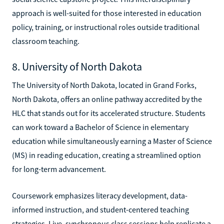
approach is well-suited for those interested in education
policy, training, or instructional roles outside traditional
classroom teaching.
8. University of North Dakota
The University of North Dakota, located in Grand Forks,
North Dakota, offers an online pathway accredited by the
HLC that stands out for its accelerated structure. Students
can work toward a Bachelor of Science in elementary
education while simultaneously earning a Master of Science
(MS) in reading education, creating a streamlined option
for long-term advancement.
Coursework emphasizes literacy development, data-
informed instruction, and student-centered teaching
strategies. Live, synchronous class sessions help replicate a