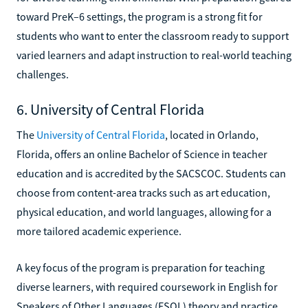
toward PreK–6 settings, the program is a strong fit for
students who want to enter the classroom ready to support
varied learners and adapt instruction to real-world teaching
challenges.
6. University of Central Florida
The
University of Central Florida
, located in Orlando,
Florida, offers an online Bachelor of Science in teacher
education and is accredited by the SACSCOC. Students can
choose from content-area tracks such as art education,
physical education, and world languages, allowing for a
more tailored academic experience.
A key focus of the program is preparation for teaching
diverse learners, with required coursework in English for
Speakers of Other Languages (ESOL) theory and practice.