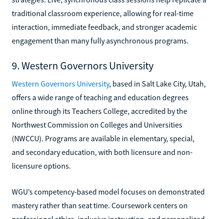
traditional classroom experience, allowing for real-time
interaction, immediate feedback, and stronger academic
engagement than many fully asynchronous programs.
9. Western Governors University
Western Governors University
, based in Salt Lake City, Utah,
offers a wide range of teaching and education degrees
online through its Teachers College, accredited by the
Northwest Commission on Colleges and Universities
(NWCCU). Programs are available in elementary, special,
and secondary education, with both licensure and non-
licensure options.
WGU’s competency-based model focuses on demonstrated
mastery rather than seat time. Coursework centers on
professional ethics, inclusive instruction, and personalized