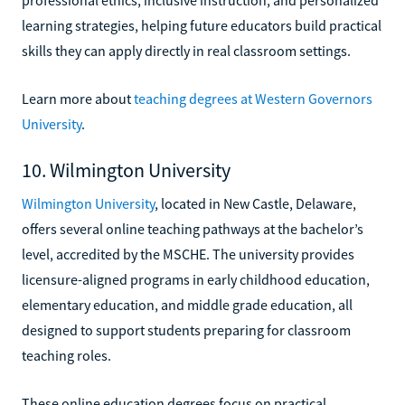
learning strategies, helping future educators build practical
skills they can apply directly in real classroom settings.
Learn more about
teaching degrees at Western Governors
University
.
10. Wilmington University
Wilmington University
, located in New Castle, Delaware,
offers several online teaching pathways at the bachelor’s
level, accredited by the MSCHE. The university provides
licensure-aligned programs in early childhood education,
elementary education, and middle grade education, all
designed to support students preparing for classroom
teaching roles.
These online education degrees focus on practical