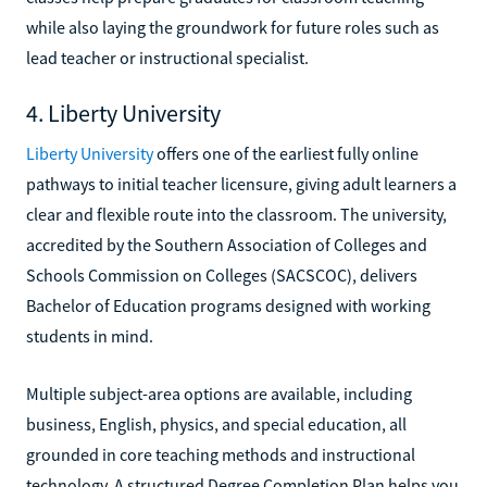
while also laying the groundwork for future roles such as
lead teacher or instructional specialist.
4. Liberty University
Liberty University
offers one of the earliest fully online
pathways to initial teacher licensure, giving adult learners a
clear and flexible route into the classroom. The university,
accredited by the Southern Association of Colleges and
Schools Commission on Colleges (SACSCOC), delivers
Bachelor of Education programs designed with working
students in mind.
Multiple subject-area options are available, including
business, English, physics, and special education, all
grounded in core teaching methods and instructional
technology. A structured Degree Completion Plan helps you