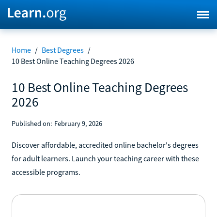
Home
/
Best Degrees
/
10 Best Online Teaching Degrees 2026
10 Best Online Teaching Degrees
2026
Published on:
February 9, 2026
Discover affordable, accredited online bachelor's degrees
for adult learners. Launch your teaching career with these
accessible programs.