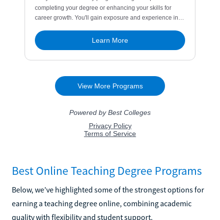
Best Online Teaching Degree Programs
Below, we’ve highlighted some of the strongest options for
earning a teaching degree online, combining academic
quality with flexibility and student support.