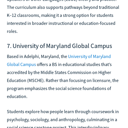
The curriculum also supports pathways beyond traditional
K–12 classrooms, making it a strong option for students
interested in broader instructional or education-focused
roles.
7. University of Maryland Global Campus
Based in Adelphi, Maryland, the
University of Maryland
Global Campus
offers a BS in educational studies that’s
accredited by the Middle States Commission on Higher
Education (MSCHE). Rather than focusing on licensure, the
program emphasizes the social science foundations of
education.
Students explore how people learn through coursework in
psychology, sociology, and anthropology, culminating in a
social science capstone project. This interdisciplinary