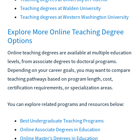
Teaching degrees at Walden University
Teaching degrees at Western Washington University
Explore More Online Teaching Degree
Options
Online teaching degrees are available at multiple education
levels, from associate degrees to doctoral programs.
Depending on your career goals, you may want to compare
teaching pathways based on program length, cost,
certification requirements, or specialization areas.
You can explore related programs and resources below:
Best Undergraduate Teaching Programs
Online Associate Degrees in Education
Online Master’s Degrees in Education