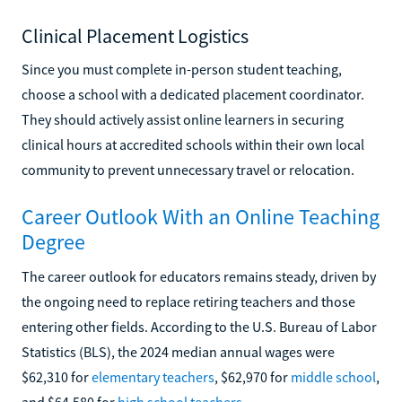
Clinical Placement Logistics
Since you must complete in-person student teaching,
choose a school with a dedicated placement coordinator.
They should actively assist online learners in securing
clinical hours at accredited schools within their own local
community to prevent unnecessary travel or relocation.
Career Outlook With an Online Teaching
Degree
The career outlook for educators remains steady, driven by
the ongoing need to replace retiring teachers and those
entering other fields. According to the U.S. Bureau of Labor
Statistics (BLS), the 2024 median annual wages were
$62,310 for
elementary teachers
, $62,970 for
middle school
,
and $64,580 for
high school teachers
.