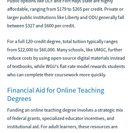
Public options like UCF and Fort Hays State are highly
affordable, ranging from $179 to $265 per credit. Private or
larger public institutions like Liberty and ODU generally fall
between $327 and $600 per credit.
For a full 120-credit degree, total tuition typically ranges
from $22,000 to $60,000. Many schools, like UMGC, further
reduce costs by using open-source digital materials instead
of textbooks, while WGU's flat-rate model rewards students
who can complete their coursework more quickly.
Financial Aid for Online Teaching
Degrees
Funding an online teaching degree involves a strategic mix
of federal grants, specialized educator incentives, and
institutional aid. For adult learners, these resources are