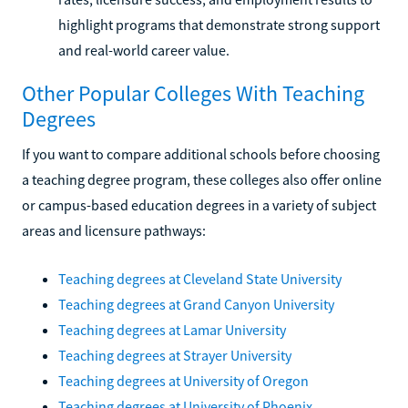
highlight programs that demonstrate strong support
and real-world career value.
Other Popular Colleges With Teaching
Degrees
If you want to compare additional schools before choosing
a teaching degree program, these colleges also offer online
or campus-based education degrees in a variety of subject
areas and licensure pathways:
Teaching degrees at Cleveland State University
Teaching degrees at Grand Canyon University
Teaching degrees at Lamar University
Teaching degrees at Strayer University
Teaching degrees at University of Oregon
Teaching degrees at University of Phoenix