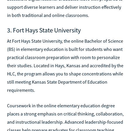
support diverse learners and deliver instruction effectively
in both traditional and online classrooms.
3. Fort Hays State University
At Fort Hays State University, the online Bachelor of Science
(BS) in elementary education is built for students who want
practical classroom preparation with room to personalize
their studies. Located in Hays, Kansas and accredited by the
HLC, the program allows you to shape concentrations while
still meeting Kansas State Department of Education
requirements.
Coursework in the online elementary education degree
places a strong emphasis on critical thinking, collaboration,
and instructional leadership. Advanced leadership-focused
classes help prepare graduates for classroom teaching