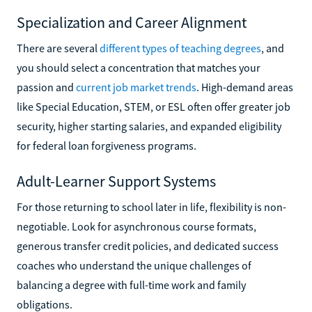
Specialization and Career Alignment
There are several
different types of teaching degrees
, and
you should select a concentration that matches your
passion and
current job market trends
. High-demand areas
like Special Education, STEM, or ESL often offer greater job
security, higher starting salaries, and expanded eligibility
for federal loan forgiveness programs.
Adult-Learner Support Systems
For those returning to school later in life, flexibility is non-
negotiable. Look for asynchronous course formats,
generous transfer credit policies, and dedicated success
coaches who understand the unique challenges of
balancing a degree with full-time work and family
obligations.