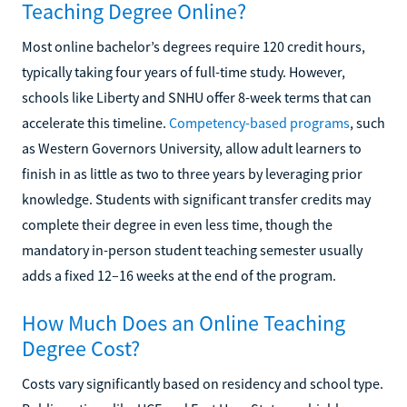
Teaching Degree Online?
Most online bachelor’s degrees require 120 credit hours,
typically taking four years of full-time study. However,
schools like Liberty and SNHU offer 8-week terms that can
accelerate this timeline.
Competency-based programs
, such
as Western Governors University, allow adult learners to
finish in as little as two to three years by leveraging prior
knowledge. Students with significant transfer credits may
complete their degree in even less time, though the
mandatory in-person student teaching semester usually
adds a fixed 12–16 weeks at the end of the program.
How Much Does an Online Teaching
Degree Cost?
Costs vary significantly based on residency and school type.