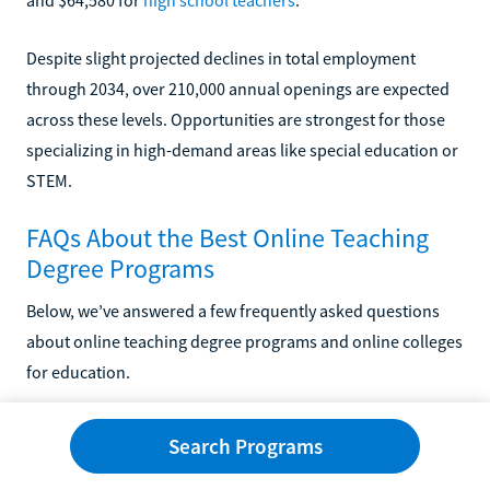
Despite slight projected declines in total employment
through 2034, over 210,000 annual openings are expected
across these levels. Opportunities are strongest for those
specializing in high-demand areas like special education or
STEM.
FAQs About the Best Online Teaching
Degree Programs
Below, we’ve answered a few frequently asked questions
about online teaching degree programs and online colleges
for education.
Is an Online Teaching Degree Worth It?
Search Programs
Accredited online teaching degrees offer a high return on