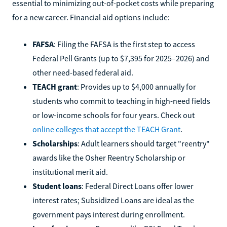
essential to minimizing out-of-pocket costs while preparing
for a new career. Financial aid options include:
FAFSA
: Filing the FAFSA is the first step to access
Federal Pell Grants (up to $7,395 for 2025–2026) and
other need-based federal aid.
TEACH grant
: Provides up to $4,000 annually for
students who commit to teaching in high-need fields
or low-income schools for four years. Check out
online colleges that accept the TEACH Grant
.
Scholarships
: Adult learners should target "reentry"
awards like the Osher Reentry Scholarship or
institutional merit aid.
Student loans
: Federal Direct Loans offer lower
interest rates; Subsidized Loans are ideal as the
government pays interest during enrollment.