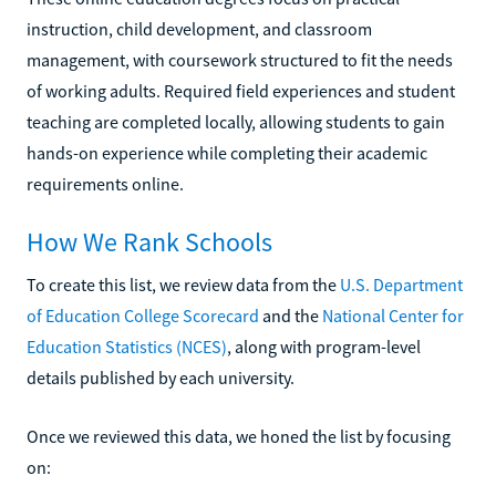
instruction, child development, and classroom
management, with coursework structured to fit the needs
of working adults. Required field experiences and student
teaching are completed locally, allowing students to gain
hands-on experience while completing their academic
requirements online.
How We Rank Schools
To create this list, we review data from the
U.S. Department
of Education College Scorecard
and the
National Center for
Education Statistics (NCES)
, along with program-level
details published by each university.
Once we reviewed this data, we honed the list by focusing
on: