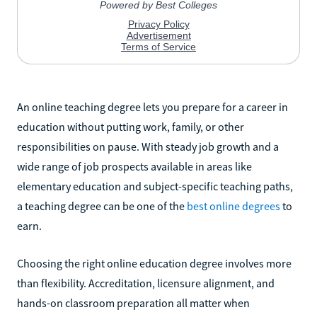
An online teaching degree lets you prepare for a career in
education without putting work, family, or other
responsibilities on pause. With steady job growth and a
wide range of job prospects available in areas like
elementary education and subject-specific teaching paths,
a teaching degree can be one of the
best online degrees
to
earn.
Choosing the right online education degree involves more
than flexibility. Accreditation, licensure alignment, and
hands-on classroom preparation all matter when