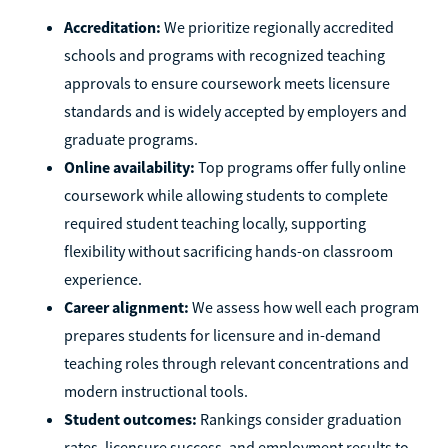
Accreditation:
We prioritize regionally accredited
schools and programs with recognized teaching
approvals to ensure coursework meets licensure
standards and is widely accepted by employers and
graduate programs.
Online availability:
Top programs offer fully online
coursework while allowing students to complete
required student teaching locally, supporting
flexibility without sacrificing hands-on classroom
experience.
Career alignment:
We assess how well each program
prepares students for licensure and in-demand
teaching roles through relevant concentrations and
modern instructional tools.
Student outcomes:
Rankings consider graduation
rates, licensure success, and employment results to