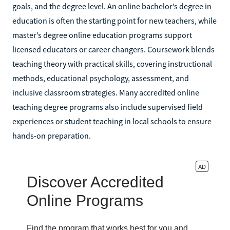
goals, and the degree level. An online bachelor’s degree in
education is often the starting point for new teachers, while
master’s degree online education programs support
licensed educators or career changers. Coursework blends
teaching theory with practical skills, covering instructional
methods, educational psychology, assessment, and
inclusive classroom strategies. Many accredited online
teaching degree programs also include supervised field
experiences or student teaching in local schools to ensure
hands-on preparation.