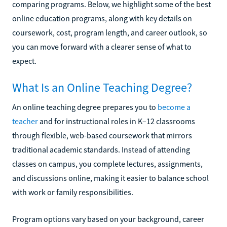
comparing programs. Below, we highlight some of the best
online education programs, along with key details on
coursework, cost, program length, and career outlook, so
you can move forward with a clearer sense of what to
expect.
What Is an Online Teaching Degree?
An online teaching degree prepares you to
become a
teacher
and for instructional roles in K–12 classrooms
through flexible, web-based coursework that mirrors
traditional academic standards. Instead of attending
classes on campus, you complete lectures, assignments,
and discussions online, making it easier to balance school
with work or family responsibilities.
Program options vary based on your background, career