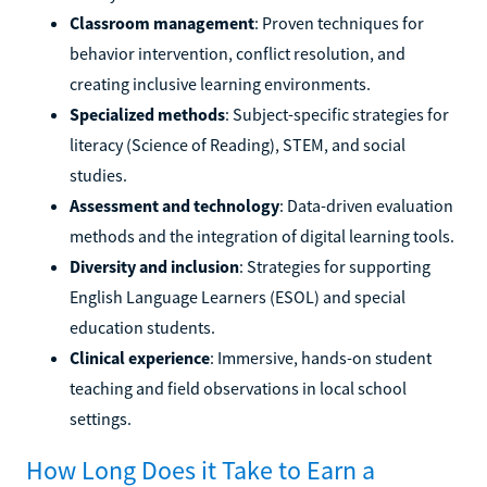
Classroom management
: Proven techniques for
behavior intervention, conflict resolution, and
creating inclusive learning environments.
Specialized methods
: Subject-specific strategies for
literacy (Science of Reading), STEM, and social
studies.
Assessment and technology
: Data-driven evaluation
methods and the integration of digital learning tools.
Diversity and inclusion
: Strategies for supporting
English Language Learners (ESOL) and special
education students.
Clinical experience
: Immersive, hands-on student
teaching and field observations in local school
settings.
How Long Does it Take to Earn a