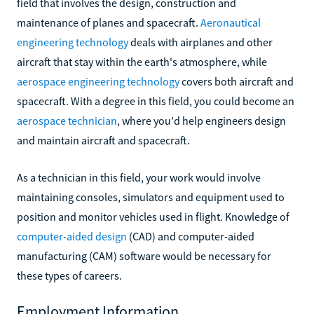
field that involves the design, construction and
maintenance of planes and spacecraft.
Aeronautical
engineering technology
deals with airplanes and other
aircraft that stay within the earth's atmosphere, while
aerospace engineering technology
covers both aircraft and
spacecraft. With a degree in this field, you could become an
aerospace technician
, where you'd help engineers design
and maintain aircraft and spacecraft.
As a technician in this field, your work would involve
maintaining consoles, simulators and equipment used to
position and monitor vehicles used in flight. Knowledge of
computer-aided design
(CAD) and computer-aided
manufacturing (CAM) software would be necessary for
these types of careers.
Employment Information