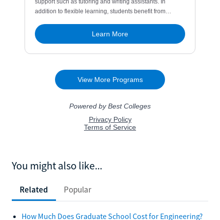
You might also like...
Related
Popular
How Much Does Graduate School Cost for Engineering?