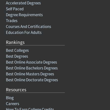
Accelerated Degrees
Self Paced
Degree Requirements
Trades
Courses And Certifications
Education For Adults
Rankings
Best Colleges
Best Degrees
Best Online Associate Degrees
Best Online Bachelors Degrees
Best Online Masters Degrees
Best Online Doctorate Degrees
Resources
Blog
Careers
How To Earn College Credits