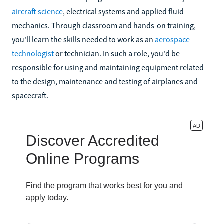
aircraft science
, electrical systems and applied fluid
mechanics. Through classroom and hands-on training,
you'll learn the skills needed to work as an
aerospace
technologist
or technician. In such a role, you'd be
responsible for using and maintaining equipment related
to the design, maintenance and testing of airplanes and
spacecraft.