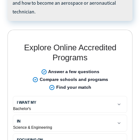
and how to become an aerospace or aeronautical
technician.