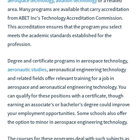
aerospace technology
,
aviation technology
or a related
area. Many programs are available that carry accreditation
from ABET Inc's Technology Accreditation Commission.
This accreditation ensures that the program you select
meets the academic standards established for the
profession.
Degree and certificate programs in aerospace technology,
aeronautic studies
, aeronautical engineering technology
and related fields offer relevant training for a job in
aerospace and aeronautical engineering technology. You
can qualify for these positions with a certificate, though
earning an associate's or bachelor's degree could improve
your employment opportunities. Some schools also offer
the option to minor in aerospace engineering technology.
The courses for these programs deal with such subjects as