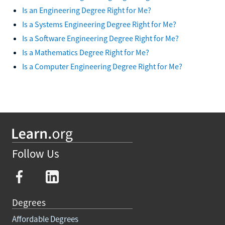
Is an Engineering Degree Right for Me?
Is a Systems Engineering Degree Right for Me?
Is a Software Engineering Degree Right for Me?
Is a Mathematics Degree Right for Me?
Is a Computer Engineering Degree Right for Me?
Follow Us
Degrees
Affordable Degrees