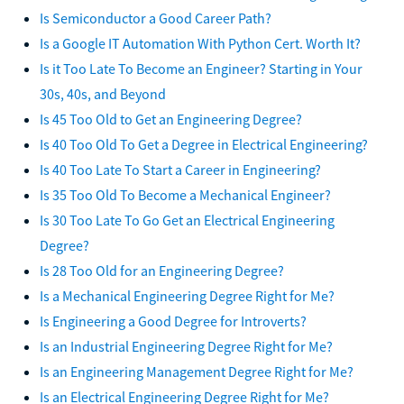
Is Semiconductor a Good Career Path?
Is a Google IT Automation With Python Cert. Worth It?
Is it Too Late To Become an Engineer? Starting in Your
30s, 40s, and Beyond
Is 45 Too Old to Get an Engineering Degree?
Is 40 Too Old To Get a Degree in Electrical Engineering?
Is 40 Too Late To Start a Career in Engineering?
Is 35 Too Old To Become a Mechanical Engineer?
Is 30 Too Late To Go Get an Electrical Engineering
Degree?
Is 28 Too Old for an Engineering Degree?
Is a Mechanical Engineering Degree Right for Me?
Is Engineering a Good Degree for Introverts?
Is an Industrial Engineering Degree Right for Me?
Is an Engineering Management Degree Right for Me?
Is an Electrical Engineering Degree Right for Me?