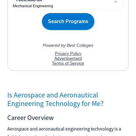
Is Aerospace and Aeronautical
Engineering Technology for Me?
Career Overview
Aerospace and aeronautical engineering technology is a