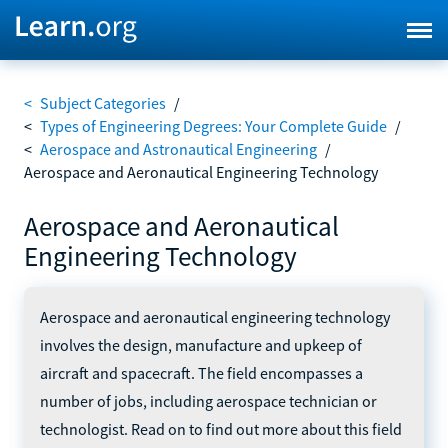
<
Subject Categories
/
<
Types of Engineering Degrees: Your Complete Guide
/
<
Aerospace and Astronautical Engineering
/
Aerospace and Aeronautical Engineering Technology
Aerospace and Aeronautical
Engineering Technology
Aerospace and aeronautical engineering technology
involves the design, manufacture and upkeep of
aircraft and spacecraft. The field encompasses a
number of jobs, including aerospace technician or
technologist. Read on to find out more about this field