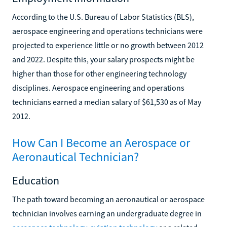
According to the U.S. Bureau of Labor Statistics (BLS),
aerospace engineering and operations technicians were
projected to experience little or no growth between 2012
and 2022. Despite this, your salary prospects might be
higher than those for other engineering technology
disciplines. Aerospace engineering and operations
technicians earned a median salary of $61,530 as of May
2012.
How Can I Become an Aerospace or
Aeronautical Technician?
Education
The path toward becoming an aeronautical or aerospace
technician involves earning an undergraduate degree in