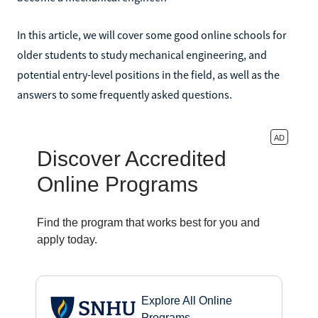
In this article, we will cover some good online schools for
older students to study mechanical engineering, and
potential entry-level positions in the field, as well as the
answers to some frequently asked questions.