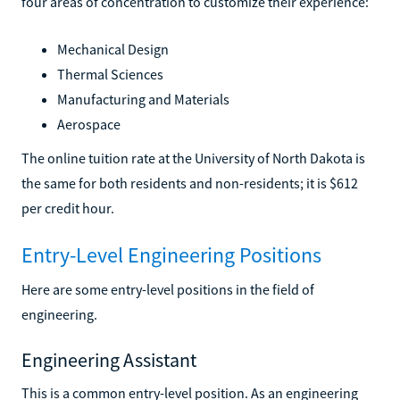
four areas of concentration to customize their experience:
Mechanical Design
Thermal Sciences
Manufacturing and Materials
Aerospace
The online tuition rate at the University of North Dakota is
the same for both residents and non-residents; it is $612
per credit hour.
Entry-Level Engineering Positions
Here are some entry-level positions in the field of
engineering.
Engineering Assistant
This is a common entry-level position. As an engineering