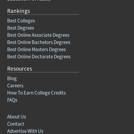
Rankings
Best Colleges
Best Degrees
Best Online Associate Degrees
Best Online Bachelors Degrees
Best Online Masters Degrees
Best Online Doctorate Degrees
Resources
Blog
Careers
How To Earn College Credits
FAQs
About Us
Contact
Advertise With Us