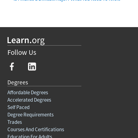
Follow Us
Degrees
Affordable Degrees
Accelerated Degrees
Self Paced
Degree Requirements
Trades
Courses And Certifications
Education For Adults