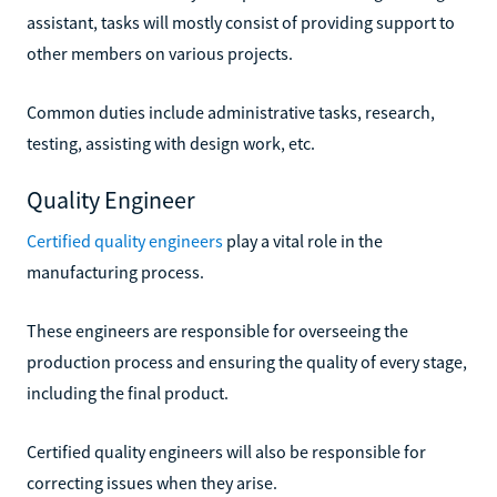
assistant, tasks will mostly consist of providing support to
other members on various projects.
Common duties include administrative tasks, research,
testing, assisting with design work, etc.
Quality Engineer
Certified quality engineers
play a vital role in the
manufacturing process.
These engineers are responsible for overseeing the
production process and ensuring the quality of every stage,
including the final product.
Certified quality engineers will also be responsible for
correcting issues when they arise.