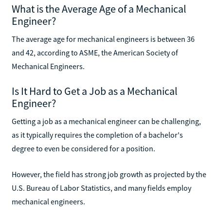
What is the Average Age of a Mechanical
Engineer?
The average age for mechanical engineers is between 36
and 42, according to ASME, the American Society of
Mechanical Engineers.
Is It Hard to Get a Job as a Mechanical
Engineer?
Getting a job as a mechanical engineer can be challenging,
as it typically requires the completion of a bachelor's
degree to even be considered for a position.
However, the field has strong job growth as projected by the
U.S. Bureau of Labor Statistics, and many fields employ
mechanical engineers.