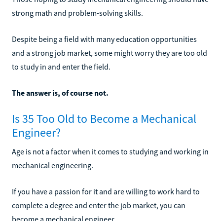
strong math and problem-solving skills.
Despite being a field with many education opportunities
and a strong job market, some might worry they are too old
to study in and enter the field.
The answer is, of course not.
Is 35 Too Old to Become a Mechanical
Engineer?
Age is not a factor when it comes to studying and working in
mechanical engineering.
If you have a passion for it and are willing to work hard to
complete a degree and enter the job market, you can
become a mechanical engineer.