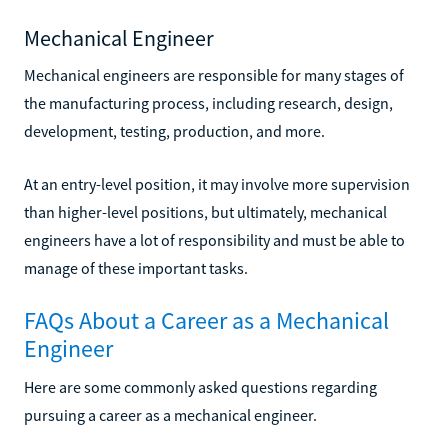
Mechanical Engineer
Mechanical engineers are responsible for many stages of
the manufacturing process, including research, design,
development, testing, production, and more.
At an entry-level position, it may involve more supervision
than higher-level positions, but ultimately, mechanical
engineers have a lot of responsibility and must be able to
manage of these important tasks.
FAQs About a Career as a Mechanical
Engineer
Here are some commonly asked questions regarding
pursuing a career as a mechanical engineer.