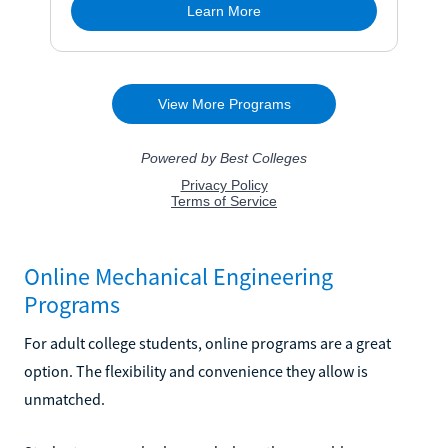
Online Mechanical Engineering
Programs
For adult college students, online programs are a great
option. The flexibility and convenience they allow is
unmatched.