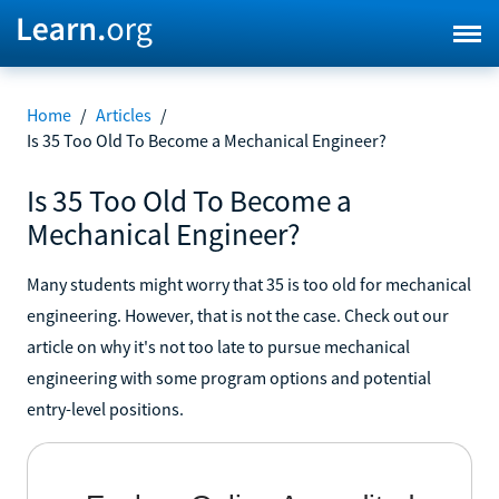
Home
/
Articles
/
Is 35 Too Old To Become a Mechanical Engineer?
Is 35 Too Old To Become a
Mechanical Engineer?
Many students might worry that 35 is too old for mechanical
engineering. However, that is not the case. Check out our
article on why it's not too late to pursue mechanical
engineering with some program options and potential
entry-level positions.