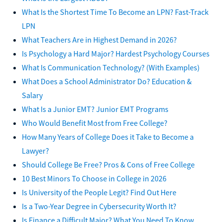
What Is the Shortest Time To Become an LPN? Fast-Track
LPN
What Teachers Are in Highest Demand in 2026?
Is Psychology a Hard Major? Hardest Psychology Courses
What Is Communication Technology? (With Examples)
What Does a School Administrator Do? Education &
Salary
What Is a Junior EMT? Junior EMT Programs
Who Would Benefit Most from Free College?
How Many Years of College Does it Take to Become a
Lawyer?
Should College Be Free? Pros & Cons of Free College
10 Best Minors To Choose in College in 2026
Is University of the People Legit? Find Out Here
Is a Two-Year Degree in Cybersecurity Worth It?
Is Finance a Difficult Major? What You Need To Know