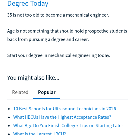
Degree Today
35 is not too old to become a mechanical engineer.
Age is not something that should hold prospective students
back from pursuing a degree and career.
Start your degree in mechanical engineering today.
You might also like...
Related
Popular
10 Best Schools for Ultrasound Technicians in 2026
What HBCUs Have the Highest Acceptance Rates?
What Age Do You Finish College? Tips on Starting Later
What Is the Largest HBCU?