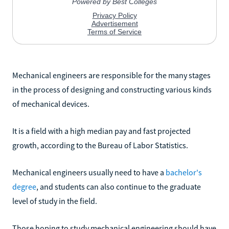
Mechanical engineers are responsible for the many stages
in the process of designing and constructing various kinds
of mechanical devices.
It is a field with a high median pay and fast projected
growth, according to the Bureau of Labor Statistics.
Mechanical engineers usually need to have a
bachelor's
degree
, and students can also continue to the graduate
level of study in the field.
Those hoping to study mechanical engineering should have