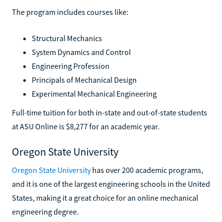
The program includes courses like:
Structural Mechanics
System Dynamics and Control
Engineering Profession
Principals of Mechanical Design
Experimental Mechanical Engineering
Full-time tuition for both in-state and out-of-state students
at ASU Online is $8,277 for an academic year.
Oregon State University
Oregon State University
has over 200 academic programs,
and it is one of the largest engineering schools in the United
States, making it a great choice for an online mechanical
engineering degree.