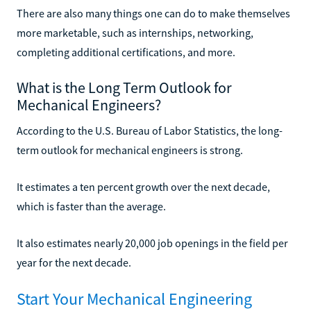
There are also many things one can do to make themselves
more marketable, such as internships, networking,
completing additional certifications, and more.
What is the Long Term Outlook for
Mechanical Engineers?
According to the U.S. Bureau of Labor Statistics, the long-
term outlook for mechanical engineers is strong.
It estimates a ten percent growth over the next decade,
which is faster than the average.
It also estimates nearly 20,000 job openings in the field per
year for the next decade.
Start Your Mechanical Engineering