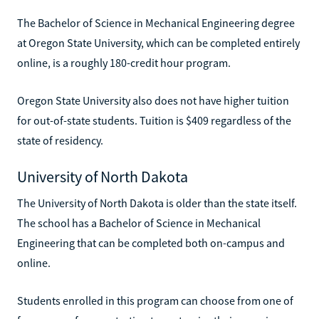
The Bachelor of Science in Mechanical Engineering degree
at Oregon State University, which can be completed entirely
online, is a roughly 180-credit hour program.
Oregon State University also does not have higher tuition
for out-of-state students. Tuition is $409 regardless of the
state of residency.
University of North Dakota
The University of North Dakota is older than the state itself.
The school has a Bachelor of Science in Mechanical
Engineering that can be completed both on-campus and
online.
Students enrolled in this program can choose from one of