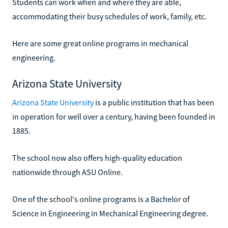
Students can work when and where they are able,
accommodating their busy schedules of work, family, etc.
Here are some great online programs in mechanical
engineering.
Arizona State University
Arizona State University
is a public institution that has been
in operation for well over a century, having been founded in
1885.
The school now also offers high-quality education
nationwide through ASU Online.
One of the school's online programs is a Bachelor of
Science in Engineering in Mechanical Engineering degree.