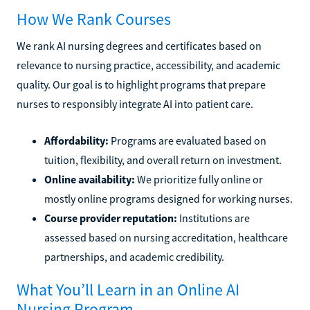
How We Rank Courses
We rank AI nursing degrees and certificates based on
relevance to nursing practice, accessibility, and academic
quality. Our goal is to highlight programs that prepare
nurses to responsibly integrate AI into patient care.
Affordability:
Programs are evaluated based on
tuition, flexibility, and overall return on investment.
Online availability:
We prioritize fully online or
mostly online programs designed for working nurses.
Course provider reputation:
Institutions are
assessed based on nursing accreditation, healthcare
partnerships, and academic credibility.
What You’ll Learn in an Online AI
Nursing Program