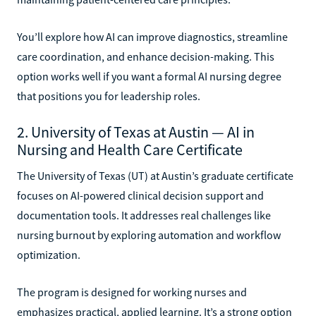
You’ll explore how AI can improve diagnostics, streamline
care coordination, and enhance decision-making. This
option works well if you want a formal AI nursing degree
that positions you for leadership roles.
2. University of Texas at Austin — AI in
Nursing and Health Care Certificate
The University of Texas (UT) at Austin’s graduate certificate
focuses on AI-powered clinical decision support and
documentation tools. It addresses real challenges like
nursing burnout by exploring automation and workflow
optimization.
The program is designed for working nurses and
emphasizes practical, applied learning. It’s a strong option