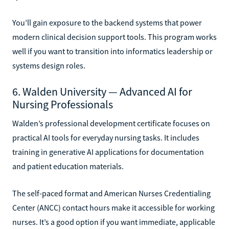
You’ll gain exposure to the backend systems that power
modern clinical decision support tools. This program works
well if you want to transition into informatics leadership or
systems design roles.
6. Walden University — Advanced AI for
Nursing Professionals
Walden’s professional development certificate focuses on
practical AI tools for everyday nursing tasks. It includes
training in generative AI applications for documentation
and patient education materials.
The self-paced format and American Nurses Credentialing
Center (ANCC) contact hours make it accessible for working
nurses. It’s a good option if you want immediate, applicable