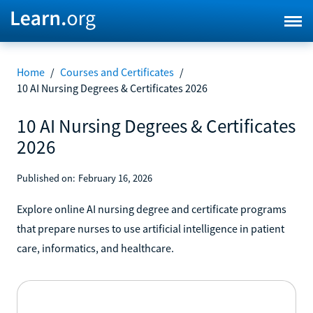
Home
/
Courses and Certificates
/
10 AI Nursing Degrees & Certificates 2026
10 AI Nursing Degrees & Certificates
2026
Published on:
February 16, 2026
Explore online AI nursing degree and certificate programs
that prepare nurses to use artificial intelligence in patient
care, informatics, and healthcare.