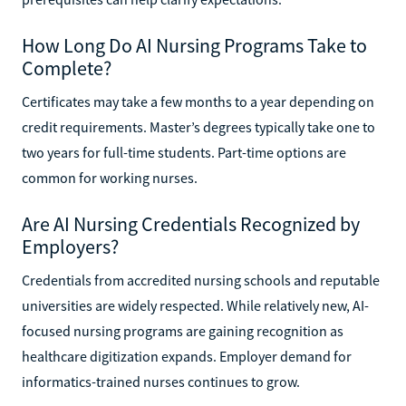
How Long Do AI Nursing Programs Take to
Complete?
Certificates may take a few months to a year depending on
credit requirements. Master’s degrees typically take one to
two years for full-time students. Part-time options are
common for working nurses.
Are AI Nursing Credentials Recognized by
Employers?
Credentials from accredited nursing schools and reputable
universities are widely respected. While relatively new, AI-
focused nursing programs are gaining recognition as
healthcare digitization expands. Employer demand for
informatics-trained nurses continues to grow.