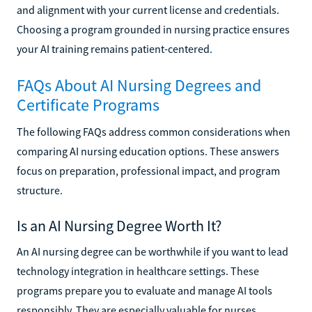
and alignment with your current license and credentials.
Choosing a program grounded in nursing practice ensures
your AI training remains patient-centered.
FAQs About AI Nursing Degrees and
Certificate Programs
The following FAQs address common considerations when
comparing AI nursing education options. These answers
focus on preparation, professional impact, and program
structure.
Is an AI Nursing Degree Worth It?
An AI nursing degree can be worthwhile if you want to lead
technology integration in healthcare settings. These
programs prepare you to evaluate and manage AI tools
responsibly. They are especially valuable for nurses