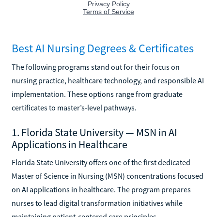
Best AI Nursing Degrees & Certificates
The following programs stand out for their focus on
nursing practice, healthcare technology, and responsible AI
implementation. These options range from graduate
certificates to master’s-level pathways.
1. Florida State University — MSN in AI
Applications in Healthcare
Florida State University offers one of the first dedicated
Master of Science in Nursing (MSN) concentrations focused
on AI applications in healthcare. The program prepares
nurses to lead digital transformation initiatives while
maintaining patient-centered care principles.