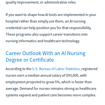
quality improvement, or administrative roles.
If you want to shape how AI tools are implemented in your
hospital rather than simply use them, an AI nursing
credential can help position you for that responsibility.
These programs also support career transitions into
nursing informatics and healthcare technology.
Career Outlook With an AI Nursing
Degree or Certificate
According to the
U.S. Bureau of Labor Statistics
, registered
nurses earn a median annual salary of $93,600, with
employment projected to grow 5%, which is faster than
average. Demand for nurses remains strong as healthcare
systems expand and patient care becomes more complex.