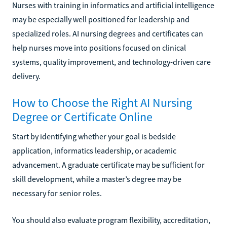
Nurses with training in informatics and artificial intelligence
may be especially well positioned for leadership and
specialized roles. AI nursing degrees and certificates can
help nurses move into positions focused on clinical
systems, quality improvement, and technology-driven care
delivery.
How to Choose the Right AI Nursing
Degree or Certificate Online
Start by identifying whether your goal is bedside
application, informatics leadership, or academic
advancement. A graduate certificate may be sufficient for
skill development, while a master’s degree may be
necessary for senior roles.
You should also evaluate program flexibility, accreditation,