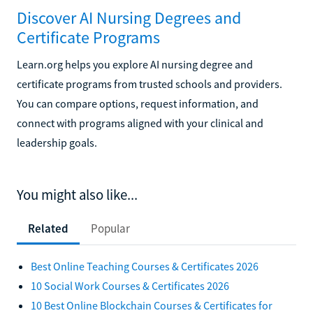
Discover AI Nursing Degrees and
Certificate Programs
Learn.org helps you explore AI nursing degree and
certificate programs from trusted schools and providers.
You can compare options, request information, and
connect with programs aligned with your clinical and
leadership goals.
You might also like...
Related
Popular
Best Online Teaching Courses & Certificates 2026
10 Social Work Courses & Certificates 2026
10 Best Online Blockchain Courses & Certificates for