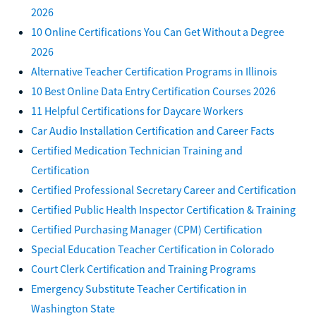
2026
10 Online Certifications You Can Get Without a Degree
2026
Alternative Teacher Certification Programs in Illinois
10 Best Online Data Entry Certification Courses 2026
11 Helpful Certifications for Daycare Workers
Car Audio Installation Certification and Career Facts
Certified Medication Technician Training and
Certification
Certified Professional Secretary Career and Certification
Certified Public Health Inspector Certification & Training
Certified Purchasing Manager (CPM) Certification
Special Education Teacher Certification in Colorado
Court Clerk Certification and Training Programs
Emergency Substitute Teacher Certification in
Washington State