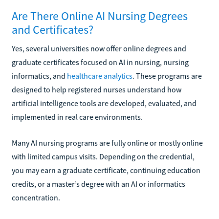
Are There Online AI Nursing Degrees
and Certificates?
Yes, several universities now offer online degrees and
graduate certificates focused on AI in nursing, nursing
informatics, and
healthcare analytics
. These programs are
designed to help registered nurses understand how
artificial intelligence tools are developed, evaluated, and
implemented in real care environments.
Many AI nursing programs are fully online or mostly online
with limited campus visits. Depending on the credential,
you may earn a graduate certificate, continuing education
credits, or a master’s degree with an AI or informatics
concentration.