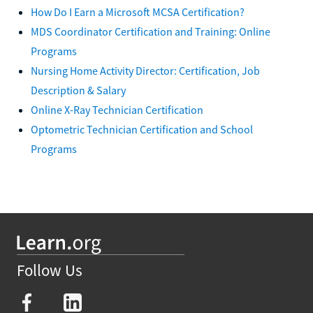
How Do I Earn a Microsoft MCSA Certification?
MDS Coordinator Certification and Training: Online
Programs
Nursing Home Activity Director: Certification, Job
Description & Salary
Online X-Ray Technician Certification
Optometric Technician Certification and School
Programs
Follow Us