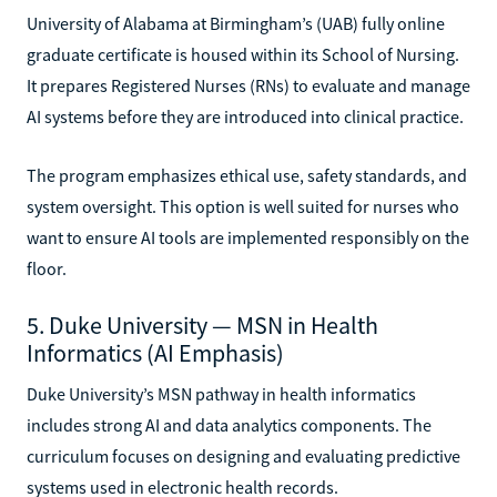
University of Alabama at Birmingham’s (UAB) fully online
graduate certificate is housed within its School of Nursing.
It prepares Registered Nurses (RNs) to evaluate and manage
AI systems before they are introduced into clinical practice.
The program emphasizes ethical use, safety standards, and
system oversight. This option is well suited for nurses who
want to ensure AI tools are implemented responsibly on the
floor.
5. Duke University — MSN in Health
Informatics (AI Emphasis)
Duke University’s MSN pathway in health informatics
includes strong AI and data analytics components. The
curriculum focuses on designing and evaluating predictive
systems used in electronic health records.