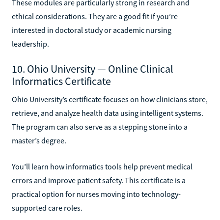
These modules are particularly strong in research and
ethical considerations. They are a good fit if you’re
interested in doctoral study or academic nursing
leadership.
10. Ohio University — Online Clinical
Informatics Certificate
Ohio University’s certificate focuses on how clinicians store,
retrieve, and analyze health data using intelligent systems.
The program can also serve as a stepping stone into a
master’s degree.
You’ll learn how informatics tools help prevent medical
errors and improve patient safety. This certificate is a
practical option for nurses moving into technology-
supported care roles.