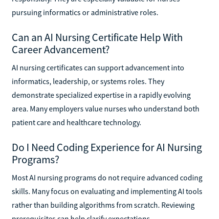
pursuing informatics or administrative roles.
Can an AI Nursing Certificate Help With
Career Advancement?
AI nursing certificates can support advancement into
informatics, leadership, or systems roles. They
demonstrate specialized expertise in a rapidly evolving
area. Many employers value nurses who understand both
patient care and healthcare technology.
Do I Need Coding Experience for AI Nursing
Programs?
Most AI nursing programs do not require advanced coding
skills. Many focus on evaluating and implementing AI tools
rather than building algorithms from scratch. Reviewing
prerequisites can help clarify expectations.