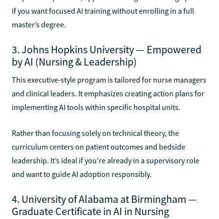
if you want focused AI training without enrolling in a full
master’s degree.
3. Johns Hopkins University — Empowered
by AI (Nursing & Leadership)
This executive-style program is tailored for nurse managers
and clinical leaders. It emphasizes creating action plans for
implementing AI tools within specific hospital units.
Rather than focusing solely on technical theory, the
curriculum centers on patient outcomes and bedside
leadership. It’s ideal if you’re already in a supervisory role
and want to guide AI adoption responsibly.
4. University of Alabama at Birmingham —
Graduate Certificate in AI in Nursing