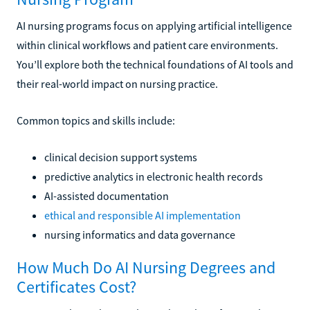
AI nursing programs focus on applying artificial intelligence
within clinical workflows and patient care environments.
You’ll explore both the technical foundations of AI tools and
their real-world impact on nursing practice.
Common topics and skills include:
clinical decision support systems
predictive analytics in electronic health records
AI-assisted documentation
ethical and responsible AI implementation
nursing informatics and data governance
How Much Do AI Nursing Degrees and
Certificates Cost?