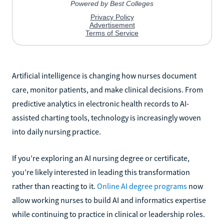
Artificial intelligence is changing how nurses document
care, monitor patients, and make clinical decisions. From
predictive analytics in electronic health records to AI-
assisted charting tools, technology is increasingly woven
into daily nursing practice.
If you’re exploring an AI nursing degree or certificate,
you’re likely interested in leading this transformation
rather than reacting to it.
Online AI degree programs
now
allow working nurses to build AI and informatics expertise
while continuing to practice in clinical or leadership roles.