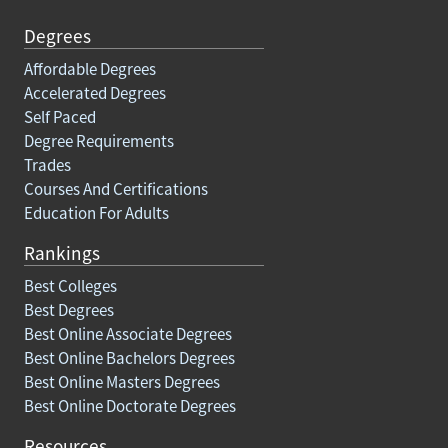
Degrees
Affordable Degrees
Accelerated Degrees
Self Paced
Degree Requirements
Trades
Courses And Certifications
Education For Adults
Rankings
Best Colleges
Best Degrees
Best Online Associate Degrees
Best Online Bachelors Degrees
Best Online Masters Degrees
Best Online Doctorate Degrees
Resources