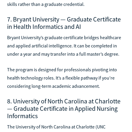
skills rather than a graduate credential.
7. Bryant University — Graduate Certificate
in Health Informatics and AI
Bryant University’s graduate certificate bridges healthcare
and applied artificial intelligence. It can be completed in
under a year and may transfer into a full master’s degree.
The program is designed for professionals pivoting into
health technology roles. It’s a flexible pathway if you’re
considering long-term academic advancement.
8. University of North Carolina at Charlotte
— Graduate Certificate in Applied Nursing
Informatics
The University of North Carolina at Charlotte (UNC