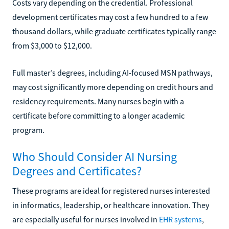
Costs vary depending on the credential. Professional
development certificates may cost a few hundred to a few
thousand dollars, while graduate certificates typically range
from $3,000 to $12,000.
Full master’s degrees, including AI-focused MSN pathways,
may cost significantly more depending on credit hours and
residency requirements. Many nurses begin with a
certificate before committing to a longer academic
program.
Who Should Consider AI Nursing
Degrees and Certificates?
These programs are ideal for registered nurses interested
in informatics, leadership, or healthcare innovation. They
are especially useful for nurses involved in
EHR systems
,