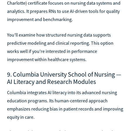
Charlotte) certificate focuses on nursing data systems and
analytics. It prepares RNs to use AI-driven tools for quality
improvement and benchmarking.
You’ll examine how structured nursing data supports
predictive modeling and clinical reporting. This option
works well if you’re interested in performance
improvement within healthcare systems.
9. Columbia University School of Nursing —
AI Literacy and Research Modules
Columbia integrates AI literacy into its advanced nursing
education programs. Its human-centered approach
emphasizes reducing bias in patient records and improving
equity in care.