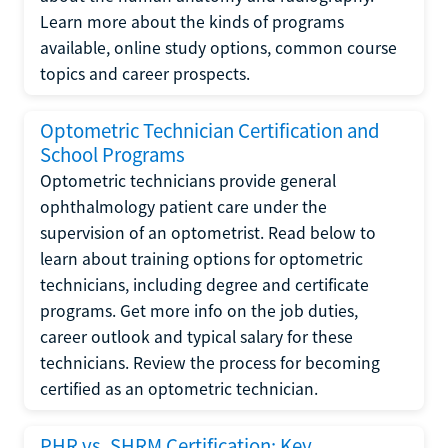
Learn more about the kinds of programs
available, online study options, common course
topics and career prospects.
Optometric Technician Certification and
School Programs
Optometric technicians provide general
ophthalmology patient care under the
supervision of an optometrist. Read below to
learn about training options for optometric
technicians, including degree and certificate
programs. Get more info on the job duties,
career outlook and typical salary for these
technicians. Review the process for becoming
certified as an optometric technician.
PHR vs. SHRM Certification: Key