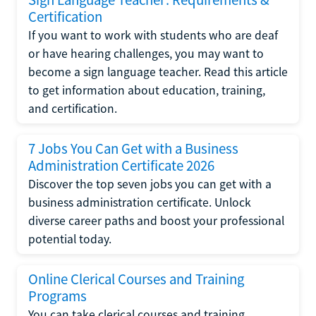
Certification
If you want to work with students who are deaf
or have hearing challenges, you may want to
become a sign language teacher. Read this article
to get information about education, training,
and certification.
7 Jobs You Can Get with a Business
Administration Certificate 2026
Discover the top seven jobs you can get with a
business administration certificate. Unlock
diverse career paths and boost your professional
potential today.
Online Clerical Courses and Training
Programs
You can take clerical courses and training