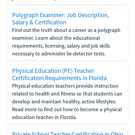
Polygraph Examiner: Job Description,
Salary & Certification
Find out the truth about a career as a polygraph
examiner. Learn about the educational
requirements, licensing, salary and job skills
necessary to administer lie-detector tests.
Physical Education (PE) Teacher
Certification Requirements in Florida
Physical education teachers provide instruction
related to health and fitness so that students can
develop and maintain healthy, active lifestyles.
Read more to find out how to become a physical
education teacher in Florida.
Private School Teacher Certification in Ohio