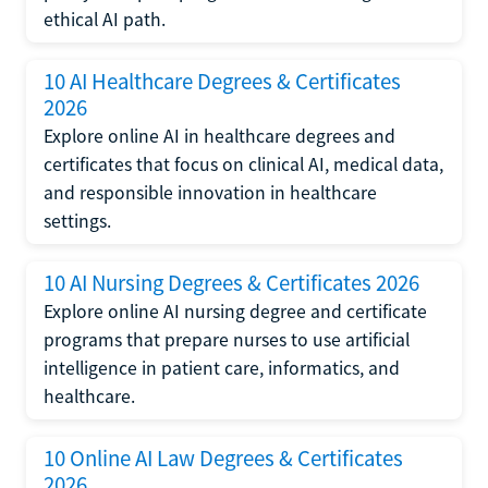
ethical AI path.
10 AI Healthcare Degrees & Certificates
2026
Explore online AI in healthcare degrees and
certificates that focus on clinical AI, medical data,
and responsible innovation in healthcare
settings.
10 AI Nursing Degrees & Certificates 2026
Explore online AI nursing degree and certificate
programs that prepare nurses to use artificial
intelligence in patient care, informatics, and
healthcare.
10 Online AI Law Degrees & Certificates
2026