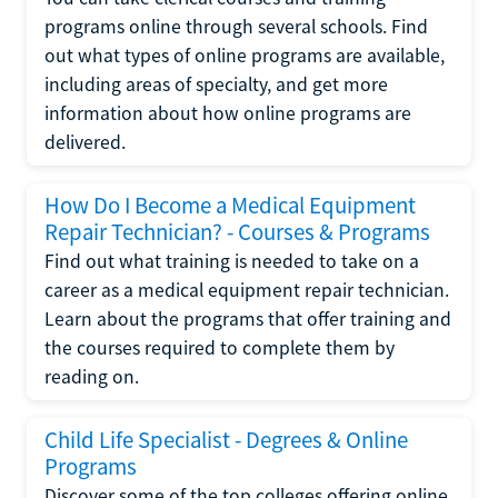
programs online through several schools. Find
out what types of online programs are available,
including areas of specialty, and get more
information about how online programs are
delivered.
How Do I Become a Medical Equipment
Repair Technician? - Courses & Programs
Find out what training is needed to take on a
career as a medical equipment repair technician.
Learn about the programs that offer training and
the courses required to complete them by
reading on.
Child Life Specialist - Degrees & Online
Programs
Discover some of the top colleges offering online