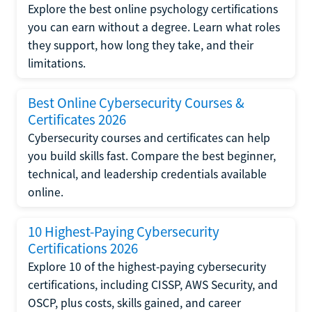
Explore the best online psychology certifications
you can earn without a degree. Learn what roles
they support, how long they take, and their
limitations.
Best Online Cybersecurity Courses &
Certificates 2026
Cybersecurity courses and certificates can help
you build skills fast. Compare the best beginner,
technical, and leadership credentials available
online.
10 Highest-Paying Cybersecurity
Certifications 2026
Explore 10 of the highest-paying cybersecurity
certifications, including CISSP, AWS Security, and
OSCP, plus costs, skills gained, and career