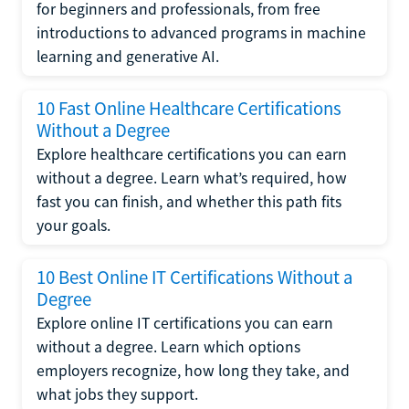
for beginners and professionals, from free
introductions to advanced programs in machine
learning and generative AI.
10 Fast Online Healthcare Certifications
Without a Degree
Explore healthcare certifications you can earn
without a degree. Learn what’s required, how
fast you can finish, and whether this path fits
your goals.
10 Best Online IT Certifications Without a
Degree
Explore online IT certifications you can earn
without a degree. Learn which options
employers recognize, how long they take, and
what jobs they support.