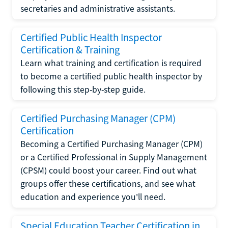
secretaries and administrative assistants.
Certified Public Health Inspector
Certification & Training
Learn what training and certification is required
to become a certified public health inspector by
following this step-by-step guide.
Certified Purchasing Manager (CPM)
Certification
Becoming a Certified Purchasing Manager (CPM)
or a Certified Professional in Supply Management
(CPSM) could boost your career. Find out what
groups offer these certifications, and see what
education and experience you'll need.
Special Education Teacher Certification in