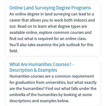
Online Land Surveying Degree Programs
An online degree in land surveying can lead to a
career that allows you to work both indoors and
out. Read on to learn what degree types are
available online, explore common courses and
find out what is required for an online class.
You'll also take examine the job outlook for this
field.
What Are Humanities Courses? -
Description & Examples
Humanities courses are a common requirement
for graduation from universities, but what exactly
are the humanities? Find out what falls under the
umbrella of the humanities by looking at some
descriptions and examples below.