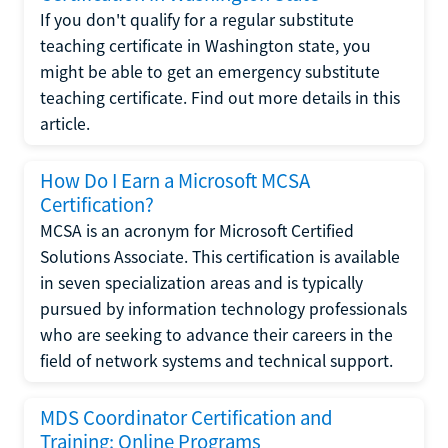
If you don't qualify for a regular substitute
teaching certificate in Washington state, you
might be able to get an emergency substitute
teaching certificate. Find out more details in this
article.
How Do I Earn a Microsoft MCSA
Certification?
MCSA is an acronym for Microsoft Certified
Solutions Associate. This certification is available
in seven specialization areas and is typically
pursued by information technology professionals
who are seeking to advance their careers in the
field of network systems and technical support.
MDS Coordinator Certification and
Training: Online Programs