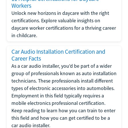
Workers
Unlock new horizons in daycare with the right
certifications. Explore valuable insights on
daycare worker certifications for a thriving career
in childcare.
Car Audio Installation Certification and
Career Facts
As a car audio installer, you'd be part of a wider
group of professionals known as auto installation
technicians. These professionals install different
types of electronic accessories into automobiles.
Employment in this field typically requires a
mobile electronics professional certification.
Keep reading to learn how you can train to enter
this field and how you can get certified to be a
car audio installer.