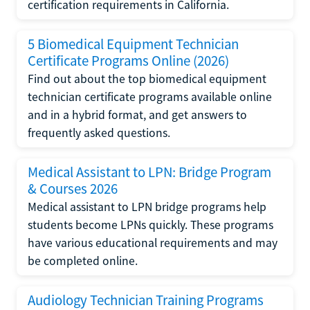
certification requirements in California.
5 Biomedical Equipment Technician
Certificate Programs Online (2026)
Find out about the top biomedical equipment
technician certificate programs available online
and in a hybrid format, and get answers to
frequently asked questions.
Medical Assistant to LPN: Bridge Program
& Courses 2026
Medical assistant to LPN bridge programs help
students become LPNs quickly. These programs
have various educational requirements and may
be completed online.
Audiology Technician Training Programs