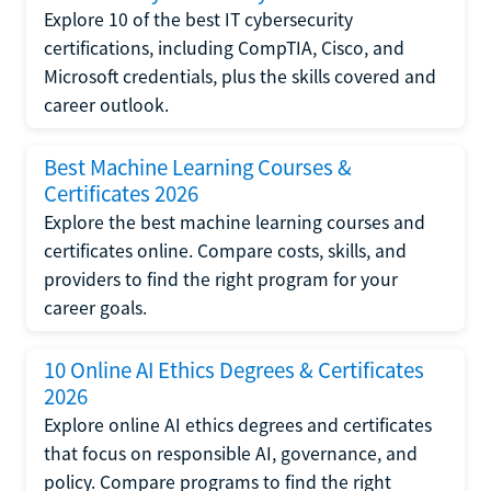
Explore 10 of the best IT cybersecurity
certifications, including CompTIA, Cisco, and
Microsoft credentials, plus the skills covered and
career outlook.
Best Machine Learning Courses &
Certificates 2026
Explore the best machine learning courses and
certificates online. Compare costs, skills, and
providers to find the right program for your
career goals.
10 Online AI Ethics Degrees & Certificates
2026
Explore online AI ethics degrees and certificates
that focus on responsible AI, governance, and
policy. Compare programs to find the right