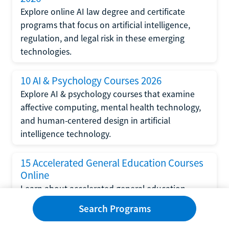
Explore online AI law degree and certificate
programs that focus on artificial intelligence,
regulation, and legal risk in these emerging
technologies.
10 AI & Psychology Courses 2026
Explore AI & psychology courses that examine
affective computing, mental health technology,
and human-centered design in artificial
intelligence technology.
15 Accelerated General Education Courses
Online
Learn about accelerated general education
courses online from providers like Study.com,
Search Programs
Sophia, and StraighterLine to earn credits faster
and save money.