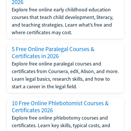
2026
Explore free online early childhood education
courses that teach child development, literacy,
and teaching strategies. Learn what’s free and
where certificates may cost.
5 Free Online Paralegal Courses &
Certificates in 2026
Explore free online paralegal courses and
certificates from Coursera, edX, Alison, and more.
Learn legal basics, research skills, and how to
start a career in the legal field.
10 Free Online Phlebotomist Courses &
Certificates 2026
Explore free online phlebotomy courses and
certificates. Learn key skills, typical costs, and