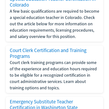
Colorado
A few basic qualifications are required to become
a special education teacher in Colorado. Check
out the article below for more information on
education requirements, licensing procedures,
and salary overview for this position.
Court Clerk Certification and Training
Programs
Court clerk training programs can provide some
of the experience and education hours required
to be eligible for a recognized certification in
court administrative services. Learn about
training options and topics.
Emergency Substitute Teacher
Certification in Washington State