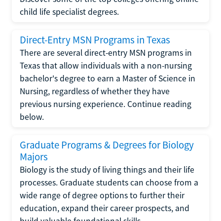
child life specialist degrees.
Direct-Entry MSN Programs in Texas
There are several direct-entry MSN programs in
Texas that allow individuals with a non-nursing
bachelor's degree to earn a Master of Science in
Nursing, regardless of whether they have
previous nursing experience. Continue reading
below.
Graduate Programs & Degrees for Biology
Majors
Biology is the study of living things and their life
processes. Graduate students can choose from a
wide range of degree options to further their
education, expand their career prospects, and
build valuable foundational skills.