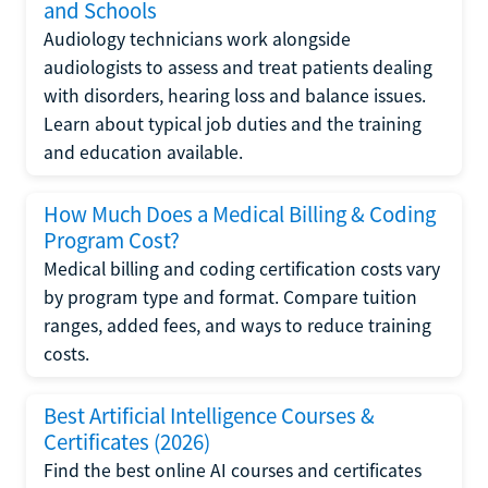
and Schools
Audiology technicians work alongside
audiologists to assess and treat patients dealing
with disorders, hearing loss and balance issues.
Learn about typical job duties and the training
and education available.
How Much Does a Medical Billing & Coding
Program Cost?
Medical billing and coding certification costs vary
by program type and format. Compare tuition
ranges, added fees, and ways to reduce training
costs.
Best Artificial Intelligence Courses &
Certificates (2026)
Find the best online AI courses and certificates