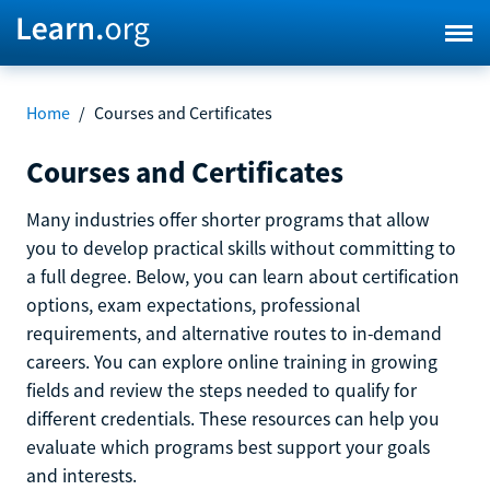
Home
/
Courses and Certificates
Courses and Certificates
Many industries offer shorter programs that allow
you to develop practical skills without committing to
a full degree. Below, you can learn about certification
options, exam expectations, professional
requirements, and alternative routes to in-demand
careers. You can explore online training in growing
fields and review the steps needed to qualify for
different credentials. These resources can help you
evaluate which programs best support your goals
and interests.