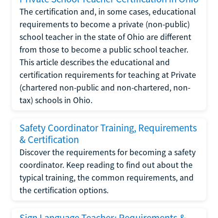
The certification and, in some cases, educational
requirements to become a private (non-public)
school teacher in the state of Ohio are different
from those to become a public school teacher.
This article describes the educational and
certification requirements for teaching at Private
(chartered non-public and non-chartered, non-
tax) schools in Ohio.
Safety Coordinator Training, Requirements
& Certification
Discover the requirements for becoming a safety
coordinator. Keep reading to find out about the
typical training, the common requirements, and
the certification options.
Sign Language Teacher: Requirements &