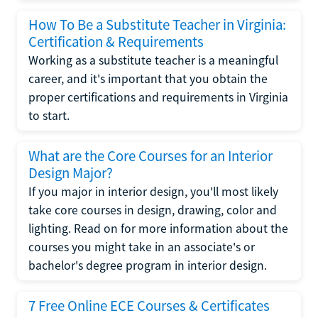
How To Be a Substitute Teacher in Virginia:
Certification & Requirements
Working as a substitute teacher is a meaningful
career, and it's important that you obtain the
proper certifications and requirements in Virginia
to start.
What are the Core Courses for an Interior
Design Major?
If you major in interior design, you'll most likely
take core courses in design, drawing, color and
lighting. Read on for more information about the
courses you might take in an associate's or
bachelor's degree program in interior design.
7 Free Online ECE Courses & Certificates