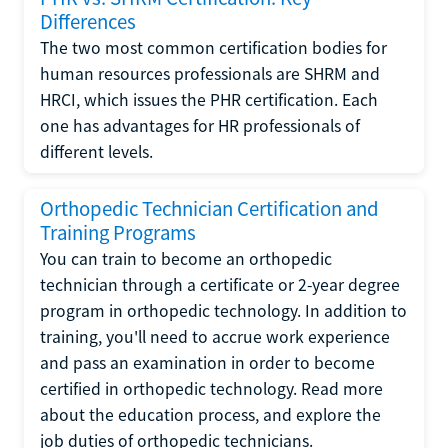
Differences
The two most common certification bodies for
human resources professionals are SHRM and
HRCI, which issues the PHR certification. Each
one has advantages for HR professionals of
different levels.
Orthopedic Technician Certification and
Training Programs
You can train to become an orthopedic
technician through a certificate or 2-year degree
program in orthopedic technology. In addition to
training, you'll need to accrue work experience
and pass an examination in order to become
certified in orthopedic technology. Read more
about the education process, and explore the
job duties of orthopedic technicians.