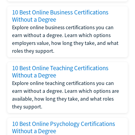
10 Best Online Business Certifications
Without a Degree
Explore online business certifications you can
earn without a degree. Learn which options
employers value, how long they take, and what
roles they support.
10 Best Online Teaching Certifications
Without a Degree
Explore online teaching certifications you can
earn without a degree. Learn which options are
available, how long they take, and what roles
they support.
10 Best Online Psychology Certifications
Without a Degree