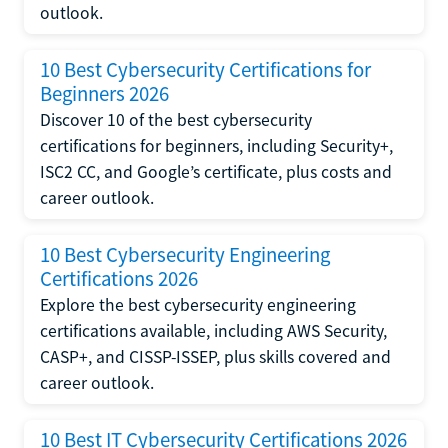
outlook.
10 Best Cybersecurity Certifications for
Beginners 2026
Discover 10 of the best cybersecurity
certifications for beginners, including Security+,
ISC2 CC, and Google’s certificate, plus costs and
career outlook.
10 Best Cybersecurity Engineering
Certifications 2026
Explore the best cybersecurity engineering
certifications available, including AWS Security,
CASP+, and CISSP-ISSEP, plus skills covered and
career outlook.
10 Best IT Cybersecurity Certifications 2026