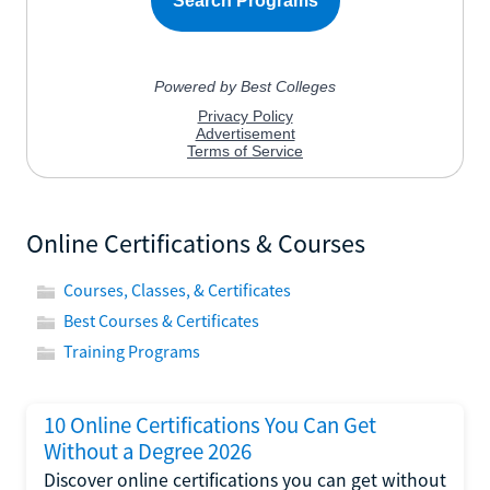
Online Certifications & Courses
Courses, Classes, & Certificates
Best Courses & Certificates
Training Programs
10 Online Certifications You Can Get
Without a Degree 2026
Discover online certifications you can get without