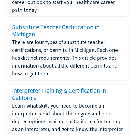
career outlook to start your healthcare career
path today.
Substitute Teacher Certification in
Michigan
There are four types of substitute teacher
certifications, or permits, in Michigan. Each one
has distinct requirements. This article provides
information about all the different permits and
how to get them.
Interpreter Training & Certification in
California
Learn what skills you need to become an
interpreter. Read about the degree and non-
degree options available in California for training
as an interpreter, and get to know the interpreter