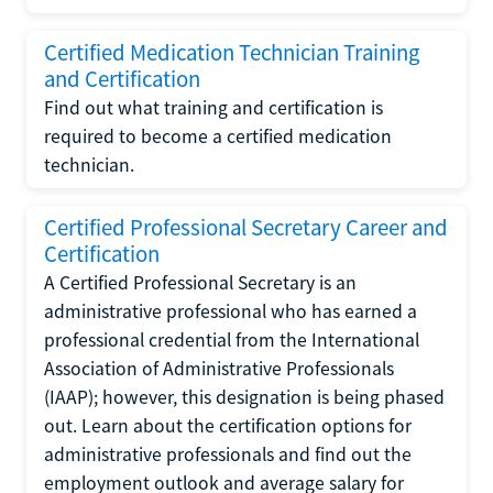
Certified Medication Technician Training
and Certification
Find out what training and certification is
required to become a certified medication
technician.
Certified Professional Secretary Career and
Certification
A Certified Professional Secretary is an
administrative professional who has earned a
professional credential from the International
Association of Administrative Professionals
(IAAP); however, this designation is being phased
out. Learn about the certification options for
administrative professionals and find out the
employment outlook and average salary for