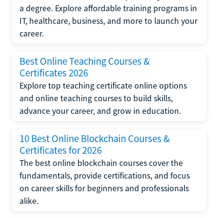
a degree. Explore affordable training programs in
IT, healthcare, business, and more to launch your
career.
Best Online Teaching Courses &
Certificates 2026
Explore top teaching certificate online options
and online teaching courses to build skills,
advance your career, and grow in education.
10 Best Online Blockchain Courses &
Certificates for 2026
The best online blockchain courses cover the
fundamentals, provide certifications, and focus
on career skills for beginners and professionals
alike.