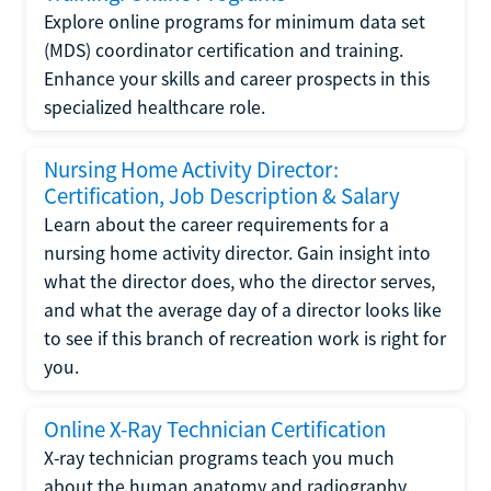
Explore online programs for minimum data set
(MDS) coordinator certification and training.
Enhance your skills and career prospects in this
specialized healthcare role.
Nursing Home Activity Director:
Certification, Job Description & Salary
Learn about the career requirements for a
nursing home activity director. Gain insight into
what the director does, who the director serves,
and what the average day of a director looks like
to see if this branch of recreation work is right for
you.
Online X-Ray Technician Certification
X-ray technician programs teach you much
about the human anatomy and radiography.