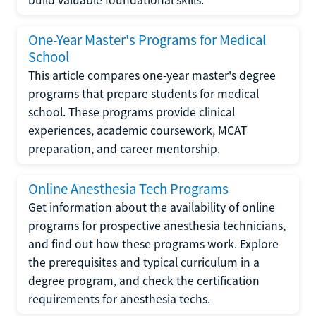
One-Year Master's Programs for Medical
School
This article compares one-year master's degree
programs that prepare students for medical
school. These programs provide clinical
experiences, academic coursework, MCAT
preparation, and career mentorship.
Online Anesthesia Tech Programs
Get information about the availability of online
programs for prospective anesthesia technicians,
and find out how these programs work. Explore
the prerequisites and typical curriculum in a
degree program, and check the certification
requirements for anesthesia techs.