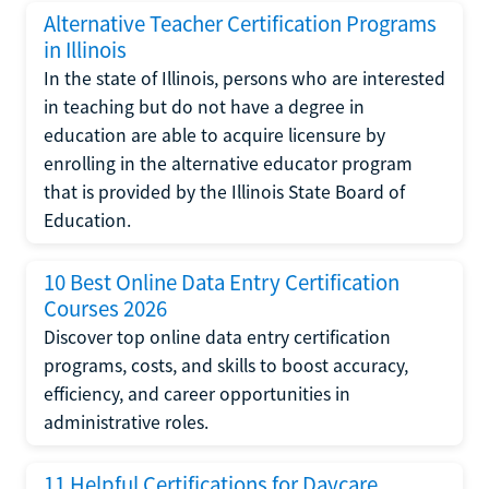
Alternative Teacher Certification Programs
in Illinois
In the state of Illinois, persons who are interested
in teaching but do not have a degree in
education are able to acquire licensure by
enrolling in the alternative educator program
that is provided by the Illinois State Board of
Education.
10 Best Online Data Entry Certification
Courses 2026
Discover top online data entry certification
programs, costs, and skills to boost accuracy,
efficiency, and career opportunities in
administrative roles.
11 Helpful Certifications for Daycare