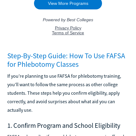
Step-By-Step Guide: How To Use FAFSA
for Phlebotomy Classes
If you’re planning to use FAFSA for phlebotomy training,
you’ll want to follow the same process as other college
students. These steps help you confirm eligibility, apply
correctly, and avoid surprises about what aid you can
actually use.
1. Confirm Program and School Eligibility