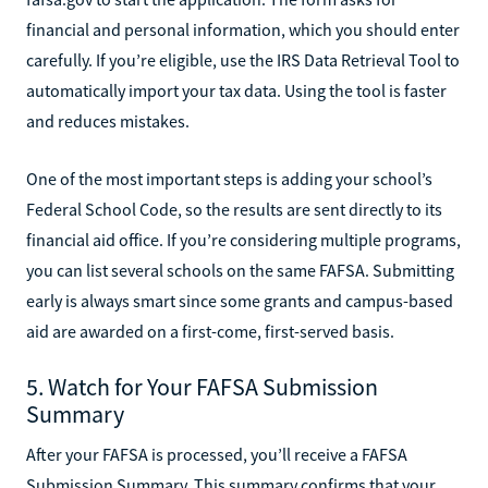
financial and personal information, which you should enter
carefully. If you’re eligible, use the IRS Data Retrieval Tool to
automatically import your tax data. Using the tool is faster
and reduces mistakes.
One of the most important steps is adding your school’s
Federal School Code, so the results are sent directly to its
financial aid office. If you’re considering multiple programs,
you can list several schools on the same FAFSA. Submitting
early is always smart since some grants and campus-based
aid are awarded on a first-come, first-served basis.
5. Watch for Your FAFSA Submission
Summary
After your FAFSA is processed, you’ll receive a FAFSA
Submission Summary. This summary confirms that your