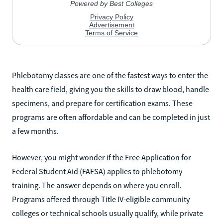
Phlebotomy classes are one of the fastest ways to enter the
health care field, giving you the skills to draw blood, handle
specimens, and prepare for certification exams. These
programs are often affordable and can be completed in just
a few months.
However, you might wonder if the Free Application for
Federal Student Aid (FAFSA) applies to phlebotomy
training. The answer depends on where you enroll.
Programs offered through Title IV-eligible community
colleges or technical schools usually qualify, while private