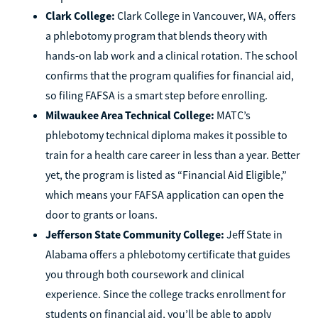
Clark College:
Clark College in Vancouver, WA, offers
a phlebotomy program that blends theory with
hands-on lab work and a clinical rotation. The school
confirms that the program qualifies for financial aid,
so filing FAFSA is a smart step before enrolling.
Milwaukee Area Technical College:
MATC’s
phlebotomy technical diploma makes it possible to
train for a health care career in less than a year. Better
yet, the program is listed as “Financial Aid Eligible,”
which means your FAFSA application can open the
door to grants or loans.
Jefferson State Community College:
Jeff State in
Alabama offers a phlebotomy certificate that guides
you through both coursework and clinical
experience. Since the college tracks enrollment for
students on financial aid, you’ll be able to apply