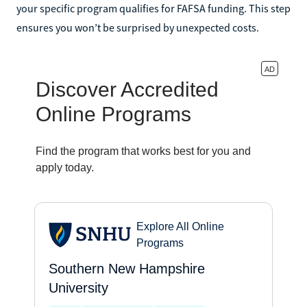
your specific program qualifies for FAFSA funding. This step
ensures you won’t be surprised by unexpected costs.