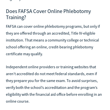
Does FAFSA Cover Online Phlebotomy
Training?
FAFSA can cover online phlebotomy programs, but only if
they are offered through an accredited, Title IV-eligible
institution. That means a community college or technical
school offering an online, credit-bearing phlebotomy
certificate may qualify.
Independent online providers or training websites that
aren’t accredited do not meet federal standards, even if
they prepare you for the same exam. To avoid surprises,
verify both the school’s accreditation and the program’s
eligibility with the financial aid office before enrolling in an
online course.