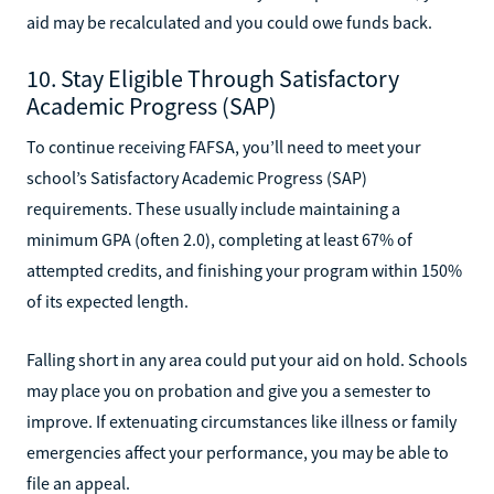
aid may be recalculated and you could owe funds back.
10. Stay Eligible Through Satisfactory
Academic Progress (SAP)
To continue receiving FAFSA, you’ll need to meet your
school’s Satisfactory Academic Progress (SAP)
requirements. These usually include maintaining a
minimum GPA (often 2.0), completing at least 67% of
attempted credits, and finishing your program within 150%
of its expected length.
Falling short in any area could put your aid on hold. Schools
may place you on probation and give you a semester to
improve. If extenuating circumstances like illness or family
emergencies affect your performance, you may be able to
file an appeal.