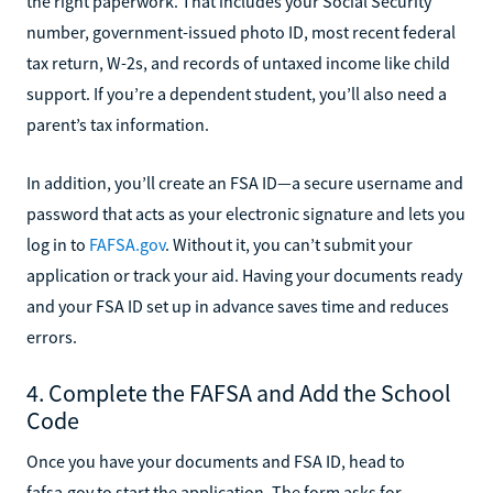
the right paperwork. That includes your Social Security
number, government-issued photo ID, most recent federal
tax return, W-2s, and records of untaxed income like child
support. If you’re a dependent student, you’ll also need a
parent’s tax information.
In addition, you’ll create an FSA ID—a secure username and
password that acts as your electronic signature and lets you
log in to
FAFSA.gov
. Without it, you can’t submit your
application or track your aid. Having your documents ready
and your FSA ID set up in advance saves time and reduces
errors.
4. Complete the FAFSA and Add the School
Code
Once you have your documents and FSA ID, head to
fafsa.gov to start the application. The form asks for