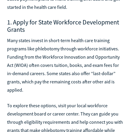
started in the health care field.
1. Apply for State Workforce Development
Grants
Many states invest in short-term health care training
programs like phlebotomy through workforce initiatives.
Funding from the Workforce Innovation and Opportunity
Act (WIOA) often covers tuition, books, and exam fees for
in-demand careers. Some states also offer “last-dollar”
grants, which pay the remaining costs after other aid is
applied.
To explore these options, visit your local workforce
development board or career center. They can guide you
through eligibility requirements and help connect you with
grants that make phlebotomy training affordable while