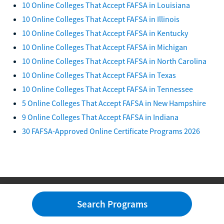
10 Online Colleges That Accept FAFSA in Louisiana
10 Online Colleges That Accept FAFSA in Illinois
10 Online Colleges That Accept FAFSA in Kentucky
10 Online Colleges That Accept FAFSA in Michigan
10 Online Colleges That Accept FAFSA in North Carolina
10 Online Colleges That Accept FAFSA in Texas
10 Online Colleges That Accept FAFSA in Tennessee
5 Online Colleges That Accept FAFSA in New Hampshire
9 Online Colleges That Accept FAFSA in Indiana
30 FAFSA-Approved Online Certificate Programs 2026
Search Programs
Degrees