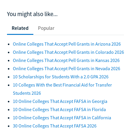
You might also like...
Related
Popular
Online Colleges That Accept Pell Grants in Arizona 2026
Online Colleges That Accept Pell Grants in Colorado 2026
Online Colleges That Accept Pell Grants in Kansas 2026
Online Colleges That Accept Pell Grants in Nevada 2026
10 Scholarships for Students With a 2.0 GPA 2026
10 Colleges With the Best Financial Aid for Transfer
Students 2026
10 Online Colleges That Accept FAFSA in Georgia
10 Online Colleges That Accept FAFSA in Florida
10 Online Colleges That Accept FAFSA in California
30 Online Colleges That Accept FAFSA 2026