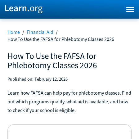
Home
/
Financial Aid
/
How To Use the FAFSA for Phlebotomy Classes 2026
How To Use the FAFSA for
Phlebotomy Classes 2026
Published on:
February 12, 2026
Learn how FAFSA can help pay for phlebotomy classes. Find
out which programs qualify, what aid is available, and how
to check if your school is eligible.