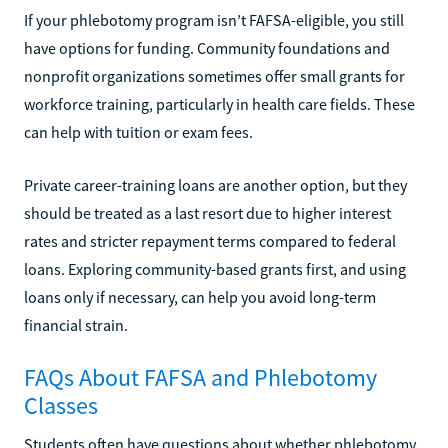
If your phlebotomy program isn’t FAFSA-eligible, you still
have options for funding. Community foundations and
nonprofit organizations sometimes offer small grants for
workforce training, particularly in health care fields. These
can help with tuition or exam fees.
Private career-training loans are another option, but they
should be treated as a last resort due to higher interest
rates and stricter repayment terms compared to federal
loans. Exploring community-based grants first, and using
loans only if necessary, can help you avoid long-term
financial strain.
FAQs About FAFSA and Phlebotomy
Classes
Students often have questions about whether phlebotomy