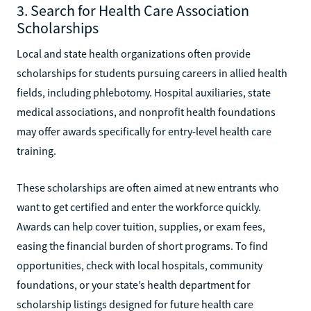
3. Search for Health Care Association
Scholarships
Local and state health organizations often provide
scholarships for students pursuing careers in allied health
fields, including phlebotomy. Hospital auxiliaries, state
medical associations, and nonprofit health foundations
may offer awards specifically for entry-level health care
training.
These scholarships are often aimed at new entrants who
want to get certified and enter the workforce quickly.
Awards can help cover tuition, supplies, or exam fees,
easing the financial burden of short programs. To find
opportunities, check with local hospitals, community
foundations, or your state’s health department for
scholarship listings designed for future health care