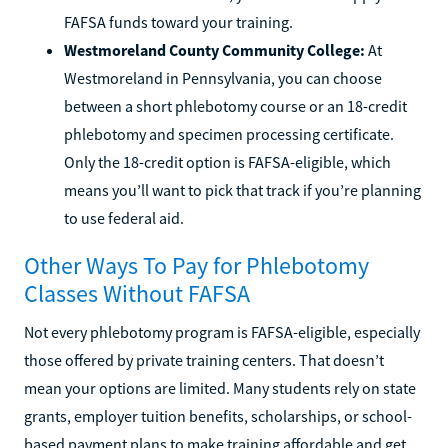
FAFSA funds toward your training.
Westmoreland County Community College:
At
Westmoreland in Pennsylvania, you can choose
between a short phlebotomy course or an 18-credit
phlebotomy and specimen processing certificate.
Only the 18-credit option is FAFSA-eligible, which
means you’ll want to pick that track if you’re planning
to use federal aid.
Other Ways To Pay for Phlebotomy
Classes Without FAFSA
Not every phlebotomy program is FAFSA-eligible, especially
those offered by private training centers. That doesn’t
mean your options are limited. Many students rely on state
grants, employer tuition benefits, scholarships, or school-
based payment plans to make training affordable and get