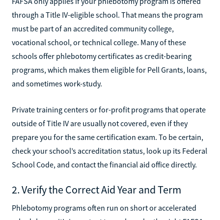
FAFSA only applies if your phlebotomy program is offered
through a Title IV-eligible school. That means the program
must be part of an accredited community college,
vocational school, or technical college. Many of these
schools offer phlebotomy certificates as credit-bearing
programs, which makes them eligible for Pell Grants, loans,
and sometimes work-study.
Private training centers or for-profit programs that operate
outside of Title IV are usually not covered, even if they
prepare you for the same certification exam. To be certain,
check your school’s accreditation status, look up its Federal
School Code, and contact the financial aid office directly.
2. Verify the Correct Aid Year and Term
Phlebotomy programs often run on short or accelerated