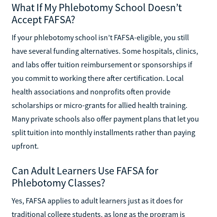
What If My Phlebotomy School Doesn’t
Accept FAFSA?
If your phlebotomy school isn’t FAFSA-eligible, you still
have several funding alternatives. Some hospitals, clinics,
and labs offer tuition reimbursement or sponsorships if
you commit to working there after certification. Local
health associations and nonprofits often provide
scholarships or micro-grants for allied health training.
Many private schools also offer payment plans that let you
split tuition into monthly installments rather than paying
upfront.
Can Adult Learners Use FAFSA for
Phlebotomy Classes?
Yes, FAFSA applies to adult learners just as it does for
traditional college students, as long as the program is