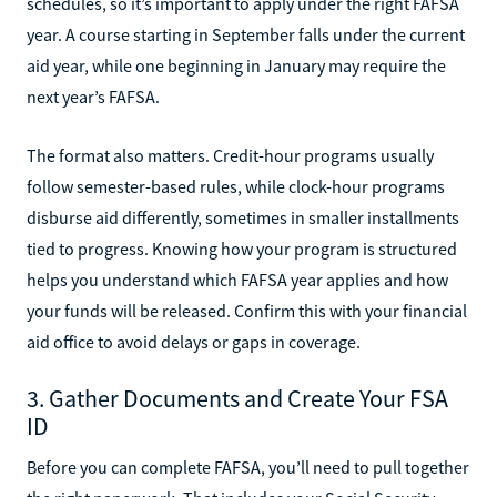
schedules, so it’s important to apply under the right FAFSA
year. A course starting in September falls under the current
aid year, while one beginning in January may require the
next year’s FAFSA.
The format also matters. Credit-hour programs usually
follow semester-based rules, while clock-hour programs
disburse aid differently, sometimes in smaller installments
tied to progress. Knowing how your program is structured
helps you understand which FAFSA year applies and how
your funds will be released. Confirm this with your financial
aid office to avoid delays or gaps in coverage.
3. Gather Documents and Create Your FSA
ID
Before you can complete FAFSA, you’ll need to pull together