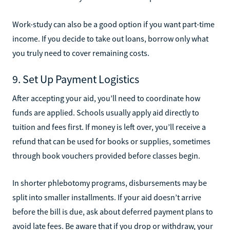
Work-study can also be a good option if you want part-time
income. If you decide to take out loans, borrow only what
you truly need to cover remaining costs.
9. Set Up Payment Logistics
After accepting your aid, you’ll need to coordinate how
funds are applied. Schools usually apply aid directly to
tuition and fees first. If money is left over, you’ll receive a
refund that can be used for books or supplies, sometimes
through book vouchers provided before classes begin.
In shorter phlebotomy programs, disbursements may be
split into smaller installments. If your aid doesn’t arrive
before the bill is due, ask about deferred payment plans to
avoid late fees. Be aware that if you drop or withdraw, your