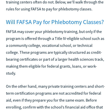
training centers often do not. Below, we’ll walk through the
rules for using FAFSA to pay for phlebotomy classes.
Will FAFSA Pay for Phlebotomy Classes?
FAFSA may cover your phlebotomy training, but only if the
program is offered through a Title IV-eligible school such as
a community college, vocational school, or technical
college. These programs are typically structured as credit-
bearing certificates or part of a larger health sciences track,
making them eligible for federal grants, loans, or work-
study.
On the other hand, many private training centers and short-
term certification programs are not accredited for federal
aid, even if they prepare you for the same exam. Before
enrolling, confirm with the school’s financial aid office that