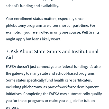
school’s funding and availability.
Your enrollment status matters, especially since
phlebotomy programs are often short or part-time. For
example, if you’re enrolled in only one course, Pell Grants
might apply but loans likely won’t.
7. Ask About State Grants and Institutional
Aid
FAFSA doesn’t just connect you to federal funding; it’s also
the gateway to many state and school-based programs.
Some states specifically fund health care certificates,
including phlebotomy, as part of workforce development
initiatives. Completing the FAFSA may automatically qualify
you for these programs or make you eligible for tuition
waivers.