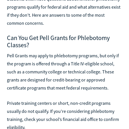
programs qualify for federal aid and what alternatives exist
if they don’t. Here are answers to some of the most
common concerns.
Can You Get Pell Grants for Phlebotomy
Classes?
Pell Grants may apply to phlebotomy programs, but only if
the program is offered through a Title IV-eligible school,
such as a community college or technical college. These
grants are designed for credit-bearing or approved
certificate programs that meet federal requirements.
Private training centers or short, non-credit programs
usually do not qualify. If you’re considering phlebotomy
training, check your school’s financial aid office to confirm
eligibility.