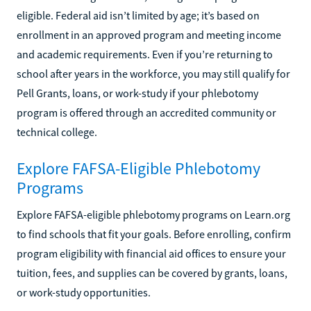
eligible. Federal aid isn’t limited by age; it’s based on
enrollment in an approved program and meeting income
and academic requirements. Even if you’re returning to
school after years in the workforce, you may still qualify for
Pell Grants, loans, or work-study if your phlebotomy
program is offered through an accredited community or
technical college.
Explore FAFSA-Eligible Phlebotomy
Programs
Explore FAFSA-eligible phlebotomy programs on Learn.org
to find schools that fit your goals. Before enrolling, confirm
program eligibility with financial aid offices to ensure your
tuition, fees, and supplies can be covered by grants, loans,
or work-study opportunities.