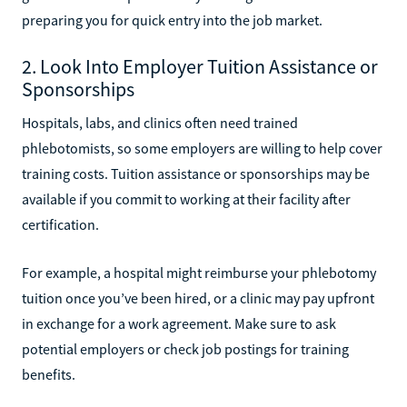
preparing you for quick entry into the job market.
2. Look Into Employer Tuition Assistance or
Sponsorships
Hospitals, labs, and clinics often need trained
phlebotomists, so some employers are willing to help cover
training costs. Tuition assistance or sponsorships may be
available if you commit to working at their facility after
certification.
For example, a hospital might reimburse your phlebotomy
tuition once you’ve been hired, or a clinic may pay upfront
in exchange for a work agreement. Make sure to ask
potential employers or check job postings for training
benefits.