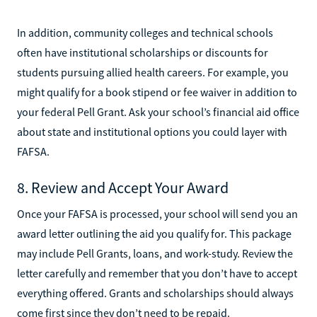
In addition, community colleges and technical schools
often have institutional scholarships or discounts for
students pursuing allied health careers. For example, you
might qualify for a book stipend or fee waiver in addition to
your federal Pell Grant. Ask your school’s financial aid office
about state and institutional options you could layer with
FAFSA.
8. Review and Accept Your Award
Once your FAFSA is processed, your school will send you an
award letter outlining the aid you qualify for. This package
may include Pell Grants, loans, and work-study. Review the
letter carefully and remember that you don’t have to accept
everything offered. Grants and scholarships should always
come first since they don’t need to be repaid.