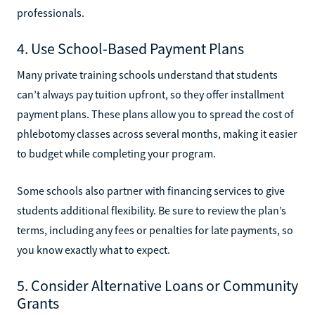
professionals.
4. Use School-Based Payment Plans
Many private training schools understand that students
can’t always pay tuition upfront, so they offer installment
payment plans. These plans allow you to spread the cost of
phlebotomy classes across several months, making it easier
to budget while completing your program.
Some schools also partner with financing services to give
students additional flexibility. Be sure to review the plan’s
terms, including any fees or penalties for late payments, so
you know exactly what to expect.
5. Consider Alternative Loans or Community
Grants