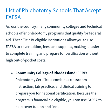
List of Phlebotomy Schools That Accept
FAFSA
Across the country, many community colleges and technical
schools offer phlebotomy programs that qualify for federal
aid. These Title IV-eligible institutions allow you to use
FAFSA to cover tuition, fees, and supplies, making it easier
to complete training and prepare for certification without
high out-of-pocket costs.
Community College of Rhode Island:
CCRI’s
Phlebotomy Certificate combines classroom
instruction, lab practice, and clinical training to
prepare you for national certification. Because the
program is financial aid eligible, you can use FAFSA to
help cover tuition and fees.