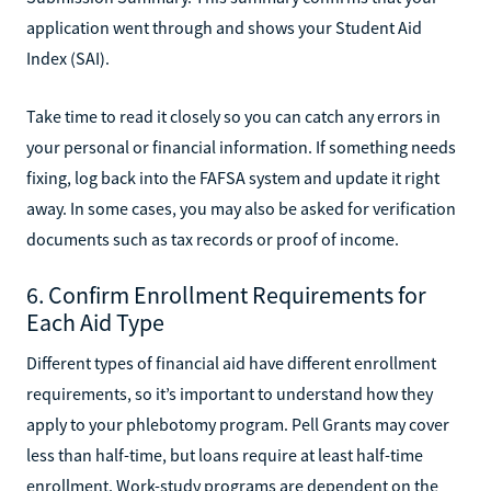
application went through and shows your Student Aid
Index (SAI).
Take time to read it closely so you can catch any errors in
your personal or financial information. If something needs
fixing, log back into the FAFSA system and update it right
away. In some cases, you may also be asked for verification
documents such as tax records or proof of income.
6. Confirm Enrollment Requirements for
Each Aid Type
Different types of financial aid have different enrollment
requirements, so it’s important to understand how they
apply to your phlebotomy program. Pell Grants may cover
less than half-time, but loans require at least half-time
enrollment. Work-study programs are dependent on the