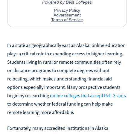
In a state as geographically vast as Alaska, online education
plays a critical role in expanding access to higher learning.
Students living in rural or remote communities often rely
on distance programs to complete degrees without
relocating, which makes understanding financial aid
options especially important. Many prospective students
begin by researching
online colleges that accept Pell Grants
to determine whether federal funding can help make
remote learning more affordable.
Fortunately, many accredited institutions in Alaska