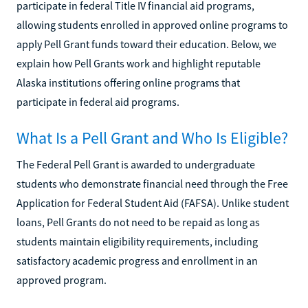
participate in federal Title IV financial aid programs,
allowing students enrolled in approved online programs to
apply Pell Grant funds toward their education. Below, we
explain how Pell Grants work and highlight reputable
Alaska institutions offering online programs that
participate in federal aid programs.
What Is a Pell Grant and Who Is Eligible?
The Federal Pell Grant is awarded to undergraduate
students who demonstrate financial need through the Free
Application for Federal Student Aid (FAFSA). Unlike student
loans, Pell Grants do not need to be repaid as long as
students maintain eligibility requirements, including
satisfactory academic progress and enrollment in an
approved program.