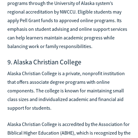
programs through the University of Alaska system’s
regional accreditation by NWCCU. Eligible students may
apply Pell Grant funds to approved online programs. Its
emphasis on student advising and online support services
can help learners maintain academic progress while
balancing work or family responsibilities.
9. Alaska Christian College
Alaska Christian College is a private, nonprofit institution
that offers associate degree programs with online
components. The college is known for maintaining small
class sizes and individualized academic and financial aid
support for students.
Alaska Christian College is accredited by the Association for
Biblical Higher Education (ABHE), which is recognized by the