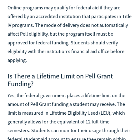
Online programs may qualify for federal aid if they are
offered by an accredited institution that participates in Title
IV programs. The mode of delivery does not automatically
affect Pell eligibility, but the program itself must be
approved for federal funding. Students should verify
eligibility with the institution’s financial aid office before
applying.
Is There a Lifetime Limit on Pell Grant
Funding?
Yes, the federal government places a lifetime limit on the
amount of Pell Grant funding a student may receive. The
limit is measured in Lifetime Eligibility Used (LEU), which
generally allows for the equivalent of 12 full-time
semesters. Students can monitor their usage through their
federal student aid account to ensure they remain within