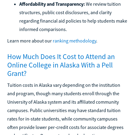
Affordability and Transparency:
We review tuition
structures, public cost disclosures, and clarity
regarding financial aid policies to help students make
informed comparisons.
Learn more about our
ranking methodology
.
How Much Does It Cost to Attend an
Online College in Alaska With a Pell
Grant?
Tuition costs in Alaska vary depending on the institution
and program, though many students enroll through the
University of Alaska system and its affiliated community
campuses. Public universities may have standard tuition
rates for in-state students, while community campuses
often provide lower per-credit costs for associate degrees