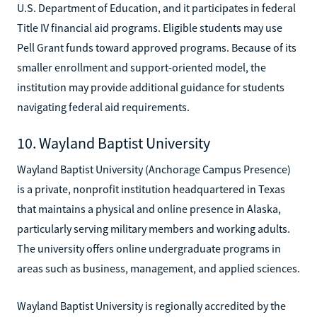
U.S. Department of Education, and it participates in federal
Title IV financial aid programs. Eligible students may use
Pell Grant funds toward approved programs. Because of its
smaller enrollment and support-oriented model, the
institution may provide additional guidance for students
navigating federal aid requirements.
10. Wayland Baptist University
Wayland Baptist University (Anchorage Campus Presence)
is a private, nonprofit institution headquartered in Texas
that maintains a physical and online presence in Alaska,
particularly serving military members and working adults.
The university offers online undergraduate programs in
areas such as business, management, and applied sciences.
Wayland Baptist University is regionally accredited by the