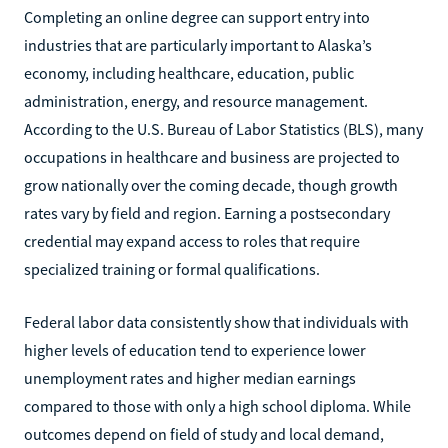
Completing an online degree can support entry into
industries that are particularly important to Alaska’s
economy, including healthcare, education, public
administration, energy, and resource management.
According to the U.S. Bureau of Labor Statistics (BLS), many
occupations in healthcare and business are projected to
grow nationally over the coming decade, though growth
rates vary by field and region. Earning a postsecondary
credential may expand access to roles that require
specialized training or formal qualifications.
Federal labor data consistently show that individuals with
higher levels of education tend to experience lower
unemployment rates and higher median earnings
compared to those with only a high school diploma. While
outcomes depend on field of study and local demand,