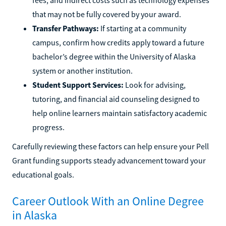
that may not be fully covered by your award.
Transfer Pathways:
If starting at a community
campus, confirm how credits apply toward a future
bachelor’s degree within the University of Alaska
system or another institution.
Student Support Services:
Look for advising,
tutoring, and financial aid counseling designed to
help online learners maintain satisfactory academic
progress.
Carefully reviewing these factors can help ensure your Pell
Grant funding supports steady advancement toward your
educational goals.
Career Outlook With an Online Degree
in Alaska