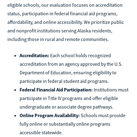
eligible schools, our evaluation focuses on accreditation
status, participation in federal financial aid programs,
affordability, and online accessibility. We prioritize public
and nonprofit institutions serving Alaska residents,
including those in rural and remote communities.
Accreditation:
Each school holds recognized
accreditation from an agency approved by the U.S.
Department of Education, ensuring eligibility to
participate in federal student aid programs.
Federal Financial Aid Participation:
Institutions must
participate in Title IV programs and offer eligible
undergraduate or associate degree pathways.
Online Program Availability:
Schools must provide
fully online or substantially online programs
accessible statewide.