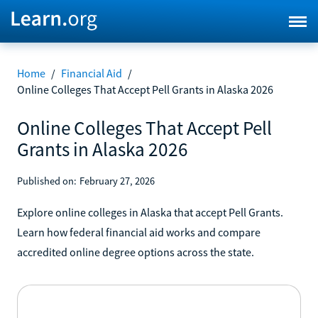
Home
/
Financial Aid
/
Online Colleges That Accept Pell Grants in Alaska 2026
Online Colleges That Accept Pell
Grants in Alaska 2026
Published on:
February 27, 2026
Explore online colleges in Alaska that accept Pell Grants.
Learn how federal financial aid works and compare
accredited online degree options across the state.