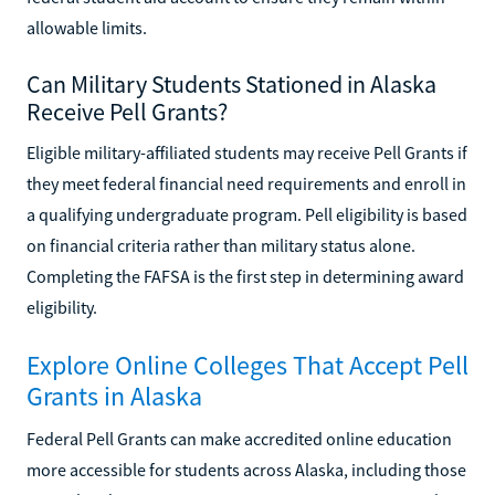
allowable limits.
Can Military Students Stationed in Alaska
Receive Pell Grants?
Eligible military-affiliated students may receive Pell Grants if
they meet federal financial need requirements and enroll in
a qualifying undergraduate program. Pell eligibility is based
on financial criteria rather than military status alone.
Completing the FAFSA is the first step in determining award
eligibility.
Explore Online Colleges That Accept Pell
Grants in Alaska
Federal Pell Grants can make accredited online education
more accessible for students across Alaska, including those