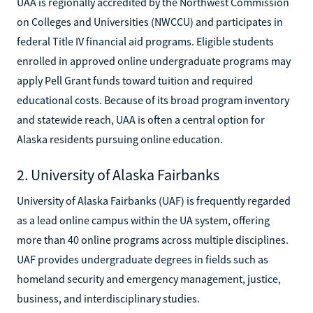
UAA is regionally accredited by the Northwest Commission
on Colleges and Universities (NWCCU) and participates in
federal Title IV financial aid programs. Eligible students
enrolled in approved online undergraduate programs may
apply Pell Grant funds toward tuition and required
educational costs. Because of its broad program inventory
and statewide reach, UAA is often a central option for
Alaska residents pursuing online education.
2. University of Alaska Fairbanks
University of Alaska Fairbanks (UAF) is frequently regarded
as a lead online campus within the UA system, offering
more than 40 online programs across multiple disciplines.
UAF provides undergraduate degrees in fields such as
homeland security and emergency management, justice,
business, and interdisciplinary studies.