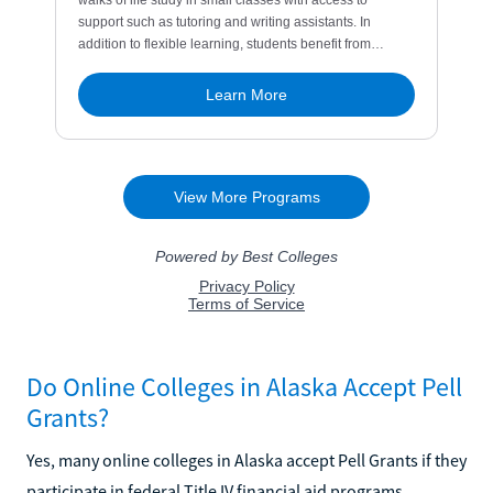
Do Online Colleges in Alaska Accept Pell
Grants?
Yes, many online colleges in Alaska accept Pell Grants if they
participate in federal Title IV financial aid programs.