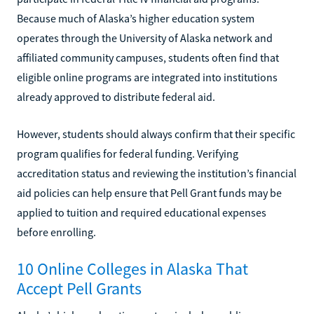
Because much of Alaska’s higher education system
operates through the University of Alaska network and
affiliated community campuses, students often find that
eligible online programs are integrated into institutions
already approved to distribute federal aid.
However, students should always confirm that their specific
program qualifies for federal funding. Verifying
accreditation status and reviewing the institution’s financial
aid policies can help ensure that Pell Grant funds may be
applied to tuition and required educational expenses
before enrolling.
10 Online Colleges in Alaska That
Accept Pell Grants