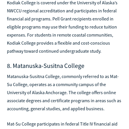
Kodiak College is covered under the University of Alaska’s
NWCCU regional accreditation and participates in federal
financial aid programs. Pell Grant recipients enrolled in
eligible programs may use their funding to reduce tuition
expenses. For students in remote coastal communities,
Kodiak College provides a flexible and cost-conscious
pathway toward continued undergraduate study.
8. Matanuska-Susitna College
Matanuska-Susitna College, commonly referred to as Mat-
Su College, operates as a community campus of the
University of Alaska Anchorage. The college offers online
associate degrees and certificate programs in areas such as
accounting, general studies, and applied business.
Mat-Su College participates in federal Title IV financial aid