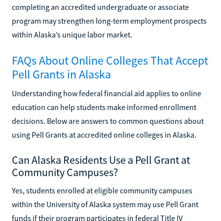
completing an accredited undergraduate or associate
program may strengthen long-term employment prospects
within Alaska’s unique labor market.
FAQs About Online Colleges That Accept
Pell Grants in Alaska
Understanding how federal financial aid applies to online
education can help students make informed enrollment
decisions. Below are answers to common questions about
using Pell Grants at accredited online colleges in Alaska.
Can Alaska Residents Use a Pell Grant at
Community Campuses?
Yes, students enrolled at eligible community campuses
within the University of Alaska system may use Pell Grant
funds if their program participates in federal Title IV