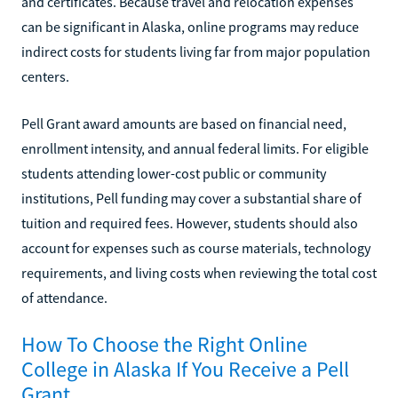
and certificates. Because travel and relocation expenses
can be significant in Alaska, online programs may reduce
indirect costs for students living far from major population
centers.
Pell Grant award amounts are based on financial need,
enrollment intensity, and annual federal limits. For eligible
students attending lower-cost public or community
institutions, Pell funding may cover a substantial share of
tuition and required fees. However, students should also
account for expenses such as course materials, technology
requirements, and living costs when reviewing the total cost
of attendance.
How To Choose the Right Online
College in Alaska If You Receive a Pell
Grant