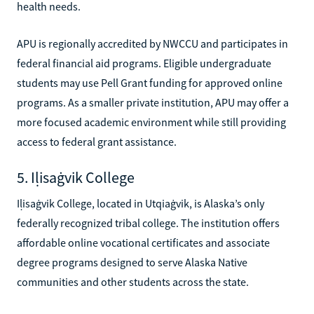
health needs.
APU is regionally accredited by NWCCU and participates in
federal financial aid programs. Eligible undergraduate
students may use Pell Grant funding for approved online
programs. As a smaller private institution, APU may offer a
more focused academic environment while still providing
access to federal grant assistance.
5. Iḷisaġvik College
Iḷisaġvik College, located in Utqiaġvik, is Alaska’s only
federally recognized tribal college. The institution offers
affordable online vocational certificates and associate
degree programs designed to serve Alaska Native
communities and other students across the state.