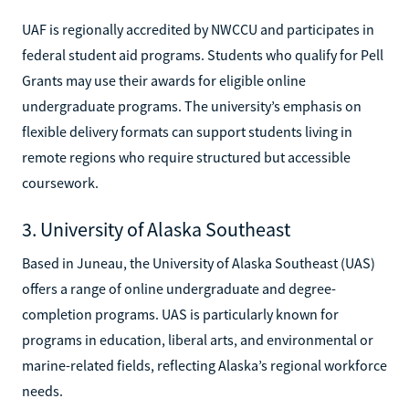
UAF is regionally accredited by NWCCU and participates in
federal student aid programs. Students who qualify for Pell
Grants may use their awards for eligible online
undergraduate programs. The university’s emphasis on
flexible delivery formats can support students living in
remote regions who require structured but accessible
coursework.
3. University of Alaska Southeast
Based in Juneau, the University of Alaska Southeast (UAS)
offers a range of online undergraduate and degree-
completion programs. UAS is particularly known for
programs in education, liberal arts, and environmental or
marine-related fields, reflecting Alaska’s regional workforce
needs.