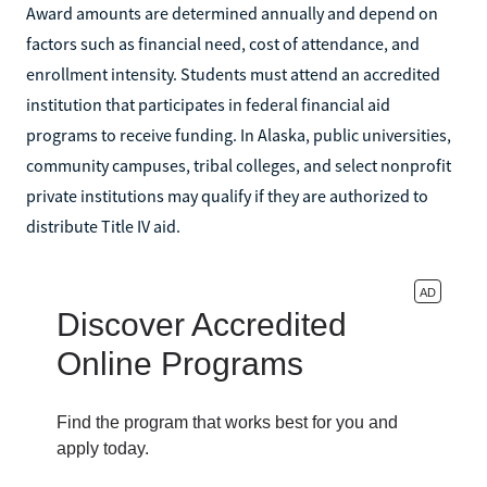
Award amounts are determined annually and depend on
factors such as financial need, cost of attendance, and
enrollment intensity. Students must attend an accredited
institution that participates in federal financial aid
programs to receive funding. In Alaska, public universities,
community campuses, tribal colleges, and select nonprofit
private institutions may qualify if they are authorized to
distribute Title IV aid.