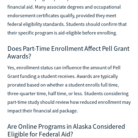
financial aid. Many associate degrees and occupational
endorsement certificates qualify, provided they meet
federal eligibility standards. Students should confirm that
their specific program is aid-eligible before enrolling.
Does Part-Time Enrollment Affect Pell Grant
Awards?
Yes, enrollment status can influence the amount of Pell
Grant funding a student receives. Awards are typically
prorated based on whether a student enrolls full time,
three-quarter time, half time, or less. Students considering
part-time study should review how reduced enrollment may
impact their financial aid package.
Are Online Programs in Alaska Considered
Eligible for Federal Aid?