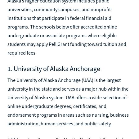
Alaska’s higher education system includes public
universities, community campuses, and nonprofit
institutions that participate in federal financial aid
programs. The schools below offer accredited online
undergraduate or associate programs where eligible
students may apply Pell Grant funding toward tuition and
required fees.
1. University of Alaska Anchorage
The University of Alaska Anchorage (UAA) is the largest
university in the state and serves as a major hub within the
University of Alaska system. UAA offers a wide selection of
online undergraduate degrees, certificates, and
endorsement programs in areas such as nursing, business
administration, human services, and public safety.