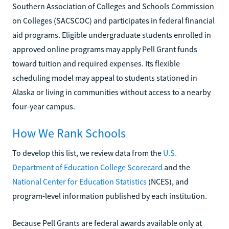
Southern Association of Colleges and Schools Commission
on Colleges (SACSCOC) and participates in federal financial
aid programs. Eligible undergraduate students enrolled in
approved online programs may apply Pell Grant funds
toward tuition and required expenses. Its flexible
scheduling model may appeal to students stationed in
Alaska or living in communities without access to a nearby
four-year campus.
How We Rank Schools
To develop this list, we review data from the
U.S.
Department of Education College Scorecard
and the
National Center for Education Statistics
(NCES), and
program-level information published by each institution.
Because Pell Grants are federal awards available only at