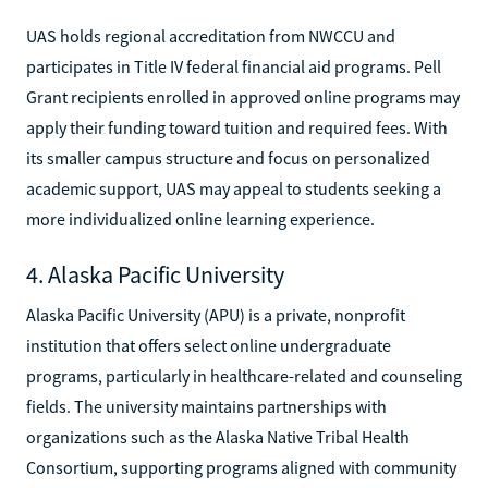
UAS holds regional accreditation from NWCCU and
participates in Title IV federal financial aid programs. Pell
Grant recipients enrolled in approved online programs may
apply their funding toward tuition and required fees. With
its smaller campus structure and focus on personalized
academic support, UAS may appeal to students seeking a
more individualized online learning experience.
4. Alaska Pacific University
Alaska Pacific University (APU) is a private, nonprofit
institution that offers select online undergraduate
programs, particularly in healthcare-related and counseling
fields. The university maintains partnerships with
organizations such as the Alaska Native Tribal Health
Consortium, supporting programs aligned with community