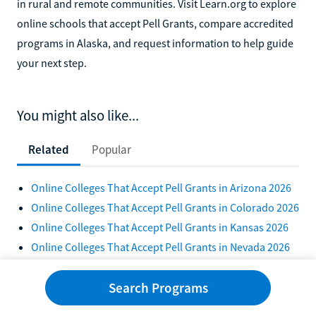
in rural and remote communities. Visit Learn.org to explore
online schools that accept Pell Grants, compare accredited
programs in Alaska, and request information to help guide
your next step.
You might also like...
Related
Popular
Online Colleges That Accept Pell Grants in Arizona 2026
Online Colleges That Accept Pell Grants in Colorado 2026
Online Colleges That Accept Pell Grants in Kansas 2026
Online Colleges That Accept Pell Grants in Nevada 2026
10 Scholarships for Students With a 2.0 GPA 2026
10 Colleges With the Best Financial Aid for Transfer
Search Programs
Students 2026