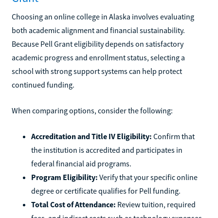
Choosing an online college in Alaska involves evaluating
both academic alignment and financial sustainability.
Because Pell Grant eligibility depends on satisfactory
academic progress and enrollment status, selecting a
school with strong support systems can help protect
continued funding.
When comparing options, consider the following:
Accreditation and Title IV Eligibility:
Confirm that
the institution is accredited and participates in
federal financial aid programs.
Program Eligibility:
Verify that your specific online
degree or certificate qualifies for Pell funding.
Total Cost of Attendance:
Review tuition, required
fees, and indirect costs such as technology expenses