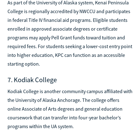
As part of the University of Alaska system, Kenai Peninsula
College is regionally accredited by NWCCU and participates
in federal Title IV financial aid programs. Eligible students
enrolled in approved associate degrees or certificate
programs may apply Pell Grant funds toward tuition and
required fees. For students seeking a lower-cost entry point
into higher education, KPC can function as an accessible
starting option.
7. Kodiak College
Kodiak College is another community campus affiliated with
the University of Alaska Anchorage. The college offers
online Associate of Arts degrees and general education
coursework that can transfer into four-year bachelor’s
programs within the UA system.