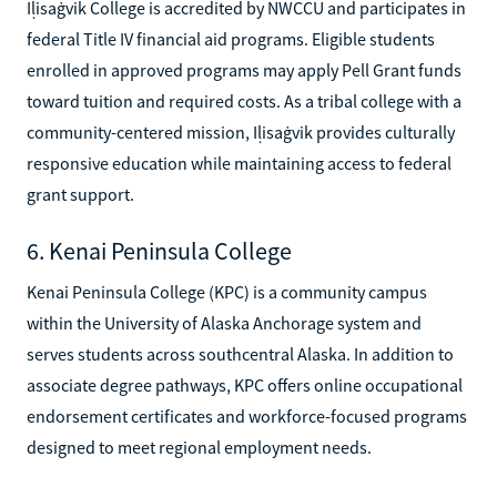
Iḷisaġvik College is accredited by NWCCU and participates in
federal Title IV financial aid programs. Eligible students
enrolled in approved programs may apply Pell Grant funds
toward tuition and required costs. As a tribal college with a
community-centered mission, Iḷisaġvik provides culturally
responsive education while maintaining access to federal
grant support.
6. Kenai Peninsula College
Kenai Peninsula College (KPC) is a community campus
within the University of Alaska Anchorage system and
serves students across southcentral Alaska. In addition to
associate degree pathways, KPC offers online occupational
endorsement certificates and workforce-focused programs
designed to meet regional employment needs.