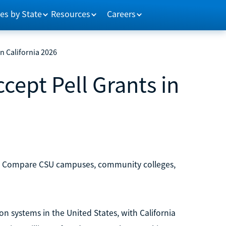
es by State
Resources
Careers
in California 2026
cept Pell Grants in
nts. Compare CSU campuses, community colleges,
on systems in the United States, with California