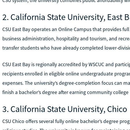
CSU system, the university combines public affordability w
2. California State University, East 
CSU East Bay operates an Online Campus that provides full 
business administration, hospitality and tourism, and recr
transfer students who have already completed lower-divis
CSU East Bay is regionally accredited by WSCUC and particip
recipients enrolled in eligible online undergraduate progr
expenses. The university’s degree-completion focus can make
finish a bachelor’s degree after earning community college 
3. California State University, Chico
CSU Chico offers several fully online bachelor’s degree pro