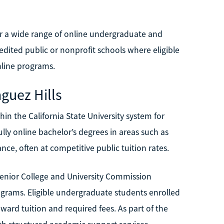
fer a wide range of online undergraduate and
edited public or nonprofit schools where eligible
line programs.
nguez Hills
in the California State University system for
lly online bachelor’s degrees in areas such as
nce, often at competitive public tuition rates.
Senior College and University Commission
programs. Eligible undergraduate students enrolled
ard tuition and required fees. As part of the