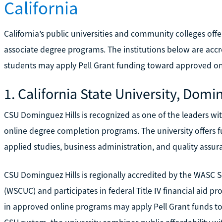
California
California’s public universities and community colleges of
associate degree programs. The institutions below are accr
students may apply Pell Grant funding toward approved on
1. California State University, Domi
CSU Dominguez Hills is recognized as one of the leaders with
online degree completion programs. The university offers fu
applied studies, business administration, and quality assura
CSU Dominguez Hills is regionally accredited by the WASC 
(WSCUC) and participates in federal Title IV financial aid 
in approved online programs may apply Pell Grant funds tow