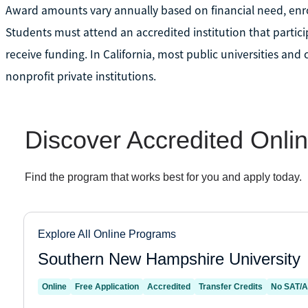
Award amounts vary annually based on financial need, enrol
Students must attend an accredited institution that particip
receive funding. In California, most public universities and
nonprofit private institutions.