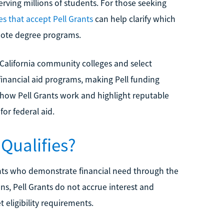
ving millions of students. For those seeking
es that accept Pell Grants
can help clarify which
emote degree programs.
 California community colleges and select
V financial aid programs, making Pell funding
 how Pell Grants work and highlight reputable
for federal aid.
 Qualifies?
nts who demonstrate financial need through the
ns, Pell Grants do not accrue interest and
 eligibility requirements.