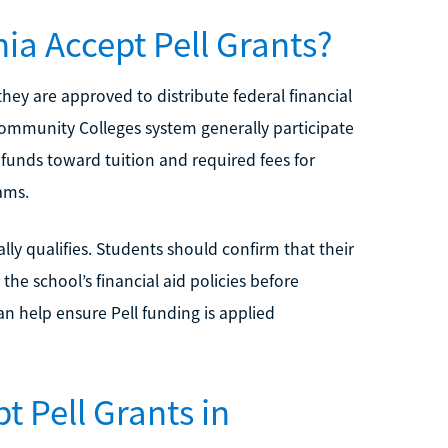
nia Accept Pell Grants?
 they are approved to distribute federal financial
 Community Colleges system generally participate
l funds toward tuition and required fees for
ams.
ly qualifies. Students should confirm that their
the school’s financial aid policies before
an help ensure Pell funding is applied
t Pell Grants in