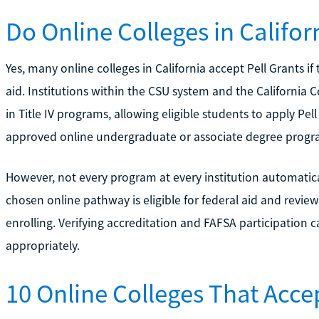
Do Online Colleges in Califor
Yes, many online colleges in California accept Pell Grants if
aid. Institutions within the CSU system and the California
in Title IV programs, allowing eligible students to apply Pel
approved online undergraduate or associate degree progr
However, not every program at every institution automatical
chosen online pathway is eligible for federal aid and review 
enrolling. Verifying accreditation and FAFSA participation c
appropriately.
10 Online Colleges That Accep