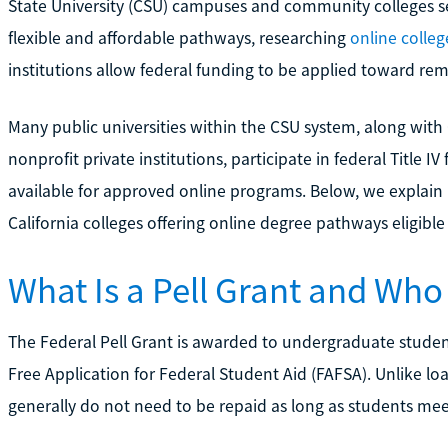
State University (CSU) campuses and community colleges ser
flexible and affordable pathways, researching
online colleg
institutions allow federal funding to be applied toward r
Many public universities within the CSU system, along with
nonprofit private institutions, participate in federal Title I
available for approved online programs. Below, we explain
California colleges offering online degree pathways eligible 
What Is a Pell Grant and Who
The Federal Pell Grant is awarded to undergraduate stude
Free Application for Federal Student Aid (FAFSA). Unlike loa
generally do not need to be repaid as long as students meet