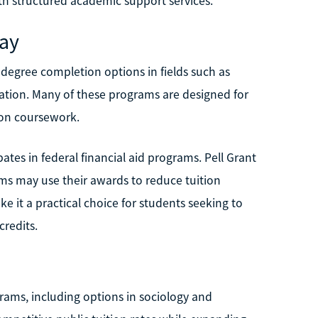
ith structured academic support services.
Bay
degree completion options in fields such as
eation. Many of these programs are designed for
ion coursework.
ates in federal financial aid programs. Pell Grant
ams may use their awards to reduce tuition
 it a practical choice for students seeking to
credits.
grams, including options in sociology and