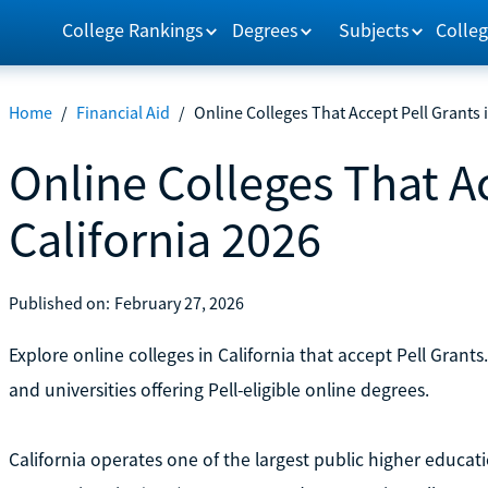
College Rankings
Degrees
Subjects
Colleg
Home
/
Financial Aid
/
Online Colleges That Accept Pell Grants 
Online Colleges That Ac
California 2026
Published on:
February 27, 2026
Explore online colleges in California that accept Pell Gra
and universities offering Pell-eligible online degrees.
California operates one of the largest public higher educati