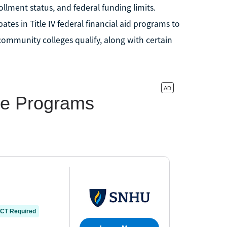
lment status, and federal funding limits.
ates in Title IV federal financial aid programs to
 community colleges qualify, along with certain