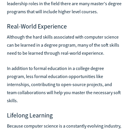
leadership roles in the field there are many master's degree
programs that will include higher level courses.
Real-World Experience
Although the hard skills associated with computer science
can be learned in a degree program, many of the soft skills
need to be learned through real-world experience.
In addition to formal education in a college degree
program, less formal education opportunities like
internships, contributing to open-source projects, and
team collaborations will help you master the necessary soft
skills.
Lifelong Learning
Because computer science is a constantly evolving industry,