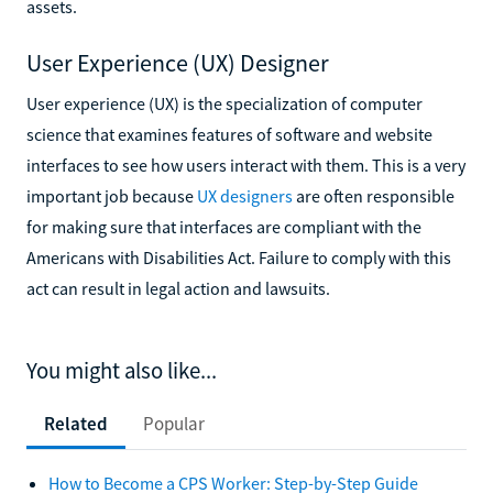
assets.
User Experience (UX) Designer
User experience (UX) is the specialization of computer
science that examines features of software and website
interfaces to see how users interact with them. This is a very
important job because
UX designers
are often responsible
for making sure that interfaces are compliant with the
Americans with Disabilities Act. Failure to comply with this
act can result in legal action and lawsuits.
You might also like...
Related
Popular
How to Become a CPS Worker: Step-by-Step Guide