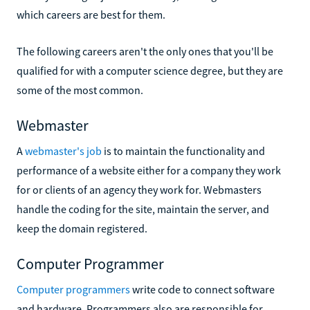
which careers are best for them.
The following careers aren't the only ones that you'll be
qualified for with a computer science degree, but they are
some of the most common.
Webmaster
A
webmaster's job
is to maintain the functionality and
performance of a website either for a company they work
for or clients of an agency they work for. Webmasters
handle the coding for the site, maintain the server, and
keep the domain registered.
Computer Programmer
Computer programmers
write code to connect software
and hardware. Programmers also are responsible for