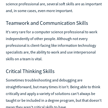
science professional are, several soft skills are as important
and, in some cases, even more important.
Teamwork and Communication Skills
It's very rare for a computer science professional to work
independently of other people. Although not every
professional is client-facing like information technology
specialists are, the ability to work and use interpersonal
skills on a team is vital.
Critical Thinking Skills
Sometimes troubleshooting and debugging are
straightforward, but many times it isn't. Being able to think
critically and apply a variety of solutions can't always be
taught or be included in a degree program, but that doesn't
mean they aren't critical skills to have.