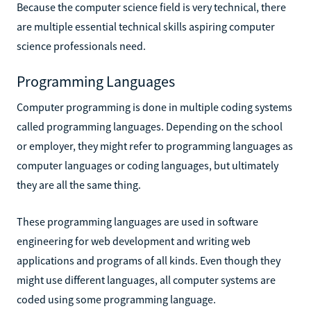
Because the computer science field is very technical, there
are multiple essential technical skills aspiring computer
science professionals need.
Programming Languages
Computer programming is done in multiple coding systems
called programming languages. Depending on the school
or employer, they might refer to programming languages as
computer languages or coding languages, but ultimately
they are all the same thing.
These programming languages are used in software
engineering for web development and writing web
applications and programs of all kinds. Even though they
might use different languages, all computer systems are
coded using some programming language.