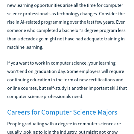
new learning opportunities arise all the time for computer
science professionals as technology changes. Consider the
rise in AI-related programming over the last few years. Even
someone who completed a bachelor's degree program less
than a decade ago might not have had adequate training in
machine learning.
If you want to work in computer science, your learning
won't end on graduation day. Some employers will require
continuing education in the form of new certifications and
online courses, but self-study is another important skill that
computer science professionals need.
Careers for Computer Science Majors
People graduating with a degree in computer science are
usually looking to join the industry, but might not know