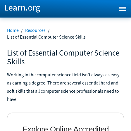
Home
/
Resources
/
List of Essential Computer Science Skills
List of Essential Computer Science
Skills
Working in the computer science field isn't always as easy
as earning a degree. There are several essential hard and
soft skills that all computer science professionals need to
have.