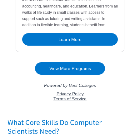
What Core Skills Do Computer
Scientists Need?