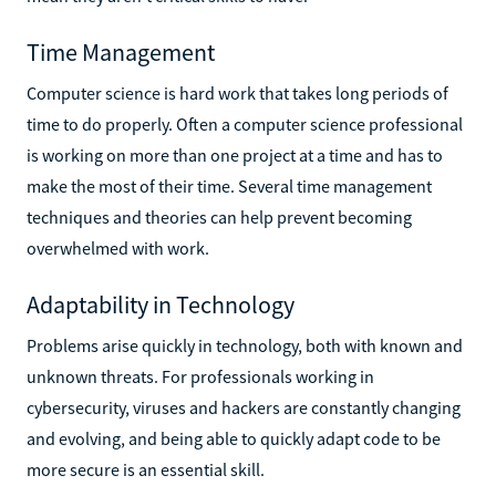
Time Management
Computer science is hard work that takes long periods of
time to do properly. Often a computer science professional
is working on more than one project at a time and has to
make the most of their time. Several time management
techniques and theories can help prevent becoming
overwhelmed with work.
Adaptability in Technology
Problems arise quickly in technology, both with known and
unknown threats. For professionals working in
cybersecurity, viruses and hackers are constantly changing
and evolving, and being able to quickly adapt code to be
more secure is an essential skill.