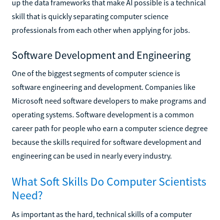
up the data frameworks that make AI possible is a technical
skill that is quickly separating computer science
professionals from each other when applying for jobs.
Software Development and Engineering
One of the biggest segments of computer science is
software engineering and development. Companies like
Microsoft need software developers to make programs and
operating systems. Software development is a common
career path for people who earn a computer science degree
because the skills required for software development and
engineering can be used in nearly every industry.
What Soft Skills Do Computer Scientists
Need?
As important as the hard, technical skills of a computer