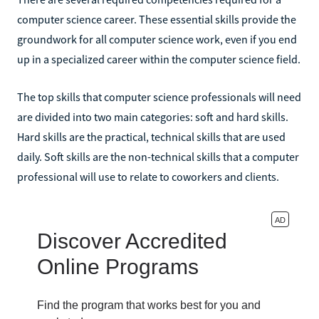
computer science career. These essential skills provide the
groundwork for all computer science work, even if you end
up in a specialized career within the computer science field.
The top skills that computer science professionals will need
are divided into two main categories: soft and hard skills.
Hard skills are the practical, technical skills that are used
daily. Soft skills are the non-technical skills that a computer
professional will use to relate to coworkers and clients.