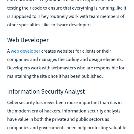
testing their code to ensure that everything is running like it
is supposed to. They routinely work with team members of
other specialties, like software developers.
Web Developer
A
web developer
creates websites for clients or their
companies and manages the coding and design elements.
Developers work with webmasters who are responsible for
maintaining the site once it has been published.
Information Security Analyst
Cybersecurity has never been more important than it is in
the modern era of hackers. Information security analysts
have value in both the private and public sectors as
companies and governments need help protecting valuable