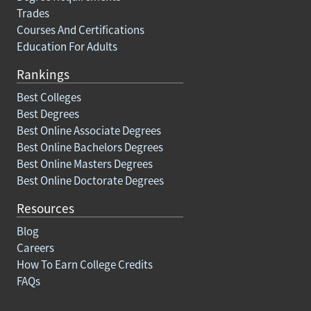
Trades
Courses And Certifications
Education For Adults
Rankings
Best Colleges
Best Degrees
Best Online Associate Degrees
Best Online Bachelors Degrees
Best Online Masters Degrees
Best Online Doctorate Degrees
Resources
Blog
Careers
How To Earn College Credits
FAQs