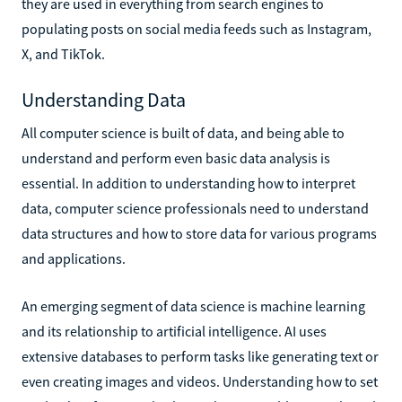
they are used in everything from search engines to
populating posts on social media feeds such as Instagram,
X, and TikTok.
Understanding Data
All computer science is built of data, and being able to
understand and perform even basic data analysis is
essential. In addition to understanding how to interpret
data, computer science professionals need to understand
data structures and how to store data for various programs
and applications.
An emerging segment of data science is machine learning
and its relationship to artificial intelligence. AI uses
extensive databases to perform tasks like generating text or
even creating images and videos. Understanding how to set