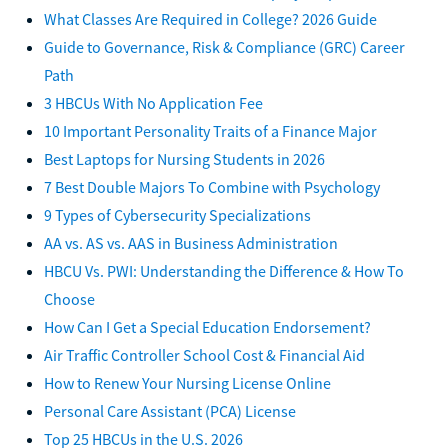
What Classes Are Required in College? 2026 Guide
Guide to Governance, Risk & Compliance (GRC) Career
Path
3 HBCUs With No Application Fee
10 Important Personality Traits of a Finance Major
Best Laptops for Nursing Students in 2026
7 Best Double Majors To Combine with Psychology
9 Types of Cybersecurity Specializations
AA vs. AS vs. AAS in Business Administration
HBCU Vs. PWI: Understanding the Difference & How To
Choose
How Can I Get a Special Education Endorsement?
Air Traffic Controller School Cost & Financial Aid
How to Renew Your Nursing License Online
Personal Care Assistant (PCA) License
Top 25 HBCUs in the U.S. 2026