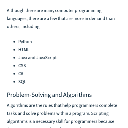
Although there are many computer programming
languages, there are a few that are more in demand than
others, including:
Python
HTML
Java and JavaScript
CSS
C#
SQL
Problem-Solving and Algorithms
Algorithms are the rules that help programmers complete
tasks and solve problems within a program. Scripting
algorithms is a necessary skill for programmers because