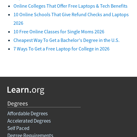
Online Colleges That Offer Free Laptops & Tech Benefits
10 Online Schools That Give Refund Checks and Laptops
2026
10 Free Online Classes for Single Moms 2026
Cheapest Way To Get a Bachelor's Degree in the U.S.
7 Ways To Get a Free Laptop for College in 2026
Degrees
Affordable Degrees
Accelerated Degrees
Self Paced
Degree Requirements