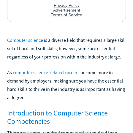
Computer science
is a diverse field that requires a large skill
set of hard and soft skills; however, some are essential
regardless of your profession within the industry at large.
As
computer science-related careers
become more in
demand by employers, making sure you have the essential
hard skills to thrive in the industry is as important as having
a degree.
Introduction to Computer Science
Competencies
There are several required competencies required for a