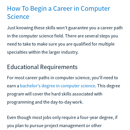
How To Begin a Career in Computer
Science
Just knowing these skills won't guarantee you a career path
in the computer science field. There are several steps you
need to take to make sure you are qualified for multiple
specialties within the larger industry.
Educational Requirements
For most career paths in computer science, you'll need to
earn a
bachelor's degree in computer science
. This degree
program will cover the hard skills associated with
programming and the day-to-day work.
Even though most jobs only require a four-year degree, if
you plan to pursue project management or other