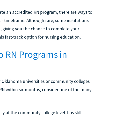
lete an accredited RN program, there are ways to
ter timeframe. Although rare, some institutions
 giving you the chance to complete your
is fast-track option for nursing education.
o RN Programs in
g Oklahoma universities or community colleges
ur RN within six months, consider one of the many
at the community college level. It is still