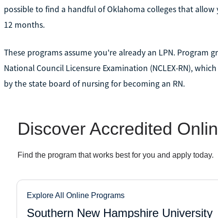
possible to find a handful of Oklahoma colleges that allow 
12 months.
These programs assume you're already an LPN. Program gr
National Council Licensure Examination (NCLEX-RN), which
by the state board of nursing for becoming an RN.