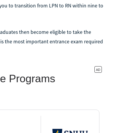
you to transition from LPN to RN within nine to
aduates then become eligible to take the
 is the most important entrance exam required