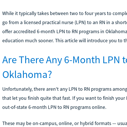
While it typically takes between two to four years to comp
go from a licensed practical nurse (LPN) to an RN in a shor
offer accredited 6-month LPN to RN programs in Oklahoma,
education much sooner. This article will introduce you to th
Are There Any 6-Month LPN t
Oklahoma?
Unfortunately, there aren't any LPN to RN programs amon
that let you finish quite that fast. If you want to finish yo
out-of-state 6-month LPN to RN programs online.
These may be on-campus, online, or hybrid formats — usually 