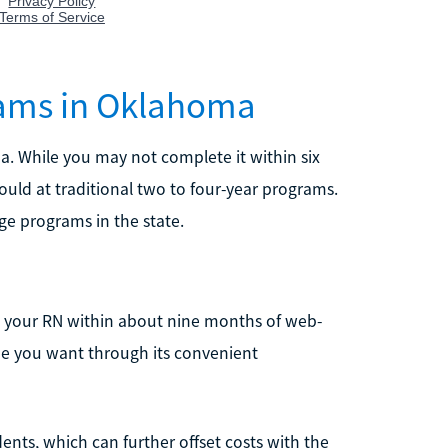
rams in Oklahoma
. While you may not complete it within six
ould at traditional two to four-year programs.
ge programs in the state.
h your RN within about nine months of web-
me you want through its convenient
dents, which can further offset costs with the