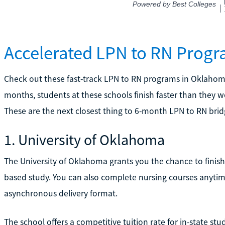
Accelerated LPN to RN Prog
Check out these fast-track LPN to RN programs in Oklahoma
months, students at these schools finish faster than they w
These are the next closest thing to 6-month LPN to RN brid
1. University of Oklahoma
The University of Oklahoma grants you the chance to finis
based study. You can also complete nursing courses anyti
asynchronous delivery format.
The school offers a competitive tuition rate for in-state stu