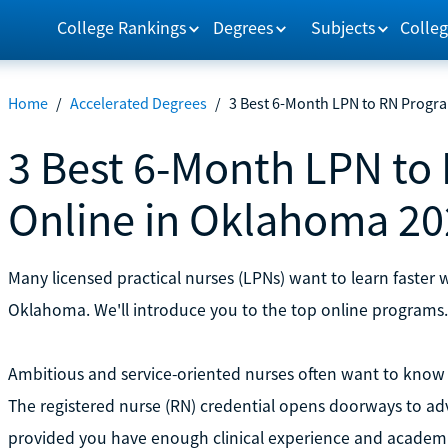
College Rankings
Degrees
Subjects
Colleg
Home
/
Accelerated Degrees
/
3 Best 6-Month LPN to RN Progr
3 Best 6-Month LPN to
Online in Oklahoma 20
Many licensed practical nurses (LPNs) want to learn faster 
Oklahoma. We'll introduce you to the top online programs.
Ambitious and service-oriented nurses often want to know 
The registered nurse (RN) credential opens doorways to adv
provided you have enough clinical experience and academ