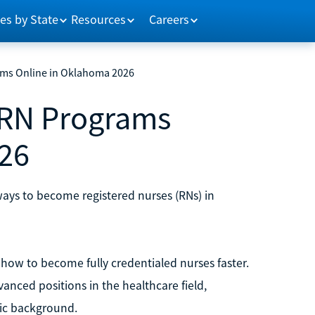
es by State
Resources
Careers
ams Online in Oklahoma 2026
 RN Programs
26
ways to become registered nurses (RNs) in
how to become fully credentialed nurses faster.
anced positions in the healthcare field,
ic background.