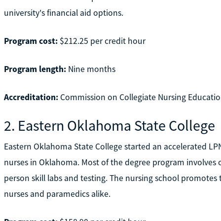
university's financial aid options.
Program cost:
$212.25 per credit hour
Program length:
Nine months
Accreditation:
Commission on Collegiate Nursing Educatio
2. Eastern Oklahoma State College
Eastern Oklahoma State College started an accelerated LP
nurses in Oklahoma. Most of the degree program involves o
person skill labs and testing. The nursing school promotes th
nurses and paramedics alike.