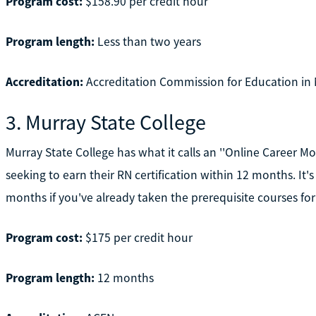
Program cost:
$158.90 per credit hour
Program length:
Less than two years
Accreditation:
Accreditation Commission for Education in 
3. Murray State College
Murray State College has what it calls an ''Online Career M
seeking to earn their RN certification within 12 months. It'
months if you've already taken the prerequisite courses for
Program cost:
$175 per credit hour
Program length:
12 months