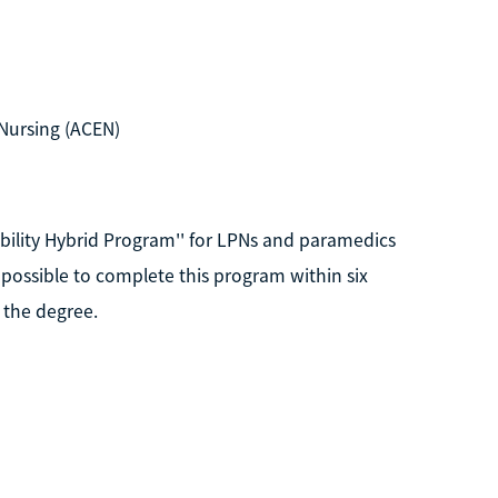
Nursing (ACEN)
obility Hybrid Program'' for LPNs and paramedics
s possible to complete this program within six
 the degree.