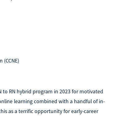
n (CCNE)
N to RN hybrid program in 2023 for motivated
nline learning combined with a handful of in-
is as a terrific opportunity for early-career