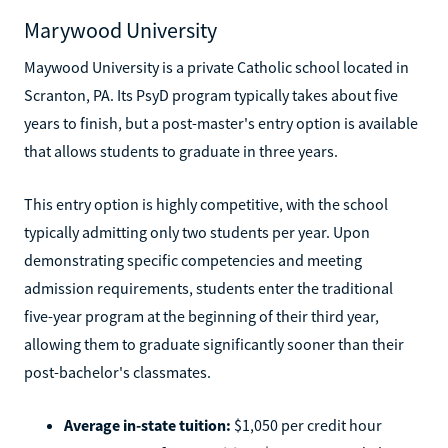
Marywood University
Maywood University is a private Catholic school located in
Scranton, PA. Its PsyD program typically takes about five
years to finish, but a post-master's entry option is available
that allows students to graduate in three years.
This entry option is highly competitive, with the school
typically admitting only two students per year. Upon
demonstrating specific competencies and meeting
admission requirements, students enter the traditional
five-year program at the beginning of their third year,
allowing them to graduate significantly sooner than their
post-bachelor's classmates.
Average in-state tuition:
$1,050 per credit hour