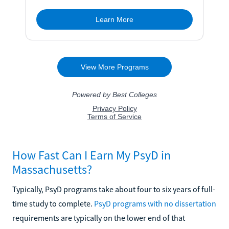
How Fast Can I Earn My PsyD in
Massachusetts?
Typically, PsyD programs take about four to six years of full-
time study to complete.
PsyD programs with no dissertation
requirements are typically on the lower end of that