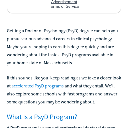
Getting a Doctor of Psychology (PsyD) degree can help you
pursue various advanced careers in clinical psychology.
Maybe you're hoping to earn this degree quickly and are
wondering about the fastest PsyD programs available in
your home state of Massachusetts.
If this sounds like you, keep reading as we take a closer look
at
accelerated PsyD programs
and what they entail. We'll
also explore some schools with fast programs and answer
some questions you may be wondering about.
What Is a PsyD Program?
A PsyD program is a type of professional doctoral degree