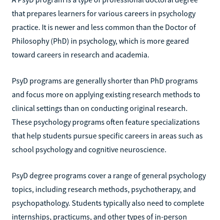
that prepares learners for various careers in psychology
practice. It is newer and less common than the Doctor of
Philosophy (PhD) in psychology, which is more geared
toward careers in research and academia.
PsyD programs are generally shorter than PhD programs
and focus more on applying existing research methods to
clinical settings than on conducting original research.
These psychology programs often feature specializations
that help students pursue specific careers in areas such as
school psychology and cognitive neuroscience.
PsyD degree programs cover a range of general psychology
topics, including research methods, psychotherapy, and
psychopathology. Students typically also need to complete
internships, practicums, and other types of in-person