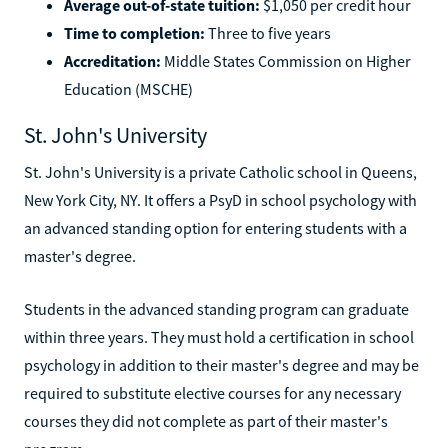
Average out-of-state tuition:
$1,050 per credit hour
Time to completion:
Three to five years
Accreditation:
Middle States Commission on Higher
Education (MSCHE)
St. John's University
St. John's University is a private Catholic school in Queens,
New York City, NY. It offers a PsyD in school psychology with
an advanced standing option for entering students with a
master's degree.
Students in the advanced standing program can graduate
within three years. They must hold a certification in school
psychology in addition to their master's degree and may be
required to substitute elective courses for any necessary
courses they did not complete as part of their master's