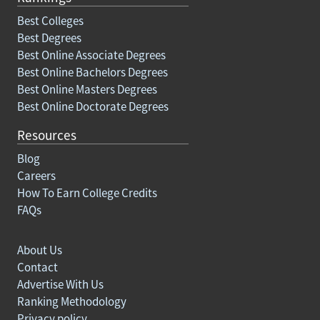
Best Colleges
Best Degrees
Best Online Associate Degrees
Best Online Bachelors Degrees
Best Online Masters Degrees
Best Online Doctorate Degrees
Resources
Blog
Careers
How To Earn College Credits
FAQs
About Us
Contact
Advertise With Us
Ranking Methodology
Privacy policy