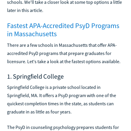
schools. We'll take a closer look at some top options a little
later in this article.
Fastest APA-Accredited PsyD Programs
in Massachusetts
There are a few schools in Massachusetts that offer APA-
accredited PsyD programs that prepare graduates for
licensure. Let's take a look at the fastest options available.
1. Springfield College
Springfield College is a private school located in
Springfield, MA. It offers a PsyD program with one of the
quickest completion times in the state, as students can
graduate in as little as four years.
The PsyD in counseling psychology prepares students for