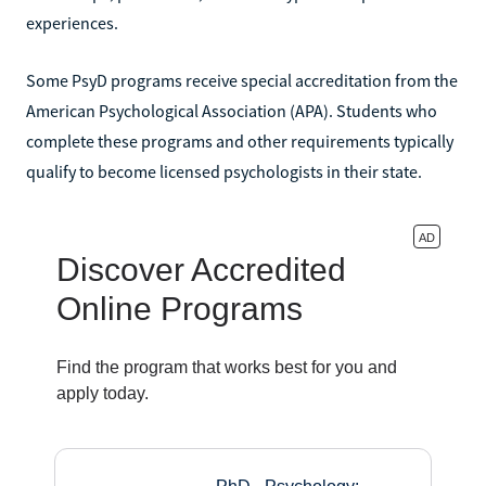
experiences.
Some PsyD programs receive special accreditation from the
American Psychological Association (APA). Students who
complete these programs and other requirements typically
qualify to become licensed psychologists in their state.