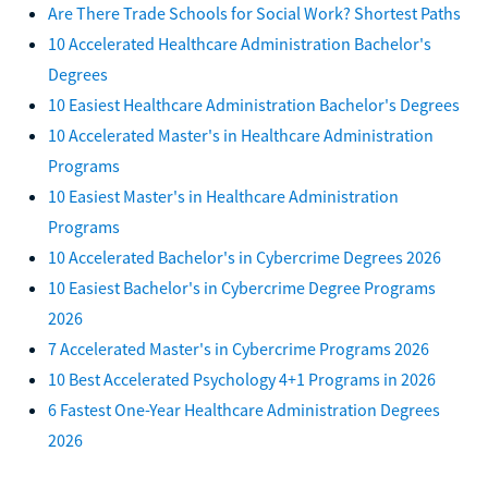
Are There Trade Schools for Social Work? Shortest Paths
10 Accelerated Healthcare Administration Bachelor's
Degrees
10 Easiest Healthcare Administration Bachelor's Degrees
10 Accelerated Master's in Healthcare Administration
Programs
10 Easiest Master's in Healthcare Administration
Programs
10 Accelerated Bachelor's in Cybercrime Degrees 2026
10 Easiest Bachelor's in Cybercrime Degree Programs
2026
7 Accelerated Master's in Cybercrime Programs 2026
10 Best Accelerated Psychology 4+1 Programs in 2026
6 Fastest One-Year Healthcare Administration Degrees
2026