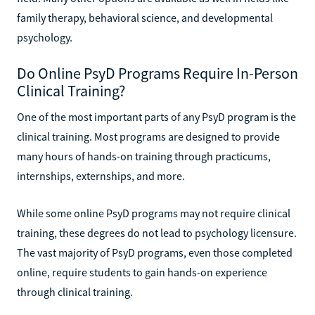
family therapy, behavioral science, and developmental
psychology.
Do Online PsyD Programs Require In-Person
Clinical Training?
One of the most important parts of any PsyD program is the
clinical training. Most programs are designed to provide
many hours of hands-on training through practicums,
internships, externships, and more.
While some online PsyD programs may not require clinical
training, these degrees do not lead to psychology licensure.
The vast majority of PsyD programs, even those completed
online, require students to gain hands-on experience
through clinical training.