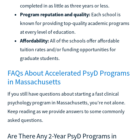
completed in as little as three years or less.
Program reputation and quality:
Each school is
known for providing top-quality academic programs
at every level of education.
Affordability:
All of the schools offer affordable
tuition rates and/or funding opportunities for
graduate students.
FAQs About Accelerated PsyD Programs
in Massachusetts
If you still have questions about starting a fast clinical
psychology program in Massachusetts, you're not alone.
Keep reading as we provide answers to some commonly
asked questions.
Are There Any 2-Year PsyD Programs in