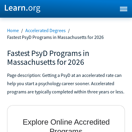
Home
/
Accelerated Degrees
/
Fastest PsyD Programs in Massachusetts for 2026
Fastest PsyD Programs in
Massachusetts for 2026
Page description: Getting a PsyD at an accelerated rate can
help you start a psychology career sooner. Accelerated
programs are typically completed within three years or less.