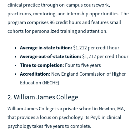
clinical practice through on-campus coursework,
practicums, mentoring, and internship opportunities. The
program comprises 96 credit hours and features small
cohorts for personalized training and attention.
Average in-state tuition:
$1,212 per credit hour
Average out-of-state tuition:
$1,212 per credit hour
Time to completion:
Four to five years
Accreditation:
New England Commission of Higher
Education (NECHE)
2. William James College
William James College is a private school in Newton, MA,
that provides a focus on psychology. Its PsyD in clinical
psychology takes five years to complete.