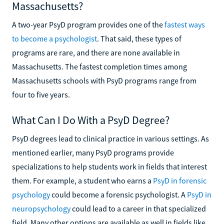
Massachusetts?
A two-year PsyD program provides one of the
fastest ways
to become a psychologist
. That said, these types of
programs are rare, and there are none available in
Massachusetts. The fastest completion times among
Massachusetts schools with PsyD programs range from
four to five years.
What Can I Do With a PsyD Degree?
PsyD degrees lead to clinical practice in various settings. As
mentioned earlier, many PsyD programs provide
specializations to help students work in fields that interest
them. For example, a student who earns a
PsyD in forensic
psychology
could become a forensic psychologist. A
PsyD in
neuropsychology
could lead to a career in that specialized
field. Many other options are available as well in fields like