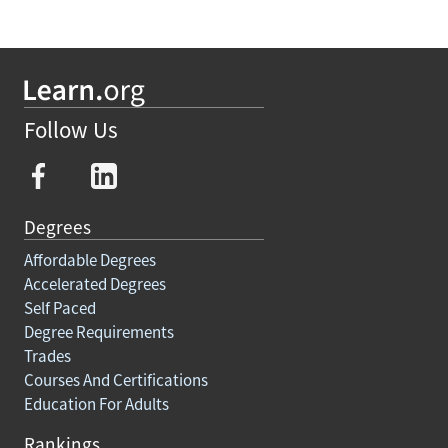
Follow Us
Degrees
Affordable Degrees
Accelerated Degrees
Self Paced
Degree Requirements
Trades
Courses And Certifications
Education For Adults
Rankings