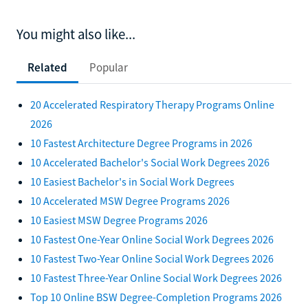
You might also like...
Related
Popular
20 Accelerated Respiratory Therapy Programs Online
2026
10 Fastest Architecture Degree Programs in 2026
10 Accelerated Bachelor's Social Work Degrees 2026
10 Easiest Bachelor's in Social Work Degrees
10 Accelerated MSW Degree Programs 2026
10 Easiest MSW Degree Programs 2026
10 Fastest One-Year Online Social Work Degrees 2026
10 Fastest Two-Year Online Social Work Degrees 2026
10 Fastest Three-Year Online Social Work Degrees 2026
Top 10 Online BSW Degree-Completion Programs 2026