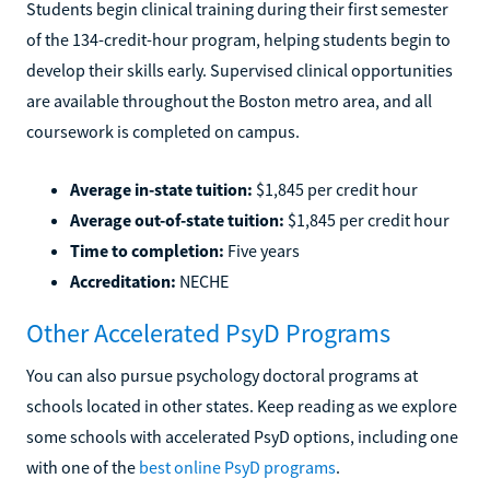
Students begin clinical training during their first semester
of the 134-credit-hour program, helping students begin to
develop their skills early. Supervised clinical opportunities
are available throughout the Boston metro area, and all
coursework is completed on campus.
Average in-state tuition:
$1,845 per credit hour
Average out-of-state tuition:
$1,845 per credit hour
Time to completion:
Five years
Accreditation:
NECHE
Other Accelerated PsyD Programs
You can also pursue psychology doctoral programs at
schools located in other states. Keep reading as we explore
some schools with accelerated PsyD options, including one
with one of the
best online PsyD programs
.