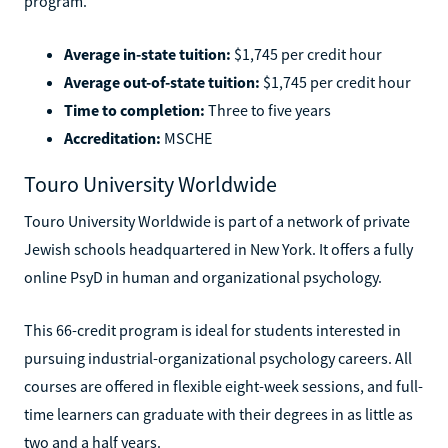
program.
Average in-state tuition:
$1,745 per credit hour
Average out-of-state tuition:
$1,745 per credit hour
Time to completion:
Three to five years
Accreditation:
MSCHE
Touro University Worldwide
Touro University Worldwide is part of a network of private
Jewish schools headquartered in New York. It offers a fully
online PsyD in human and organizational psychology.
This 66-credit program is ideal for students interested in
pursuing industrial-organizational psychology careers. All
courses are offered in flexible eight-week sessions, and full-
time learners can graduate with their degrees in as little as
two and a half years.