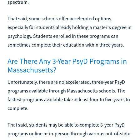
spectrum.
That said, some schools offer accelerated options,
especially for students already holding a master's degree in
psychology. Students enrolled in these programs can
sometimes complete their education within three years.
Are There Any 3-Year PsyD Programs in
Massachusetts?
Unfortunately, there are no accelerated, three-year PsyD
programs available through Massachusetts schools. The
fastest programs available take at least four to five years to
complete.
That said, students may be able to complete 3-year PsyD
programs online or in-person through various out-of-state