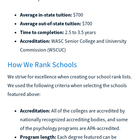
Average in-state tuition:
$700
Average out-of-state tuition:
$700
Time to completion:
2.5 to 3.5 years
Accreditation:
WASC Senior College and University
Commission (WSCUC)
How We Rank Schools
We strive for excellence when creating our school rank lists.
We used the following criteria when selecting the schools
featured above:
Accreditation:
All of the colleges are accredited by
nationally recognized accrediting bodies, and some
of the psychology programs are APA-accredited.
Program length:
Each degree featured can be