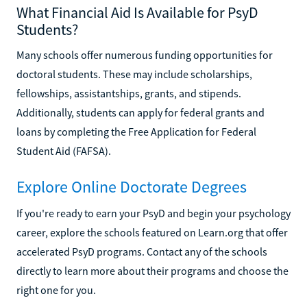
What Financial Aid Is Available for PsyD
Students?
Many schools offer numerous funding opportunities for
doctoral students. These may include scholarships,
fellowships, assistantships, grants, and stipends.
Additionally, students can apply for federal grants and
loans by completing the Free Application for Federal
Student Aid (FAFSA).
Explore Online Doctorate Degrees
If you're ready to earn your PsyD and begin your psychology
career, explore the schools featured on Learn.org that offer
accelerated PsyD programs. Contact any of the schools
directly to learn more about their programs and choose the
right one for you.