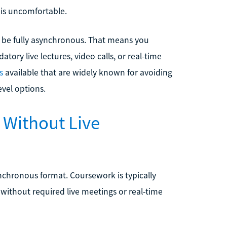
 is uncomfortable.
 be fully asynchronous. That means you
ry live lectures, video calls, or real-time
s
available that are widely known for avoiding
evel options.
 Without Live
chronous format. Coursework is typically
without required live meetings or real-time