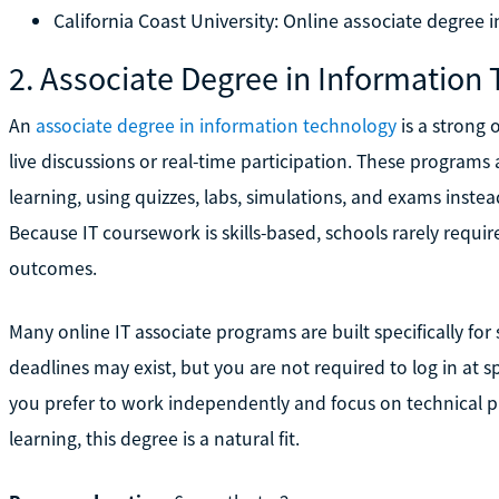
California Coast University: Online associate degree i
2. Associate Degree in Information
An
associate degree in information technology
is a strong 
live discussions or real-time participation. These programs
learning, using quizzes, labs, simulations, and exams instea
Because IT coursework is skills-based, schools rarely requi
outcomes.
Many online IT associate programs are built specifically fo
deadlines may exist, but you are not required to log in at spe
you prefer to work independently and focus on technical p
learning, this degree is a natural fit.