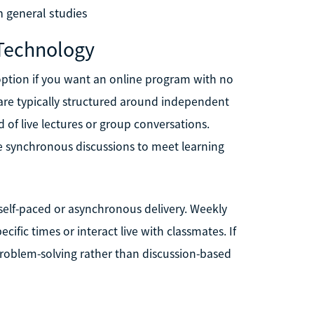
n general studies
 Technology
option if you want an online program with no
 are typically structured around independent
d of live lectures or group conversations.
re synchronous discussions to meet learning
r self-paced or asynchronous delivery. Weekly
cific times or interact live with classmates. If
roblem-solving rather than discussion-based