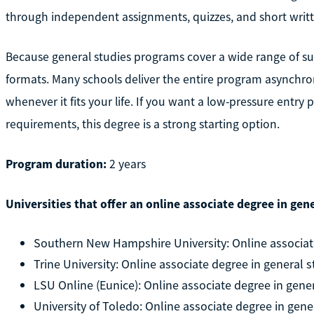
through independent assignments, quizzes, and short writ
Because general studies programs cover a wide range of su
formats. Many schools deliver the entire program asynchro
whenever it fits your life. If you want a low-pressure entry 
requirements, this degree is a strong starting option.
Program duration:
2 years
Universities that offer an online associate degree in gene
Southern New Hampshire University: Online associate
Trine University: Online associate degree in general s
LSU Online (Eunice): Online associate degree in gene
University of Toledo: Online associate degree in gene