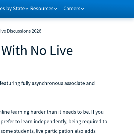
es by State
Resources
Careers
Live Discussions 2026
 With No Live
, featuring fully asynchronous associate and
ne learning harder than it needs to be. If you
y prefer to learn independently, being required to
r some students, live participation also adds