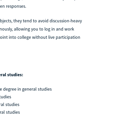
ten responses.
bjects, they tend to avoid discussion-heavy
nously, allowing you to log in and work
point into college without live participation
ral studies:
 degree in general studies
tudies
ral studies
ral studies