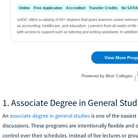
1. Associate Degree in General Stud
An
associate degree in general studies
is one of the easiest
discussions. These programs are intentionally flexible and 
control over their schedules. Instead of live lectures or g