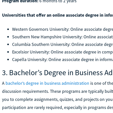
Program duration:
6 months to 2 years
Universities that offer an online associate degree in in
Western Governors University: Online associate deg
Southern New Hampshire University: Online associat
Columbia Southern University: Online associate degr
Excelsior University: Online associate degree in com
Capella University: Online associate degree in infor
3. Bachelor’s Degree in Business Ad
A
bachelor’s degree in business administration
is one of th
discussion requirements. These programs are typically bui
you to complete assignments, quizzes, and projects on your
participation are rarely required, especially in programs de