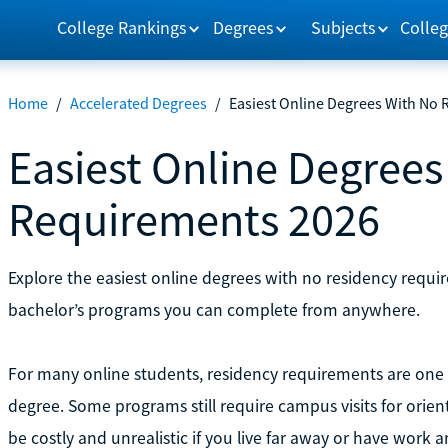
College Rankings
Degrees
Subjects
Colleg
Home
/
Accelerated Degrees
/
Easiest Online Degrees With No
Easiest Online Degree
Requirements 2026
Explore the easiest online degrees with no residency requir
bachelor’s programs you can complete from anywhere.
For many online students, residency requirements are one of
degree. Some programs still require campus visits for orienta
be costly and unrealistic if you live far away or have work