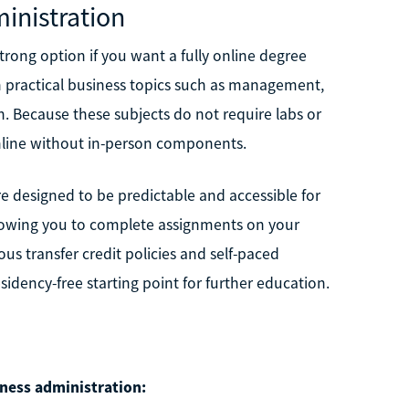
inistration
trong option if you want a fully online degree
 practical business topics such as management,
 Because these subjects do not require labs or
online without in-person components.
e designed to be predictable and accessible for
llowing you to complete assignments on your
us transfer credit policies and self-paced
sidency-free starting point for further education.
iness administration: