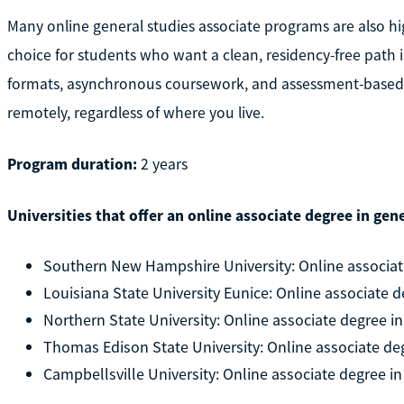
Many online general studies associate programs are also hi
choice for students who want a clean, residency-free path i
formats, asynchronous coursework, and assessment-based 
remotely, regardless of where you live.
Program duration:
2 years
Universities that offer an online associate degree in gene
Southern New Hampshire University: Online associate
Louisiana State University Eunice: Online associate d
Northern State University: Online associate degree in
Thomas Edison State University: Online associate deg
Campbellsville University: Online associate degree in