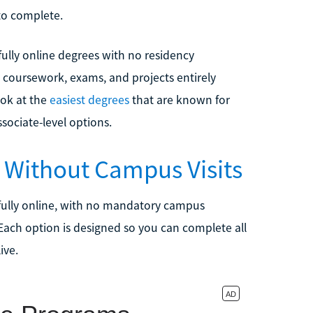
 to complete.
ully online degrees with no residency
 coursework, exams, and projects entirely
ook at the
easiest degrees
that are known for
ssociate-level options.
 Without Campus Visits
fully online, with no mandatory campus
 Each option is designed so you can complete all
ive.