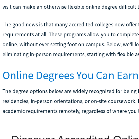
visit can make an otherwise flexible online degree difficult
The good news is that many accredited colleges now offer f
requirements at all. These programs allow you to complete
online, without ever setting foot on campus. Below, we’ll l
eliminating in-person requirements, starting with flexible a
Online Degrees You Can Earn
The degree options below are widely recognized for being 
residencies, in-person orientations, or on-site coursework.
academic requirements remotely, regardless of where you l