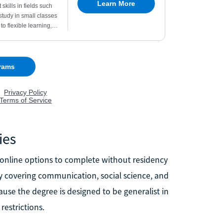
ies
t online options to complete without residency
ly covering communication, social science, and
ause the degree is designed to be generalist in
restrictions.