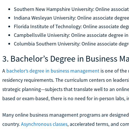
Southern New Hampshire University: Online associat
Indiana Wesleyan University: Online associate degree
Florida Institute of Technology: Online associate deg
Campbellsville University: Online associate degree i
Columbia Southern University: Online associate degr
3. Bachelor’s Degree in Business 
A
bachelor’s degree in business management
is one of the
residency requirements. The curriculum centers on leadersh
strategic planning—subjects that translate well to an onlin
based or exam-based, there is no need for in-person labs, in
Many online business management programs are designed spe
country.
Asynchronous classes
, accelerated terms, and co