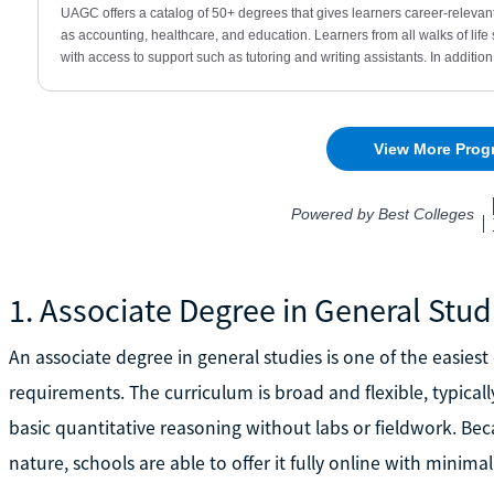
1. Associate Degree in General Stud
An associate degree in general studies is one of the easies
requirements. The curriculum is broad and flexible, typical
basic quantitative reasoning without labs or fieldwork. Bec
nature, schools are able to offer it fully online with minimal 