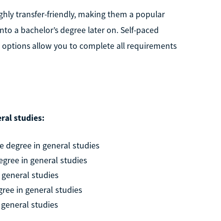
ghly transfer-friendly, making them a popular
nto a bachelor’s degree later on. Self-paced
options allow you to complete all requirements
ral studies:
 degree in general studies
egree in general studies
 general studies
ree in general studies
 general studies