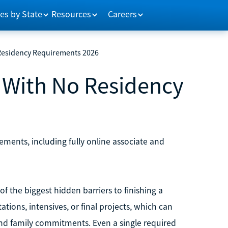
es by State
Resources
Careers
 Residency Requirements 2026
s With No Residency
ements, including fully online associate and
 the biggest hidden barriers to finishing a
tions, intensives, or final projects, which can
 and family commitments. Even a single required