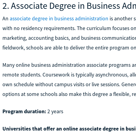
2. Associate Degree in Business Adm
An
associate degree in business administration
is another s
with no residency requirements. The curriculum focuses on
marketing, accounting basics, and business communication.
fieldwork, schools are able to deliver the entire program 
Many online business administration associate programs ar
remote students. Coursework is typically asynchronous, a
own schedule without campus visits or live sessions. Genero
options at some schools also make this degree a flexible, re
Program duration:
2 years
Universities that offer an online associate degree in bus