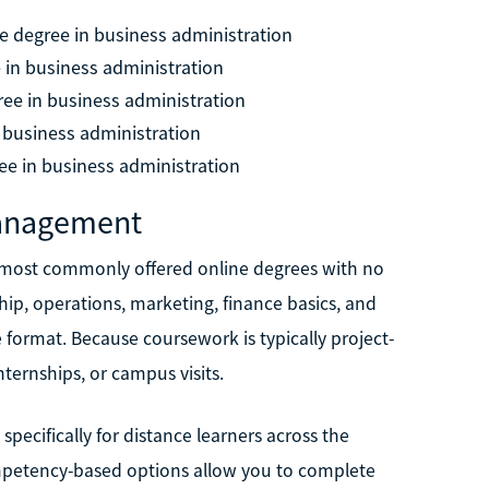
e degree in business administration
 in business administration
ree in business administration
n business administration
ee in business administration
Management
 most commonly offered online degrees with no
ip, operations, marketing, finance basics, and
e format. Because coursework is typically project-
ternships, or campus visits.
cifically for distance learners across the
mpetency-based options allow you to complete