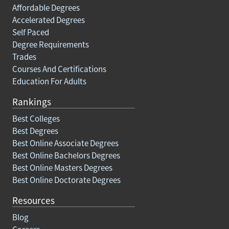
Affordable Degrees
Accelerated Degrees
Self Paced
Degree Requirements
Trades
Courses And Certifications
Education For Adults
Rankings
Best Colleges
Best Degrees
Best Online Associate Degrees
Best Online Bachelors Degrees
Best Online Masters Degrees
Best Online Doctorate Degrees
Resources
Blog