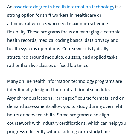
An
associate degree in health information technology
is a
strong option for shift workers in healthcare or
administrative roles who need maximum schedule
flexibility. These programs focus on managing electronic
health records, medical coding basics, data privacy, and
health systems operations. Coursework is typically
structured around modules, quizzes, and applied tasks
rather than live classes or fixed lab times.
Many online health information technology programs are
intentionally designed for nontraditional schedules.
Asynchronous lessons, “arranged” course formats, and on-
demand assessments allow you to study during overnight
hours or between shifts. Some programs also align
coursework with industry certifications, which can help you
progress efficiently without adding extra study time.