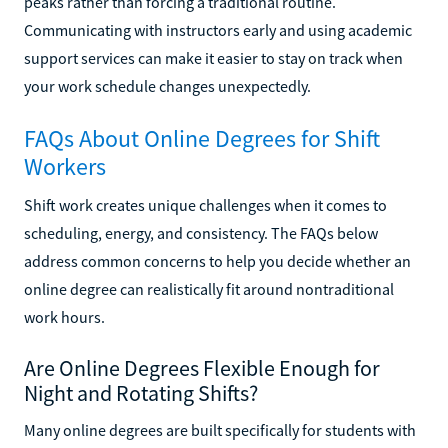
peaks rather than forcing a traditional routine.
Communicating with instructors early and using academic
support services can make it easier to stay on track when
your work schedule changes unexpectedly.
FAQs About Online Degrees for Shift
Workers
Shift work creates unique challenges when it comes to
scheduling, energy, and consistency. The FAQs below
address common concerns to help you decide whether an
online degree can realistically fit around nontraditional
work hours.
Are Online Degrees Flexible Enough for
Night and Rotating Shifts?
Many online degrees are built specifically for students with