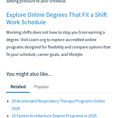
adding pressure to your schedule.
Explore Online Degrees That Fit a Shift
Work Schedule
Working shifts does not have to stop you from earning a
degree. Visit Learn.org to explore accredited online
programs designed for flexibility and compare options that
fit your schedule, career goals, and lifestyle.
You might also like...
Related
Popular
20 Accelerated Respiratory Therapy Programs Online
2026
10 Fastest Architecture Degree Programs in 2026