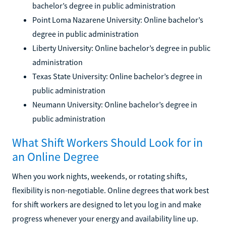
bachelor’s degree in public administration
Point Loma Nazarene University: Online bachelor’s
degree in public administration
Liberty University: Online bachelor’s degree in public
administration
Texas State University: Online bachelor’s degree in
public administration
Neumann University: Online bachelor’s degree in
public administration
What Shift Workers Should Look for in
an Online Degree
When you work nights, weekends, or rotating shifts,
flexibility is non-negotiable. Online degrees that work best
for shift workers are designed to let you log in and make
progress whenever your energy and availability line up.