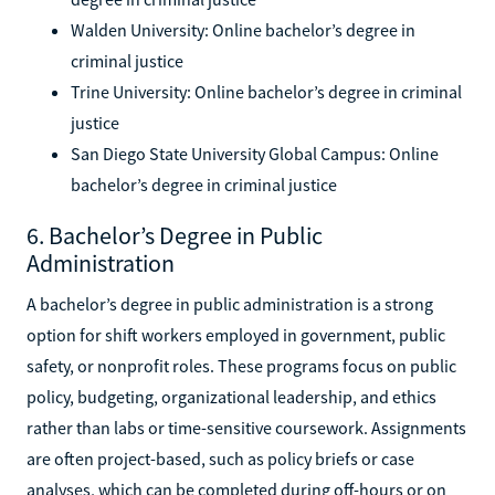
Walden University: Online bachelor’s degree in
criminal justice
Trine University: Online bachelor’s degree in criminal
justice
San Diego State University Global Campus: Online
bachelor’s degree in criminal justice
6. Bachelor’s Degree in Public
Administration
A bachelor’s degree in public administration is a strong
option for shift workers employed in government, public
safety, or nonprofit roles. These programs focus on public
policy, budgeting, organizational leadership, and ethics
rather than labs or time-sensitive coursework. Assignments
are often project-based, such as policy briefs or case
analyses, which can be completed during off-hours or on