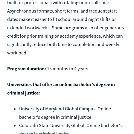
built for professionals with rotating or on-call shifts.
Asynchronous formats, short terms, and frequent start
dates make it easier to fit school around night shifts or
extended workweeks. Some programs also offer generous
credit for prior training or academy experience, which can
significantly reduce both time to completion and weekly
workload.
Program duration:
15 months to 4 years
Universities that offer an online bachelor’s degree in
criminal justice:
University of Maryland Global Campus: Online
bachelor’s degree in criminal justice
Colorado State University Global: Online bachelor’s
degree in criminal justice