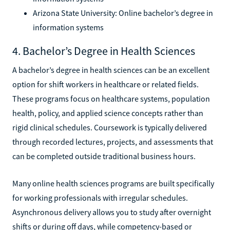
Arizona State University: Online bachelor’s degree in
information systems
4. Bachelor’s Degree in Health Sciences
A bachelor’s degree in health sciences can be an excellent
option for shift workers in healthcare or related fields.
These programs focus on healthcare systems, population
health, policy, and applied science concepts rather than
rigid clinical schedules. Coursework is typically delivered
through recorded lectures, projects, and assessments that
can be completed outside traditional business hours.
Many online health sciences programs are built specifically
for working professionals with irregular schedules.
Asynchronous delivery allows you to study after overnight
shifts or during off days, while competency-based or