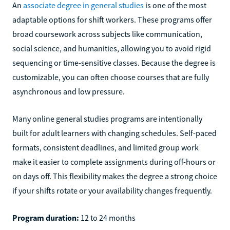
An
associate degree in general studies
is one of the most
adaptable options for shift workers. These programs offer
broad coursework across subjects like communication,
social science, and humanities, allowing you to avoid rigid
sequencing or time-sensitive classes. Because the degree is
customizable, you can often choose courses that are fully
asynchronous and low pressure.
Many online general studies programs are intentionally
built for adult learners with changing schedules. Self-paced
formats, consistent deadlines, and limited group work
make it easier to complete assignments during off-hours or
on days off. This flexibility makes the degree a strong choice
if your shifts rotate or your availability changes frequently.
Program duration:
12 to 24 months