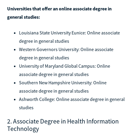
Universities that offer an online associate degree in
general studies:
Louisiana State University Eunice: Online associate
degree in general studies
Western Governors University: Online associate
degree in general studies
University of Maryland Global Campus: Online
associate degree in general studies
Southern New Hampshire University: Online
associate degree in general studies
Ashworth College: Online associate degree in general
studies
2. Associate Degree in Health Information
Technology