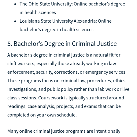
The Ohio State University: Online bachelor’s degree
in health sciences
Louisiana State University Alexandria: Online
bachelor’s degree in health sciences
5. Bachelor’s Degree in Criminal Justice
A bachelor’s degree in criminal justice is a natural fit for
shift workers, especially those already working in law
enforcement, security, corrections, or emergency services.
These programs focus on criminal law, procedures, ethics,
investigations, and public policy rather than lab work or live
class sessions. Coursework is typically structured around
readings, case analysis, projects, and exams that can be
completed on your own schedule.
Many online criminal justice programs are intentionally