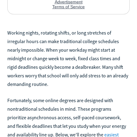
Working nights, rotating shifts, or long stretches of
irregular hours can make traditional college schedules
nearly impossible. When your workday might start at
midnight or change week to week, fixed class times and
rigid deadlines quickly become a dealbreaker. Many shift
workers worry that school will only add stress to an already
demanding routine.
Fortunately, some online degrees are designed with
nontraditional schedules in mind. These programs
prioritize asynchronous access, self-paced coursework,
and flexible deadlines that let you study when your energy
and availability line up. Below, we’ll explore the
easiest