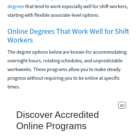
degrees
that tend to work especially well for shift workers,
starting with flexible associate-level options.
Online Degrees That Work Well for Shift
Workers
The degree options below are known for accommodating
overnight hours, rotating schedules, and unpredictable
workweeks. These programs allow you to make steady
progress without requiring you to be online at specific
times.