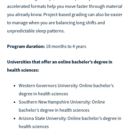
accelerated formats help you move faster through material
you already know. Project-based grading can also be easier
to manage when you are balancing long shifts and
unpredictable sleep patterns.
Program duration:
18 months to 4 years
Universities that offer an online bachelor’s degree in
health sciences:
Western Governors University: Online bachelor’s
degree in health sciences
Southern New Hampshire University: Online
bachelor’s degree in health sciences
Arizona State University: Online bachelor’s degree in
health sciences