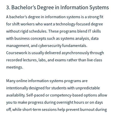
3. Bachelor’s Degree in Information Systems
A bachelor’s degree in information systems is a strong fit
for shift workers who want a technology-focused degree
without rigid schedules. These programs blend IT skills
with business concepts such as systems analysis, data
management, and cybersecurity fundamentals.
Coursework is usually delivered asynchronously through
recorded lectures, labs, and exams rather than live class
meetings.
Many online information systems programs are
intentionally designed for students with unpredictable
availability. Self-paced or competency-based options allow
you to make progress during overnight hours or on days
off, while short-term sessions help prevent burnout during