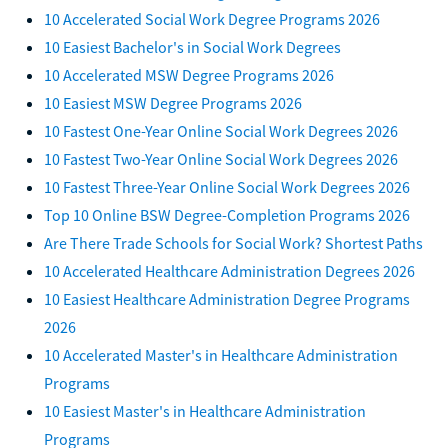
10 Accelerated Social Work Degree Programs 2026
10 Easiest Bachelor's in Social Work Degrees
10 Accelerated MSW Degree Programs 2026
10 Easiest MSW Degree Programs 2026
10 Fastest One-Year Online Social Work Degrees 2026
10 Fastest Two-Year Online Social Work Degrees 2026
10 Fastest Three-Year Online Social Work Degrees 2026
Top 10 Online BSW Degree-Completion Programs 2026
Are There Trade Schools for Social Work? Shortest Paths
10 Accelerated Healthcare Administration Degrees 2026
10 Easiest Healthcare Administration Degree Programs
2026
10 Accelerated Master's in Healthcare Administration
Programs
10 Easiest Master's in Healthcare Administration
Programs