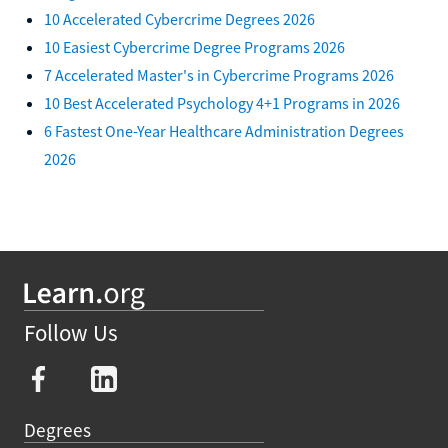
10 Accelerated Cybercrime Degrees 2026
10 Easiest Cybercrime Degree Programs 2026
7 Accelerated Master's in Cybercrime Programs 2026
10 Best Accelerated Psychology 4+1 Programs in 2026
6 Fastest One-Year Healthcare Administration Degrees
2026
Follow Us
Degrees