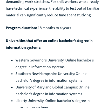
demanding work stretches. For shift workers who already
have technical experience, the ability to test out of familiar
material can significantly reduce time spent studying.
Program duration:
18 months to 4 years
Universities that offer an online bachelor’s degree in
information systems:
Western Governors University: Online bachelor’s
degree in information systems
Southern New Hampshire University: Online
bachelor’s degree in information systems
University of Maryland Global Campus: Online
bachelor’s degree in information systems
Liberty University: Online bachelor’s degree in
information systems