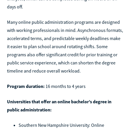
days off.
Many online public administration programs are designed
with working professionals in mind. Asynchronous formats,
accelerated terms, and predictable weekly deadlines make
it easier to plan school around rotating shifts. Some
programs also offer significant credit for prior training or
public service experience, which can shorten the degree
timeline and reduce overall workload.
Program duration:
16 months to 4 years
Universities that offer an online bachelor’s degree in
public administration:
Southern New Hampshire University: Online