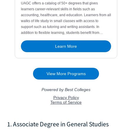
1. Associate Degree in General Studies