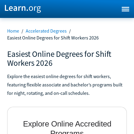
Home
/
Accelerated Degrees
/
Easiest Online Degrees for Shift Workers 2026
Easiest Online Degrees for Shift
Workers 2026
Explore the easiest online degrees for shift workers,
featuring flexible associate and bachelor’s programs built
for night, rotating, and on-call schedules.