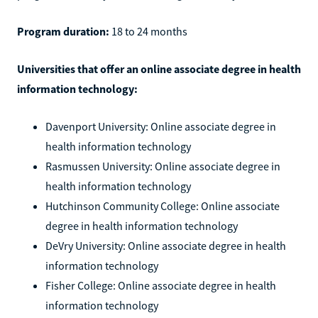
Program duration:
18 to 24 months
Universities that offer an online associate degree in health
information technology:
Davenport University: Online associate degree in
health information technology
Rasmussen University: Online associate degree in
health information technology
Hutchinson Community College: Online associate
degree in health information technology
DeVry University: Online associate degree in health
information technology
Fisher College: Online associate degree in health
information technology