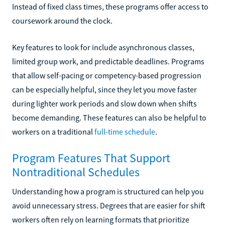
Instead of fixed class times, these programs offer access to
coursework around the clock.
Key features to look for include asynchronous classes,
limited group work, and predictable deadlines. Programs
that allow self-pacing or competency-based progression
can be especially helpful, since they let you move faster
during lighter work periods and slow down when shifts
become demanding. These features can also be helpful to
workers on a traditional
full-time schedule
.
Program Features That Support
Nontraditional Schedules
Understanding how a program is structured can help you
avoid unnecessary stress. Degrees that are easier for shift
workers often rely on learning formats that prioritize