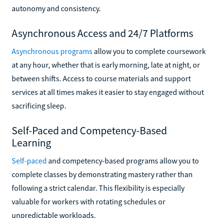
autonomy and consistency.
Asynchronous Access and 24/7 Platforms
Asynchronous programs
allow you to complete coursework
at any hour, whether that is early morning, late at night, or
between shifts. Access to course materials and support
services at all times makes it easier to stay engaged without
sacrificing sleep.
Self-Paced and Competency-Based
Learning
Self-paced
and competency-based programs allow you to
complete classes by demonstrating mastery rather than
following a strict calendar. This flexibility is especially
valuable for workers with rotating schedules or
unpredictable workloads.