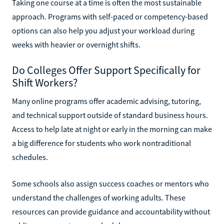
Taking one course at a time is often the most sustainable
approach. Programs with self-paced or competency-based
options can also help you adjust your workload during
weeks with heavier or overnight shifts.
Do Colleges Offer Support Specifically for
Shift Workers?
Many online programs offer academic advising, tutoring,
and technical support outside of standard business hours.
Access to help late at night or early in the morning can make
a big difference for students who work nontraditional
schedules.
Some schools also assign success coaches or mentors who
understand the challenges of working adults. These
resources can provide guidance and accountability without