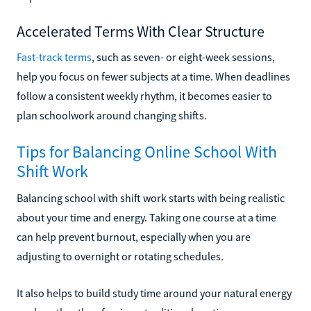
Accelerated Terms With Clear Structure
Fast-track terms
, such as seven- or eight-week sessions,
help you focus on fewer subjects at a time. When deadlines
follow a consistent weekly rhythm, it becomes easier to
plan schoolwork around changing shifts.
Tips for Balancing Online School With
Shift Work
Balancing school with shift work starts with being realistic
about your time and energy. Taking one course at a time
can help prevent burnout, especially when you are
adjusting to overnight or rotating schedules.
It also helps to build study time around your natural energy