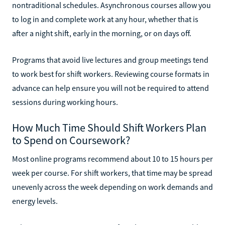
nontraditional schedules. Asynchronous courses allow you
to log in and complete work at any hour, whether that is
after a night shift, early in the morning, or on days off.
Programs that avoid live lectures and group meetings tend
to work best for shift workers. Reviewing course formats in
advance can help ensure you will not be required to attend
sessions during working hours.
How Much Time Should Shift Workers Plan
to Spend on Coursework?
Most online programs recommend about 10 to 15 hours per
week per course. For shift workers, that time may be spread
unevenly across the week depending on work demands and
energy levels.