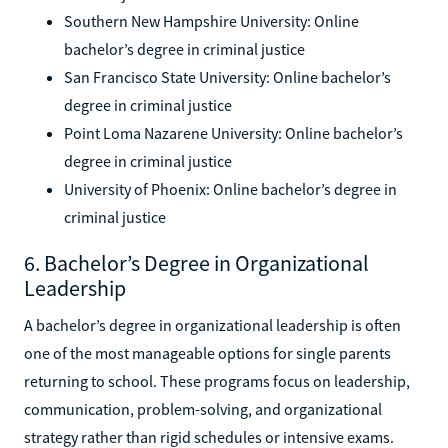
Southern New Hampshire University: Online
bachelor’s degree in criminal justice
San Francisco State University: Online bachelor’s
degree in criminal justice
Point Loma Nazarene University: Online bachelor’s
degree in criminal justice
University of Phoenix: Online bachelor’s degree in
criminal justice
6. Bachelor’s Degree in Organizational
Leadership
A bachelor’s degree in organizational leadership is often
one of the most manageable options for single parents
returning to school. These programs focus on leadership,
communication, problem-solving, and organizational
strategy rather than rigid schedules or intensive exams.