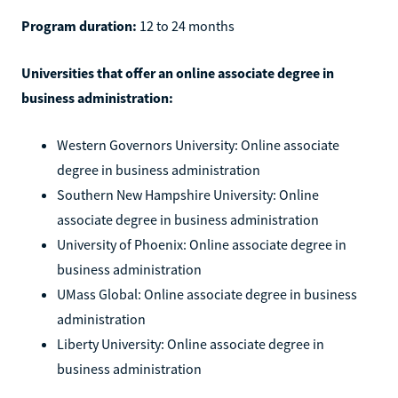
Program duration:
12 to 24 months
Universities that offer an online associate degree in
business administration:
Western Governors University: Online associate
degree in business administration
Southern New Hampshire University: Online
associate degree in business administration
University of Phoenix: Online associate degree in
business administration
UMass Global: Online associate degree in business
administration
Liberty University: Online associate degree in
business administration