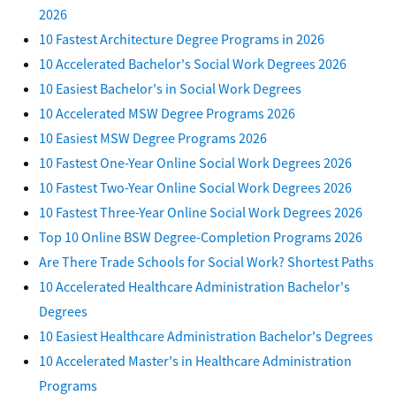
2026
10 Fastest Architecture Degree Programs in 2026
10 Accelerated Bachelor's Social Work Degrees 2026
10 Easiest Bachelor's in Social Work Degrees
10 Accelerated MSW Degree Programs 2026
10 Easiest MSW Degree Programs 2026
10 Fastest One-Year Online Social Work Degrees 2026
10 Fastest Two-Year Online Social Work Degrees 2026
10 Fastest Three-Year Online Social Work Degrees 2026
Top 10 Online BSW Degree-Completion Programs 2026
Are There Trade Schools for Social Work? Shortest Paths
10 Accelerated Healthcare Administration Bachelor's
Degrees
10 Easiest Healthcare Administration Bachelor's Degrees
10 Accelerated Master's in Healthcare Administration
Programs