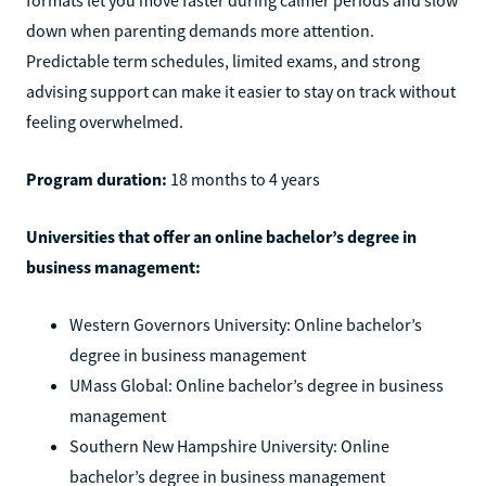
down when parenting demands more attention.
Predictable term schedules, limited exams, and strong
advising support can make it easier to stay on track without
feeling overwhelmed.
Program duration:
18 months to 4 years
Universities that offer an online bachelor’s degree in
business management:
Western Governors University: Online bachelor’s
degree in business management
UMass Global: Online bachelor’s degree in business
management
Southern New Hampshire University: Online
bachelor’s degree in business management