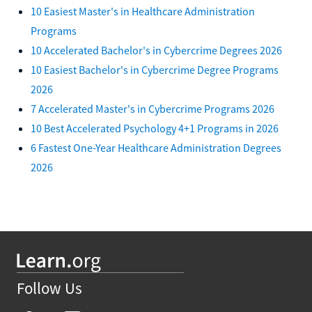
10 Easiest Master's in Healthcare Administration
Programs
10 Accelerated Bachelor's in Cybercrime Degrees 2026
10 Easiest Bachelor's in Cybercrime Degree Programs
2026
7 Accelerated Master's in Cybercrime Programs 2026
10 Best Accelerated Psychology 4+1 Programs in 2026
6 Fastest One-Year Healthcare Administration Degrees
2026
Follow Us