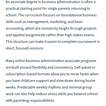
An associate degree in business administration is often a
practical starting point for single parents returning to
school. The curriculum focuses on foundational business
skills such as management, marketing, and basic
accounting, which are commonly taught through projects
and applied assignments rather than high-stakes exams.
This structure can make it easier to complete coursework in
short, focused sessions.
Many online business administration associate programs
are built around flexibility and consistency. Self-paced or
subscription-based formats allow you to move faster when
you have childcare support and slow down during busier
weeks. Predictable weekly rhythms and minimal group
work can also help reduce stress while you balance school
with parenting responsibilities.