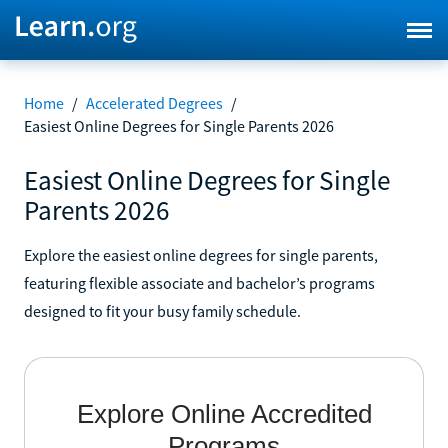
Home
/
Accelerated Degrees
/
Easiest Online Degrees for Single Parents 2026
Easiest Online Degrees for Single
Parents 2026
Explore the easiest online degrees for single parents,
featuring flexible associate and bachelor’s programs
designed to fit your busy family schedule.