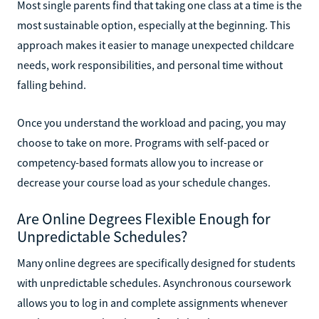
Most single parents find that taking one class at a time is the
most sustainable option, especially at the beginning. This
approach makes it easier to manage unexpected childcare
needs, work responsibilities, and personal time without
falling behind.
Once you understand the workload and pacing, you may
choose to take on more. Programs with self-paced or
competency-based formats allow you to increase or
decrease your course load as your schedule changes.
Are Online Degrees Flexible Enough for
Unpredictable Schedules?
Many online degrees are specifically designed for students
with unpredictable schedules. Asynchronous coursework
allows you to log in and complete assignments whenever