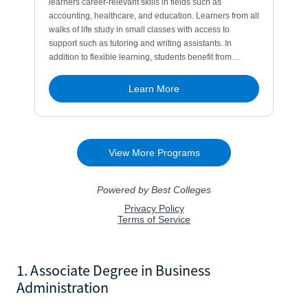
1. Associate Degree in Business
Administration