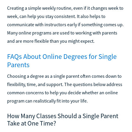
Creating a simple weekly routine, even if it changes week to
week, can help you stay consistent. It also helps to
communicate with instructors early if something comes up.
Many online programs are used to working with parents
and are more flexible than you might expect.
FAQs About Online Degrees for Single
Parents
Choosing a degree as a single parent often comes down to
flexibility, time, and support. The questions below address
common concerns to help you decide whether an online
program can realistically fit into your life.
How Many Classes Should a Single Parent
Take at One Time?