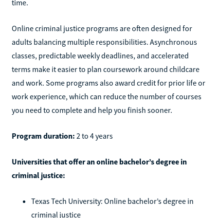
time.
Online criminal justice programs are often designed for
adults balancing multiple responsibilities. Asynchronous
classes, predictable weekly deadlines, and accelerated
terms make it easier to plan coursework around childcare
and work. Some programs also award credit for prior life or
work experience, which can reduce the number of courses
you need to complete and help you finish sooner.
Program duration:
2 to 4 years
Universities that offer an online bachelor’s degree in
criminal justice:
Texas Tech University: Online bachelor’s degree in
criminal justice