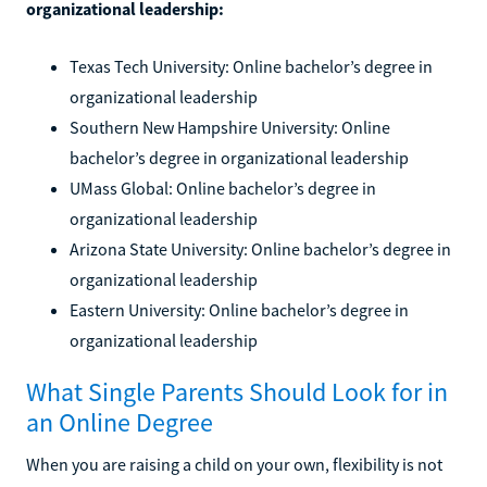
organizational leadership:
Texas Tech University: Online bachelor’s degree in
organizational leadership
Southern New Hampshire University: Online
bachelor’s degree in organizational leadership
UMass Global: Online bachelor’s degree in
organizational leadership
Arizona State University: Online bachelor’s degree in
organizational leadership
Eastern University: Online bachelor’s degree in
organizational leadership
What Single Parents Should Look for in
an Online Degree
When you are raising a child on your own, flexibility is not