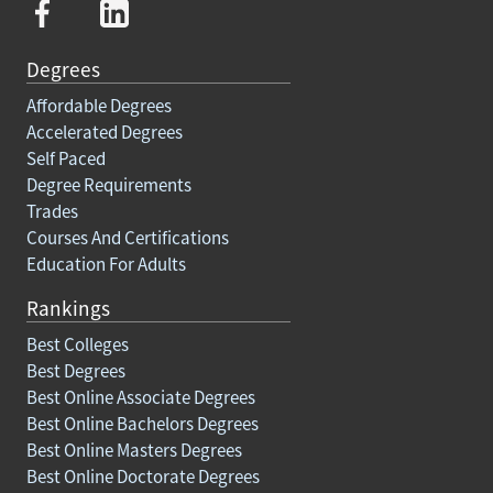
Degrees
Affordable Degrees
Accelerated Degrees
Self Paced
Degree Requirements
Trades
Courses And Certifications
Education For Adults
Rankings
Best Colleges
Best Degrees
Best Online Associate Degrees
Best Online Bachelors Degrees
Best Online Masters Degrees
Best Online Doctorate Degrees