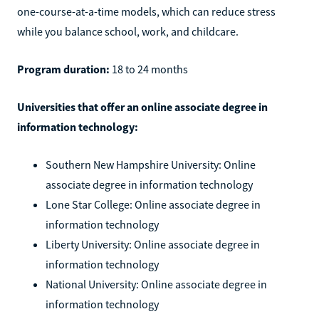
one-course-at-a-time models, which can reduce stress
while you balance school, work, and childcare.
Program duration:
18 to 24 months
Universities that offer an online associate degree in
information technology:
Southern New Hampshire University: Online
associate degree in information technology
Lone Star College: Online associate degree in
information technology
Liberty University: Online associate degree in
information technology
National University: Online associate degree in
information technology