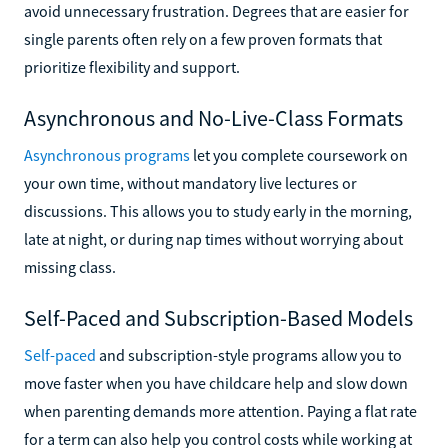
avoid unnecessary frustration. Degrees that are easier for
single parents often rely on a few proven formats that
prioritize flexibility and support.
Asynchronous and No-Live-Class Formats
Asynchronous programs
let you complete coursework on
your own time, without mandatory live lectures or
discussions. This allows you to study early in the morning,
late at night, or during nap times without worrying about
missing class.
Self-Paced and Subscription-Based Models
Self-paced
and subscription-style programs allow you to
move faster when you have childcare help and slow down
when parenting demands more attention. Paying a flat rate
for a term can also help you control costs while working at