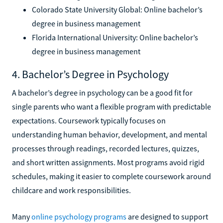
Colorado State University Global: Online bachelor’s
degree in business management
Florida International University: Online bachelor’s
degree in business management
4. Bachelor’s Degree in Psychology
A bachelor’s degree in psychology can be a good fit for
single parents who want a flexible program with predictable
expectations. Coursework typically focuses on
understanding human behavior, development, and mental
processes through readings, recorded lectures, quizzes,
and short written assignments. Most programs avoid rigid
schedules, making it easier to complete coursework around
childcare and work responsibilities.
Many
online psychology programs
are designed to support