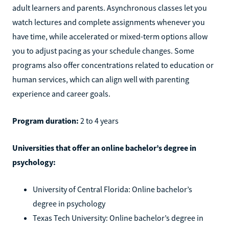
adult learners and parents. Asynchronous classes let you
watch lectures and complete assignments whenever you
have time, while accelerated or mixed-term options allow
you to adjust pacing as your schedule changes. Some
programs also offer concentrations related to education or
human services, which can align well with parenting
experience and career goals.
Program duration:
2 to 4 years
Universities that offer an online bachelor’s degree in
psychology:
University of Central Florida: Online bachelor’s
degree in psychology
Texas Tech University: Online bachelor’s degree in