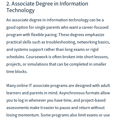
2. Associate Degree in Information
Technology
An associate degree in information technology can be a
good option for single parents who want a career-focused
program with flexible pacing. These degrees emphasize
practical skills such as troubleshooting, networking basics,
and systems support rather than long exams or rigid
schedules. Coursework is often broken into short lessons,
projects, or simulations that can be completed in smaller
time blocks.
Many online IT associate programs are designed with adult
learners and parents in mind. Asynchronous formats allow
you to log in whenever you have time, and project-based
assessments make it easier to pause and return without
losing momentum. Some programs also limit exams or use