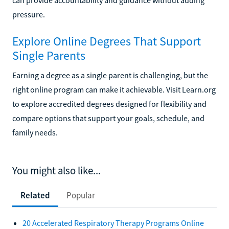
pressure.
Explore Online Degrees That Support
Single Parents
Earning a degree as a single parent is challenging, but the
right online program can make it achievable. Visit Learn.org
to explore accredited degrees designed for flexibility and
compare options that support your goals, schedule, and
family needs.
You might also like...
Related
Popular
20 Accelerated Respiratory Therapy Programs Online