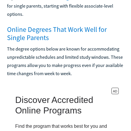
for single parents, starting with flexible associate-level
options.
Online Degrees That Work Well for
Single Parents
The degree options below are known for accommodating
unpredictable schedules and limited study windows. These
programs allow you to make progress even if your available
time changes from week to week.