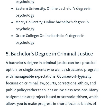
psychology
Eastern University: Online bachelor’s degree in
psychology
Mercy University: Online bachelor’s degree in
psychology
Grace College: Online bachelor’s degree in
psychology
5. Bachelor’s Degree in Criminal Justice
A bachelor’s degree in criminal justice can be a practical
option for single parents who want a structured program
with manageable expectations. Coursework typically
focuses on criminal law, courts, corrections, ethics, and
public policy rather than labs or live class sessions. Many
assignments are project-based or scenario-driven, which
allows you to make progress in short, focused blocks of