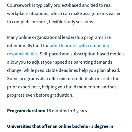
Coursework is typically project-based and tied to real
workplace situations, which can make assignments easier
to complete in short, flexible study sessions.
Many online organizational leadership programs are
intentionally built for
adult learners with competing
responsibilities
. Self-paced and subscription-based models
allow you to adjust your speed as parenting demands
change, while predictable deadlines help you plan ahead.
Some programs also offer micro-credentials or credit for
prior experience, helping you build momentum and see
progress even before graduation.
Program duration:
18 months to 4 years
Universities that offer an online bachelor’s degree in