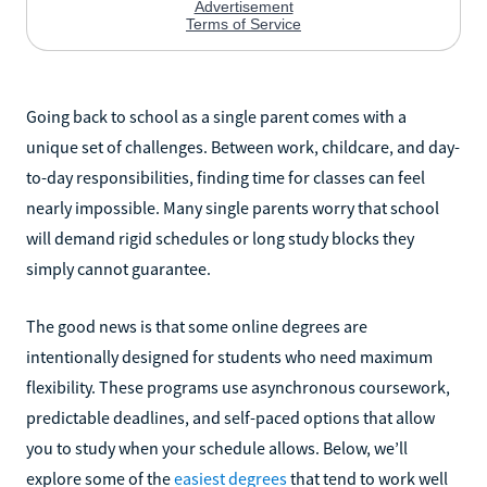
Going back to school as a single parent comes with a
unique set of challenges. Between work, childcare, and day-
to-day responsibilities, finding time for classes can feel
nearly impossible. Many single parents worry that school
will demand rigid schedules or long study blocks they
simply cannot guarantee.
The good news is that some online degrees are
intentionally designed for students who need maximum
flexibility. These programs use asynchronous coursework,
predictable deadlines, and self-paced options that allow
you to study when your schedule allows. Below, we’ll
explore some of the
easiest degrees
that tend to work well