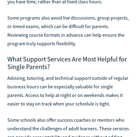
you have time, rather than at fixed class hours.
Some programs also avoid live discussions, group projects,
or timed exams, which can be difficult for parents.
Reviewing course formats in advance can help ensure the
program truly supports flexibility.
What Support Services Are Most Helpful for
Single Parents?
Advising, tutoring, and technical support outside of regular
business hours can be especially valuable for single
parents. Access to help at night or on weekends makes it
easier to stay on track when your schedule is tight.
Some schools also offer success coaches or mentors who
understand the challenges of adult learners. These services
can provide accountability and guidance without adding