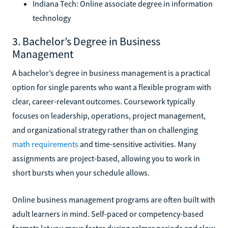
Indiana Tech: Online associate degree in information
technology
3. Bachelor’s Degree in Business
Management
A bachelor’s degree in business management is a practical
option for single parents who want a flexible program with
clear, career-relevant outcomes. Coursework typically
focuses on leadership, operations, project management,
and organizational strategy rather than on challenging
math requirements
and time-sensitive activities. Many
assignments are project-based, allowing you to work in
short bursts when your schedule allows.
Online business management programs are often built with
adult learners in mind. Self-paced or competency-based
formats let you move faster during calmer periods and slow