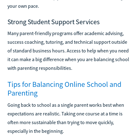
your own pace.
Strong Student Support Services
Many parent-friendly programs offer academic advising,
success coaching, tutoring, and technical support outside
of standard business hours. Access to help when you need
it can make a big difference when you are balancing school
with parenting responsibilities.
Tips for Balancing Online School and
Parenting
Going back to school as a single parent works best when
expectations are realistic. Taking one course at a time is
often more sustainable than trying to move quickly,
especially in the beginning.