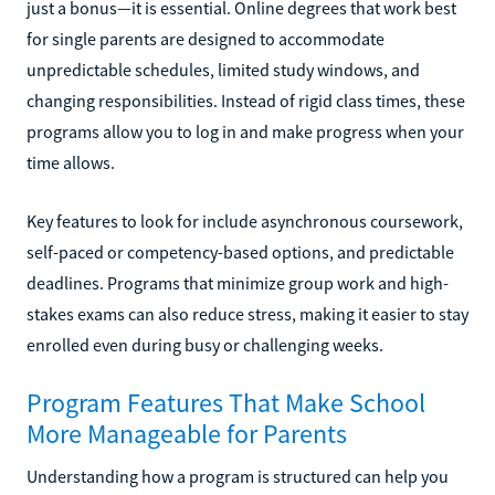
just a bonus—it is essential. Online degrees that work best
for single parents are designed to accommodate
unpredictable schedules, limited study windows, and
changing responsibilities. Instead of rigid class times, these
programs allow you to log in and make progress when your
time allows.
Key features to look for include asynchronous coursework,
self-paced or competency-based options, and predictable
deadlines. Programs that minimize group work and high-
stakes exams can also reduce stress, making it easier to stay
enrolled even during busy or challenging weeks.
Program Features That Make School
More Manageable for Parents
Understanding how a program is structured can help you