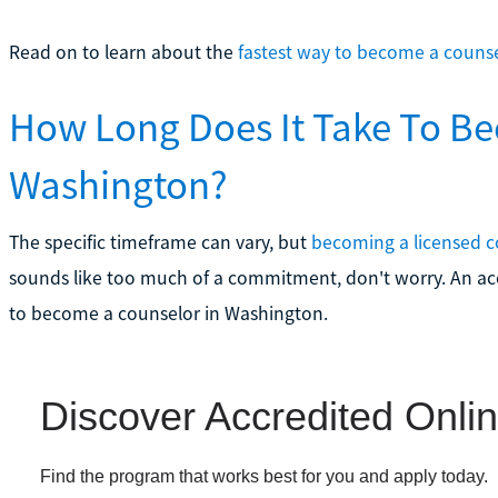
Read on to learn about the
fastest way to become a couns
How Long Does It Take To Be
Washington?
The specific timeframe can vary, but
becoming a licensed c
sounds like too much of a commitment, don't worry. An acc
to become a counselor in Washington.