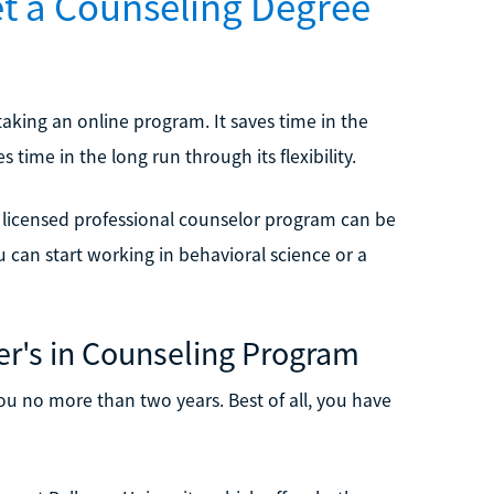
et a Counseling Degree
aking an online program. It saves time in the
time in the long run through its flexibility.
licensed professional counselor program can be
u can start working in behavioral science or a
er's in Counseling Program
ou no more than two years. Best of all, you have