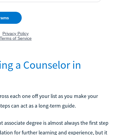
ing a Counselor in
oss each one off your list as you make your
teps can act as a long-term guide.
t associate degree is almost always the first step
ation for further learning and experience, but it