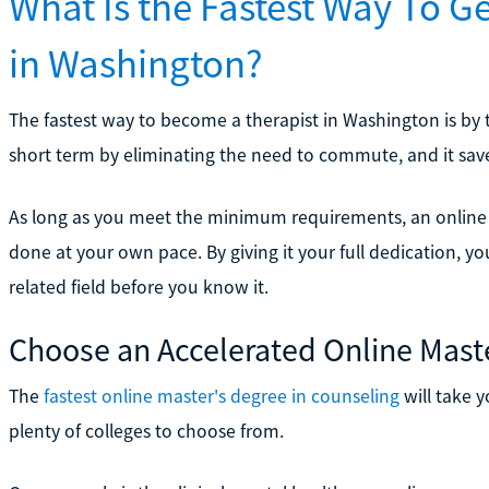
What Is the Fastest Way To G
in Washington?
The fastest way to become a therapist in Washington is by t
short term by eliminating the need to commute, and it saves 
As long as you meet the minimum requirements, an online 
done at your own pace. By giving it your full dedication, yo
related field before you know it.
Choose an Accelerated Online Mast
The
fastest online master's degree in counseling
will take y
plenty of colleges to choose from.