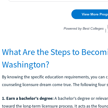
What Are the Steps to Becom
Washington?
By knowing the specific education requirements, you can cr
counseling licensure dream come true. The following four s
1. Earn a bachelor's degree:
A bachelor's degree or relevan
toward the long-term licensure process. It acts as the found