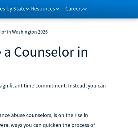
es by State
Resources
Careers
lor in Washington 2026
 a Counselor in
significant time commitment. Instead, you can
nce abuse counselors, is on the rise in
veral ways you can quicken the process of