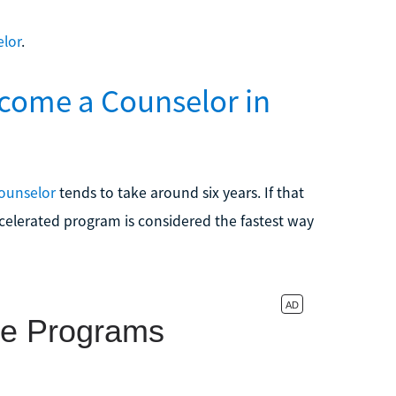
elor
.
come a Counselor in
ounselor
tends to take around six years. If that
elerated program is considered the fastest way