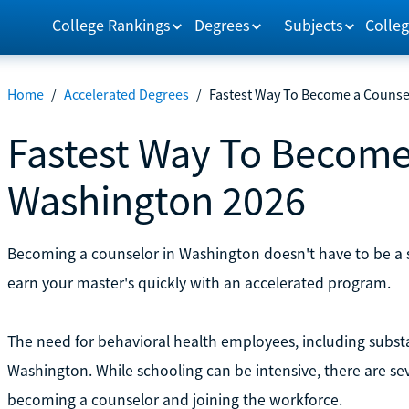
College Rankings
Degrees
Subjects
Colleg
Home
/
Accelerated Degrees
/
Fastest Way To Become a Counse
Fastest Way To Become
Washington 2026
Becoming a counselor in Washington doesn't have to be a 
earn your master's quickly with an accelerated program.
The need for behavioral health employees, including substa
Washington. While schooling can be intensive, there are se
becoming a counselor and joining the workforce.