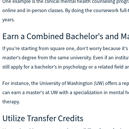
One example is the clinical mental health counseling progr
online and in-person classes. By doing the coursework full
years.
Earn a Combined Bachelor's and Ma
If you're starting from square one, don't worry because it's
master's degree from the same university. Even if an insti
still apply for a bachelor's in psychology or a related fiel
For instance, the University of Washington (UW) offers a re
can earn a master's at UW with a specialization in mental h
therapy.
Utilize Transfer Credits