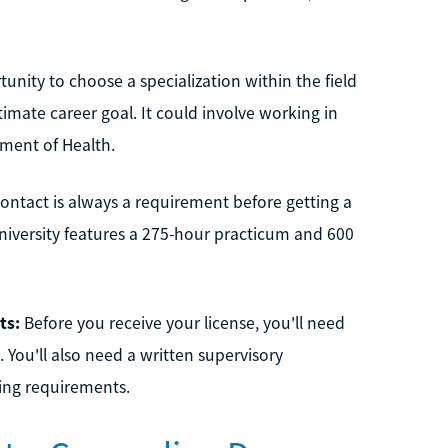
unity to choose a specialization within the field
timate career goal. It could involve working in
ment of Health.
contact is always a requirement before getting a
niversity features a 275-hour practicum and 600
ts:
Before you receive your license, you'll need
 You'll also need a written supervisory
sing requirements.