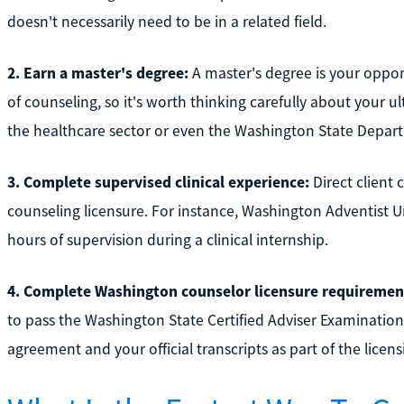
doesn't necessarily need to be in a related field.
2. Earn a master's degree:
A master's degree is your opport
of counseling, so it's worth thinking carefully about your ul
the healthcare sector or even the Washington State Depart
3. Complete supervised clinical experience:
Direct client 
counseling licensure. For instance, Washington Adventist U
hours of supervision during a clinical internship.
4. Complete Washington counselor licensure requiremen
to pass the Washington State Certified Adviser Examination.
agreement and your official transcripts as part of the licen