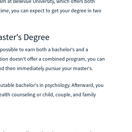
am at Bellevue University, which offers both
-time, you can expect to get your degree in two
ster's Degree
 possible to earn both a bachelor's and a
tution doesn't offer a combined program, you can
d and then immediately pursue your master's.
putable bachelor's in psychology. Afterward, you
ealth counseling or child, couple, and family