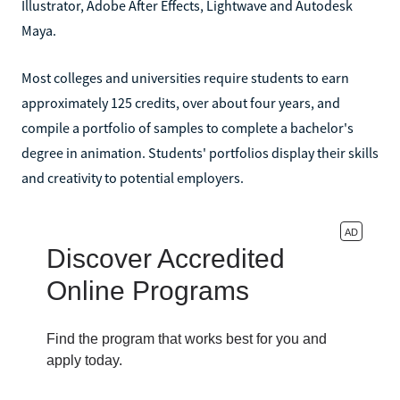
Illustrator, Adobe After Effects, Lightwave and Autodesk
Maya.
Most colleges and universities require students to earn
approximately 125 credits, over about four years, and
compile a portfolio of samples to complete a bachelor's
degree in animation. Students' portfolios display their skills
and creativity to potential employers.