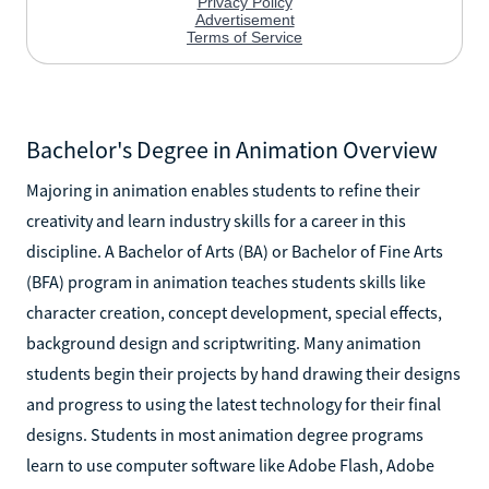
Bachelor's Degree in Animation Overview
Majoring in animation enables students to refine their
creativity and learn industry skills for a career in this
discipline. A Bachelor of Arts (BA) or Bachelor of Fine Arts
(BFA) program in animation teaches students skills like
character creation, concept development, special effects,
background design and scriptwriting. Many animation
students begin their projects by hand drawing their designs
and progress to using the latest technology for their final
designs. Students in most animation degree programs
learn to use computer software like Adobe Flash, Adobe