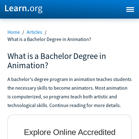
Home
/
Articles
/
What is a Bachelor Degree in Animation?
What is a Bachelor Degree in
Animation?
A bachelor's degree program in animation teaches students
the necessary skills to become animators. Most animation
is computerized, so programs teach both artistic and
technological skills. Continue reading for more details.