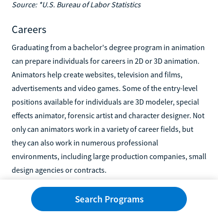
Source: *U.S. Bureau of Labor Statistics
Careers
Graduating from a bachelor's degree program in animation
can prepare individuals for careers in 2D or 3D animation.
Animators help create websites, television and films,
advertisements and video games. Some of the entry-level
positions available for individuals are 3D modeler, special
effects animator, forensic artist and character designer. Not
only can animators work in a variety of career fields, but
they can also work in numerous professional
environments, including large production companies, small
design agencies or contracts.
According to the U.S. Bureau of Labor Statistics (BLS), most
Search Programs
animators are self-employed. Also, employment