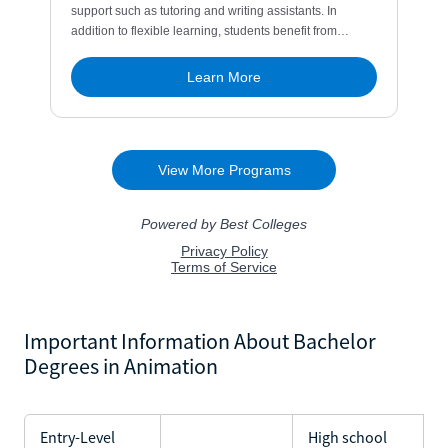
Important Information About Bachelor
Degrees in Animation
Entry-Level
High school