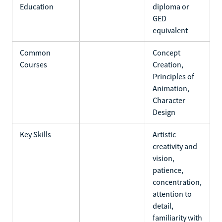
Education
diploma or
GED
equivalent
Common
Concept
Courses
Creation,
Principles of
Animation,
Character
Design
Key Skills
Artistic
creativity and
vision,
patience,
concentration,
attention to
detail,
familiarity with