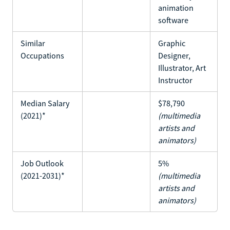
animation
software
Similar
Graphic
Occupations
Designer,
Illustrator, Art
Instructor
Median Salary
$78,790
(2021)*
(multimedia
artists and
animators)
Job Outlook
5%
(2021-2031)*
(multimedia
artists and
animators)