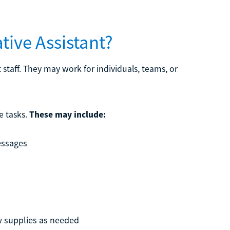
tive Assistant?
 staff. They may work for individuals, teams, or
e tasks.
These may include:
essages
w supplies as needed