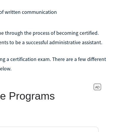
 of written communication
ne through the process of becoming certified.
ts to be a successful administrative assistant.
ng a certification exam. There are a few different
below.