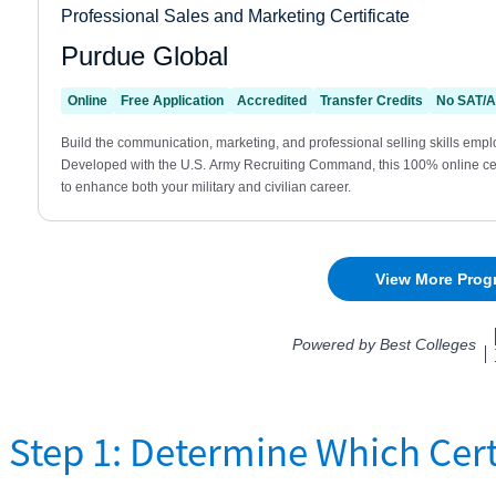
Step 1: Determine Which Cert