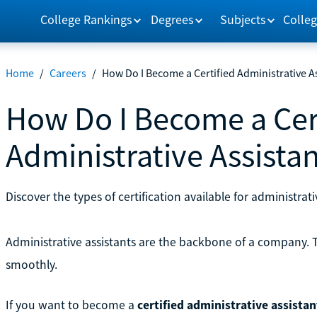
College Rankings
Degrees
Subjects
Colleg
Home
/
Careers
/
How Do I Become a Certified Administrative A
How Do I Become a Cer
Administrative Assista
Discover the types of certification available for administrat
Administrative assistants are the backbone of a company.
smoothly.
If you want to become a
certified administrative assistan