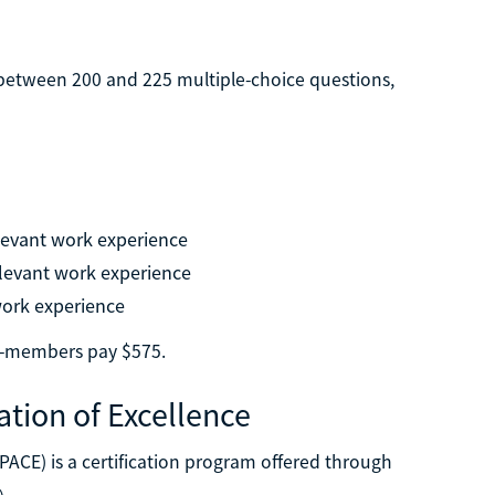
e between 200 and 225 multiple-choice questions,
levant work experience
elevant work experience
work experience
n-members pay $575.
ation of Excellence
(PACE) is a certification program offered through