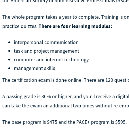
the American Society of Administrative Professionals (ASAP
The whole program takes a year to complete. Training is o
practice quizzes.
There are four learning modules:
interpersonal communication
task and project management
computer and internet technology
management skills
The certification exam is done online. There are 120 questi
A passing grade is 80% or higher, and you'll receive a digital
can take the exam an additional two times without re-enro
The base program is $475 and the PACE+ program is $595.