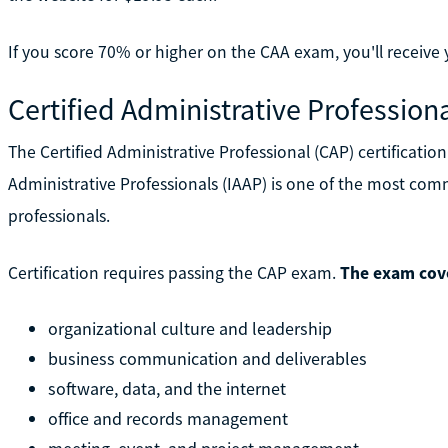
If you score 70% or higher on the CAA exam, you'll receive y
Certified Administrative Profession
The Certified Administrative Professional (CAP) certificatio
Administrative Professionals (IAAP) is one of the most comm
professionals.
Certification requires passing the CAP exam.
The exam cove
organizational culture and leadership
business communication and deliverables
software, data, and the internet
office and records management