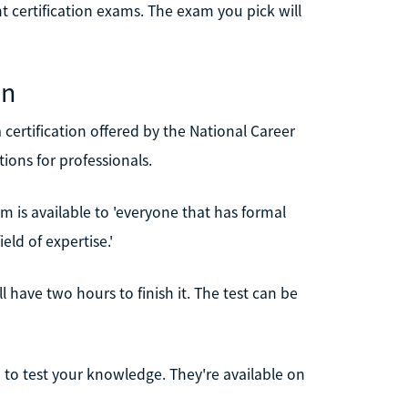
nt certification exams. The exam you pick will
on
a certification offered by the National Career
tions for professionals.
m is available to 'everyone that has formal
eld of expertise.'
 have two hours to finish it. The test can be
 to test your knowledge. They're available on