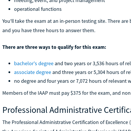
meeting, event, and project management
operational functions
You'll take the exam at an in-person testing site. There ar
and you have three hours to answer them.
There are three ways to qualify for this exam:
bachelor's degree
and two years or 3,536 hours of re
associate degree
and three years or 5,304 hours of r
no degree and four years or 7,072 hours of relevant 
Members of the IAAP must pay $375 for the exam, and no
Professional Administrative Certific
The Professional Administrative Certification of Excellence 