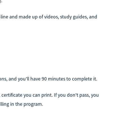
).
nline and made up of videos, study guides, and
ons, and you'll have 90 minutes to complete it.
 certificate you can print. If you don't pass, you
lling in the program.