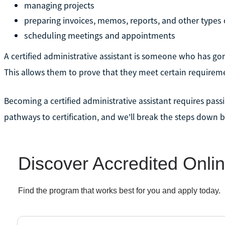
managing projects
preparing invoices, memos, reports, and other types
scheduling meetings and appointments
A certified administrative assistant is someone who has go
This allows them to prove that they meet certain requiremen
Becoming a certified administrative assistant requires passi
pathways to certification, and we'll break the steps down 