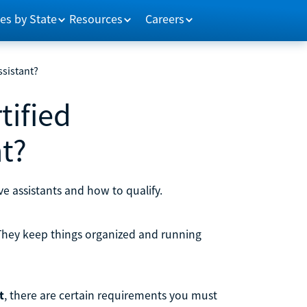
es by State
Resources
Careers
ssistant?
tified
nt?
ive assistants and how to qualify.
 They keep things organized and running
t
, there are certain requirements you must