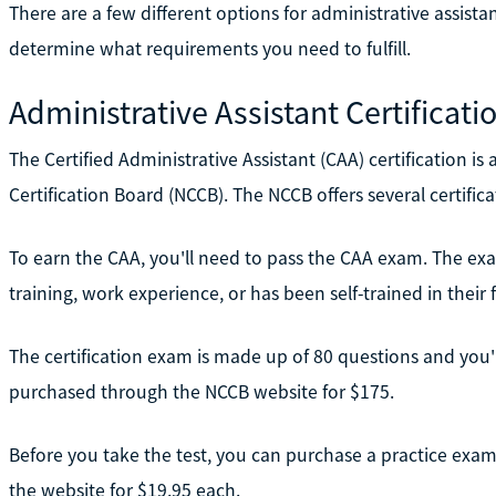
There are a few different options for administrative assista
determine what requirements you need to fulfill.
Administrative Assistant Certificati
The Certified Administrative Assistant (CAA) certification is 
Certification Board (NCCB). The NCCB offers several certifica
To earn the CAA, you'll need to pass the CAA exam. The exa
training, work experience, or has been self-trained in their fi
The certification exam is made up of 80 questions and you'll
purchased through the NCCB website for $175.
Before you take the test, you can purchase a practice exam
the website for $19.95 each.