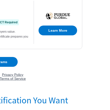
ification You Want