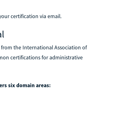
our certification via email.
al
n from the International Association of
on certifications for administrative
rs six domain areas: