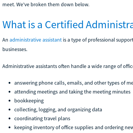
meet. We've broken them down below.
What is a Certified Administra
An
administrative assistant
is a type of professional support
businesses.
Administrative assistants often handle a wide range of offic
answering phone calls, emails, and other types of m
attending meetings and taking the meeting minutes
bookkeeping
collecting, logging, and organizing data
coordinating travel plans
keeping inventory of office supplies and ordering ne