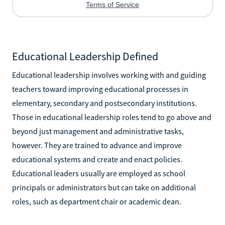
Educational Leadership Defined
Educational leadership involves working with and guiding
teachers toward improving educational processes in
elementary, secondary and postsecondary institutions.
Those in educational leadership roles tend to go above and
beyond just management and administrative tasks,
however. They are trained to advance and improve
educational systems and create and enact policies.
Educational leaders usually are employed as school
principals or administrators but can take on additional
roles, such as department chair or academic dean.