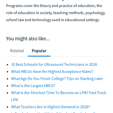
Programs cover the theory and practice of education, the
role of education in society, teaching methods, psychology,
school law and technology used in educational settings.
You might also like...
Related
Popular
10 Best Schools for Ultrasound Technicians in 2026
What HBCUs Have the Highest Acceptance Rates?
What Age Do You Finish College? Tips on Starting Later
What Is the Largest HBCU?
What Is the Shortest Time To Become an LPN? Fast-Track
LPN
What Teachers Are in Highest Demand in 2026?