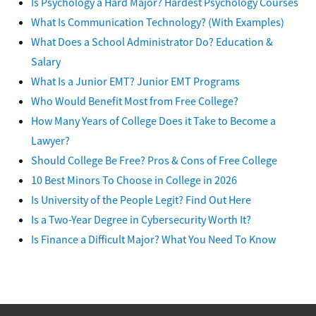
Is Psychology a Hard Major? Hardest Psychology Courses
What Is Communication Technology? (With Examples)
What Does a School Administrator Do? Education &
Salary
What Is a Junior EMT? Junior EMT Programs
Who Would Benefit Most from Free College?
How Many Years of College Does it Take to Become a
Lawyer?
Should College Be Free? Pros & Cons of Free College
10 Best Minors To Choose in College in 2026
Is University of the People Legit? Find Out Here
Is a Two-Year Degree in Cybersecurity Worth It?
Is Finance a Difficult Major? What You Need To Know