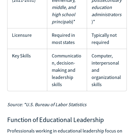
middle, and
education
high school
administrators
principals
)*
)*
Licensure
Required in
Typically not
most states
required
Key Skills
Communicatio
Computer,
n, decision-
interpersonal
making and
and
leadership
organizational
skills
skills
Source: *U.S. Bureau of Labor Statistics
Function of Educational Leadership
Professionals working in educational leadership focus on