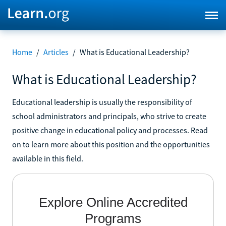
Home
/
Articles
/
What is Educational Leadership?
What is Educational Leadership?
Educational leadership is usually the responsibility of
school administrators and principals, who strive to create
positive change in educational policy and processes. Read
on to learn more about this position and the opportunities
available in this field.