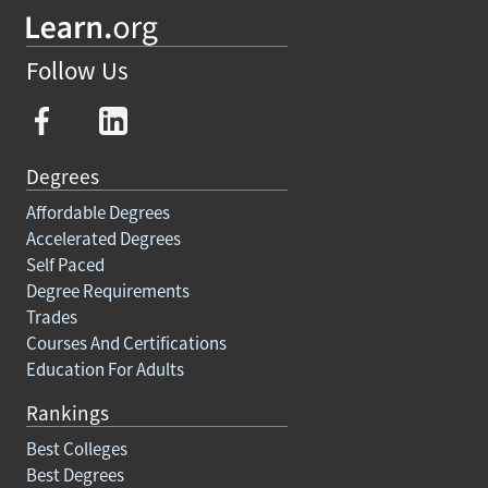
Follow Us
Degrees
Affordable Degrees
Accelerated Degrees
Self Paced
Degree Requirements
Trades
Courses And Certifications
Education For Adults
Rankings
Best Colleges
Best Degrees