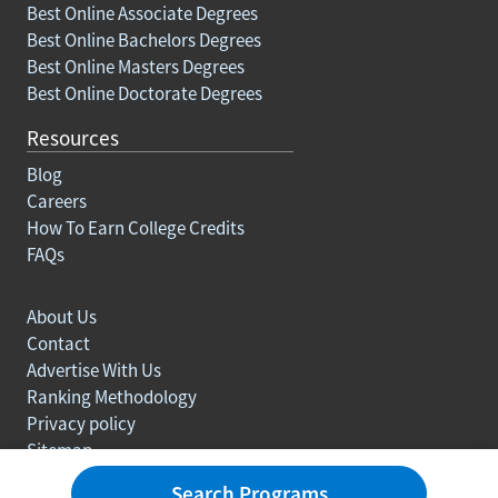
Best Online Associate Degrees
Best Online Bachelors Degrees
Best Online Masters Degrees
Best Online Doctorate Degrees
Resources
Blog
Careers
How To Earn College Credits
FAQs
About Us
Contact
Advertise With Us
Ranking Methodology
Privacy policy
Sitemap
© Copyright 2003-2026 Learn.org. All rights reserved.
Search Programs