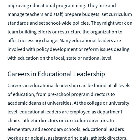
improving educational programming. They hire and
manage teachers and staff, prepare budgets, set curriculum
standards and set school-wide policies. They might work on
team building efforts or restructure the organization to
affect necessary change. Many educational leaders are
involved with policy development or reform issues dealing
with education on the local, state or national level.
Careers in Educational Leadership
Careers in educational leadership can be found at all levels
of education, from pre-school program directors to
academic deans at universities. At the college or university
level, educational leaders are employed as department
chairs, athletic directors or curriculum directors. In
elementary and secondary schools, educational leaders
work as principals, assistant principals, athletic directors,