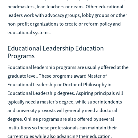
headmasters, lead teachers or deans. Other educational
leaders work with advocacy groups, lobby groups or other
non-profit organizations to create or reform policy and
educational systems.
Educational Leadership Education
Programs
Educational leadership programs are usually offered at the
graduate level. These programs award Master of
Educational Leadership or Doctor of Philosophy in
Educational Leadership degrees. Aspiring principals will
typically need a master's degree, while superintendents
and university provosts will generally need a doctoral
degree. Online programs are also offered by several
institutions so these professionals can maintain their
current roles while also advancing their education.