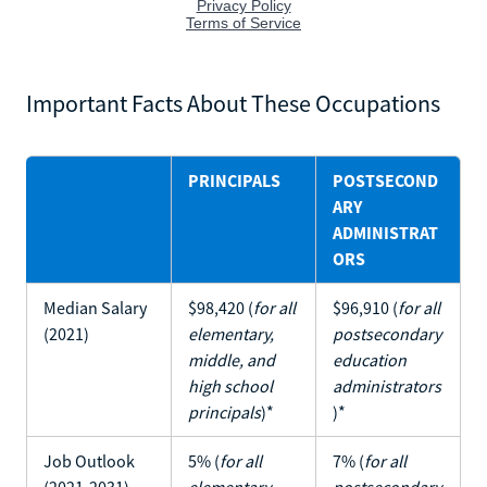
Important Facts About These Occupations
PRINCIPALS
POSTSECOND
ARY
ADMINISTRAT
ORS
Median Salary
$98,420 (
for all
$96,910 (
for all
(2021)
elementary,
postsecondary
middle, and
education
high school
administrators
principals
)*
)*
Job Outlook
5% (
for all
7% (
for all
(2021-2031)
elementary,
postsecondary